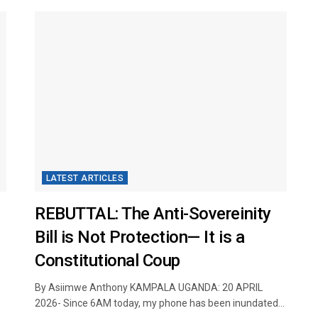
LATEST ARTICLES
REBUTTAL: The Anti-Sovereinity
Bill is Not Protection— It is a
Constitutional Coup
​
By Asiimwe Anthony KAMPALA UGANDA: 20 APRIL
2026- Since 6AM today, my phone has been inundated...