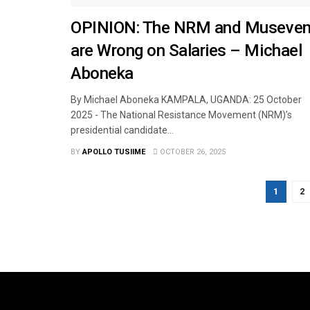
OPINION: The NRM and Museven
are Wrong on Salaries – Michael
Aboneka
By Michael Aboneka KAMPALA, UGANDA: 25 October
2025 - The National Resistance Movement (NRM)’s
presidential candidate...
BY
APOLLO TUSIIME
OCTOBER 26, 2025
1
2