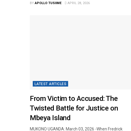
BY
APOLLO TUSIIME
APRIL 28, 2026
LATEST ARTICLES
From Victim to Accused: The
Twisted Battle for Justice on
Mbeya Island
MUKONO UGANDA: March 03, 2026 -​When Fredrick