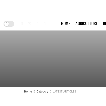
HOME
AGRICULTURE
I
Home
Category
LATEST ARTICLES