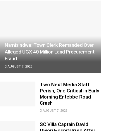
Namisindwa: Town Clerk Remanded Over
Alleged UGX 40 Million Land Procurement
Fraud
AUGUST 7, 2026
Two Next Media Staff
Perish, One Critical in Early
Morning Entebbe Road
Crash
AUGUST 7, 2026
SC Villa Captain David
Owori Hospitalized After