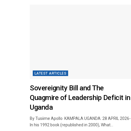
LATEST ARTICLES
Sovereignity Bill and The
Quagmire of Leadership Deficit in
Uganda
By Tusiime Apollo KAMPALA UGANDA: 28 APRIL 2026- 
In his 1992 book (republished in 2000), What...