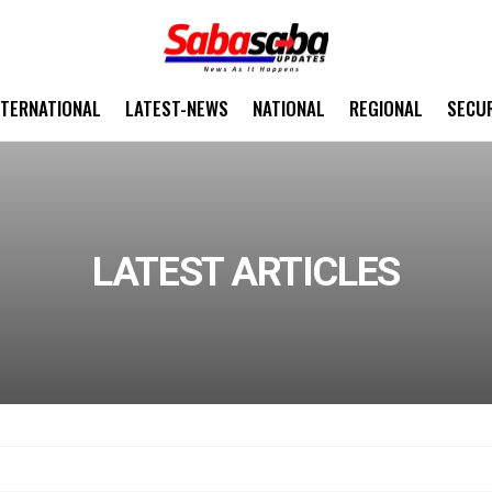
NTERNATIONAL
LATEST-NEWS
NATIONAL
REGIONAL
SECU
LATEST ARTICLES