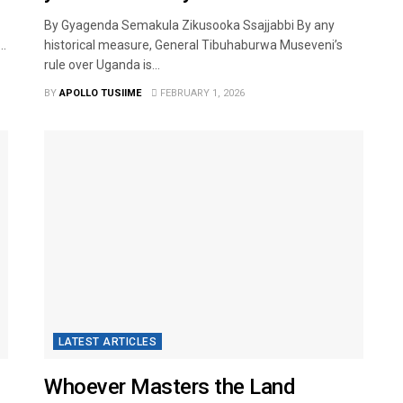
By Gyagenda Semakula Zikusooka Ssajjabbi By any
..
historical measure, General Tibuhaburwa Museveni’s
rule over Uganda is...
BY
APOLLO TUSIIME
FEBRUARY 1, 2026
LATEST ARTICLES
Whoever Masters the Land