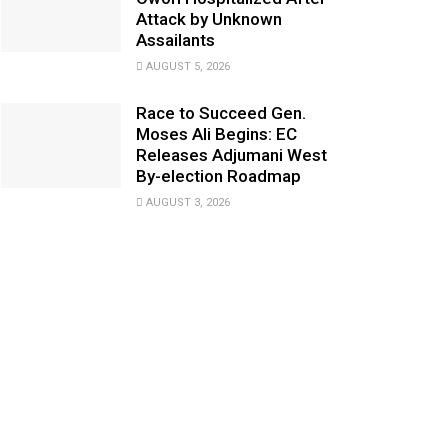
Attack by Unknown
Assailants
AUGUST 5, 2026
Race to Succeed Gen.
Moses Ali Begins: EC
Releases Adjumani West
By-election Roadmap
AUGUST 3, 2026