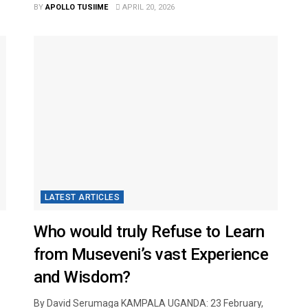
BY
APOLLO TUSIIME
APRIL 20, 2026
LATEST ARTICLES
Who would truly Refuse to Learn
from Museveni’s vast Experience
and Wisdom?
By David Serumaga KAMPALA UGANDA: 23 February,