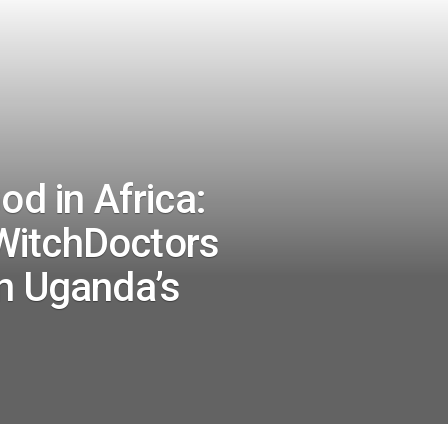
od in Africa:
WitchDoctors
on Uganda’s