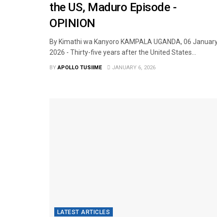
the US, Maduro Episode -
OPINION
By Kimathi wa Kanyoro KAMPALA UGANDA, 06 Januar
2026 - Thirty-five years after the United States...
BY
APOLLO TUSIIME
JANUARY 6, 2026
LATEST ARTICLES