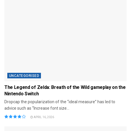
UNCATEGORISED
The Legend of Zelda: Breath of the Wild gameplay on the
Nintendo Switch
Dropcap the popularization of the “ideal measure” has led to
advice such as “Increase font size...
APRIL 16, 2026