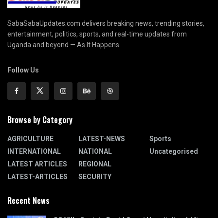
SabaSabaUpdates.com delivers breaking news, trending stories,
entertainment, politics, sports, and real-time updates from
Uganda and beyond — As It Happens.
Follow Us
Browse by Category
AGRICULTURE
LATEST-NEWS
Sports
INTERNATIONAL
NATIONAL
Uncategorised
LATEST ARTICLES
REGIONAL
LATEST-ARTICLES
SECURITY
Recent News