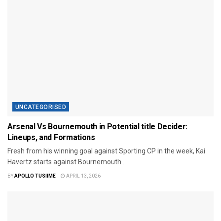
UNCATEGORISED
Arsenal Vs Bournemouth in Potential title Decider:
Lineups, and Formations
Fresh from his winning goal against Sporting CP in the week, Kai
Havertz starts against Bournemouth...
BY
APOLLO TUSIIME
APRIL 13, 2026