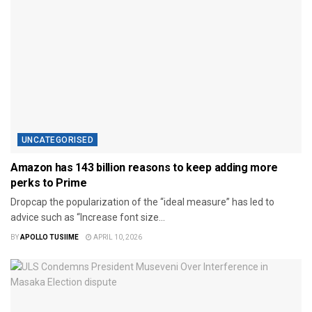
UNCATEGORISED
Amazon has 143 billion reasons to keep adding more
perks to Prime
Dropcap the popularization of the “ideal measure” has led to
advice such as “Increase font size...
BY
APOLLO TUSIIME
APRIL 10, 2026