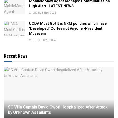
MobileMoney Agent Kidnaps: Communities on
High Alert -LATEST NEWS
DECEMBER 6, 2024
UCDA Must Go! It is NRM policies which have
‘Developed’ Coffee not Anyone -President
Museveni
OCTOBER 28, 2024
Recent News
SC Villa Captain David Owori Hospitalized After Attack
by Unknown Assailants