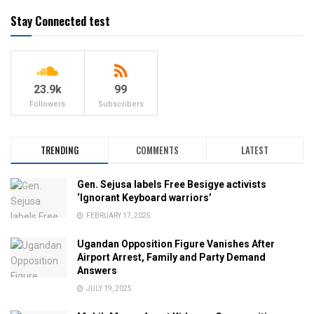
Stay Connected test
23.9k
99
Followers
Subscribers
TRENDING
COMMENTS
LATEST
Gen. Sejusa labels Free Besigye activists
‘Ignorant Keyboard warriors’
FEBRUARY 17, 2025
Ugandan Opposition Figure Vanishes After
Airport Arrest, Family and Party Demand
Answers
JULY 19, 2025