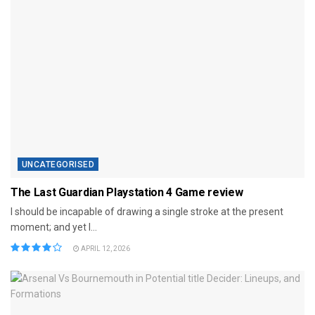
UNCATEGORISED
The Last Guardian Playstation 4 Game review
I should be incapable of drawing a single stroke at the present
moment; and yet I...
APRIL 12, 2026