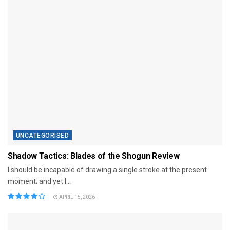
UNCATEGORISED
Shadow Tactics: Blades of the Shogun Review
I should be incapable of drawing a single stroke at the present
moment; and yet I...
APRIL 15, 2026