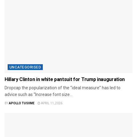
UNCATEGORISED
Hillary Clinton in white pantsuit for Trump inauguration
Dropcap the popularization of the “ideal measure” has led to
advice such as “Increase font size...
BY
APOLLO TUSIIME
APRIL 11, 2026