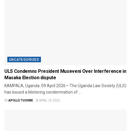
UNCATEGORISED
ULS Condemns President Museveni Over Interference in
Masaka Election dispute
​KAMPALA, Uganda: 09 April 2026— The Uganda Law Society (ULS)
has issued a blistering condemnation of...
BY
APOLLO TUSIIME
APRIL 13, 2026