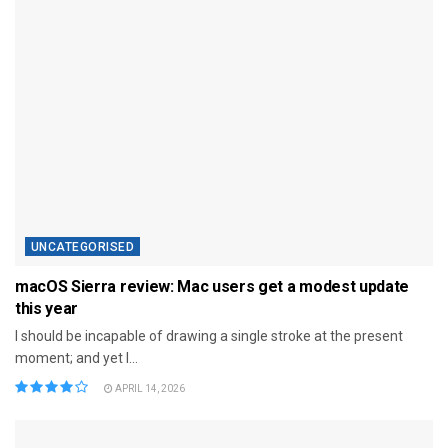
UNCATEGORISED
macOS Sierra review: Mac users get a modest update
this year
I should be incapable of drawing a single stroke at the present
moment; and yet I...
APRIL 14, 2026