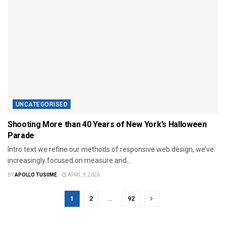
UNCATEGORISED
Shooting More than 40 Years of New York’s Halloween
Parade
Intro text we refine our methods of responsive web design, we’ve
increasingly focused on measure and...
BY
APOLLO TUSIIME
APRIL 9, 2026
1
2
…
92