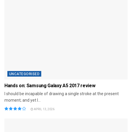
UNCATEGORISED
Hands on: Samsung Galaxy A5 2017 review
I should be incapable of drawing a single stroke at the present
moment; and yet I...
APRIL 13, 2026