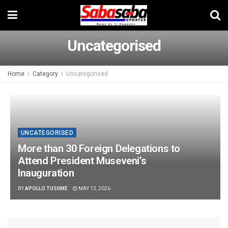
Uncategorised
Home
Category
Uncategorised
UNCATEGORISED
More than 30 Foreign Delegations to
Attend President Museveni’s
Inauguration
BY
APOLLO TUSIIME
MAY 13, 2026