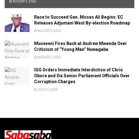
AUGUST 5, 2026
Race to Succeed Gen. Moses Ali Begins: EC
Releases Adjumani West By-election Roadmap
AUGUST 3, 2026
Museveni Fires Back at Andrew Mwenda Over
Criticism of “Young Man” Nuwagaba
AUGUST 3, 2026
IGG Orders Immediate Interdiction of Chris
Obore and Six Senior Parliament Officials Over
Corruption Charges
JULY 31, 2026