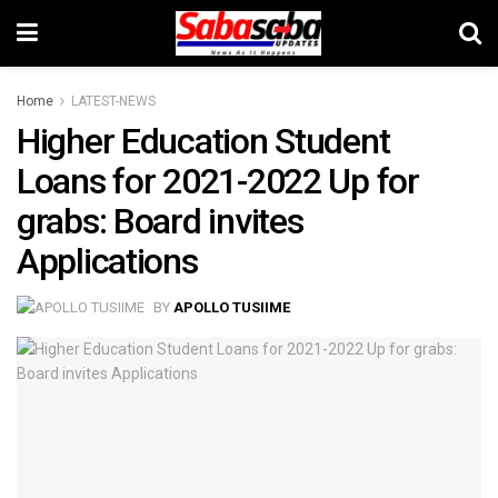
Home
LATEST-NEWS
Higher Education Student
Loans for 2021-2022 Up for
grabs: Board invites
Applications
BY
APOLLO TUSIIME