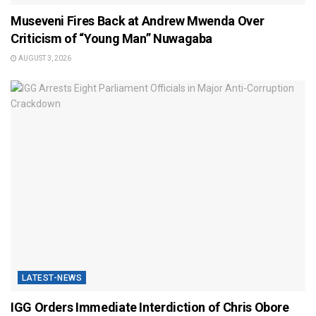
Museveni Fires Back at Andrew Mwenda Over
Criticism of “Young Man” Nuwagaba
AUGUST 3, 2026
LATEST-NEWS
IGG Orders Immediate Interdiction of Chris Obore