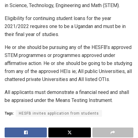
in Science, Technology, Engineering and Math (STEM).
Eligibility for continuing student loans for the year
2021/2022 requires one to be a Ugandan and must be in
their final year of studies.
He or she should be pursuing any of the HESFB’s approved
STEM programmes or programmes approved under
affirmative action. He or she should be going to be studying
from any of the approved HEIs ie; All public Universities, all
chattered private Universities and All listed OTIs.
All applicants must demonstrate a financial need and shall
be appraised under the Means Testing Instrument.
Tags:
HESFB invites application from students