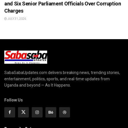
and Six Senior Parliament Officials Over Corruption
Charges
JULY 31, 2026
SabaSabaUpdates.com delivers breaking news, trending stories,
entertainment, politics, sports, and real-time updates from
Uganda and beyond — As It Happens.
Follow Us