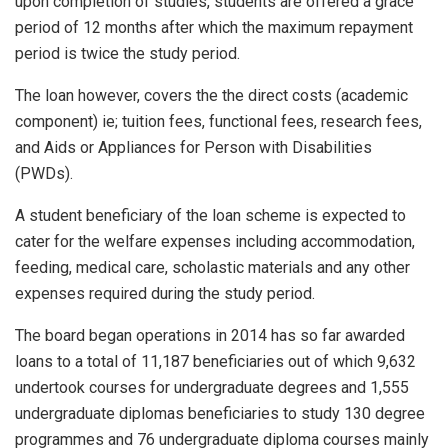
upon completion of studies, students are offered a grace
period of 12 months after which the maximum repayment
period is twice the study period.
The loan however, covers the the direct costs (academic
component) ie; tuition fees, functional fees, research fees,
and Aids or Appliances for Person with Disabilities
(PWDs).
A student beneficiary of the loan scheme is expected to
cater for the welfare expenses including accommodation,
feeding, medical care, scholastic materials and any other
expenses required during the study period.
The board began operations in 2014 has so far awarded
loans to a total of 11,187 beneficiaries out of which 9,632
undertook courses for undergraduate degrees and 1,555
undergraduate diplomas beneficiaries to study 130 degree
programmes and 76 undergraduate diploma courses mainly