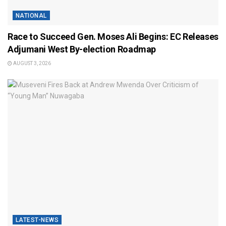
NATIONAL
Race to Succeed Gen. Moses Ali Begins: EC Releases
Adjumani West By-election Roadmap
AUGUST 3, 2026
LATEST-NEWS