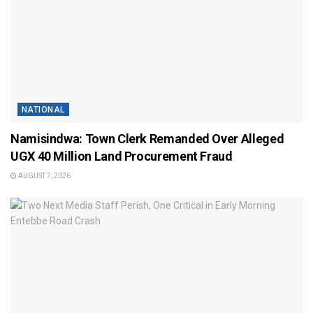
NATIONAL
Namisindwa: Town Clerk Remanded Over Alleged
UGX 40 Million Land Procurement Fraud
AUGUST 7, 2026