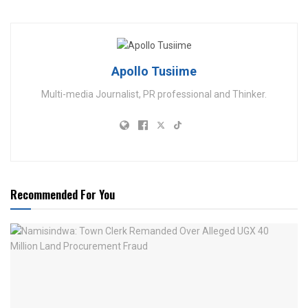
Apollo Tusiime
Multi-media Journalist, PR professional and Thinker.
Recommended For You