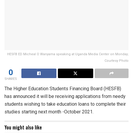
HESFB ED Micheal O Wanyama speaking at Uganda Media Center on Monday;
Courtesy Photo
0
SHARES
The Higher Education Students Financing Board (HESFB)
has announced it will be receiving applications from needy
students wishing to take education loans to complete their
studies starting next month -October 2021.
You might also like