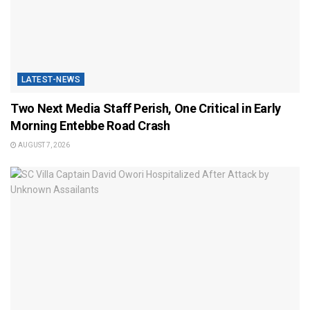
LATEST-NEWS
Two Next Media Staff Perish, One Critical in Early
Morning Entebbe Road Crash
AUGUST 7, 2026