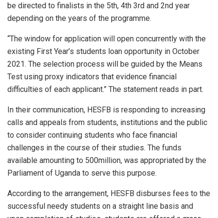
be directed to finalists in the 5th, 4th 3rd and 2nd year
depending on the years of the programme.
“The window for application will open concurrently with the
existing First Year’s students loan opportunity in October
2021. The selection process will be guided by the Means
Test using proxy indicators that evidence financial
difficulties of each applicant.” The statement reads in part.
In their communication, HESFB is responding to increasing
calls and appeals from students, institutions and the public
to consider continuing students who face financial
challenges in the course of their studies. The funds
available amounting to 500million, was appropriated by the
Parliament of Uganda to serve this purpose.
According to the arrangement, HESFB disburses fees to the
successful needy students on a straight line basis and