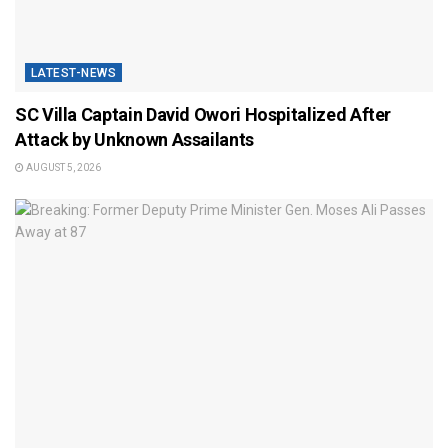
LATEST-NEWS
SC Villa Captain David Owori Hospitalized After
Attack by Unknown Assailants
AUGUST 5, 2026