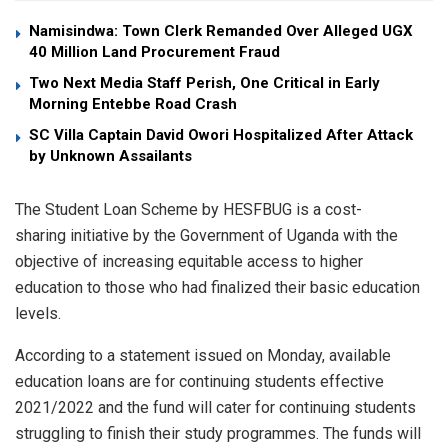
Namisindwa: Town Clerk Remanded Over Alleged UGX
40 Million Land Procurement Fraud
Two Next Media Staff Perish, One Critical in Early
Morning Entebbe Road Crash
SC Villa Captain David Owori Hospitalized After Attack
by Unknown Assailants
The Student Loan Scheme by HESFBUG is a cost-
sharing initiative by the Government of Uganda with the
objective of increasing equitable access to higher
education to those who had finalized their basic education
levels.
According to a statement issued on Monday, available
education loans are for continuing students effective
2021/2022 and the fund will cater for continuing students
struggling to finish their study programmes. The funds will