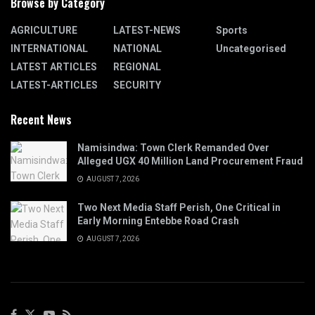
Browse by Category
AGRICULTURE
LATEST-NEWS
Sports
INTERNATIONAL
NATIONAL
Uncategorised
LATEST ARTICLES
REGIONAL
LATEST-ARTICLES
SECURITY
Recent News
Namisindwa: Town Clerk Remanded Over
Alleged UGX 40 Million Land Procurement Fraud
AUGUST 7, 2026
Two Next Media Staff Perish, One Critical in
Early Morning Entebbe Road Crash
AUGUST 7, 2026