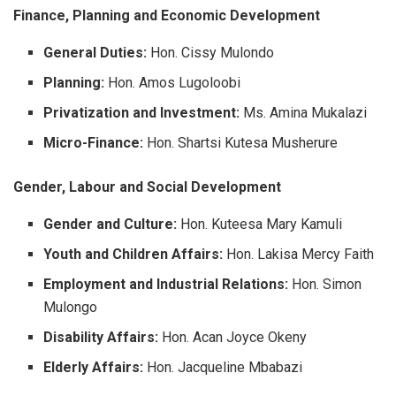
Finance, Planning and Economic Development
General Duties:
Hon. Cissy Mulondo
Planning:
Hon. Amos Lugoloobi
Privatization and Investment:
Ms. Amina Mukalazi
Micro-Finance:
Hon. Shartsi Kutesa Musherure
Gender, Labour and Social Development
Gender and Culture:
Hon. Kuteesa Mary Kamuli
Youth and Children Affairs:
Hon. Lakisa Mercy Faith
Employment and Industrial Relations:
Hon. Simon
Mulongo
Disability Affairs:
Hon. Acan Joyce Okeny
Elderly Affairs:
Hon. Jacqueline Mbabazi