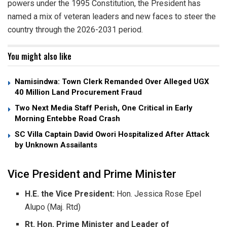
powers under the 1995 Constitution, the President has
named a mix of veteran leaders and new faces to steer the
country through the 2026-2031 period.
You might also like
Namisindwa: Town Clerk Remanded Over Alleged UGX
40 Million Land Procurement Fraud
Two Next Media Staff Perish, One Critical in Early
Morning Entebbe Road Crash
SC Villa Captain David Owori Hospitalized After Attack
by Unknown Assailants
​Vice President and Prime Minister
H.E. the Vice President:
Hon. Jessica Rose Epel
Alupo (Maj. Rtd)
Rt. Hon. Prime Minister and Leader of