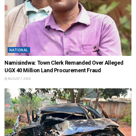
NATIONAL
Namisindwa: Town Clerk Remanded Over Alleged
UGX 40 Million Land Procurement Fraud
AUGUST 7, 2026