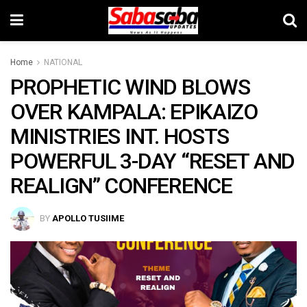
Home
NATIONAL
PROPHETIC WIND BLOWS
OVER KAMPALA: EPIKAIZO
MINISTRIES INT. HOSTS
POWERFUL 3-DAY “RESET AND
REALIGN” CONFERENCE
BY
APOLLO TUSIIME