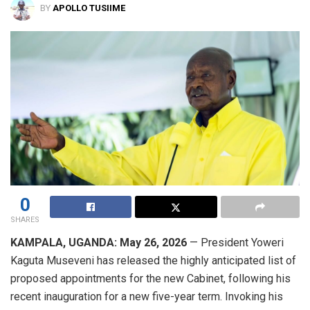
BY
APOLLO TUSIIME
0
SHARES
KAMPALA, UGANDA: May 26, 2026
— President Yoweri
Kaguta Museveni has released the highly anticipated list of
proposed appointments for the new Cabinet, following his
recent inauguration for a new five-year term. Invoking his