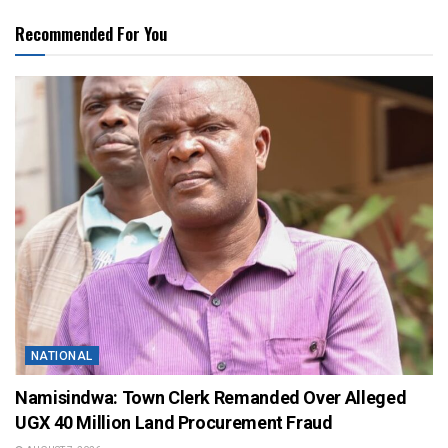
Recommended For You
NATIONAL
Namisindwa: Town Clerk Remanded Over Alleged
UGX 40 Million Land Procurement Fraud