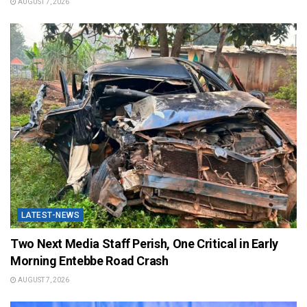
AUGUST 7, 2026
LATEST-NEWS
Two Next Media Staff Perish, One Critical in Early
Morning Entebbe Road Crash
AUGUST 7, 2026