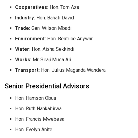
Cooperatives:
Hon. Tom Aza
Industry:
Hon. Bahati David
Trade:
Gen. Wilson Mbadi
Environment:
Hon. Beatrice Anywar
Water:
Hon. Aisha Sekkindi
Works:
Mr. Siraji Musa Ali
Transport:
Hon. Julius Maganda Wandera
​Senior Presidential Advisors
​Hon. Hamson Obua
​Hon. Ruth Nankabirwa
​Hon. Francis Mwebesa
​Hon. Evelyn Anite