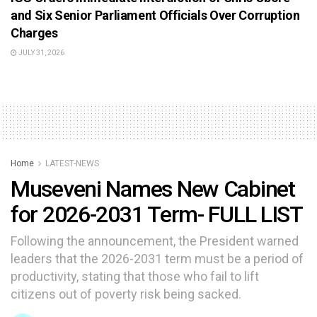
and Six Senior Parliament Officials Over Corruption
Charges
JULY 31, 2026
Home
LATEST-NEWS
Museveni Names New Cabinet
for 2026-2031 Term- FULL LIST
Following the announcement, the President warned
leaders that the 2026-2031 term must be a period of
productivity, stating that those who fail to lift
citizens out of poverty risk being sacked.