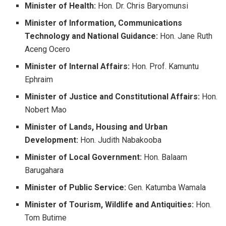
Minister of Health:
Hon. Dr. Chris Baryomunsi
Minister of Information, Communications
Technology and National Guidance:
Hon. Jane Ruth
Aceng Ocero
Minister of Internal Affairs:
Hon. Prof. Kamuntu
Ephraim
Minister of Justice and Constitutional Affairs:
Hon.
Nobert Mao
Minister of Lands, Housing and Urban
Development:
Hon. Judith Nabakooba
Minister of Local Government:
Hon. Balaam
Barugahara
Minister of Public Service:
Gen. Katumba Wamala
Minister of Tourism, Wildlife and Antiquities:
Hon.
Tom Butime