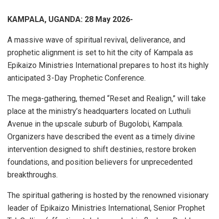
KAMPALA, UGANDA: 28 May 2026-
A massive wave of spiritual revival, deliverance, and
prophetic alignment is set to hit the city of Kampala as
Epikaizo Ministries International prepares to host its highly
anticipated 3-Day Prophetic Conference.
The mega-gathering, themed “Reset and Realign,” will take
place at the ministry’s headquarters located on Luthuli
Avenue in the upscale suburb of Bugolobi, Kampala.
Organizers have described the event as a timely divine
intervention designed to shift destinies, restore broken
foundations, and position believers for unprecedented
breakthroughs.
The spiritual gathering is hosted by the renowned visionary
leader of Epikaizo Ministries International, Senior Prophet