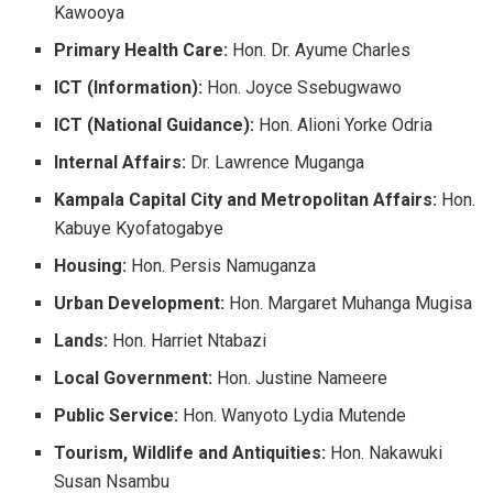
Kawooya
Primary Health Care:
Hon. Dr. Ayume Charles
ICT (Information):
Hon. Joyce Ssebugwawo
ICT (National Guidance):
Hon. Alioni Yorke Odria
Internal Affairs:
Dr. Lawrence Muganga
Kampala Capital City and Metropolitan Affairs:
Hon.
Kabuye Kyofatogabye
Housing:
Hon. Persis Namuganza
Urban Development:
Hon. Margaret Muhanga Mugisa
Lands:
Hon. Harriet Ntabazi
Local Government:
Hon. Justine Nameere
Public Service:
Hon. Wanyoto Lydia Mutende
Tourism, Wildlife and Antiquities:
Hon. Nakawuki
Susan Nsambu