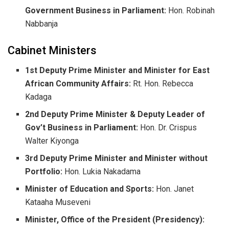
Government Business in Parliament:
Hon. Robinah
Nabbanja
​Cabinet Ministers
1st Deputy Prime Minister and Minister for East
African Community Affairs:
Rt. Hon. Rebecca
Kadaga
2nd Deputy Prime Minister & Deputy Leader of
Gov’t Business in Parliament:
Hon. Dr. Crispus
Walter Kiyonga
3rd Deputy Prime Minister and Minister without
Portfolio:
Hon. Lukia Nakadama
Minister of Education and Sports:
Hon. Janet
Kataaha Museveni
Minister, Office of the President (Presidency):