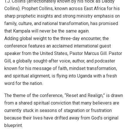
T.J. Collins (affectionately known by his flock as Daddy
Collins). Prophet Collins, known across East Africa for his
sharp prophetic insights and strong ministry emphasis on
family, culture, and national transformation, has promised
that Kampala will never be the same again.
Adding global weight to the three-day encounter, the
conference features an acclaimed international guest
speaker from the United States, Pastor Marcus Gill. Pastor
Gill, a globally sought-after voice, author, and podcaster
known for his message of faith, mindset transformation,
and spiritual alignment, is flying into Uganda with a fresh
word for the nation.
The theme of the conference, “Reset and Realign,” is drawn
from a shared spiritual conviction that many believers are
currently stuck in seasons of stagnation or frustration
because their lives have drifted away from God’s original
blueprint.