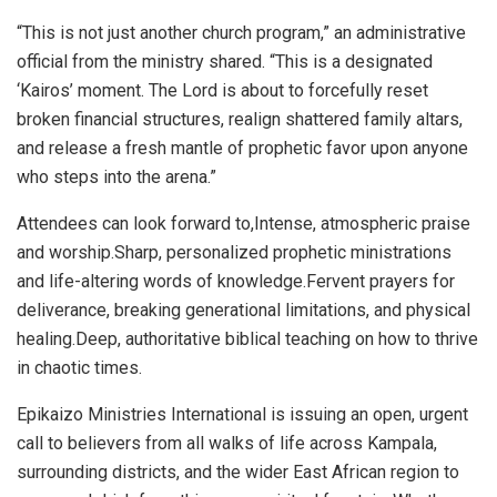
“This is not just another church program,” an administrative
official from the ministry shared. “This is a designated
‘Kairos’ moment. The Lord is about to forcefully reset
broken financial structures, realign shattered family altars,
and release a fresh mantle of prophetic favor upon anyone
who steps into the arena.”
Attendees can look forward to,Intense, atmospheric praise
and worship.Sharp, personalized prophetic ministrations
and life-altering words of knowledge.Fervent prayers for
deliverance, breaking generational limitations, and physical
healing.Deep, authoritative biblical teaching on how to thrive
in chaotic times.
Epikaizo Ministries International is issuing an open, urgent
call to believers from all walks of life across Kampala,
surrounding districts, and the wider East African region to