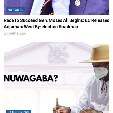
NATIONAL
Race to Succeed Gen. Moses Ali Begins: EC Releases
Adjumani West By-election Roadmap
AUGUST 3, 2026
LATEST-NEWS