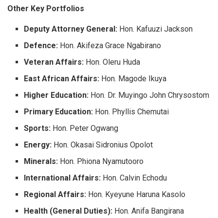
Other Key Portfolios
Deputy Attorney General:
Hon. Kafuuzi Jackson
Defence:
Hon. Akifeza Grace Ngabirano
Veteran Affairs:
Hon. Oleru Huda
East African Affairs:
Hon. Magode Ikuya
Higher Education:
Hon. Dr. Muyingo John Chrysostom
Primary Education:
Hon. Phyllis Chemutai
Sports:
Hon. Peter Ogwang
Energy:
Hon. Okasai Sidronius Opolot
Minerals:
Hon. Phiona Nyamutooro
International Affairs:
Hon. Calvin Echodu
Regional Affairs:
Hon. Kyeyune Haruna Kasolo
Health (General Duties):
Hon. Anifa Bangirana