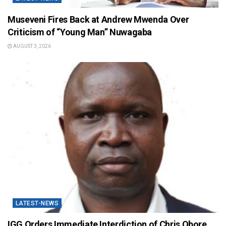
Museveni Fires Back at Andrew Mwenda Over
Criticism of “Young Man” Nuwagaba
AUGUST 3, 2026
LATEST-NEWS
IGG Orders Immediate Interdiction of Chris Obore