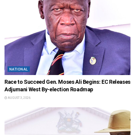
NATIONAL
Race to Succeed Gen. Moses Ali Begins: EC Releases
Adjumani West By-election Roadmap
AUGUST 3, 2026