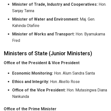
Minister of Trade, Industry and Cooperatives:
Hon.
Sanjay Tanna
Minister of Water and Environment:
Maj. Gen.
Kahinda Otafiire
Minister of Works and Transport:
Hon. Byamukama
Fred
​Ministers of State (Junior Ministers)
Office of the President & Vice President
Economic Monitoring:
Hon. Alum Sandra Santa
Ethics and Integrity:
Hon. Akello Rose
Office of the Vice President:
Hon. Mutasingwa Diana
Nankunda
Office of the Prime Minister