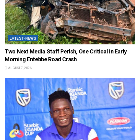
LATEST-NEWS
Two Next Media Staff Perish, One Critical in Early
Morning Entebbe Road Crash
AUGUST 7, 2026