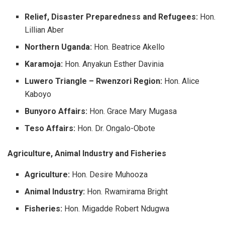
Relief, Disaster Preparedness and Refugees:
Hon.
Lillian Aber
Northern Uganda:
Hon. Beatrice Akello
Karamoja:
Hon. Anyakun Esther Davinia
Luwero Triangle – Rwenzori Region:
Hon. Alice
Kaboyo
Bunyoro Affairs:
Hon. Grace Mary Mugasa
Teso Affairs:
Hon. Dr. Ongalo-Obote
Agriculture, Animal Industry and Fisheries
Agriculture:
Hon. Desire Muhooza
Animal Industry:
Hon. Rwamirama Bright
Fisheries:
Hon. Migadde Robert Ndugwa