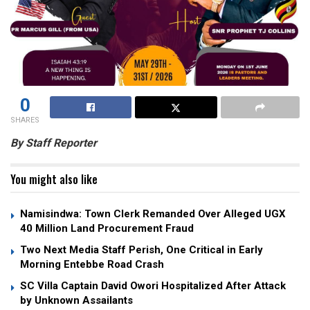
0
SHARES
By Staff Reporter
You might also like
Namisindwa: Town Clerk Remanded Over Alleged UGX
40 Million Land Procurement Fraud
Two Next Media Staff Perish, One Critical in Early
Morning Entebbe Road Crash
SC Villa Captain David Owori Hospitalized After Attack
by Unknown Assailants