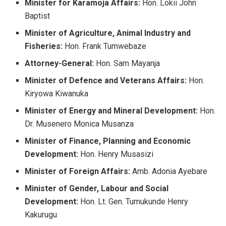
Minister for Karamoja Affairs:
Hon. Lokii John
Baptist
Minister of Agriculture, Animal Industry and
Fisheries:
Hon. Frank Tumwebaze
Attorney-General:
Hon. Sam Mayanja
Minister of Defence and Veterans Affairs:
Hon.
Kiryowa Kiwanuka
Minister of Energy and Mineral Development:
Hon.
Dr. Musenero Monica Musanza
Minister of Finance, Planning and Economic
Development:
Hon. Henry Musasizi
Minister of Foreign Affairs:
Amb. Adonia Ayebare
Minister of Gender, Labour and Social
Development:
Hon. Lt. Gen. Tumukunde Henry
Kakurugu