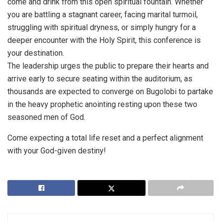
come and drink from this open spiritual fountain. Whether
you are battling a stagnant career, facing marital turmoil,
struggling with spiritual dryness, or simply hungry for a
deeper encounter with the Holy Spirit, this conference is
your destination.
The leadership urges the public to prepare their hearts and
arrive early to secure seating within the auditorium, as
thousands are expected to converge on Bugolobi to partake
in the heavy prophetic anointing resting upon these two
seasoned men of God.
Come expecting a total life reset and a perfect alignment
with your God-given destiny!