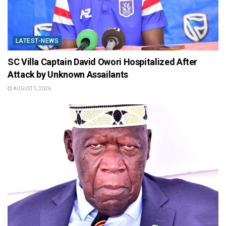
LATEST-NEWS
SC Villa Captain David Owori Hospitalized After
Attack by Unknown Assailants
AUGUST 5, 2026