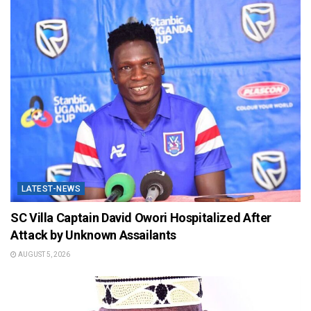
LATEST-NEWS
SC Villa Captain David Owori Hospitalized After
Attack by Unknown Assailants
AUGUST 5, 2026