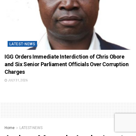
LATEST-NEWS
IGG Orders Immediate Interdiction of Chris Obore
and Six Senior Parliament Officials Over Corruption
Charges
JULY 31, 2026
Home
LATEST-NEWS