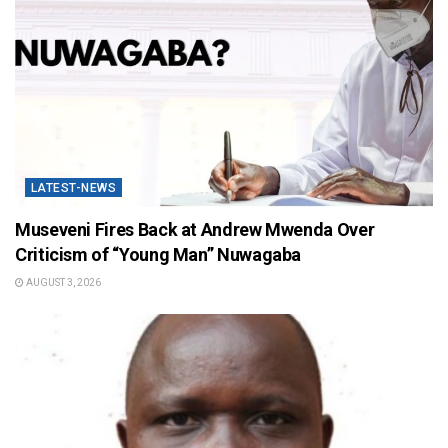
LATEST-NEWS
Museveni Fires Back at Andrew Mwenda Over
Criticism of “Young Man” Nuwagaba
AUGUST 3, 2026