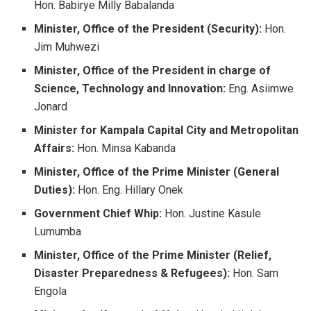
Hon. Babirye Milly Babalanda
Minister, Office of the President (Security):
Hon.
Jim Muhwezi
Minister, Office of the President in charge of
Science, Technology and Innovation:
Eng. Asiimwe
Jonard
Minister for Kampala Capital City and Metropolitan
Affairs:
Hon. Minsa Kabanda
Minister, Office of the Prime Minister (General
Duties):
Hon. Eng. Hillary Onek
Government Chief Whip:
Hon. Justine Kasule
Lumumba
Minister, Office of the Prime Minister (Relief,
Disaster Preparedness & Refugees):
Hon. Sam
Engola