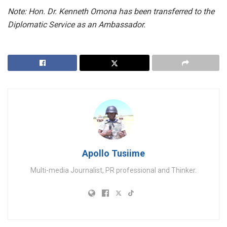
Note: Hon. Dr. Kenneth Omona has been transferred to the
Diplomatic Service as an Ambassador.
Apollo Tusiime
Multi-media Journalist, PR professional and Thinker.