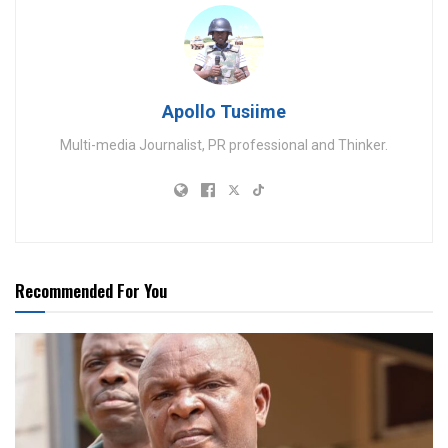
Apollo Tusiime
Multi-media Journalist, PR professional and Thinker.
Recommended For You