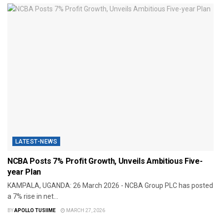
LATEST-NEWS
NCBA Posts 7% Profit Growth, Unveils Ambitious Five-
year Plan
KAMPALA, UGANDA: 26 March 2026 - NCBA Group PLC has posted
a 7% rise in net...
BY
APOLLO TUSIIME
MARCH 27, 2026