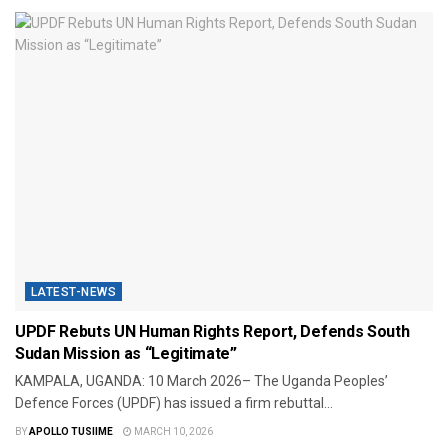
LATEST-NEWS
UPDF Rebuts UN Human Rights Report, Defends South
Sudan Mission as “Legitimate”
KAMPALA, UGANDA: 10 March 2026– The Uganda Peoples’
Defence Forces (UPDF) has issued a firm rebuttal...
BY
APOLLO TUSIIME
MARCH 10, 2026