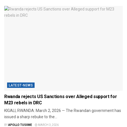
LATEST-NEWS
Rwanda rejects US Sanctions over Alleged support for
M23 rebels in DRC
​KIGALI, RWANDA: March 2, 2026 — The Rwandan government has
issued a sharp rebuke to the...
BY
APOLLO TUSIIME
MARCH 3, 2026