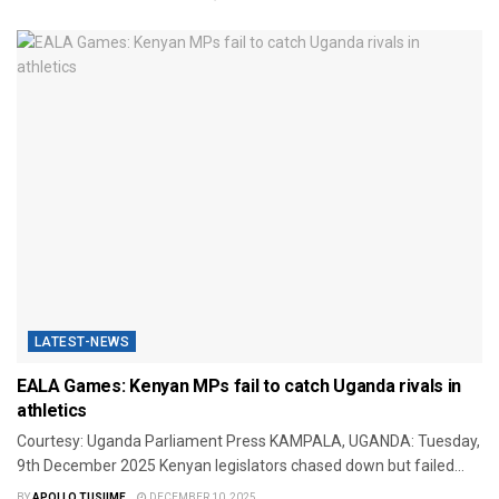
LATEST-NEWS
EALA Games: Kenyan MPs fail to catch Uganda rivals in
athletics
Courtesy: Uganda Parliament Press KAMPALA, UGANDA: Tuesday,
9th December 2025 Kenyan legislators chased down but failed...
BY
APOLLO TUSIIME
DECEMBER 10, 2025