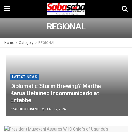
REGIONAL
Home
Category
REGIONAL
LATEST-NEWS
Diplomatic Storm Brewing? Martha
Karua Detained Incommunicado at
Entebbe
BY
APOLLO TUSIIME
JUNE 22, 2026