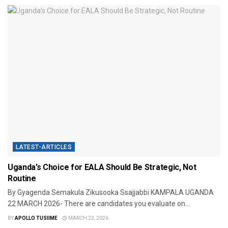
LATEST-ARTICLES
Uganda’s Choice for EALA Should Be Strategic, Not
Routine
By Gyagenda Semakula Zikusooka Ssajjabbi KAMPALA UGANDA
22 MARCH 2026- There are candidates you evaluate on...
BY
APOLLO TUSIIME
MARCH 23, 2026