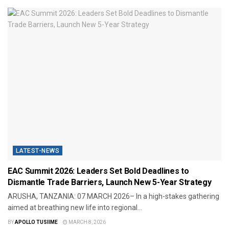
LATEST-NEWS
EAC Summit 2026: Leaders Set Bold Deadlines to
Dismantle Trade Barriers, Launch New 5-Year Strategy
​ARUSHA, TANZANIA: 07 MARCH 2026– In a high-stakes gathering
aimed at breathing new life into regional...
BY
APOLLO TUSIIME
MARCH 8, 2026