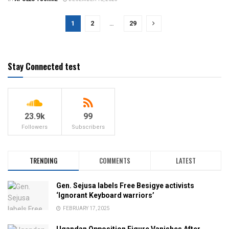
1
2
…
29
Stay Connected test
23.9k
99
Followers
Subscribers
TRENDING
COMMENTS
LATEST
Gen. Sejusa labels Free Besigye activists
‘Ignorant Keyboard warriors’
FEBRUARY 17, 2025
Ugandan Opposition Figure Vanishes After