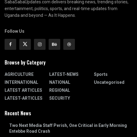
SabaSabaUpdates.com delivers breaking news, trending stories,
entertainment, politics, sports, and real-time updates from
Uganda and beyond — As It Happens.
Follow Us
Browse by Category
AGRICULTURE
LATEST-NEWS
Sports
INTERNATIONAL
NATIONAL
Uncategorised
LATEST ARTICLES
REGIONAL
LATEST-ARTICLES
SECURITY
Recent News
Two Next Media Staff Perish, One Critical in Early Morning
Entebbe Road Crash