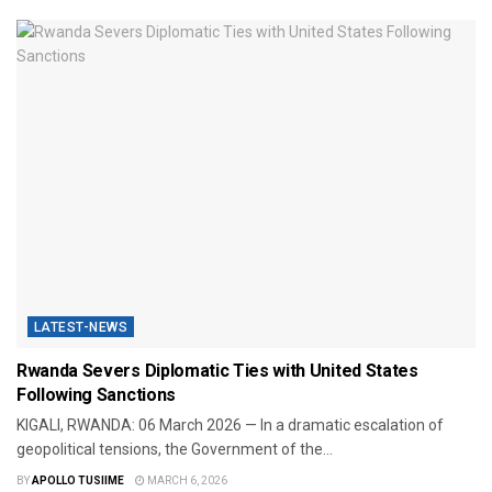
LATEST-NEWS
Rwanda Severs Diplomatic Ties with United States
Following Sanctions
​KIGALI, RWANDA: 06 March 2026 — In a dramatic escalation of
geopolitical tensions, the Government of the...
BY
APOLLO TUSIIME
MARCH 6, 2026