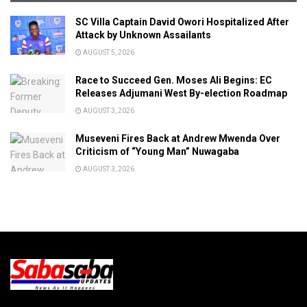
SC Villa Captain David Owori Hospitalized After
Attack by Unknown Assailants
AUGUST 5, 2026
Race to Succeed Gen. Moses Ali Begins: EC
Releases Adjumani West By-election Roadmap
AUGUST 3, 2026
Museveni Fires Back at Andrew Mwenda Over
Criticism of “Young Man” Nuwagaba
AUGUST 3, 2026