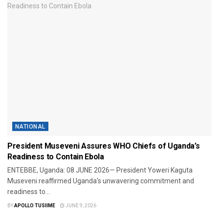
NATIONAL
President Museveni Assures WHO Chiefs of Uganda’s
Readiness to Contain Ebola
​ENTEBBE, Uganda: 08 JUNE 2026— President Yoweri Kaguta
Museveni reaffirmed Uganda's unwavering commitment and
readiness to...
BY
APOLLO TUSIIME
JUNE 9, 2026