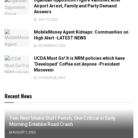
Airport Arrest, Family and Party Demand
Answers
JULY 19, 2025
MobileMoney Agent Kidnaps: Communities on
High Alert -LATEST NEWS
DECEMBER 6, 2024
UCDA Must Go! It is NRM policies which have
‘Developed’ Coffee not Anyone -President
Museveni
OCTOBER 28, 2024
Recent News
Two Next Media Staff Perish, One Critical in Early
Morning Entebbe Road Crash
AUGUST 7, 2026