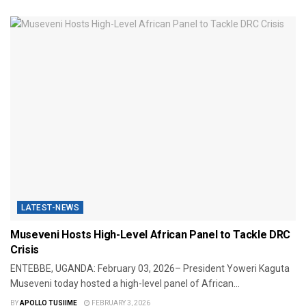
LATEST-NEWS
Museveni Hosts High-Level African Panel to Tackle DRC
Crisis
​ENTEBBE, UGANDA: February 03, 2026– President Yoweri Kaguta
Museveni today hosted a high-level panel of African...
BY
APOLLO TUSIIME
FEBRUARY 3, 2026