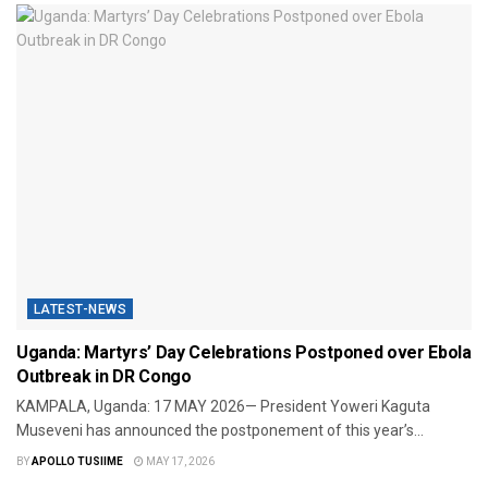
LATEST-NEWS
Uganda: Martyrs’ Day Celebrations Postponed over Ebola
Outbreak in DR Congo
KAMPALA, Uganda: 17 MAY 2026— President Yoweri Kaguta
Museveni has announced the postponement of this year’s...
BY
APOLLO TUSIIME
MAY 17, 2026