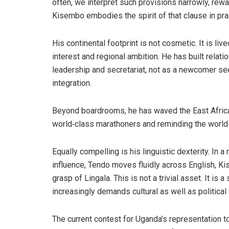
often, we interpret such provisions narrowly, rewa
Kisembo embodies the spirit of that clause in prac
His continental footprint is not cosmetic. It is li
interest and regional ambition. He has built relat
leadership and secretariat, not as a newcomer see
integration.
Beyond boardrooms, he has waved the East African 
world‑class marathoners and reminding the world th
Equally compelling is his linguistic dexterity. I
influence, Tendo moves fluidly across English, Kis
grasp of Lingala. This is not a trivial asset. It is 
increasingly demands cultural as well as political 
The current contest for Uganda’s representation to