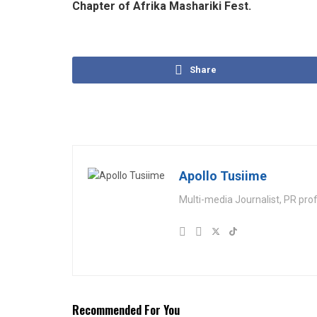
Chapter of Afrika Mashariki Fest.
Share
Apollo Tusiime
Multi-media Journalist, PR pro
Recommended For You