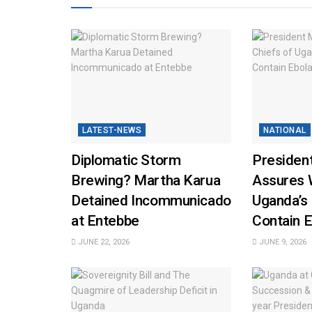
LATEST-NEWS
NATIONAL
Diplomatic Storm
Presiden
Brewing? Martha Karua
Assures 
Detained Incommunicado
Uganda’s
at Entebbe
Contain E
JUNE 22, 2026
JUNE 9, 2026