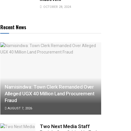
OCTOBER 28, 2024
Recent News
Namisindwa: Town Clerk Remanded Over
Alleged UGX 40 Million Land Procurement
Fraud
AUGUST 7, 2026
Two Next Media Staff