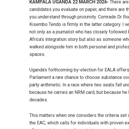
KAMPALA UGANDA 22 MARCH 2026-
There are
candidates you evaluate on paper, and there are 
you understand through proximity. Comrade Dr R
Kisembo Tendo is firmly in the latter category. I wr
not only as a journalist who has closely followed 
Africa’s integration story but also as someone w
walked alongside him in both personal and profe
spaces.
Uganda’s forthcoming by-election for EALA offer
Parliament a rare chance to choose substance ov
party arithmetic. In a race where two seats fall un
because he carries an NRM card, but because he ha
decades.
This matters when one considers the criteria set o
the EAC, which calls for individuals with proven e