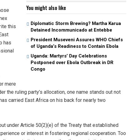
You might also like
those
onex
Diplomatic Storm Brewing? Martha Karua
ite this
Detained Incommunicado at Entebbe
East
President Museveni Assures WHO Chiefs
ho has
of Uganda’s Readiness to Contain Ebola
ssional
Uganda: Martyrs’ Day Celebrations
Postponed over Ebola Outbreak in DR
Congo
s
er mere
der the ruling party’s allocation, one name stands out not
s carried East Africa on his back for nearly two
ut under Article 50(2)(e) of the Treaty that established
xperience or interest in fostering regional cooperation. Too