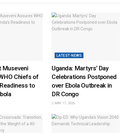
LATEST-NEWS
t Museveni
Uganda: Martyrs’ Day
WHO Chiefs of
Celebrations Postponed
 Readiness to
over Ebola Outbreak in
bola
DR Congo
MAY 17, 2026