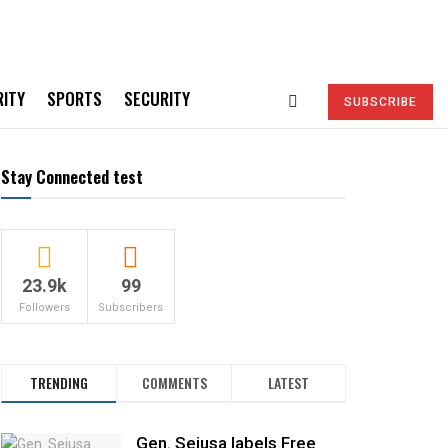
RITY
SPORTS
SECURITY
SUBSCRIBE
Stay Connected test
23.9k
99
Followers
Subscribers
TRENDING
COMMENTS
LATEST
Gen. Sejusa labels Free