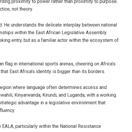
rding proximity to power rather than proximity to purpose.
tice, not theory.
ved. He understands the delicate interplay between national
ionships within the East African Legislative Assembly
king entry, but as a familiar actor within the ecosystem of
flag in international sports arenas, cheering on Africa’s
at East Africa’s identity is bigger than its borders.
n a region where language often determines access and
wahili, Kinyarwanda, Kirundi, and Luganda, with a working
a strategic advantage in a legislative environment that
fluency.
 EALA, particularly within the National Resistance