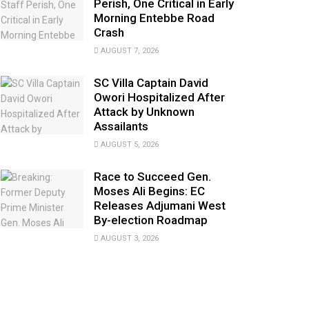
Perish, One Critical in Early
Morning Entebbe Road
Crash
AUGUST 7, 2026
SC Villa Captain David
Owori Hospitalized After
Attack by Unknown
Assailants
AUGUST 5, 2026
Race to Succeed Gen.
Moses Ali Begins: EC
Releases Adjumani West
By-election Roadmap
AUGUST 3, 2026