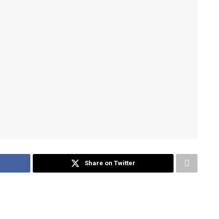
Share on Twitter