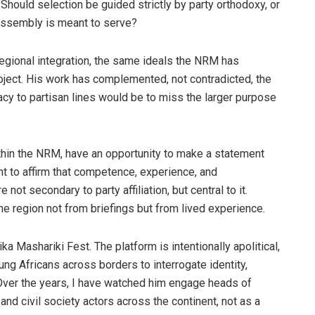
Should selection be guided strictly by party orthodoxy, or
 Assembly is meant to serve?
egional integration, the same ideals the NRM has
roject. His work has complemented, not contradicted, the
cy to partisan lines would be to miss the larger purpose
thin the NRM, have an opportunity to make a statement
nt to affirm that competence, experience, and
ot secondary to party affiliation, but central to it.
 region not from briefings but from lived experience.
a Mashariki Fest. The platform is intentionally apolitical,
ung Africans across borders to interrogate identity,
. Over the years, I have watched him engage heads of
, and civil society actors across the continent, not as a