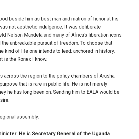
tood beside him as best man and matron of honor at his
as not aesthetic indulgence. It was deliberate
ld Nelson Mandela and many of Africa’s liberation icons,
d the unbreakable pursuit of freedom. To choose that
 kind of life one intends to lead: anchored in history,
t is the Ronex I know.
s across the region to the policy chambers of Arusha,
pose that is rare in public life. He is not merely
urney he has long been on. Sending him to EALA would be
sire.
regional assembly.
 minister. He is Secretary General of the Uganda