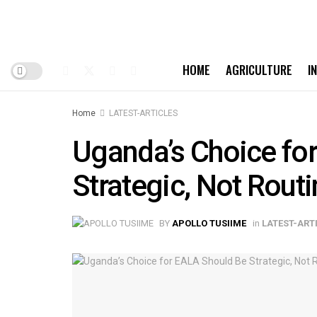
HOME
AGRICULTURE
I
Home
LATEST-ARTICLES
Uganda’s Choice fo
Strategic, Not Rout
BY
APOLLO TUSIIME
in
LATEST-ART