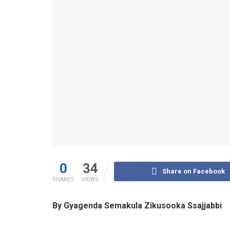
0
34
Share on Facebook
SHARES
VIEWS
By Gyagenda Semakula Zikusooka Ssajjabbi