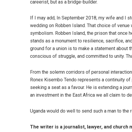
careerist, but as a bridge-builder.
If I may add; In September 2018, my wife and I s
wedding on Robben Island. That choice of venue w
symbolism. Robben Island, the prison that once he
stands as a monument to resilience, sacrifice, an
ground for a union is to make a statement about the
conscious of struggle, and committed to unity. Tha
From the solemn corridors of personal interaction
Ronex Kisembo Tendo represents a continuity of pur
seeking a seat as a favour. He is extending a jo
an investment in the East Africa we all claim to de
Uganda would do well to send such a man to the 
The writer is a journalist, lawyer, and church