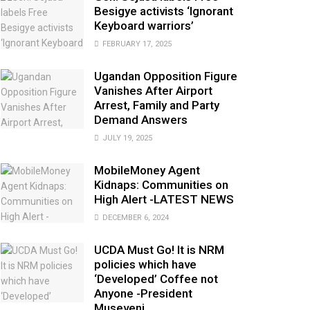
Besigye activists ‘Ignorant
Keyboard warriors’
FEBRUARY 17, 2025
Ugandan Opposition Figure
Vanishes After Airport
Arrest, Family and Party
Demand Answers
JULY 19, 2025
MobileMoney Agent
Kidnaps: Communities on
High Alert -LATEST NEWS
DECEMBER 6, 2024
UCDA Must Go! It is NRM
policies which have
‘Developed’ Coffee not
Anyone -President
Museveni