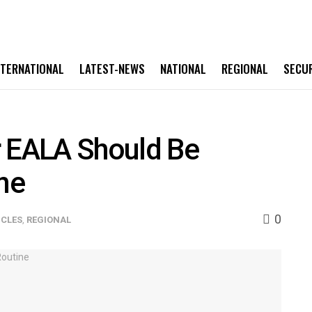
NTERNATIONAL
LATEST-NEWS
NATIONAL
REGIONAL
SECU
r EALA Should Be
ine
0
ICLES
,
REGIONAL