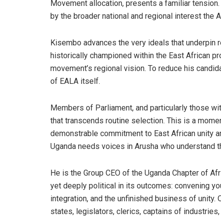
Movement allocation, presents a familiar tension. 
by the broader national and regional interest the
Kisembo advances the very ideals that underpin r
historically championed within the East African p
movement’s regional vision. To reduce his candida
of EALA itself.
Members of Parliament, and particularly those wi
that transcends routine selection. This is a mome
demonstrable commitment to East African unity are n
Uganda needs voices in Arusha who understand the
He is the Group CEO of the Uganda Chapter of Afrik
yet deeply political in its outcomes: convening yo
integration, and the unfinished business of unity
states, legislators, clerics, captains of industries