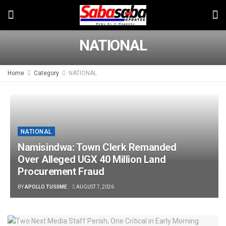
NATIONAL
Home
Category
NATIONAL
NATIONAL
Namisindwa: Town Clerk Remanded
Over Alleged UGX 40 Million Land
Procurement Fraud
BY
APOLLO TUSIIME
AUGUST 7, 2026