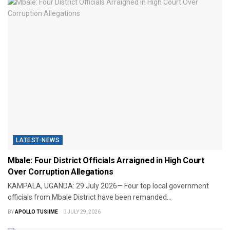
LATEST-NEWS
Mbale: Four District Officials Arraigned in High Court
Over Corruption Allegations
KAMPALA, UGANDA: 29 July 2026— Four top local government
officials from Mbale District have been remanded...
BY
APOLLO TUSIIME
JULY 29, 2026