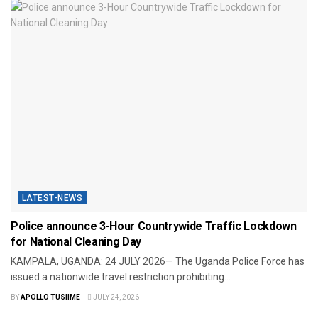
LATEST-NEWS
Police announce 3-Hour Countrywide Traffic Lockdown
for National Cleaning Day
​KAMPALA, UGANDA: 24 JULY 2026— The Uganda Police Force has
issued a nationwide travel restriction prohibiting...
BY
APOLLO TUSIIME
JULY 24, 2026