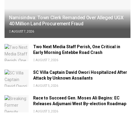
Namisindwa: Town Clerk Remanded Over Alleged UGX
40 Million Land Procurement Fraud
AUGUST 7, 2026
Two Next Media Staff Perish, One Critical in
Early Morning Entebbe Road Crash
AUGUST 7, 2026
SC Villa Captain David Owori Hospitalized After
Attack by Unknown Assailants
AUGUST 5, 2026
Race to Succeed Gen. Moses Ali Begins: EC
Releases Adjumani West By-election Roadmap
AUGUST 3, 2026