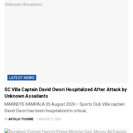
LATEST-NEWS
SC Villa Captain David Owori Hospitalized After Attack by
Unknown Assailants
MAKINDYE ​KAMPALA 05 August 2026— Sports Club Villa captain
David Owori has been hospitalized in critical...
BY
APOLLO TUSIIME
AUGUST 5, 2026