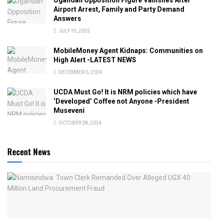
Airport Arrest, Family and Party Demand
Answers
JULY 19, 2025
MobileMoney Agent Kidnaps: Communities on
High Alert -LATEST NEWS
DECEMBER 6, 2024
UCDA Must Go! It is NRM policies which have
‘Developed’ Coffee not Anyone -President
Museveni
OCTOBER 28, 2024
Recent News