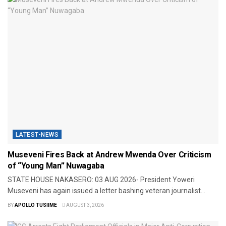
LATEST-NEWS
Museveni Fires Back at Andrew Mwenda Over Criticism
of “Young Man” Nuwagaba
STATE HOUSE NAKASERO: 03 AUG 2026- President Yoweri
Museveni has again issued a letter bashing veteran journalist...
BY
APOLLO TUSIIME
AUGUST 3, 2026