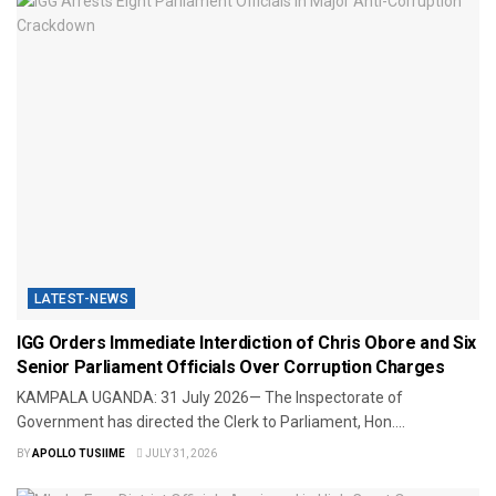
LATEST-NEWS
IGG Orders Immediate Interdiction of Chris Obore and Six
Senior Parliament Officials Over Corruption Charges
KAMPALA UGANDA: 31 July 2026— The Inspectorate of
Government has directed the Clerk to Parliament, Hon....
BY
APOLLO TUSIIME
JULY 31, 2026