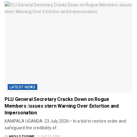
LATEST-NEWS
PLU General Secretary Cracks Down on Rogue
Members: issues stern Warning Over Extortion and
Impersonation
​KAMPALA UGANDA: 23 July 2026— In a bid to restore order and
safeguard the credibility of...
BY
APOLLO TUSIIME
JULY 23, 2026