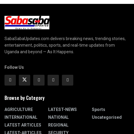
SabaSabaUpdates.com delivers breaking news, trending stories,
entertainment, politics, sports, and real-time updates from
Uganda and beyond — As It Happens.
Follow Us
Browse by Category
AGRICULTURE
LATEST-NEWS
Sports
INTERNATIONAL
NATIONAL
Uncategorised
LATEST ARTICLES
REGIONAL
LATEST-ARTICLES
SECURITY