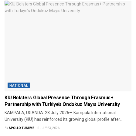
NATIONAL
KIU Bolsters Global Presence Through Erasmus+
Partnership with Türkiye’s Ondokuz Mayıs University
KAMPALA, UGANDA: 23 July 2026— Kampala International
University (KIU) has reinforced its growing global profile after...
BY
APOLLO TUSIIME
JULY 23, 2026