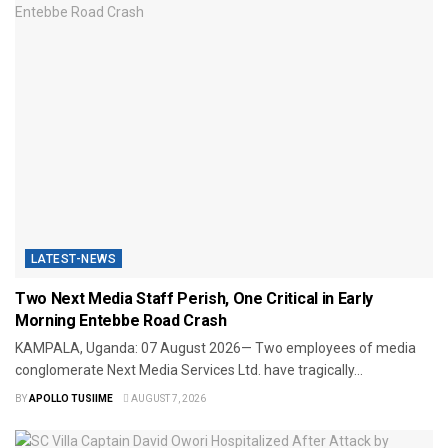
LATEST-NEWS
Two Next Media Staff Perish, One Critical in Early
Morning Entebbe Road Crash
​KAMPALA, Uganda: 07 August 2026— Two employees of media
conglomerate Next Media Services Ltd. have tragically...
BY
APOLLO TUSIIME
AUGUST 7, 2026