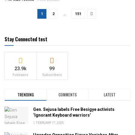
1
2
…
151
Stay Connected test
23.9k
99
Followers
Subscribers
TRENDING
COMMENTS
LATEST
Gen. Sejusa labels Free Besigye activists
‘Ignorant Keyboard warriors’
FEBRUARY 17, 2025
Ugandan Opposition Figure Vanishes After