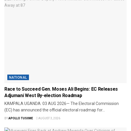
NATIONAL
Race to Succeed Gen. Moses Ali Begins: EC Releases
Adjumani West By-election Roadmap
​KAMPALA UGANDA: 03 AUG 2026— The Electoral Commission
(EC) has announced the official electoral roadmap for...
BY
APOLLO TUSIIME
AUGUST 3, 2026