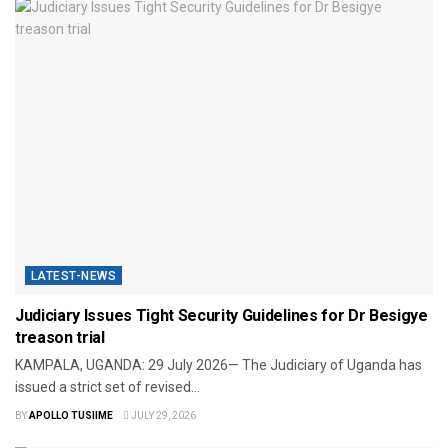
LATEST-NEWS
Judiciary Issues Tight Security Guidelines for Dr Besigye
treason trial
​KAMPALA, UGANDA: 29 July 2026— The Judiciary of Uganda has
issued a strict set of revised...
BY
APOLLO TUSIIME
JULY 29, 2026