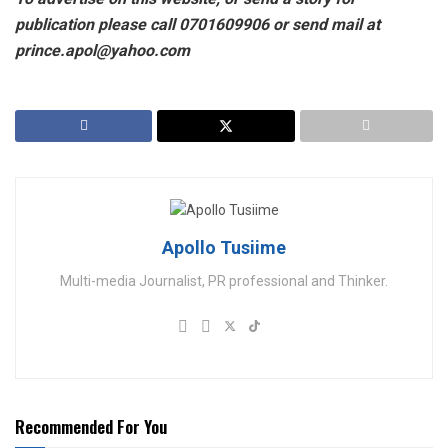
publication please call 0701609906 or send mail at
prince.apol@yahoo.com
Apollo Tusiime
Multi-media Journalist, PR professional and Thinker.
Recommended For You