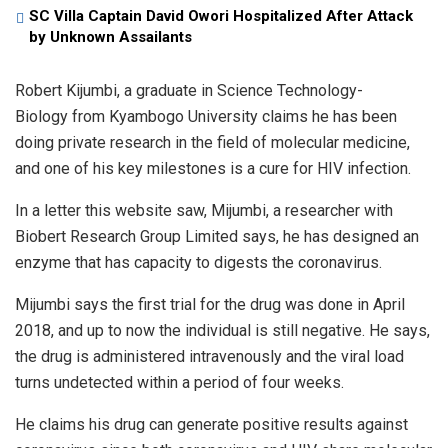
SC Villa Captain David Owori Hospitalized After Attack
by Unknown Assailants
Robert Kijumbi, a graduate in Science Technology-
Biology from Kyambogo University claims he has been
doing private research in the field of molecular medicine,
and one of his key milestones is a cure for HIV infection.
In a letter this website saw, Mijumbi, a researcher with
Biobert Research Group Limited says, he has designed an
enzyme that has capacity to digests the coronavirus.
Mijumbi says the first trial for the drug was done in April
2018, and up to now the individual is still negative. He says,
the drug is administered intravenously and the viral load
turns undetected within a period of four weeks.
He claims his drug can generate positive results against