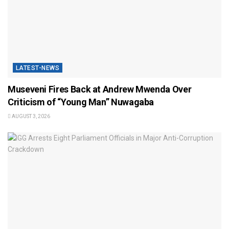
LATEST-NEWS
Museveni Fires Back at Andrew Mwenda Over
Criticism of “Young Man” Nuwagaba
AUGUST 3, 2026