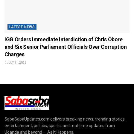
LATEST-NEWS
IGG Orders Immediate Interdiction of Chris Obore
and Six Senior Parliament Officials Over Corruption
Charges
JULY 31, 2026
SabaSabaUpdates.com delivers breaking news, trending stories,
entertainment, politics, sports, and real-time updates from
Uganda and beyond — As It Happens.