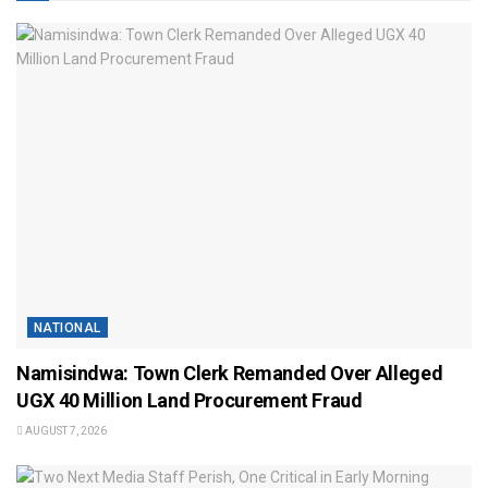
NATIONAL
Namisindwa: Town Clerk Remanded Over Alleged
UGX 40 Million Land Procurement Fraud
AUGUST 7, 2026