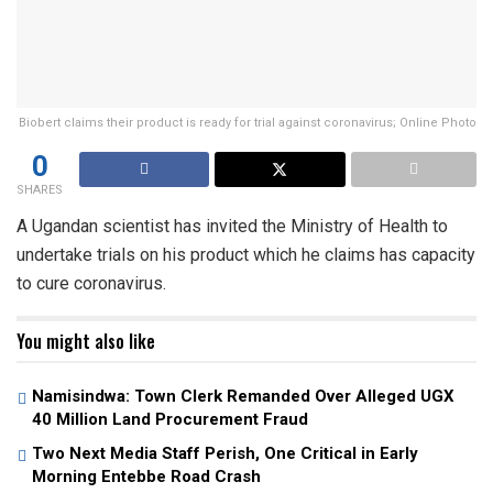
Biobert claims their product is ready for trial against coronavirus; Online Photo
0
SHARES
A Ugandan scientist has invited the Ministry of Health to
undertake trials on his product which he claims has capacity
to cure coronavirus.
You might also like
Namisindwa: Town Clerk Remanded Over Alleged UGX
40 Million Land Procurement Fraud
Two Next Media Staff Perish, One Critical in Early
Morning Entebbe Road Crash