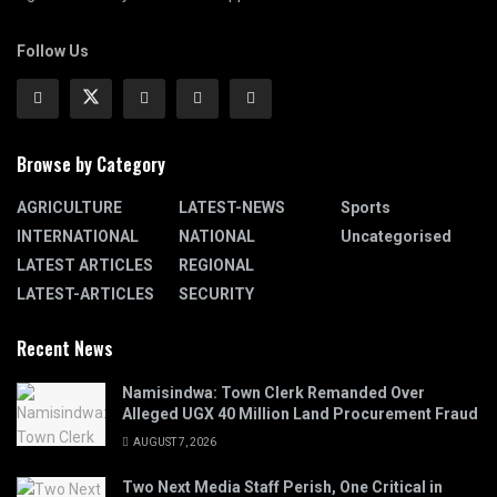
Follow Us
Browse by Category
AGRICULTURE
LATEST-NEWS
Sports
INTERNATIONAL
NATIONAL
Uncategorised
LATEST ARTICLES
REGIONAL
LATEST-ARTICLES
SECURITY
Recent News
Namisindwa: Town Clerk Remanded Over
Alleged UGX 40 Million Land Procurement Fraud
AUGUST 7, 2026
Two Next Media Staff Perish, One Critical in