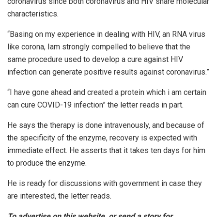
coronavirus since both coronavirus and HIV share molecular
characteristics.
“Basing on my experience in dealing with HIV, an RNA virus
like corona, Iam strongly compelled to believe that the
same procedure used to develop a cure against HIV
infection can generate positive results against coronavirus.”
“I have gone ahead and created a protein which i am certain
can cure COVID-19 infection” the letter reads in part.
He says the therapy is done intravenously, and because of
the specificity of the enzyme, recovery is expected with
immediate effect. He asserts that it takes ten days for him
to produce the enzyme.
He is ready for discussions with government in case they
are interested, the letter reads.
To advertise on this website, or send a story for