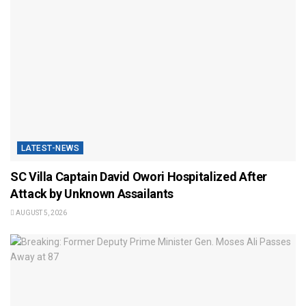
LATEST-NEWS
SC Villa Captain David Owori Hospitalized After
Attack by Unknown Assailants
AUGUST 5, 2026