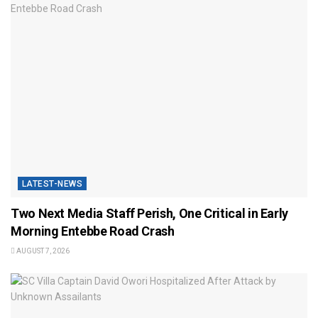
LATEST-NEWS
Two Next Media Staff Perish, One Critical in Early
Morning Entebbe Road Crash
AUGUST 7, 2026