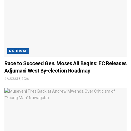
NATIONAL
Race to Succeed Gen. Moses Ali Begins: EC Releases
Adjumani West By-election Roadmap
AUGUST 3, 2026