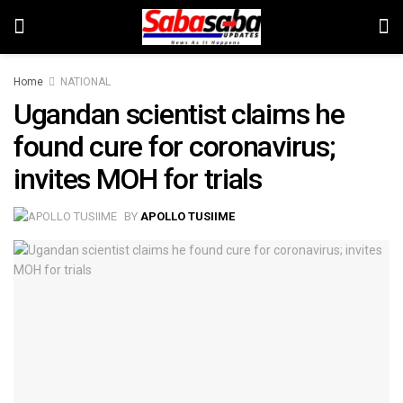
Home
NATIONAL
Ugandan scientist claims he
found cure for coronavirus;
invites MOH for trials
BY
APOLLO TUSIIME