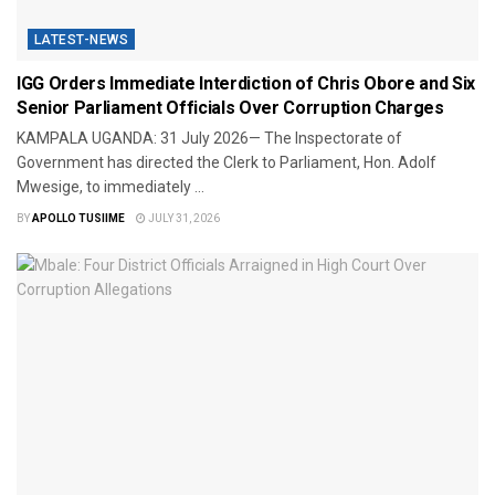
LATEST-NEWS
IGG Orders Immediate Interdiction of Chris Obore and Six
Senior Parliament Officials Over Corruption Charges
KAMPALA UGANDA: 31 July 2026— The Inspectorate of
Government has directed the Clerk to Parliament, Hon. Adolf
Mwesige, to immediately ...
BY
APOLLO TUSIIME
JULY 31, 2026