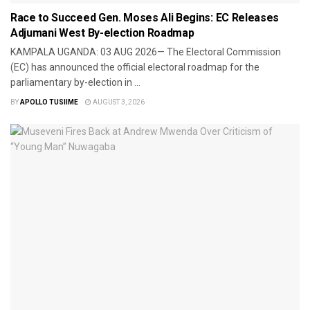
Race to Succeed Gen. Moses Ali Begins: EC Releases
Adjumani West By-election Roadmap
​KAMPALA UGANDA: 03 AUG 2026— The Electoral Commission
(EC) has announced the official electoral roadmap for the
parliamentary by-election in ...
BY
APOLLO TUSIIME
AUGUST 3, 2026