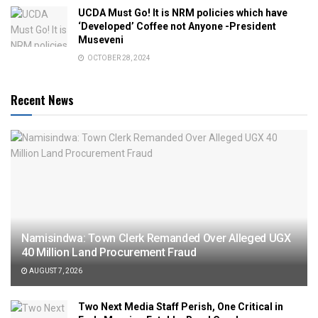
UCDA Must Go! It is NRM policies which have
‘Developed’ Coffee not Anyone -President
Museveni
OCTOBER 28, 2024
Recent News
Namisindwa: Town Clerk Remanded Over Alleged UGX
40 Million Land Procurement Fraud
AUGUST 7, 2026
Two Next Media Staff Perish, One Critical in