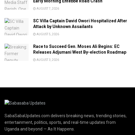
Early Morning Entebbe Road Crash
AUGUST 7, 2026
SC Villa Captain David Owori Hospitalized After
Attack by Unknown Assailants
AUGUST 5, 2026
Race to Succeed Gen. Moses Ali Begins: EC
Releases Adjumani West By-election Roadmap
AUGUST 3, 2026
SabaSabaUpdates.com delivers breaking news, trending stories,
entertainment, politics, sports, and real-time updates from
Uganda and beyond — As It Happens.