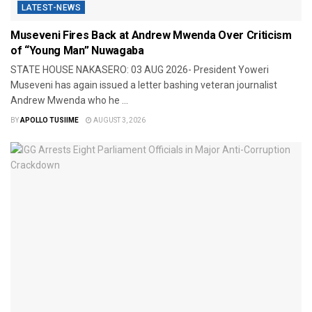
LATEST-NEWS
Museveni Fires Back at Andrew Mwenda Over Criticism
of “Young Man” Nuwagaba
STATE HOUSE NAKASERO: 03 AUG 2026- President Yoweri
Museveni has again issued a letter bashing veteran journalist
Andrew Mwenda who he ...
BY
APOLLO TUSIIME
AUGUST 3, 2026