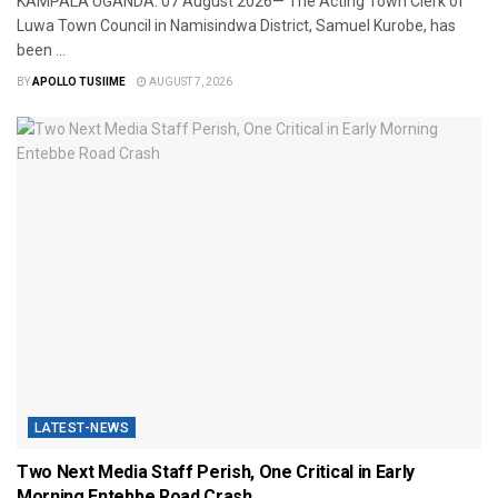
​KAMPALA UGANDA: 07 August 2026— The Acting Town Clerk of
Luwa Town Council in Namisindwa District, Samuel Kurobe, has
been ...
BY
APOLLO TUSIIME
AUGUST 7, 2026
LATEST-NEWS
Two Next Media Staff Perish, One Critical in Early
Morning Entebbe Road Crash