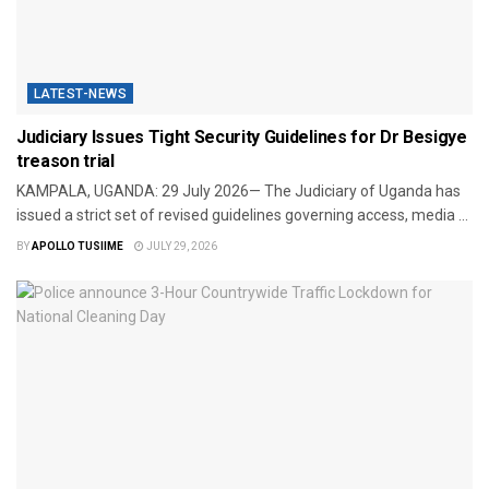
LATEST-NEWS
Judiciary Issues Tight Security Guidelines for Dr Besigye
treason trial
​KAMPALA, UGANDA: 29 July 2026— The Judiciary of Uganda has
issued a strict set of revised guidelines governing access, media ...
BY
APOLLO TUSIIME
JULY 29, 2026