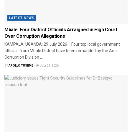
LATEST-NEWS
Mbale: Four District Officials Arraigned in High Court
Over Corruption Allegations
KAMPALA, UGANDA: 29 July 2026— Four top local government
officials from Mbale District have been remanded by the Anti-
Corruption Division ...
BY
APOLLO TUSIIME
JULY 29, 2026