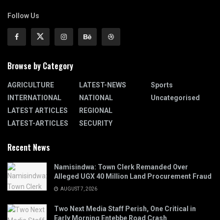
Follow Us
Browse by Category
AGRICULTURE
LATEST-NEWS
Sports
INTERNATIONAL
NATIONAL
Uncategorised
LATEST ARTICLES
REGIONAL
LATEST-ARTICLES
SECURITY
Recent News
Namisindwa: Town Clerk Remanded Over
Alleged UGX 40 Million Land Procurement Fraud
AUGUST 7, 2026
Two Next Media Staff Perish, One Critical in
Early Morning Entebbe Road Crash