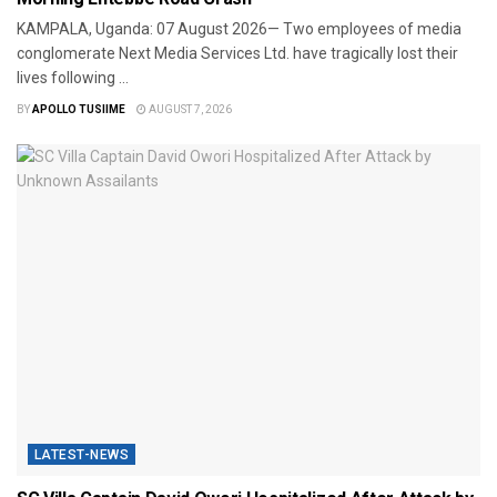
​KAMPALA, Uganda: 07 August 2026— Two employees of media
conglomerate Next Media Services Ltd. have tragically lost their
lives following ...
BY
APOLLO TUSIIME
AUGUST 7, 2026
LATEST-NEWS