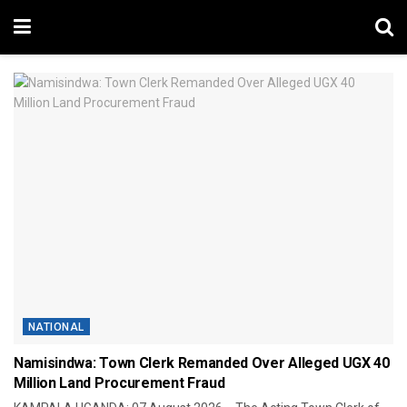
NATIONAL
Namisindwa: Town Clerk Remanded Over Alleged UGX 40
Million Land Procurement Fraud