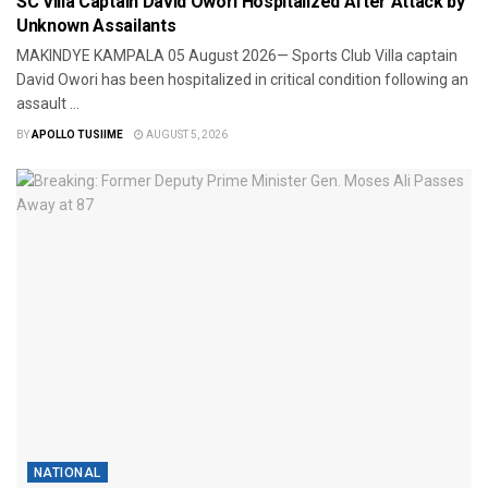
SC Villa Captain David Owori Hospitalized After Attack by
Unknown Assailants
MAKINDYE ​KAMPALA 05 August 2026— Sports Club Villa captain
David Owori has been hospitalized in critical condition following an
assault ...
BY
APOLLO TUSIIME
AUGUST 5, 2026
NATIONAL