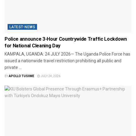
LATEST-NEWS
Police announce 3-Hour Countrywide Traffic Lockdown
for National Cleaning Day
​KAMPALA, UGANDA: 24 JULY 2026— The Uganda Police Force has
issued a nationwide travel restriction prohibiting all public and
private ...
BY
APOLLO TUSIIME
JULY 24, 2026