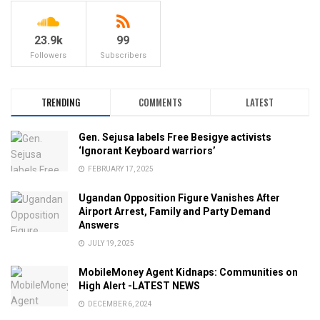
23.9k
99
Followers
Subscribers
TRENDING
COMMENTS
LATEST
Gen. Sejusa labels Free Besigye activists
‘Ignorant Keyboard warriors’
FEBRUARY 17, 2025
Ugandan Opposition Figure Vanishes After
Airport Arrest, Family and Party Demand
Answers
JULY 19, 2025
MobileMoney Agent Kidnaps: Communities on
High Alert -LATEST NEWS
DECEMBER 6, 2024