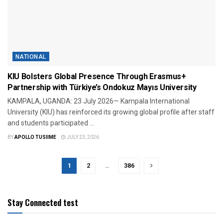
NATIONAL
KIU Bolsters Global Presence Through Erasmus+
Partnership with Türkiye’s Ondokuz Mayıs University
KAMPALA, UGANDA: 23 July 2026— Kampala International
University (KIU) has reinforced its growing global profile after staff
and students participated ...
BY
APOLLO TUSIIME
JULY 23, 2026
1
2
…
386
Stay Connected test