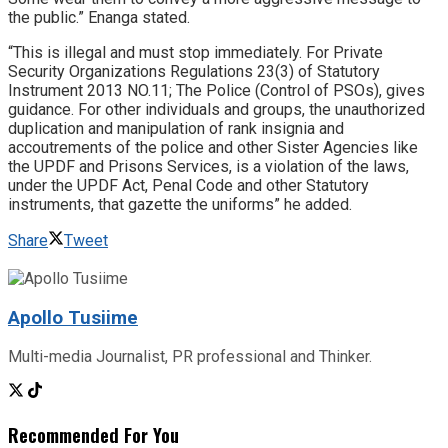
the public.” Enanga stated.
“This is illegal and must stop immediately. For Private
Security Organizations Regulations 23(3) of Statutory
Instrument 2013 NO.11; The Police (Control of PSOs), gives
guidance. For other individuals and groups, the unauthorized
duplication and manipulation of rank insignia and
accoutrements of the police and other Sister Agencies like
the UPDF and Prisons Services, is a violation of the laws,
under the UPDF Act, Penal Code and other Statutory
instruments, that gazette the uniforms” he added.
Share
Tweet
Apollo Tusiime
Multi-media Journalist, PR professional and Thinker.
Recommended For You