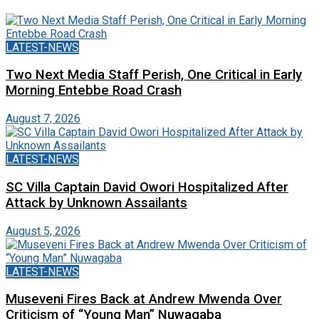
LATEST-NEWS
Two Next Media Staff Perish, One Critical in Early
Morning Entebbe Road Crash
August 7, 2026
LATEST-NEWS
SC Villa Captain David Owori Hospitalized After
Attack by Unknown Assailants
August 5, 2026
LATEST-NEWS
Museveni Fires Back at Andrew Mwenda Over
Criticism of “Young Man” Nuwagaba