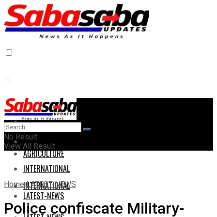
Home
Home
No Result
AGRICULTURE
View All Result
AGRICULTURE
INTERNATIONAL
Home
LATEST-NEWS
INTERNATIONAL
LATEST-NEWS
Police confiscate Military-