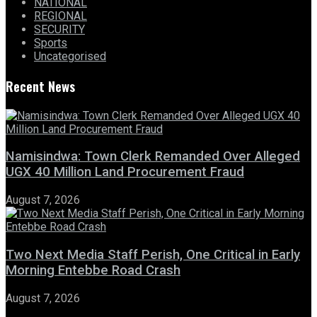
NATIONAL
REGIONAL
SECURITY
Sports
Uncategorised
Recent News
Namisindwa: Town Clerk Remanded Over Alleged
UGX 40 Million Land Procurement Fraud
August 7, 2026
Two Next Media Staff Perish, One Critical in Early
Morning Entebbe Road Crash
August 7, 2026