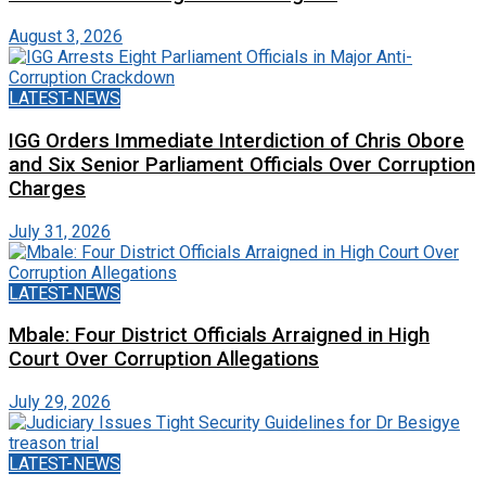
August 3, 2026
LATEST-NEWS
IGG Orders Immediate Interdiction of Chris Obore
and Six Senior Parliament Officials Over Corruption
Charges
July 31, 2026
LATEST-NEWS
Mbale: Four District Officials Arraigned in High
Court Over Corruption Allegations
July 29, 2026
LATEST-NEWS