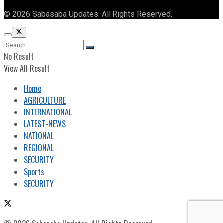
© 2026 Sabasaba Updates. All Rights Reserved.
No Result
View All Result
Home
AGRICULTURE
INTERNATIONAL
LATEST-NEWS
NATIONAL
REGIONAL
SECURITY
Sports
SECURITY