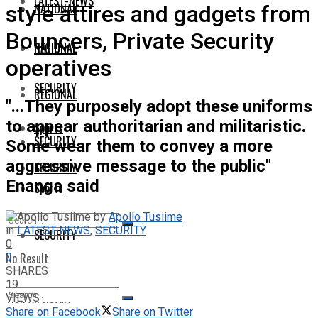
LATEST-NEWS
NATIONAL
style attires and gadgets from
Bouncers, Private Security
NATIONAL
REGIONAL
operatives
SECURITY
REGIONAL
"...They purposely adopt these uniforms
to appear authoritarian and militaristic.
Sports
SECURITY
Some wear them to convey a more
aggressive message to the public"
SECURITY
Enanga said
Sports
by
Apollo Tusiime
in
LATEST-NEWS
,
SECURITY
SECURITY
0
No Result
0
SHARES
19
View All Result
VIEWS
Share on Facebook
Share on Twitter