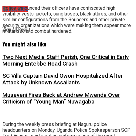
Police announced their officers have confiscated high
No Result
SUBSCRIBE
visibility vests, jackets, sunglasses, black attires, and other
similar configurations from the Bouncers and other private
security organizations which were making them appear more
View All Result
militaristic and combat hardened.
You might also like
Two Next Media Staff Perish, One Critical in Early
Morning Entebbe Road Crash
SC Villa Captain David Owori Hospitalized After
Attack by Unknown Assailants
Museveni Fires Back at Andrew Mwenda Over
Criticism of “Young Man” Nuwagaba
During the weekly press briefing at Naguru police
headquarters on Monday, Uganda Police Spokesperson SCP
Fred Enanga, said a police uniform is one of the most