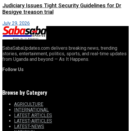
Judiciary Issues Tight Security Guidelines for Dr
Besigye treason trial
July 29, 2026
SabaSabaUpdates.com delivers breaking news, trending
stories, entertainment, politics, sports, and real-time updates
from Uganda and beyond — As It Happens.
Follow Us
Browse by Category
AGRICULTURE
INTERNATIONAL
LATEST ARTICLES
LATEST-ARTICLES
LATEST-NEWS