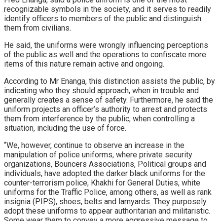
recognizable symbols in the society, and it serves to readily
identify officers to members of the public and distinguish
them from civilians.
He said, the uniforms were wrongly influencing perceptions
of the public as well and the operations to confiscate more
items of this nature remain active and ongoing.
According to Mr Enanga, this distinction assists the public, by
indicating who they should approach, when in trouble and
generally creates a sense of safety. Furthermore, he said the
uniform projects an officer’s authority to arrest and protects
them from interference by the public, when controlling a
situation, including the use of force.
“We, however, continue to observe an increase in the
manipulation of police uniforms, where private security
organizations, Bouncers Associations, Political groups and
individuals, have adopted the darker black uniforms for the
counter-terrorism police, Khakhi for General Duties, white
uniforms for the Traffic Police, among others, as well as rank
insignia (PIPS), shoes, belts and larnyards. They purposely
adopt these uniforms to appear authoritarian and militaristic.
Some wear them to convey a more aggressive message to