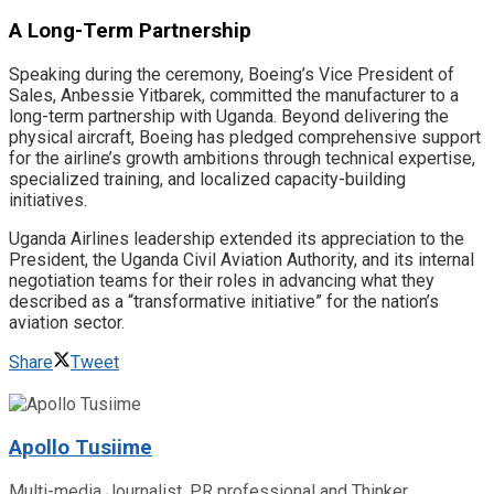
​A Long-Term Partnership
​Speaking during the ceremony, Boeing’s Vice President of
Sales, Anbessie Yitbarek, committed the manufacturer to a
long-term partnership with Uganda. Beyond delivering the
physical aircraft, Boeing has pledged comprehensive support
for the airline’s growth ambitions through technical expertise,
specialized training, and localized capacity-building
initiatives.
​Uganda Airlines leadership extended its appreciation to the
President, the Uganda Civil Aviation Authority, and its internal
negotiation teams for their roles in advancing what they
described as a “transformative initiative” for the nation’s
aviation sector.
Share
Tweet
Apollo Tusiime
Multi-media Journalist, PR professional and Thinker.