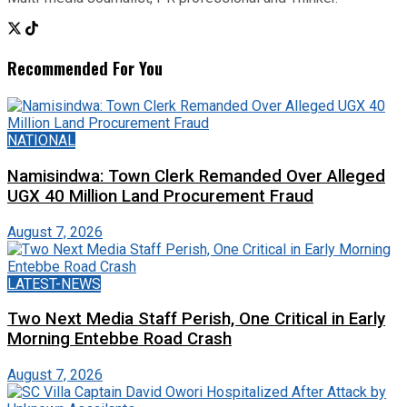
Recommended For You
NATIONAL
Namisindwa: Town Clerk Remanded Over Alleged
UGX 40 Million Land Procurement Fraud
August 7, 2026
LATEST-NEWS
Two Next Media Staff Perish, One Critical in Early
Morning Entebbe Road Crash
August 7, 2026