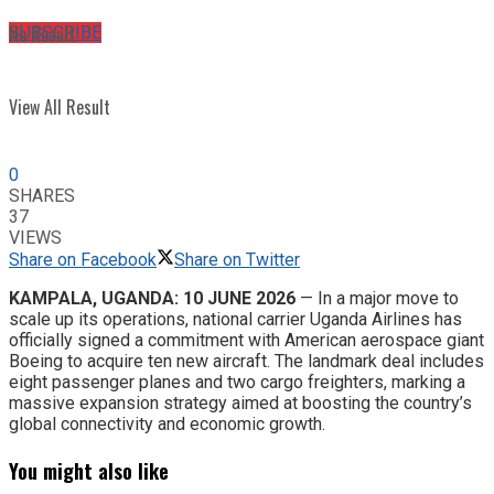
No Result
SUBSCRIBE
View All Result
0
SHARES
37
VIEWS
Share on Facebook
Share on Twitter
KAMPALA, UGANDA: 10 JUNE 2026
— In a major move to
scale up its operations, national carrier Uganda Airlines has
officially signed a commitment with American aerospace giant
Boeing to acquire ten new aircraft. The landmark deal includes
eight passenger planes and two cargo freighters, marking a
massive expansion strategy aimed at boosting the country’s
global connectivity and economic growth.
You might also like