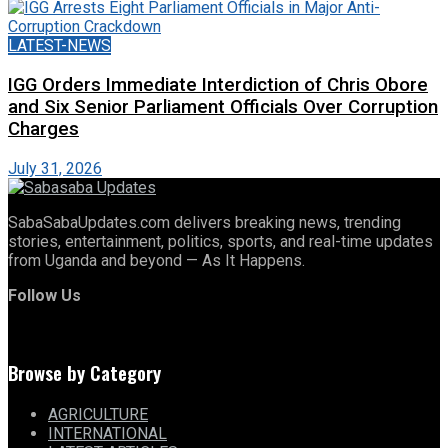
LATEST-NEWS
IGG Orders Immediate Interdiction of Chris Obore
and Six Senior Parliament Officials Over Corruption
Charges
July 31, 2026
SabaSabaUpdates.com delivers breaking news, trending
stories, entertainment, politics, sports, and real-time updates
from Uganda and beyond — As It Happens.
Follow Us
Browse by Category
AGRICULTURE
INTERNATIONAL