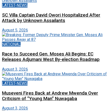
LATEST-NEWS
SC Villa Captain David Owori Hospitalized After
Attack by Unknown Assailants
August 5, 2026
NATIONAL
Race to Succeed Gen. Moses Ali Begins: EC
Releases Adjumani West By-election Roadmap
August 3, 2026
LATEST-NEWS
Museveni Fires Back at Andrew Mwenda Over
Criticism of “Young Man” Nuwagaba
August 3, 2026