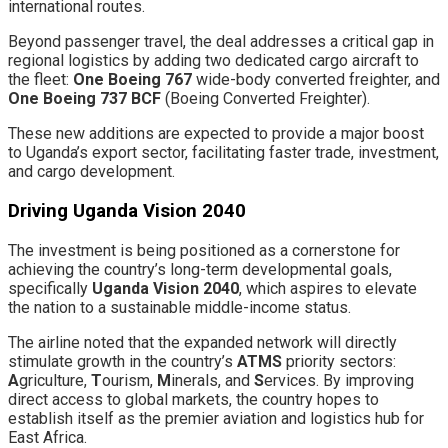
international routes.
​Beyond passenger travel, the deal addresses a critical gap in
regional logistics by adding two dedicated cargo aircraft to
the fleet: ​
One Boeing 767
wide-body converted freighter, and
One Boeing 737 BCF
(Boeing Converted Freighter).
​These new additions are expected to provide a major boost
to Uganda’s export sector, facilitating faster trade, investment,
and cargo development.
​Driving Uganda Vision 2040
​The investment is being positioned as a cornerstone for
achieving the country’s long-term developmental goals,
specifically
Uganda Vision 2040
, which aspires to elevate
the nation to a sustainable middle-income status.
​The airline noted that the expanded network will directly
stimulate growth in the country’s
ATMS
priority sectors:
A
griculture,
T
ourism,
M
inerals, and
S
ervices. By improving
direct access to global markets, the country hopes to
establish itself as the premier aviation and logistics hub for
East Africa.