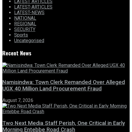
LATEST ARTICLES
LATEST-ARTICLES
LATEST-NEWS
NATIONAL
REGIONAL
SECURITY
Sports
Uncategorised
Recent News
Namisindwa: Town Clerk Remanded Over Alleged
UGX 40 Million Land Procurement Fraud
August 7, 2026
Two Next Media Staff Perish, One Critical in Early
Morning Entebbe Road Crash