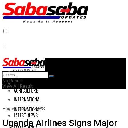
Home
Home
No Result
AGRICULTURE
View All Result
AGRICULTURE
INTERNATIONAL
Home
LATEST-NEWS
INTERNATIONAL
LATEST-NEWS
Uganda Airlines Signs Major