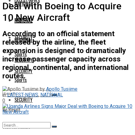
LATEST-NEWS
NATIONAL
Deal with Boeing to Acquire
10 New Aircraft
NATIONAL
REGIONAL
According to an official statement
SECURITY
REGIONAL
released by the airline, the fleet
expansion is designed to dramatically
Sports
increase passenger capacity across
SECURITY
regional, continental, and international
SECURITY
routes.
Sports
by
Apollo Tusiime
in
LATEST-NEWS
,
NATIONAL
SECURITY
0
No Result
View All Result