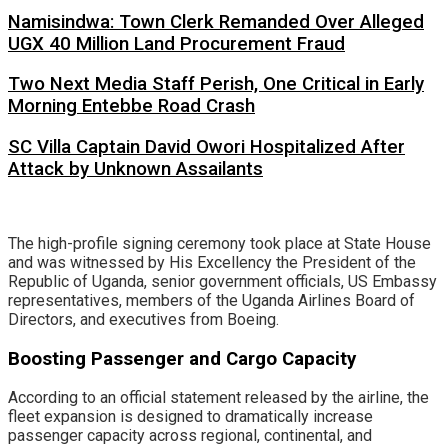
Namisindwa: Town Clerk Remanded Over Alleged
UGX 40 Million Land Procurement Fraud
Two Next Media Staff Perish, One Critical in Early
Morning Entebbe Road Crash
SC Villa Captain David Owori Hospitalized After
Attack by Unknown Assailants
​The high-profile signing ceremony took place at State House
and was witnessed by His Excellency the President of the
Republic of Uganda, senior government officials, US Embassy
representatives, members of the Uganda Airlines Board of
Directors, and executives from Boeing.
​Boosting Passenger and Cargo Capacity
​According to an official statement released by the airline, the
fleet expansion is designed to dramatically increase
passenger capacity across regional, continental, and