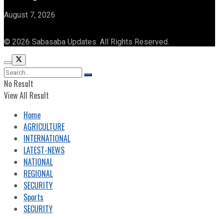
August 7, 2026
© 2026 Sabasaba Updates. All Rights Reserved.
No Result
View All Result
Home
AGRICULTURE
INTERNATIONAL
LATEST-NEWS
NATIONAL
REGIONAL
SECURITY
Sports
SECURITY