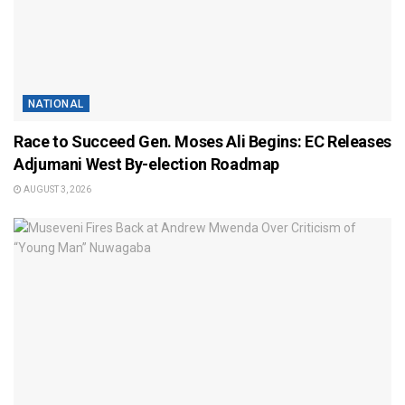
NATIONAL
Race to Succeed Gen. Moses Ali Begins: EC Releases
Adjumani West By-election Roadmap
AUGUST 3, 2026