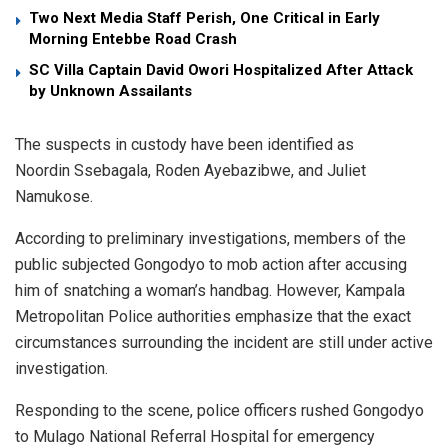
Two Next Media Staff Perish, One Critical in Early
Morning Entebbe Road Crash
SC Villa Captain David Owori Hospitalized After Attack
by Unknown Assailants
​The suspects in custody have been identified as
Noordin Ssebagala, Roden Ayebazibwe, and Juliet
Namukose.
​According to preliminary investigations, members of the
public subjected Gongodyo to mob action after accusing
him of snatching a woman’s handbag. However, Kampala
Metropolitan Police authorities emphasize that the exact
circumstances surrounding the incident are still under active
investigation.
​Responding to the scene, police officers rushed Gongodyo
to Mulago National Referral Hospital for emergency