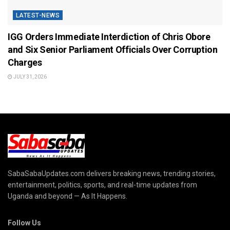
LATEST-NEWS
IGG Orders Immediate Interdiction of Chris Obore
and Six Senior Parliament Officials Over Corruption
Charges
JULY 31, 2026
SabaSabaUpdates.com delivers breaking news, trending stories,
entertainment, politics, sports, and real-time updates from
Uganda and beyond — As It Happens.
Follow Us