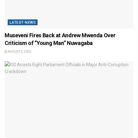
LATEST-NEWS
Museveni Fires Back at Andrew Mwenda Over
Criticism of “Young Man” Nuwagaba
AUGUST 3, 2026