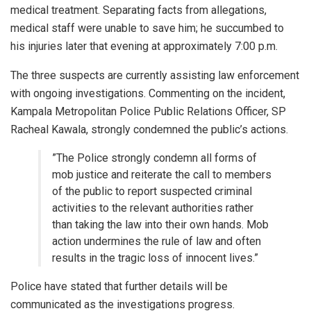
medical treatment. Separating facts from allegations,
medical staff were unable to save him; he succumbed to
his injuries later that evening at approximately 7:00 p.m.
​The three suspects are currently assisting law enforcement
with ongoing investigations. Commenting on the incident,
Kampala Metropolitan Police Public Relations Officer, SP
Racheal Kawala, strongly condemned the public’s actions.
​”The Police strongly condemn all forms of
mob justice and reiterate the call to members
of the public to report suspected criminal
activities to the relevant authorities rather
than taking the law into their own hands. Mob
action undermines the rule of law and often
results in the tragic loss of innocent lives.”
​Police have stated that further details will be
communicated as the investigations progress.