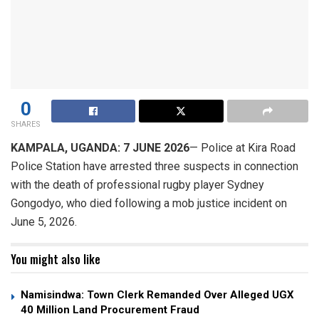
0
SHARES
KAMPALA, UGANDA: 7 JUNE 2026
— Police at Kira Road
Police Station have arrested three suspects in connection
with the death of professional rugby player Sydney
Gongodyo, who died following a mob justice incident on
June 5, 2026.
You might also like
Namisindwa: Town Clerk Remanded Over Alleged UGX
40 Million Land Procurement Fraud