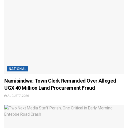
NATIONAL
Namisindwa: Town Clerk Remanded Over Alleged
UGX 40 Million Land Procurement Fraud
AUGUST 7, 2026