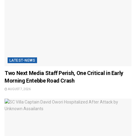
LATEST-NEWS
Two Next Media Staff Perish, One Critical in Early
Morning Entebbe Road Crash
AUGUST 7, 2026