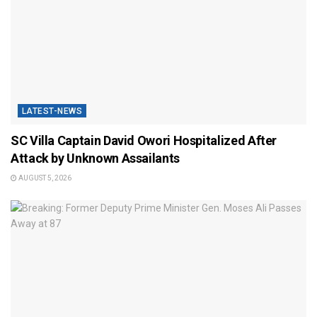
LATEST-NEWS
SC Villa Captain David Owori Hospitalized After
Attack by Unknown Assailants
AUGUST 5, 2026