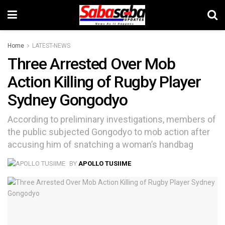
Home
LATEST-NEWS
Three Arrested Over Mob
Action Killing of Rugby Player
Sydney Gongodyo
According to preliminary investigations, members of
the public subjected Gongodyo to mob action after
accusing him of snatching a woman’s handbag
BY
APOLLO TUSIIME