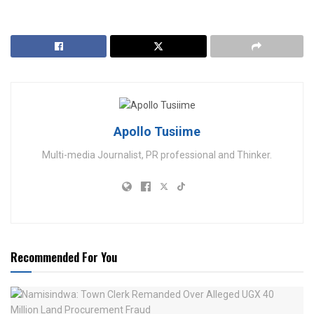
Apollo Tusiime
Multi-media Journalist, PR professional and Thinker.
Recommended For You