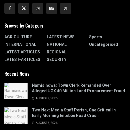
Browse by Category
AGRICULTURE
LATEST-NEWS
Sports
INTERNATIONAL
NATIONAL
Uncategorised
LATEST ARTICLES
REGIONAL
LATEST-ARTICLES
SECURITY
Recent News
Namisindwa: Town Clerk Remanded Over
Alleged UGX 40 Million Land Procurement Fraud
AUGUST 7, 2026
Two Next Media Staff Perish, One Critical in
Early Morning Entebbe Road Crash
AUGUST 7, 2026