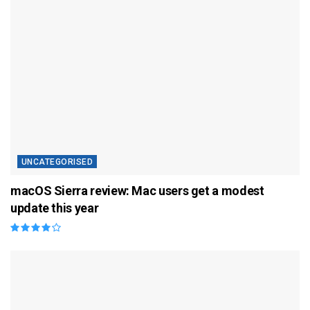
UNCATEGORISED
macOS Sierra review: Mac users get a modest
update this year