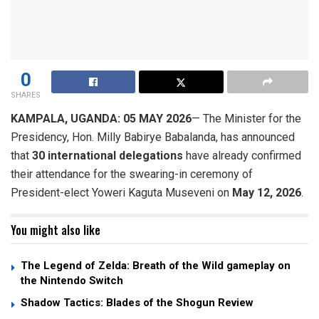
0
SHARES
KAMPALA, UGANDA: 05 MAY 2026
— The Minister for the
Presidency, Hon. Milly Babirye Babalanda, has announced
that
30 international delegations
have already confirmed
their attendance for the swearing-in ceremony of
President-elect Yoweri Kaguta Museveni on
May 12, 2026
.
You might also like
The Legend of Zelda: Breath of the Wild gameplay on
the Nintendo Switch
Shadow Tactics: Blades of the Shogun Review