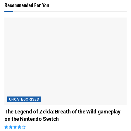
Recommended For You
UNCATEGORISED
The Legend of Zelda: Breath of the Wild gameplay
on the Nintendo Switch