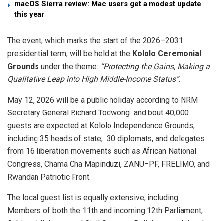
macOS Sierra review: Mac users get a modest update
this year
​The event, which marks the start of the 2026–2031
presidential term, will be held at the
Kololo Ceremonial
Grounds
under the theme:
“Protecting the Gains, Making a
Qualitative Leap into High Middle-Income Status”
.
May 12, 2026 will be a public holiday according to NRM
Secretary General Richard Todwong and bout 40,000
guests are expected at Kololo Independence Grounds,
including 35 heads of state, 30 diplomats, and delegates
from 16 liberation movements such as African National
Congress, Chama Cha Mapinduzi, ZANU–PF, FRELIMO, and
Rwandan Patriotic Front.
​The local guest list is equally extensive, including: ​
Members of both the 11th and incoming 12th Parliament,