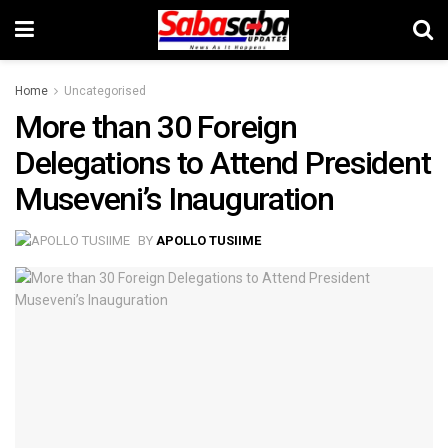
Home
Uncategorised
More than 30 Foreign
Delegations to Attend President
Museveni’s Inauguration
BY
APOLLO TUSIIME