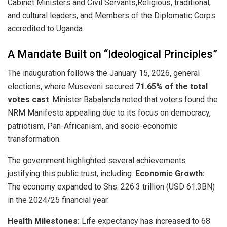
Cabinet Ministers and Civil Servants,​Religious, traditional,
and cultural leaders, and ​Members of the Diplomatic Corps
accredited to Uganda.
​A Mandate Built on “Ideological Principles”
​The inauguration follows the January 15, 2026, general
elections, where Museveni secured
71.65% of the total
votes cast
. Minister Babalanda noted that voters found the
NRM Manifesto appealing due to its focus on democracy,
patriotism, Pan-Africanism, and socio-economic
transformation.
​The government highlighted several achievements
justifying this public trust, including: ​
Economic Growth:
The economy expanded to Shs. 226.3 trillion (USD 61.3BN)
in the 2024/25 financial year.
Health Milestones:
Life expectancy has increased to 68