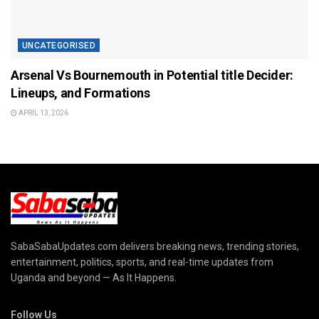
UNCATEGORISED
Arsenal Vs Bournemouth in Potential title Decider:
Lineups, and Formations
APRIL 13, 2026
SabaSabaUpdates.com delivers breaking news, trending stories,
entertainment, politics, sports, and real-time updates from
Uganda and beyond — As It Happens.
Follow Us