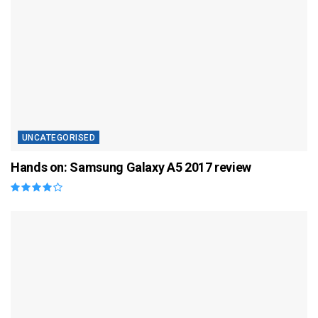
UNCATEGORISED
Hands on: Samsung Galaxy A5 2017 review