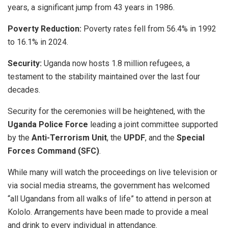
years, a significant jump from 43 years in 1986.
Poverty Reduction:
Poverty rates fell from 56.4% in 1992
to 16.1% in 2024.
Security:
Uganda now hosts 1.8 million refugees, a
testament to the stability maintained over the last four
decades.
​Security for the ceremonies will be heightened, with the
Uganda Police Force
leading a joint committee supported
by the
Anti-Terrorism Unit
, the
UPDF
, and the
Special
Forces Command (SFC)
.
​While many will watch the proceedings on live television or
via social media streams, the government has welcomed
“all Ugandans from all walks of life” to attend in person at
Kololo. Arrangements have been made to provide a meal
and drink to every individual in attendance.