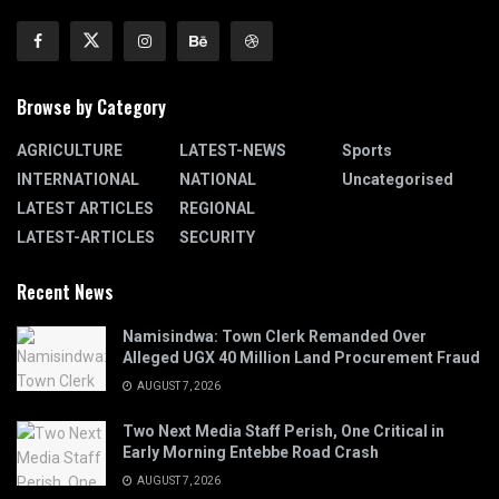
Browse by Category
AGRICULTURE
LATEST-NEWS
Sports
INTERNATIONAL
NATIONAL
Uncategorised
LATEST ARTICLES
REGIONAL
LATEST-ARTICLES
SECURITY
Recent News
Namisindwa: Town Clerk Remanded Over
Alleged UGX 40 Million Land Procurement Fraud
AUGUST 7, 2026
Two Next Media Staff Perish, One Critical in
Early Morning Entebbe Road Crash
AUGUST 7, 2026