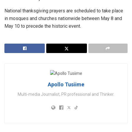
​National thanksgiving prayers are scheduled to take place
in mosques and churches nationwide between May 8 and
May 10 to precede the historic event.
Apollo Tusiime
Multi-media Journalist, PR professional and Thinker.