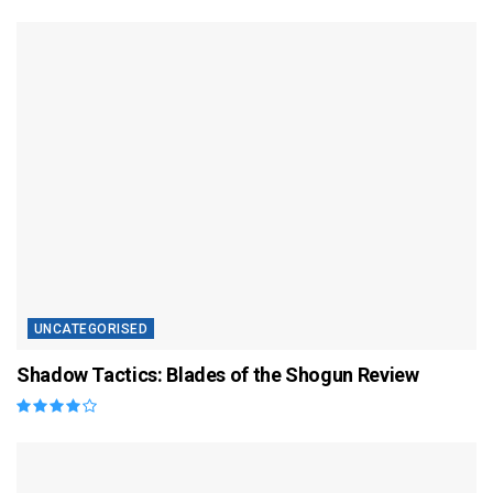
UNCATEGORISED
Shadow Tactics: Blades of the Shogun Review