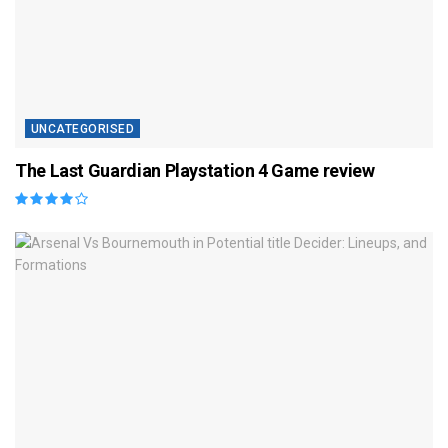
UNCATEGORISED
The Last Guardian Playstation 4 Game review