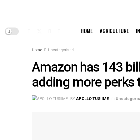
HOME
AGRICULTURE
I
Home
Uncategorised
Amazon has 143 bill
adding more perks 
BY
APOLLO TUSIIME
in
Uncategori