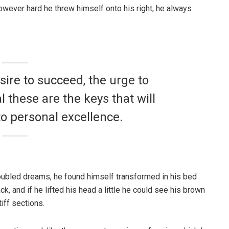
 However hard he threw himself onto his right, he always
esire to succeed, the urge to
l these are the keys that will
to personal excellence.
ubled dreams, he found himself transformed in his bed
ck, and if he lifted his head a little he could see his brown
iff sections.