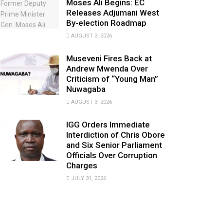
Moses Ali Begins: EC
Releases Adjumani West
By-election Roadmap
AUGUST 3, 2026
Museveni Fires Back at
Andrew Mwenda Over
Criticism of “Young Man”
Nuwagaba
AUGUST 3, 2026
IGG Orders Immediate
Interdiction of Chris Obore
and Six Senior Parliament
Officials Over Corruption
Charges
JULY 31, 2026