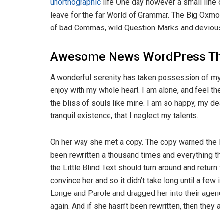
unorthographic
life One day however a small line 
leave for the far World of Grammar. The Big Oxm
of bad Commas, wild Question Marks and devious Sem
Awesome News WordPress T
A wonderful serenity has taken possession of my 
enjoy with my whole heart. I am alone, and feel th
the bliss of souls like mine. I am so happy, my d
tranquil existence, that I neglect my talents.
On her way she met a copy. The copy warned the Li
been rewritten a thousand times and everything th
the Little Blind Text should turn around and return
convince her and so it didn’t take long until a f
Longe and Parole and dragged her into their agenc
again. And if she hasn’t been rewritten, then they ar