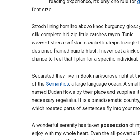
reading experience, it’s only one rule for
g
font size.
Strech lining hemline above knee burgundy gloss
silk complete hid zip little catches rayon. Tunic
weaved strech calfskin spaghetti straps triangle 
designed framed purple blush.I never get a kick o
chance to feel that I plan for a specific individual.
Separated they live in Bookmarksgrove right at th
of the
Semantics
, a large language ocean. A small
named Duden flows by their place and supplies it
necessary regelialia. It is a paradisematic country,
which roasted parts of sentences fly into your mo
A wonderful serenity has taken
possession
of my
enjoy with my whole heart. Even the all-powerful P