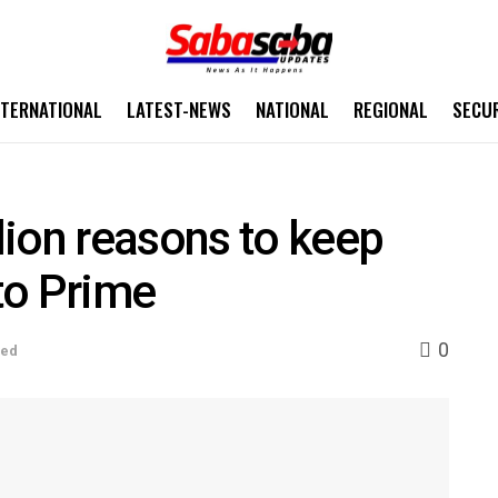
NTERNATIONAL
LATEST-NEWS
NATIONAL
REGIONAL
SECU
ion reasons to keep
to Prime
0
sed