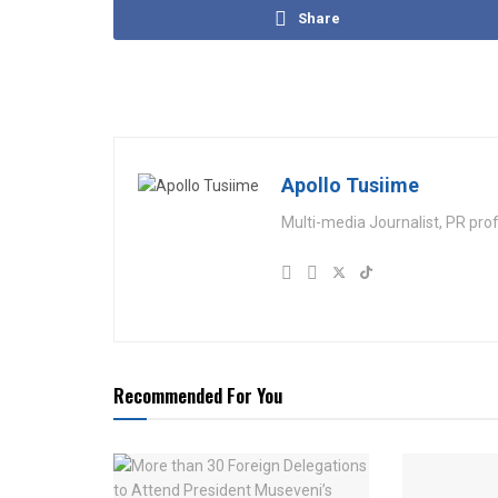
Share
Apollo Tusiime
Multi-media Journalist, PR pro
Recommended For You