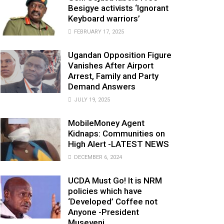
Besigye activists ‘Ignorant
Keyboard warriors’
FEBRUARY 17, 2025
Ugandan Opposition Figure
Vanishes After Airport
Arrest, Family and Party
Demand Answers
JULY 19, 2025
MobileMoney Agent
Kidnaps: Communities on
High Alert -LATEST NEWS
DECEMBER 6, 2024
UCDA Must Go! It is NRM
policies which have
‘Developed’ Coffee not
Anyone -President
Museveni