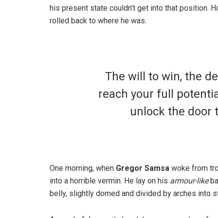
his present state couldn’t get into that position.
rolled back to where he was.
The will to win, the d
reach your full potentia
unlock the door 
One morning, when
Gregor Samsa
woke from tro
into a horrible vermin. He lay on his
armour-like
ba
belly, slightly domed and divided by arches into st