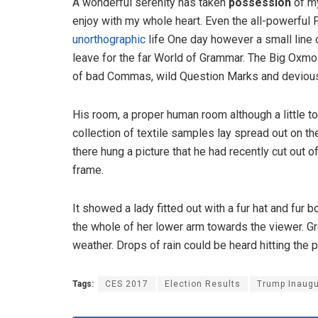
A wonderful serenity has taken
possession
of my
enjoy with my whole heart. Even the all-powerful P
unorthographic
life One day however a small line 
leave for the far World of Grammar. The Big Oxm
of bad Commas, wild Question Marks and devious Sem
His room, a proper human room although a little to
collection of textile samples lay spread out on t
there hung a picture that he had recently cut out o
frame.
It showed a lady fitted out with a fur hat and fur 
the whole of her lower arm towards the viewer. Gr
weather. Drops of rain could be heard hitting the 
Tags:
CES 2017
Election Results
Trump Inaugu