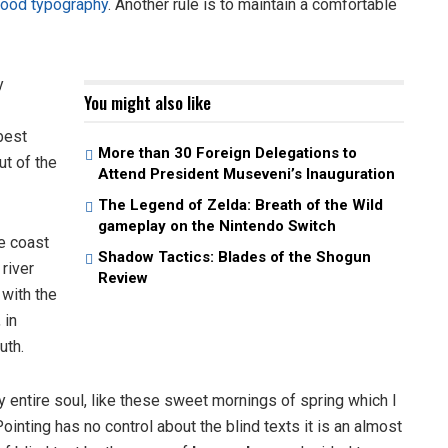
ood typography
. Another rule is to maintain a comfortable
y
You might also like
best
More than 30 Foreign Delegations to
ut of the
Attend President Museveni’s Inauguration
The Legend of Zelda: Breath of the Wild
gameplay on the Nintendo Switch
e coast
Shadow Tactics: Blades of the Shogun
 river
Review
 with the
 in
uth.
 entire soul, like these sweet mornings of spring which I
ointing has no control about the blind texts it is an almost