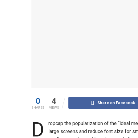
0
4
Share on Facebook
SHARES
VIEWS
D
ropcap the popularization of the “ideal me
large screens and reduce font size for s