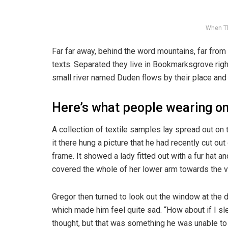
When T
Far far away, behind the word mountains, far from 
texts. Separated they live in Bookmarksgrove righ
small river named Duden flows by their place and s
Here’s what people wearing o
A collection of textile samples lay spread out o
it there hung a picture that he had recently cut ou
frame. It showed a lady fitted out with a fur hat an
covered the whole of her lower arm towards the v
Gregor then turned to look out the window at the d
which made him feel quite sad. “How about if I slee
thought, but that was something he was unable to