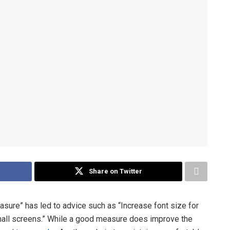
Share on Twitter
asure” has led to advice such as “Increase font size for
mall screens.” While a good measure does improve the