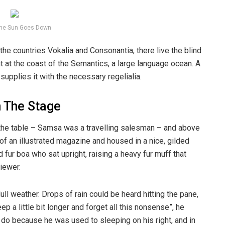
he Sun Goes Down
the countries Vokalia and Consonantia, there live the blind
t at the coast of the Semantics, a large language ocean. A
upplies it with the necessary regelialia.
n The Stage
n the table – Samsa was a travelling salesman – and above
t of an illustrated magazine and housed in a nice, gilded
d fur boa who sat upright, raising a heavy fur muff that
iewer.
ull weather. Drops of rain could be heard hitting the pane,
p a little bit longer and forget all this nonsense”, he
 do because he was used to sleeping on his right, and in