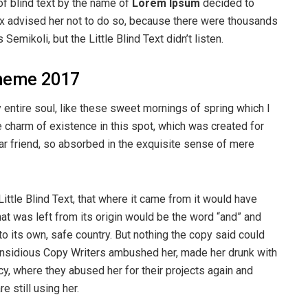
of blind text by the name of
Lorem Ipsum
decided to
ox advised her not to do so, because there were thousands
ikoli, but the Little Blind Text didn’t listen.
heme 2017
entire soul, like these sweet mornings of spring which I
e charm of existence in this spot, which was created for
ear friend, so absorbed in the exquisite sense of mere
ttle Blind Text, that where it came from it would have
at was left from its origin would be the word “and” and
 to its own, safe country. But nothing the copy said could
ew insidious Copy Writers ambushed her, made her drunk with
y, where they abused her for their projects again and
e still using her.