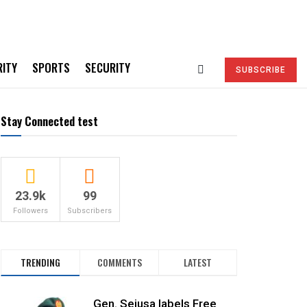
RITY
SPORTS
SECURITY
SUBSCRIBE
Stay Connected test
23.9k
99
Followers
Subscribers
TRENDING
COMMENTS
LATEST
Gen. Sejusa labels Free