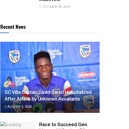
OCTOBER 28, 2024
Recent News
SC Villa Captain David Owori Hospitalized
After Attack by Unknown Assailants
AUGUST 5, 2026
Race to Succeed Gen.