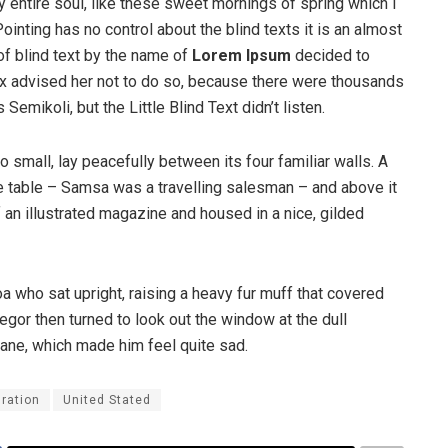
 entire soul, like these sweet mornings of spring which I
ointing has no control about the blind texts it is an almost
of blind text by the name of
Lorem Ipsum
decided to
ox advised her not to do so, because there were thousands
ikoli, but the Little Blind Text didn’t listen.
o small, lay peacefully between its four familiar walls. A
he table – Samsa was a travelling salesman – and above it
f an illustrated magazine and housed in a nice, gilded
boa who sat upright, raising a heavy fur muff that covered
egor then turned to look out the window at the dull
pane, which made him feel quite sad.
ration
United Stated