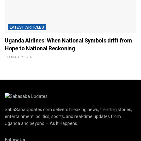
LATEST ARTICLES
Uganda Airlines: When National Symbols drift from
Hope to National Reckoning
FEBRUARY 8, 2026
SabaSabaUpdates.com delivers breaking news, trending stories,
entertainment, politics, sports, and real-time updates from
Uganda and beyond — As It Happens.
Follow Us