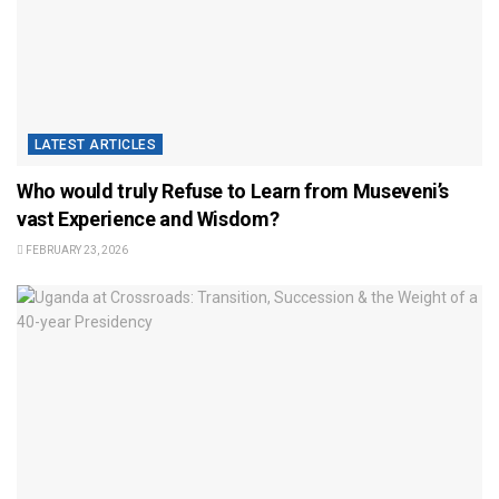
LATEST ARTICLES
Who would truly Refuse to Learn from Museveni’s
vast Experience and Wisdom?
FEBRUARY 23, 2026