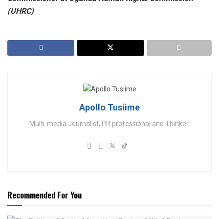
(UHRC)
Apollo Tusiime
Multi-media Journalist, PR professional and Thinker.
Recommended For You