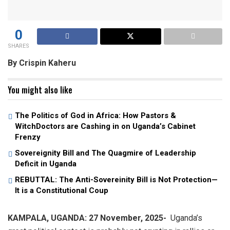
0
SHARES
By Crispin Kaheru
You might also like
The Politics of God in Africa: How Pastors &
WitchDoctors are Cashing in on Uganda’s Cabinet
Frenzy
Sovereignity Bill and The Quagmire of Leadership
Deficit in Uganda
REBUTTAL: The Anti-Sovereinity Bill is Not Protection—
It is a Constitutional Coup
KAMPALA, UGANDA: 27 November, 2025-
Uganda’s