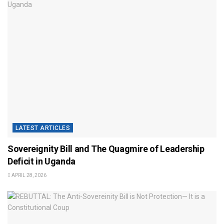
LATEST ARTICLES
Sovereignity Bill and The Quagmire of Leadership
Deficit in Uganda
APRIL 28, 2026