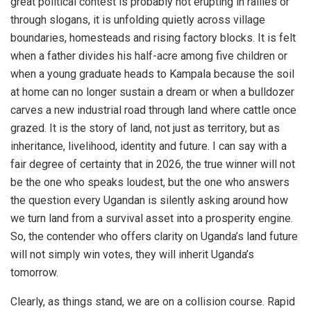
great political contest is probably not erupting in rallies or
through slogans, it is unfolding quietly across village
boundaries, homesteads and rising factory blocks. It is felt
when a father divides his half-acre among five children or
when a young graduate heads to Kampala because the soil
at home can no longer sustain a dream or when a bulldozer
carves a new industrial road through land where cattle once
grazed. It is the story of land, not just as territory, but as
inheritance, livelihood, identity and future. I can say with a
fair degree of certainty that in 2026, the true winner will not
be the one who speaks loudest, but the one who answers
the question every Ugandan is silently asking around how
we turn land from a survival asset into a prosperity engine.
So, the contender who offers clarity on Uganda’s land future
will not simply win votes, they will inherit Uganda’s
tomorrow.
Clearly, as things stand, we are on a collision course. Rapid