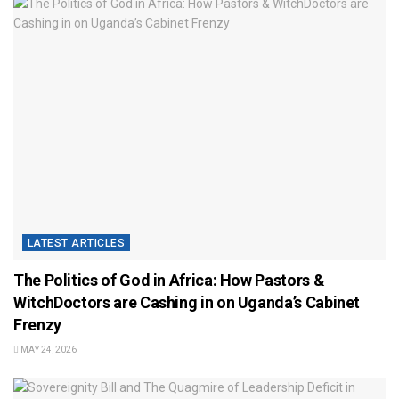
LATEST ARTICLES
The Politics of God in Africa: How Pastors &
WitchDoctors are Cashing in on Uganda’s Cabinet
Frenzy
MAY 24, 2026