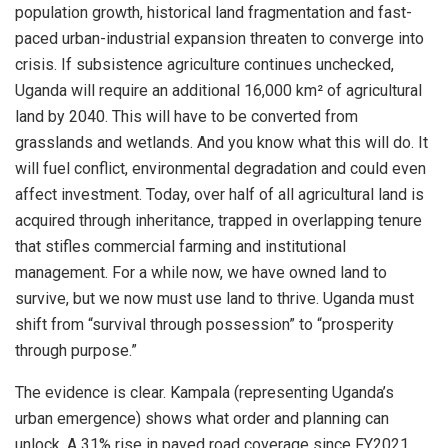
population growth, historical land fragmentation and fast-
paced urban-industrial expansion threaten to converge into
crisis. If subsistence agriculture continues unchecked,
Uganda will require an additional 16,000 km² of agricultural
land by 2040. This will have to be converted from
grasslands and wetlands. And you know what this will do. It
will fuel conflict, environmental degradation and could even
affect investment. Today, over half of all agricultural land is
acquired through inheritance, trapped in overlapping tenure
that stifles commercial farming and institutional
management. For a while now, we have owned land to
survive, but we now must use land to thrive. Uganda must
shift from “survival through possession” to “prosperity
through purpose.”
The evidence is clear. Kampala (representing Uganda’s
urban emergence) shows what order and planning can
unlock. A 31% rise in paved road coverage since FY2021,