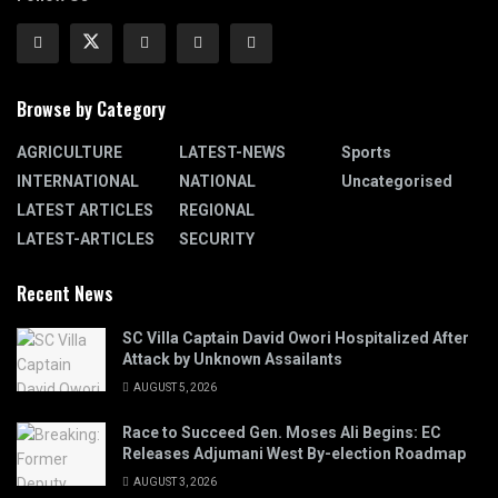
Browse by Category
AGRICULTURE
LATEST-NEWS
Sports
INTERNATIONAL
NATIONAL
Uncategorised
LATEST ARTICLES
REGIONAL
LATEST-ARTICLES
SECURITY
Recent News
SC Villa Captain David Owori Hospitalized After
Attack by Unknown Assailants
AUGUST 5, 2026
Race to Succeed Gen. Moses Ali Begins: EC
Releases Adjumani West By-election Roadmap
AUGUST 3, 2026