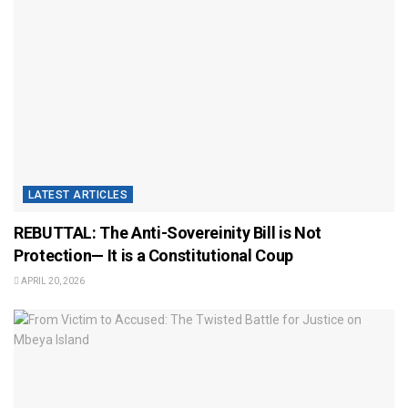
LATEST ARTICLES
REBUTTAL: The Anti-Sovereinity Bill is Not
Protection— It is a Constitutional Coup
APRIL 20, 2026