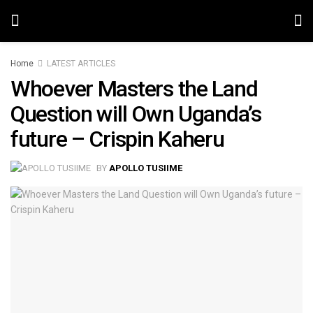
Home
LATEST ARTICLES
Whoever Masters the Land
Question will Own Uganda’s
future – Crispin Kaheru
BY
APOLLO TUSIIME