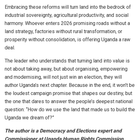
Embracing these reforms will turn land into the bedrock of
industrial sovereignty, agricultural productivity, and social
harmony. Whoever enters 2026 promising roads without a
land strategy, factories without rural transformation, or
prosperity without consolidation, is offering Uganda a raw
deal.
The leader who understands that turning land into value is
not about taking away, but about organising, empowering
and modernising, will not just win an election, they will
author Uganda’s next chapter. Because in the end, it won’t be
the loudest campaign promise that shapes our destiny, but
the one that dares to answer the people’s deepest national
question: “How do we use the land that made us to build the
Uganda we dream of?”
The author is a Democracy and Elections expert and
Commissioner at Uganda Human Rights Commission