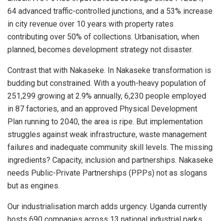
64 advanced traffic-controlled junctions, and a 53% increase
in city revenue over 10 years with property rates
contributing over 50% of collections. Urbanisation, when
planned, becomes development strategy not disaster.
Contrast that with Nakaseke. In Nakaseke transformation is
budding but constrained. With a youth-heavy population of
251,299 growing at 2.9% annually, 6,230 people employed
in 87 factories, and an approved Physical Development
Plan running to 2040, the area is ripe. But implementation
struggles against weak infrastructure, waste management
failures and inadequate community skill levels. The missing
ingredients? Capacity, inclusion and partnerships. Nakaseke
needs Public-Private Partnerships (PPPs) not as slogans
but as engines.
Our industrialisation march adds urgency. Uganda currently
hosts 690 companies across 13 national industrial parks,