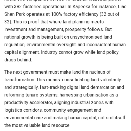
with 383 factories operational. In Kapeeka for instance, Liao
Shen Park operates at 100% factory efficiency (32 out of
32). This is proof that where land planning meets
investment and management, prosperity follows. But
national growth is being built on unsynchronised land
regulation, environmental oversight, and inconsistent human
capital alignment. Industry cannot grow while land policy
drags behind.
The next government must make land the nucleus of
transformation. This means: consolidating land voluntarily
and strategically, fast-tracking digital land demarcation and
reforming tenure systems, harnessing urbanisation as a
productivity accelerator, aligning industrial zones with
logistics corridors, community engagement and
environmental care and making human capital, not soil itself
the most valuable land resource.