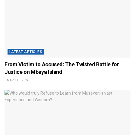
LATEST ARTICLES
From Victim to Accused: The Twisted Battle for
Justice on Mbeya Island
MARCH 3, 2026