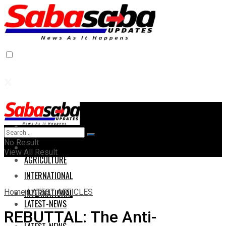
Home
Home
No Result
AGRICULTURE
View All Result
AGRICULTURE
INTERNATIONAL
Home
LATEST ARTICLES
INTERNATIONAL
LATEST-NEWS
REBUTTAL: The Anti-