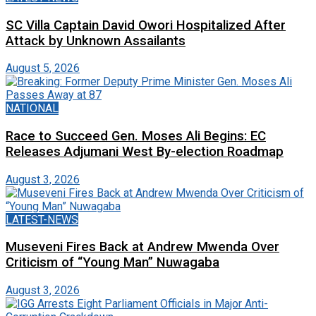
SC Villa Captain David Owori Hospitalized After
Attack by Unknown Assailants
August 5, 2026
NATIONAL
Race to Succeed Gen. Moses Ali Begins: EC
Releases Adjumani West By-election Roadmap
August 3, 2026
LATEST-NEWS
Museveni Fires Back at Andrew Mwenda Over
Criticism of “Young Man” Nuwagaba
August 3, 2026