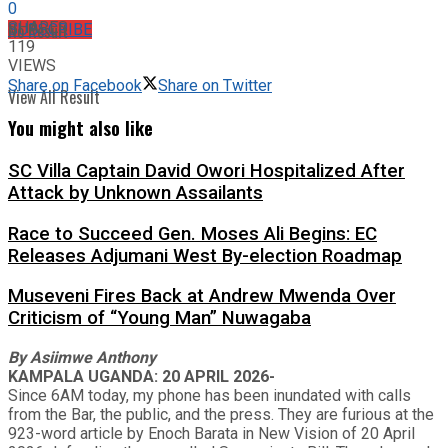
0
SHARES
No Result
SUBSCRIBE
119
VIEWS
Share on Facebook
Share on Twitter
View All Result
You might also like
SC Villa Captain David Owori Hospitalized After
Attack by Unknown Assailants
Race to Succeed Gen. Moses Ali Begins: EC
Releases Adjumani West By-election Roadmap
Museveni Fires Back at Andrew Mwenda Over
Criticism of “Young Man” Nuwagaba
By
Asiimwe Anthony
KAMPALA UGANDA: 20 APRIL 2026-
Since 6AM today, my phone has been inundated with calls
from the Bar, the public, and the press. They are furious at the
923-word article by Enoch Barata in New Vision of 20 April