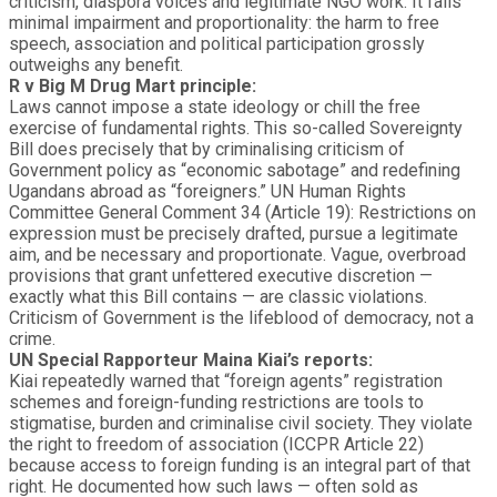
criticism, diaspora voices and legitimate NGO work. It fails
minimal impairment and proportionality: the harm to free
speech, association and political participation grossly
outweighs any benefit.
R v Big M Drug Mart principle:
Laws cannot impose a state ideology or chill the free
exercise of fundamental rights. This so-called Sovereignty
Bill does precisely that by criminalising criticism of
Government policy as “economic sabotage” and redefining
Ugandans abroad as “foreigners.” UN Human Rights
Committee General Comment 34 (Article 19): Restrictions on
expression must be precisely drafted, pursue a legitimate
aim, and be necessary and proportionate. Vague, overbroad
provisions that grant unfettered executive discretion —
exactly what this Bill contains — are classic violations.
Criticism of Government is the lifeblood of democracy, not a
crime.
UN Special Rapporteur Maina Kiai’s reports:
Kiai repeatedly warned that “foreign agents” registration
schemes and foreign-funding restrictions are tools to
stigmatise, burden and criminalise civil society. They violate
the right to freedom of association (ICCPR Article 22)
because access to foreign funding is an integral part of that
right. He documented how such laws — often sold as