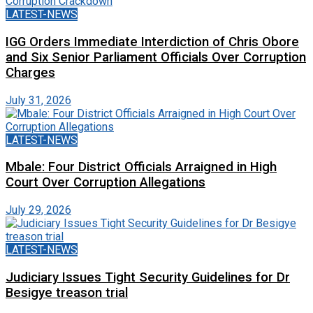
LATEST-NEWS
IGG Orders Immediate Interdiction of Chris Obore
and Six Senior Parliament Officials Over Corruption
Charges
July 31, 2026
LATEST-NEWS
Mbale: Four District Officials Arraigned in High
Court Over Corruption Allegations
July 29, 2026
LATEST-NEWS
Judiciary Issues Tight Security Guidelines for Dr
Besigye treason trial