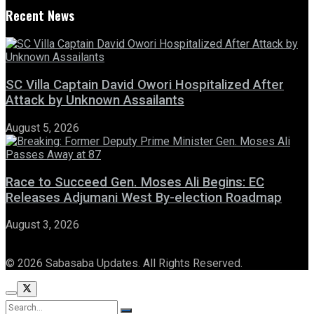
Recent News
SC Villa Captain David Owori Hospitalized After
Attack by Unknown Assailants
August 5, 2026
Race to Succeed Gen. Moses Ali Begins: EC
Releases Adjumani West By-election Roadmap
August 3, 2026
© 2026 Sabasaba Updates. All Rights Reserved.