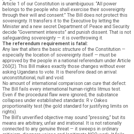
Article 1 of our Constitution is unambiguous: “All power
belongs to the people who shall exercise their sovereignty
through their will and consent.” The Bill does not protect this
sovereignty. It transfers it to the Executive by letting the
Minister and a new secret Department of Peace and Security
decide “Government interests” and punish dissent. That is not
safeguarding sovereignty — it is overthrowing it.
The referendum requirement is fatal:
Any law that alters the basic structure of the Constitution —
especially the location of sovereignty itself — must be
approved by the people in a national referendum under Article
260(2). This Bill makes exactly those changes without ever
asking Ugandans to vote. It is therefore dead on arrival:
unconstitutional, null and void.
No amount of international comparison can cure that defect:
The Bill fails every international human-rights litmus test.
Even if the procedural flaw were ignored, the substance
collapses under established standards: R v Oakes
proportionality test (the gold standard for justifying limits on
rights).
The Bill’s unverified objective may sound “pressing,” but its
means are arbitrary, unfair and irrational. It is not rationally
connected to any genuine threat — it sweeps in ordinary