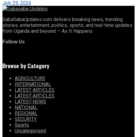
July 29, 2026
SabaSabaUpdates.com delivers breaking news, trending
stories, entertainment, politics, sports, and real-time updates
from Uganda and beyond — As It Happens.
Follow Us
Browse by Category
AGRICULTURE
INTERNATIONAL
LATEST ARTICLES
LATEST-ARTICLES
LATEST-NEWS
NATIONAL
REGIONAL
SECURITY
Sports
Uncategorised