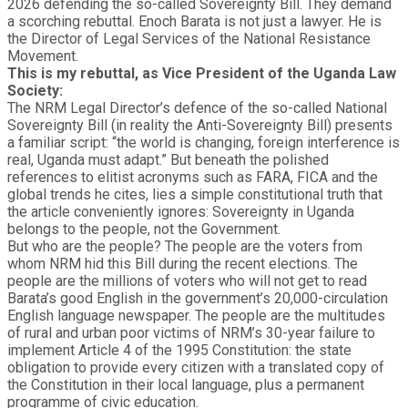
2026 defending the so-called Sovereignty Bill. They demand
a scorching rebuttal. Enoch Barata is not just a lawyer. He is
the Director of Legal Services of the National Resistance
Movement.
This is my rebuttal, as Vice President of the Uganda Law
Society:
The NRM Legal Director’s defence of the so-called National
Sovereignty Bill (in reality the Anti-Sovereignty Bill) presents
a familiar script: “the world is changing, foreign interference is
real, Uganda must adapt.” But beneath the polished
references to elitist acronyms such as FARA, FICA and the
global trends he cites, lies a simple constitutional truth that
the article conveniently ignores:
Sovereignty in Uganda
belongs to the people, not the Government.
But who are the people? The people are the voters from
whom NRM hid this Bill during the recent elections. The
people are the millions of voters who will not get to read
Barata’s good English in the government’s 20,000-circulation
English language newspaper. The people are the multitudes
of rural and urban poor victims of NRM’s 30-year failure to
implement Article 4 of the 1995 Constitution: the state
obligation to provide every citizen with a translated copy of
the Constitution in their local language, plus a permanent
programme of civic education.