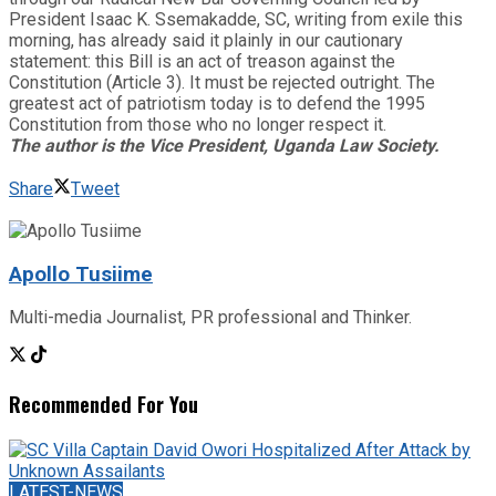
President Isaac K. Ssemakadde, SC, writing from exile this
morning, has already said it plainly in our cautionary
statement: this Bill is an act of treason against the
Constitution (Article 3). It must be rejected outright. The
greatest act of patriotism today is to defend the 1995
Constitution from those who no longer respect it.
The author is the Vice President, Uganda Law Society​​​​​​​​​​​​​​​​​​​​​​​​​​​​​​​​​​​​​​​​​​​​​​​​​​.
Share
Tweet
Apollo Tusiime
Multi-media Journalist, PR professional and Thinker.
Recommended For You
LATEST-NEWS