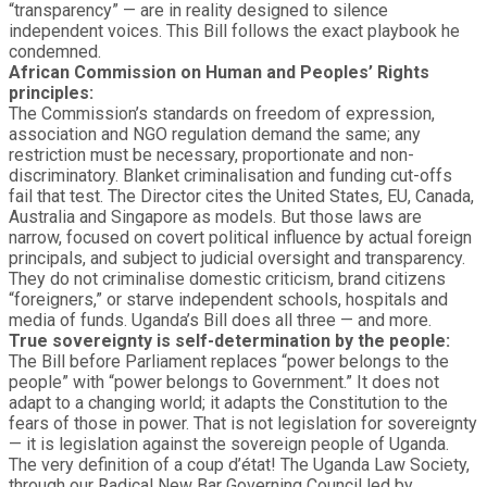
“transparency” — are in reality designed to silence
independent voices. This Bill follows the exact playbook he
condemned.
African Commission on Human and Peoples’ Rights
principles:
The Commission’s standards on freedom of expression,
association and NGO regulation demand the same; any
restriction must be necessary, proportionate and non-
discriminatory. Blanket criminalisation and funding cut-offs
fail that test. The Director cites the United States, EU, Canada,
Australia and Singapore as models. But those laws are
narrow, focused on covert political influence by actual foreign
principals, and subject to judicial oversight and transparency.
They do not criminalise domestic criticism, brand citizens
“foreigners,” or starve independent schools, hospitals and
media of funds. Uganda’s Bill does all three — and more.
True sovereignty is self-determination by the people:
The Bill before Parliament replaces “power belongs to the
people” with “power belongs to Government.” It does not
adapt to a changing world; it adapts the Constitution to the
fears of those in power. That is not legislation for sovereignty
— it is legislation against the sovereign people of Uganda.
The very definition of a coup d’état! The Uganda Law Society,
through our Radical New Bar Governing Council led by