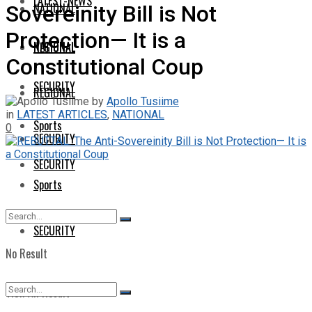
LATEST-NEWS
NATIONAL
Sovereinity Bill is Not
Protection— It is a
NATIONAL
REGIONAL
Constitutional Coup
SECURITY
REGIONAL
by
Apollo Tusiime
in
LATEST ARTICLES
,
NATIONAL
Sports
0
SECURITY
SECURITY
Sports
SECURITY
No Result
View All Result