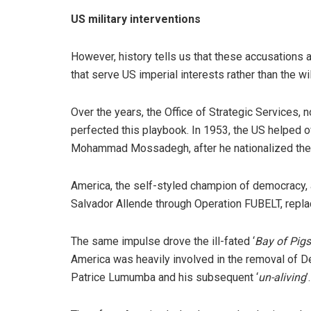
US military interventions
However, history tells us that these accusations 
that serve US imperial interests rather than the wi
Over the years, the Office of Strategic Services, 
perfected this playbook. In 1953, the US helped o
Mohammad Mossadegh, after he nationalized the 
America, the self-styled champion of democracy, 
Salvador Allende through Operation FUBELT, replac
The same impulse drove the ill-fated ‘
Bay of Pigs
America was heavily involved in the removal of 
Patrice Lumumba and his subsequent ‘
un-aliving
’.