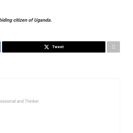
biding citizen of Uganda.
Tweet
fessional and Thinker.