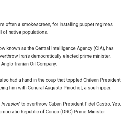
are often a smokescreen, for installing puppet regimes
ll of native populations.
now known as the Central Intelligence Agency (CIA), has
verthrow Iran’s democratically elected prime minister,
Anglo-Iranian Oil Company.
also had a hand in the coup that toppled Chilean President
ing him with General Augusto Pinochet, a soul-ripper.
 invasion
’ to overthrow Cuban President Fidel Castro. Yes,
Democratic Republic of Congo (DRC) Prime Minister