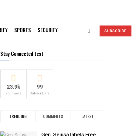
RITY
SPORTS
SECURITY
SUBSCRIBE
Stay Connected test
23.9k
99
Followers
Subscribers
TRENDING
COMMENTS
LATEST
Gen. Sejusa labels Free