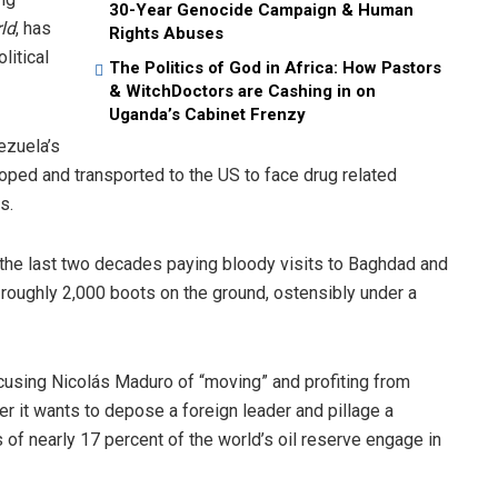
30-Year Genocide Campaign & Human
ld
, has
Rights Abuses
litical
The Politics of God in Africa: How Pastors
& WitchDoctors are Cashing in on
Uganda’s Cabinet Frenzy
ezuela’s
oped and transported to the US to face drug related
s.
he last two decades paying bloody visits to Baghdad and
s roughly 2,000 boots on the ground, ostensibly under a
cusing Nicolás Maduro of “moving” and profiting from
 it wants to depose a foreign leader and pillage a
 of nearly 17 percent of the world’s oil reserve engage in