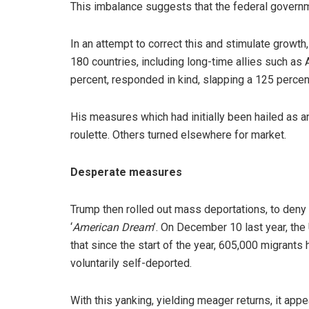
This imbalance suggests that the federal governmen
In an attempt to correct this and stimulate growth,
180 countries, including long-time allies such as A
percent, responded in kind, slapping a 125 percen
His measures which had initially been hailed as
roulette. Others turned elsewhere for market.
Desperate measures
Trump then rolled out mass deportations, to den
‘
American Dream
’. On December 10 last year, th
that since the start of the year, 605,000 migrants 
voluntarily self-deported.
With this yanking, yielding meager returns, it app