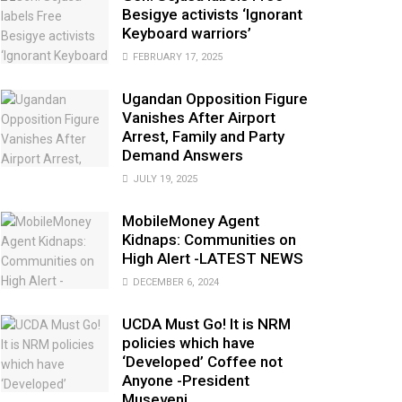
Besigye activists ‘Ignorant
Keyboard warriors’
FEBRUARY 17, 2025
Ugandan Opposition Figure
Vanishes After Airport
Arrest, Family and Party
Demand Answers
JULY 19, 2025
MobileMoney Agent
Kidnaps: Communities on
High Alert -LATEST NEWS
DECEMBER 6, 2024
UCDA Must Go! It is NRM
policies which have
‘Developed’ Coffee not
Anyone -President
Museveni