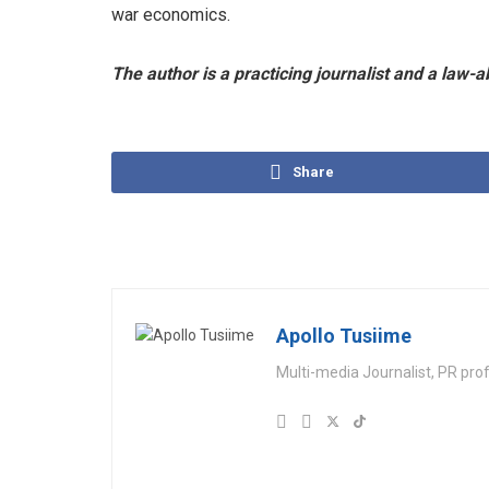
war economics.
The author is a practicing journalist and a law-a
Share
Apollo Tusiime
Multi-media Journalist, PR pro