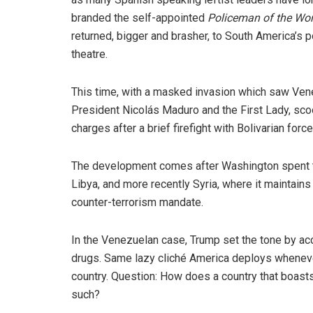
branded the self-appointed
Policeman of the Wor
returned, bigger and brasher, to South America’s po
theatre.
This time, with a masked invasion which saw Ven
President Nicolás Maduro and the First Lady, sco
charges after a brief firefight with Bolivarian force
The development comes after Washington spent t
Libya, and more recently Syria, where it maintain
counter-terrorism mandate.
In the Venezuelan case, Trump set the tone by ac
drugs. Same lazy cliché America deploys whenever
country. Question: How does a country that boasts
such?