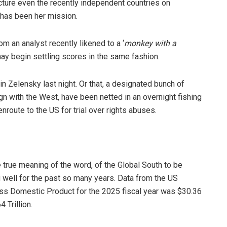
ecture even the recently independent countries on
 has been her mission.
om an analyst recently likened to a ‘
monkey with a
s may begin settling scores in the same fashion.
n Zelensky last night. Or that, a designated bunch of
ign with the West, have been netted in an overnight fishing
route to the US for trial over rights abuses.
e true meaning of the word, of the Global South to be
well for the past so many years. Data from the US
ss Domestic Product for the 2025 fiscal year was $30.36
 Trillion.