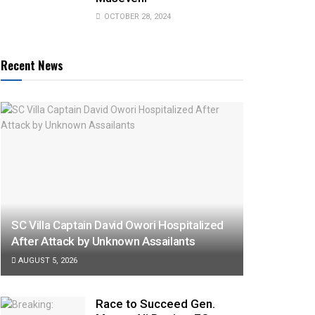
OCTOBER 28, 2024
Recent News
SC Villa Captain David Owori Hospitalized
After Attack by Unknown Assailants
AUGUST 5, 2026
Race to Succeed Gen.