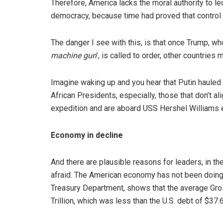
Therefore, America lacks the moral authority to l
democracy, because time had proved that control
The danger I see with this, is that once Trump, wh
machine gun
’, is called to order, other countrie
Imagine waking up and you hear that Putin hauled i
African Presidents, especially, those that don’t al
expedition and are aboard USS Hershel Williams en
Economy in decline
And there are plausible reasons for leaders, in th
afraid. The American economy has not been doing 
Treasury Department, shows that the average Gro
Trillion, which was less than the U.S. debt of $37.64