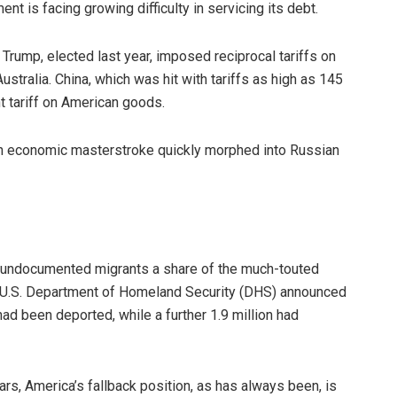
t is facing growing difficulty in servicing its debt.
 Trump, elected last year, imposed reciprocal tariffs on
ustralia. China, which was hit with tariffs as high as 145
t tariff on American goods.
 an economic masterstroke quickly morphed into Russian
y undocumented migrants a share of the much-touted
e U.S. Department of Homeland Security (DHS) announced
had been deported, while a further 1.9 million had
ears, America’s fallback position, as has always been, is