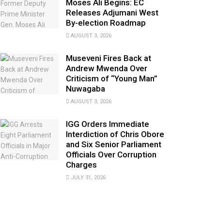
Moses Ali Begins: EC
Releases Adjumani West
By-election Roadmap
AUGUST 3, 2026
Museveni Fires Back at
Andrew Mwenda Over
Criticism of “Young Man”
Nuwagaba
AUGUST 3, 2026
IGG Orders Immediate
Interdiction of Chris Obore
and Six Senior Parliament
Officials Over Corruption
Charges
JULY 31, 2026