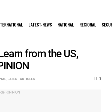
NTERNATIONAL
LATEST-NEWS
NATIONAL
REGIONAL
SECU
Learn from the US,
PINION
0
ONAL
,
LATEST ARTICLES