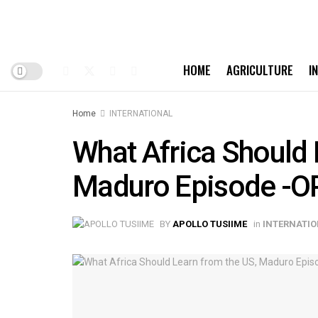
HOME
AGRICULTURE
I
Home
INTERNATIONAL
What Africa Should 
Maduro Episode -O
BY
APOLLO TUSIIME
in
INTERNATI