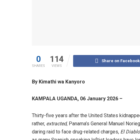
0
114
Share on Facebook
SHARES
VIEWS
By Kimathi wa Kanyoro
KAMPALA UGANDA, 06 January 2026 –
Thirty-five years after the United States kidnappe
rather,
extracted
, Panama’s General Manuel Norieg
daring raid to face drug-related charges,
El Diablo
as many Spanish speaking leftist leaders have lo