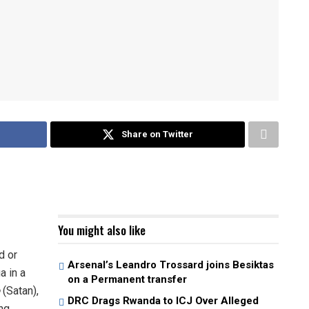
Share on Twitter
You might also like
d or
Arsenal’s Leandro Trossard joins Besiktas
a in a
on a Permanent transfer
(Satan),
DRC Drags Rwanda to ICJ Over Alleged
ng