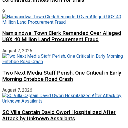
9
Namisindwa: Town Clerk Remanded Over Alleged
UGX 40 Million Land Procurement Fraud
August 7, 2026
Two Next Media Staff Perish, One Critical in Early
Morning Entebbe Road Crash
August 7, 2026
SC Villa Captain David Owori Hospitalized After
Attack by Unknown Assailants