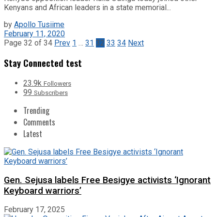
Kenyans and African leaders in a state memorial...
by
Apollo Tusiime
February 11, 2020
Page 32 of 34
Prev
1
…
31
32
33
34
Next
Stay Connected test
23.9k
Followers
99
Subscribers
Trending
Comments
Latest
Gen. Sejusa labels Free Besigye activists ‘Ignorant
Keyboard warriors’
February 17, 2025