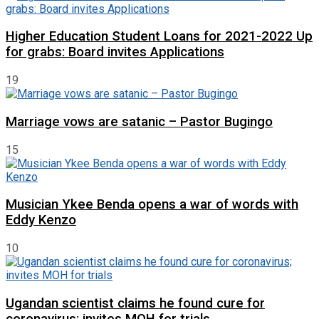
Higher Education Student Loans for 2021-2022 Up
for grabs: Board invites Applications
19
Marriage vows are satanic – Pastor Bugingo
15
Musician Ykee Benda opens a war of words with
Eddy Kenzo
10
Ugandan scientist claims he found cure for
coronavirus; invites MOH for trials