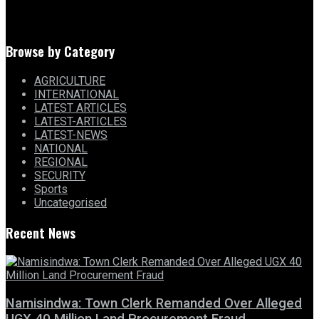
Browse by Category
AGRICULTURE
INTERNATIONAL
LATEST ARTICLES
LATEST-ARTICLES
LATEST-NEWS
NATIONAL
REGIONAL
SECURITY
Sports
Uncategorised
Recent News
Namisindwa: Town Clerk Remanded Over Alleged