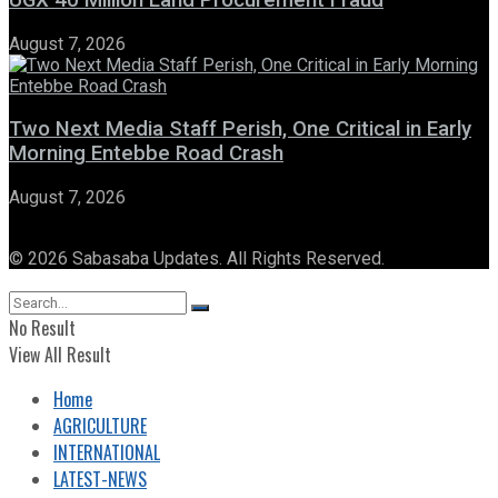
UGX 40 Million Land Procurement Fraud
August 7, 2026
Two Next Media Staff Perish, One Critical in Early
Morning Entebbe Road Crash
August 7, 2026
© 2026 Sabasaba Updates. All Rights Reserved.
No Result
View All Result
Home
AGRICULTURE
INTERNATIONAL
LATEST-NEWS