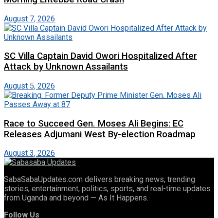
August 7, 2026
SC Villa Captain David Owori Hospitalized After
Attack by Unknown Assailants
August 5, 2026
Race to Succeed Gen. Moses Ali Begins: EC
Releases Adjumani West By-election Roadmap
August 3, 2026
SabaSabaUpdates.com delivers breaking news, trending
stories, entertainment, politics, sports, and real-time updates
from Uganda and beyond — As It Happens.
Follow Us