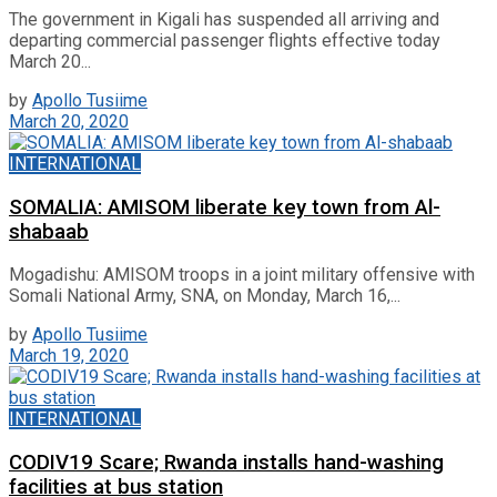
The government in Kigali has suspended all arriving and
departing commercial passenger flights effective today
March 20...
by
Apollo Tusiime
March 20, 2020
INTERNATIONAL
SOMALIA: AMISOM liberate key town from Al-
shabaab
Mogadishu: AMISOM troops in a joint military offensive with
Somali National Army, SNA, on Monday, March 16,...
by
Apollo Tusiime
March 19, 2020
INTERNATIONAL
CODIV19 Scare; Rwanda installs hand-washing
facilities at bus station