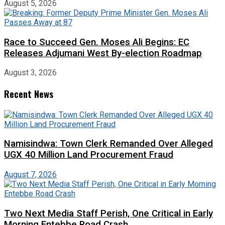
August 5, 2026
Race to Succeed Gen. Moses Ali Begins: EC
Releases Adjumani West By-election Roadmap
August 3, 2026
Recent News
Namisindwa: Town Clerk Remanded Over Alleged
UGX 40 Million Land Procurement Fraud
August 7, 2026
Two Next Media Staff Perish, One Critical in Early
Morning Entebbe Road Crash