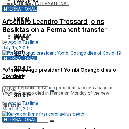
LATEST-NEWS
NATIONAL
Home
Category
INTERNATIONAL
INTERNATIONAL
NATIONAL
REGIONAL
Arsenal’s Leandro Trossard joins
Besiktas on a Permanent transfer
SECURITY
REGIONAL
by
Apollo Tusiime
July 15, 2026
Sports
SECURITY
INTERNATIONAL
SECURITY
Former Congo president Yombi Opango dies of
Sports
Covid-19
Former Republic of Congo president Jacques Joaquim
Yhombi Opango died in France on Monday of the new...
SECURITY
by
Apollo Tusiime
No Result
March 31, 2020
INTERNATIONAL
View All Result