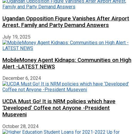
Ugandan Opposition Figure Vanishes After Airport
Arrest, Family and Party Demand Answers
July 19, 2025
MobileMoney Agent Kidnaps: Communities on High
Alert -LATEST NEWS
December 6, 2024
UCDA Must Go! It is NRM policies which have
‘Developed’ Coffee not Anyone -President
Museveni
October 28, 2024