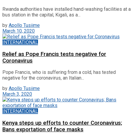
Rwanda authorities have installed hand-washing facilities at a
bus station in the capital, Kigali, as a...
by
Apollo Tusiime
March 10, 2020
INTERNATIONAL
Relief as Pope Francis tests negative for
Coronavirus
Pope Francis, who is suffering from a cold, has tested
negative for the coronavirus, an Italian...
by
Apollo Tusiime
March 3, 2020
INTERNATIONAL
Kenya steps up efforts to counter Coronavirus;
Bans exportation of face masks