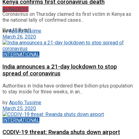
Kenya confirms first coronavirus death
No Result
SUBSCRIBE
Coronavirus on Thursday claimed its first victim in Kenya as
the national tally of confirmed cases...
View All Result
by
Apollo Tusiime
March 26, 2020
INTERNATIONAL
India announces a 21-day lockdown to stop
spread of coronavirus
Authorities in India have ordered their billion-plus population
to stay inside for three weeks, in an...
by
Apollo Tusiime
March 25, 2020
INTERNATIONAL
CODIV-19 threat: Rwanda shuts down airport