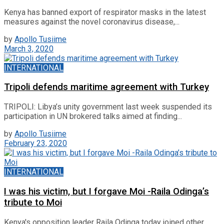
Kenya has banned export of respirator masks in the latest
measures against the novel coronavirus disease,...
by
Apollo Tusiime
March 3, 2020
INTERNATIONAL
Tripoli defends maritime agreement with Turkey
TRIPOLI: Libya’s unity government last week suspended its
participation in UN brokered talks aimed at finding...
by
Apollo Tusiime
February 23, 2020
INTERNATIONAL
I was his victim, but I forgave Moi -Raila Odinga’s
tribute to Moi
Kenya's opposition leader Raila Odinga today joined other