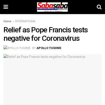
Home
INTERNATIONAL
Relief as Pope Francis tests
negative for Coronavirus
BY
APOLLO TUSIIME