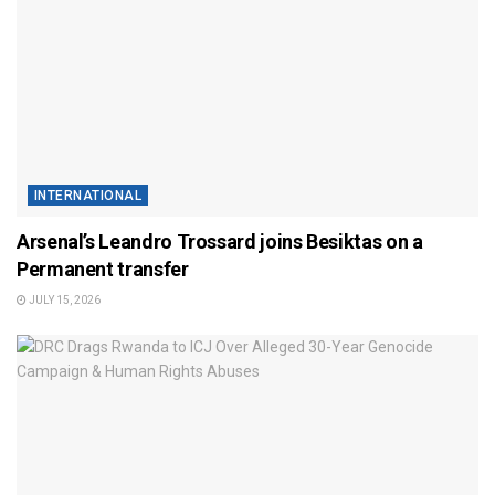
INTERNATIONAL
Arsenal’s Leandro Trossard joins Besiktas on a
Permanent transfer
JULY 15, 2026