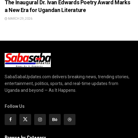
The Inaugural Dr. Ivan Edwards Poetry Award Marks
a New Era for Ugandan Literature
MARCH 29, 2026
SabaSabaUpdates.com delivers breaking news, trending stories,
entertainment, politics, sports, and real-time updates from
Uganda and beyond — As It Happens.
Follow Us
Browse by Category