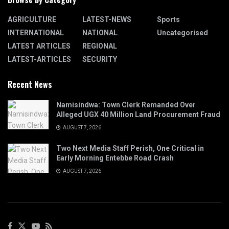
AGRICULTURE
LATEST-NEWS
Sports
INTERNATIONAL
NATIONAL
Uncategorised
LATEST ARTICLES
REGIONAL
LATEST-ARTICLES
SECURITY
Recent News
Namisindwa: Town Clerk Remanded Over
Alleged UGX 40 Million Land Procurement Fraud
AUGUST 7, 2026
Two Next Media Staff Perish, One Critical in
Early Morning Entebbe Road Crash
AUGUST 7, 2026