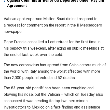
Uganda Confirms arrival of US Deportees Under Asylum
Agreement
Vatican spokesperson Matteo Bruni did not respond to
a request for comment on the report in the Il Messaggero
newspaper.
Pope Francis cancelled a Lent retreat for the first time in
his papacy this weekend, after axing all public meetings at
the end of last week over the cold.
The new coronavirus has spread from China across much of
the world, with Italy among the worst affected with more
than 2,000 people infected and 52 deaths.
The 83-year-old pontiff has been seen coughing and
blowing his nose, but the Vatican – which on Tuesday also
announced it was sending its top two sex crimes
investigators to Mexico on a fact-finding and assistance