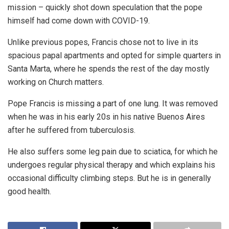
mission – quickly shot down speculation that the pope
himself had come down with COVID-19.
Unlike previous popes, Francis chose not to live in its
spacious papal apartments and opted for simple quarters in
Santa Marta, where he spends the rest of the day mostly
working on Church matters.
Pope Francis is missing a part of one lung. It was removed
when he was in his early 20s in his native Buenos Aires
after he suffered from tuberculosis.
He also suffers some leg pain due to sciatica, for which he
undergoes regular physical therapy and which explains his
occasional difficulty climbing steps. But he is in generally
good health.