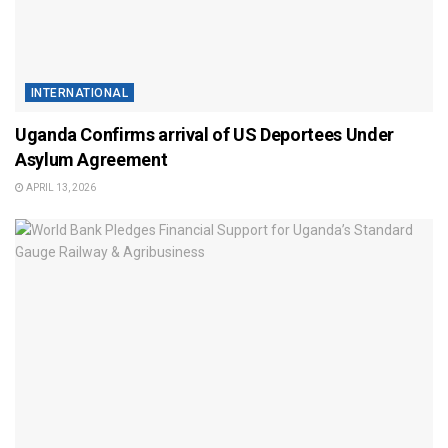
INTERNATIONAL
Uganda Confirms arrival of US Deportees Under
Asylum Agreement
APRIL 13, 2026