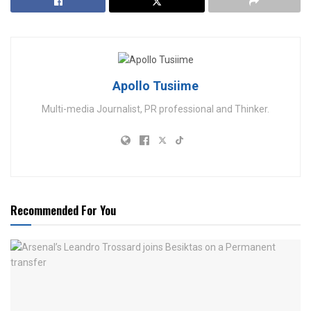
Apollo Tusiime
Multi-media Journalist, PR professional and Thinker.
Recommended For You