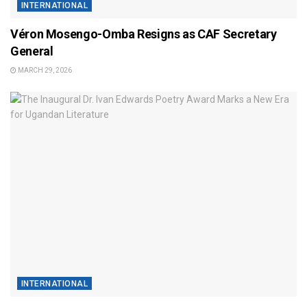
INTERNATIONAL
Véron Mosengo-Omba Resigns as CAF Secretary
General
MARCH 29, 2026
INTERNATIONAL