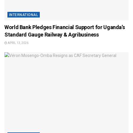
INTERNATIONAL
World Bank Pledges Financial Support for Uganda’s
Standard Gauge Railway & Agribusiness
APRIL 13, 2026