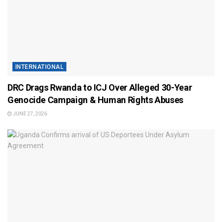
INTERNATIONAL
DRC Drags Rwanda to ICJ Over Alleged 30-Year
Genocide Campaign & Human Rights Abuses
JUNE 27, 2026