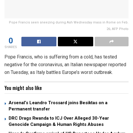
Pope Francis seen sneezing during Ash Wednesday mass in Rome on Feb.
26; AFP Photo
0
SHARES
Pope Francis, who is suffering from a cold, has tested
negative for the coronavirus, an Italian newspaper reported
on Tuesday, as Italy battles Europe’s worst outbreak.
You might also like
Arsenal’s Leandro Trossard joins Besiktas on a
Permanent transfer
DRC Drags Rwanda to ICJ Over Alleged 30-Year
Genocide Campaign & Human Rights Abuses