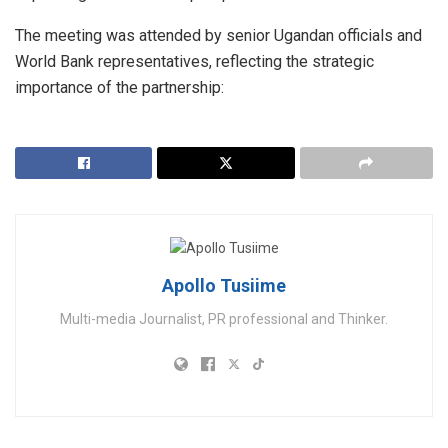
​The meeting was attended by senior Ugandan officials and
World Bank representatives, reflecting the strategic
importance of the partnership:
Apollo Tusiime
Multi-media Journalist, PR professional and Thinker.