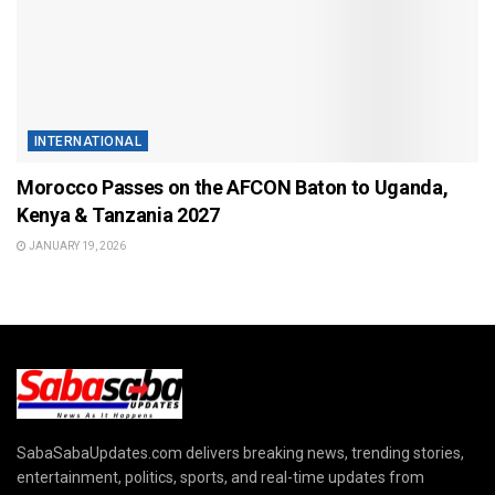
INTERNATIONAL
Morocco Passes on the AFCON Baton to Uganda,
Kenya & Tanzania 2027
JANUARY 19, 2026
SabaSabaUpdates.com delivers breaking news, trending stories,
entertainment, politics, sports, and real-time updates from