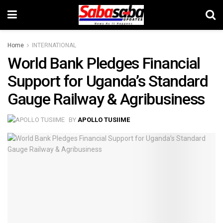
Home
INTERNATIONAL
World Bank Pledges Financial
Support for Uganda’s Standard
Gauge Railway & Agribusiness
BY
APOLLO TUSIIME