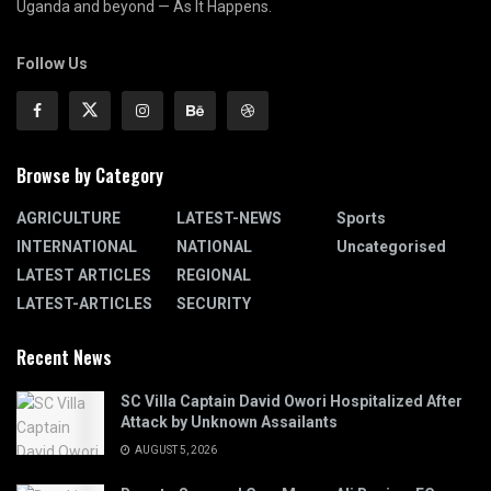
Uganda and beyond — As It Happens.
Follow Us
Browse by Category
AGRICULTURE
LATEST-NEWS
Sports
INTERNATIONAL
NATIONAL
Uncategorised
LATEST ARTICLES
REGIONAL
LATEST-ARTICLES
SECURITY
Recent News
SC Villa Captain David Owori Hospitalized After
Attack by Unknown Assailants
AUGUST 5, 2026