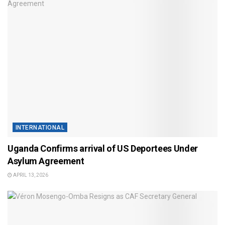
INTERNATIONAL
Uganda Confirms arrival of US Deportees Under
Asylum Agreement
APRIL 13, 2026