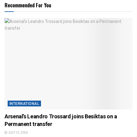
Recommended For You
INTERNATIONAL
Arsenal’s Leandro Trossard joins Besiktas on a
Permanent transfer
JULY 15, 2026