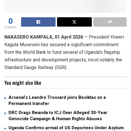
0
SHARES
NAKASERO ​KAMPALA, 01 April 2026
— President Yoweri
Kaguta Museveni has secured a significant commitment
from the World Bank to fund several of Uganda’s flagship
infrastructure and development projects, most notably the
Standard Gauge Railway (SGR).
You might also like
Arsenal’s Leandro Trossard joins Besiktas on a
Permanent transfer
DRC Drags Rwanda to ICJ Over Alleged 30-Year
Genocide Campaign & Human Rights Abuses
Uganda Confirms arrival of US Deportees Under Asylum