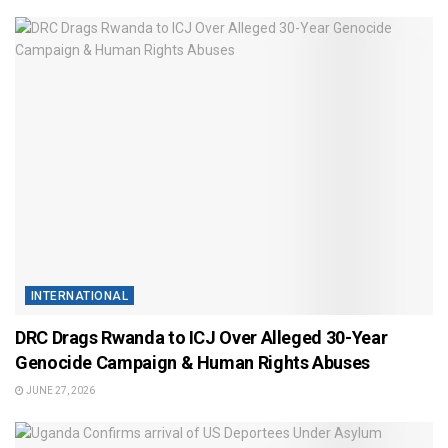
INTERNATIONAL
DRC Drags Rwanda to ICJ Over Alleged 30-Year
Genocide Campaign & Human Rights Abuses
JUNE 27, 2026