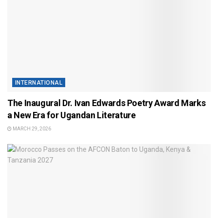
INTERNATIONAL
The Inaugural Dr. Ivan Edwards Poetry Award Marks
a New Era for Ugandan Literature
MARCH 29, 2026