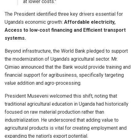
at lower costs.”
​The President identified three key drivers essential for
Uganda’s economic growth:
Affordable electricity,
Access to low-cost financing and
Efficient transport
systems.
​Beyond infrastructure, the World Bank pledged to support
the modernization of Uganda’s agricultural sector. Mr.
Qimiao announced that the Bank would provide training and
financial support for agribusiness, specifically targeting
value addition and agro-processing.
​President Museveni welcomed this shift, noting that
traditional agricultural education in Uganda had historically
focused on raw material production rather than
industrialization. He underscored that adding value to
agricultural products is vital for creating employment and
expanding the nation’s export potential.