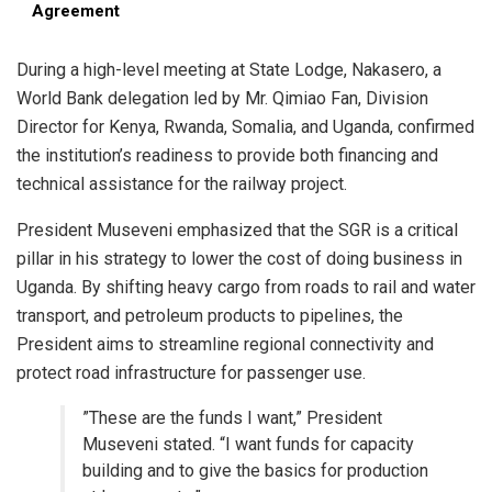
Agreement
​During a high-level meeting at State Lodge, Nakasero, a
World Bank delegation led by Mr. Qimiao Fan, Division
Director for Kenya, Rwanda, Somalia, and Uganda, confirmed
the institution’s readiness to provide both financing and
technical assistance for the railway project.
​President Museveni emphasized that the SGR is a critical
pillar in his strategy to lower the cost of doing business in
Uganda. By shifting heavy cargo from roads to rail and water
transport, and petroleum products to pipelines, the
President aims to streamline regional connectivity and
protect road infrastructure for passenger use.
​”These are the funds I want,” President
Museveni stated. “I want funds for capacity
building and to give the basics for production