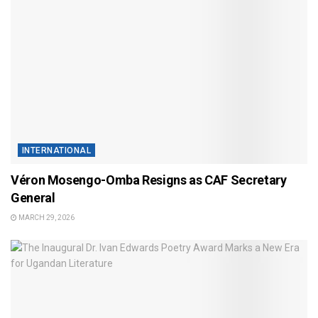
INTERNATIONAL
Véron Mosengo-Omba Resigns as CAF Secretary
General
MARCH 29, 2026