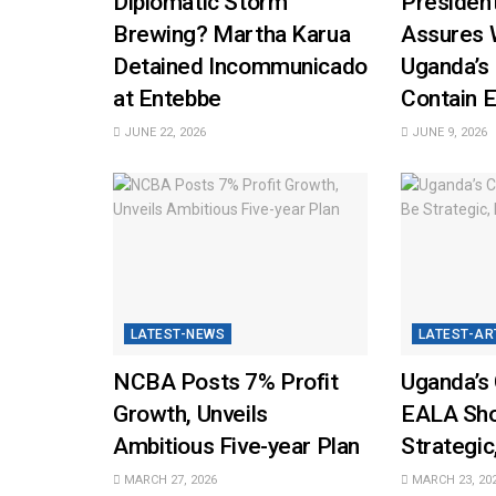
Diplomatic Storm
Presiden
Brewing? Martha Karua
Assures 
Detained Incommunicado
Uganda’s
at Entebbe
Contain E
JUNE 22, 2026
JUNE 9, 2026
LATEST-NEWS
LATEST-AR
NCBA Posts 7% Profit
Uganda’s 
Growth, Unveils
EALA Sho
Ambitious Five-year Plan
Strategic
MARCH 27, 2026
MARCH 23, 20