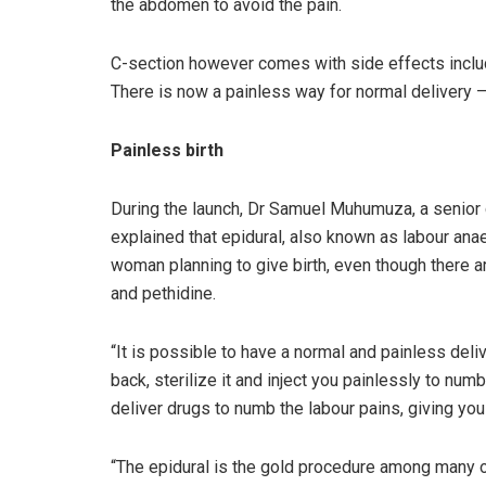
the abdomen to avoid the pain.
C-section however comes with side effects includ
There is now a painless way for normal delivery –
Painless birth
During the launch, Dr Samuel Muhumuza, a senior c
explained that epidural, also known as labour ana
woman planning to give birth, even though there ar
and pethidine.
“It is possible to have a normal and painless deliv
back, sterilize it and inject you painlessly to numb
deliver drugs to numb the labour pains, giving you 
“The epidural is the gold procedure among many o