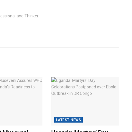
fessional and Thinker.
LATEST-NEWS