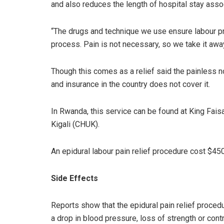
and also reduces the length of hospital stay asso
“The drugs and technique we use ensure labour pr
process. Pain is not necessary, so we take it awa
Though this comes as a relief said the painless no
and insurance in the country does not cover it.
In Rwanda, this service can be found at King Faisa
Kigali (CHUK).
An epidural labour pain relief procedure cost $45
Side Effects
Reports show that the epidural pain relief proce
a drop in blood pressure, loss of strength or cont