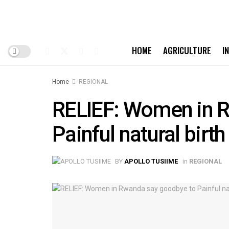
HOME
AGRICULTURE
I
Home
REGIONAL
RELIEF: Women in 
Painful natural birth
BY
APOLLO TUSIIME
in
REGIONAL