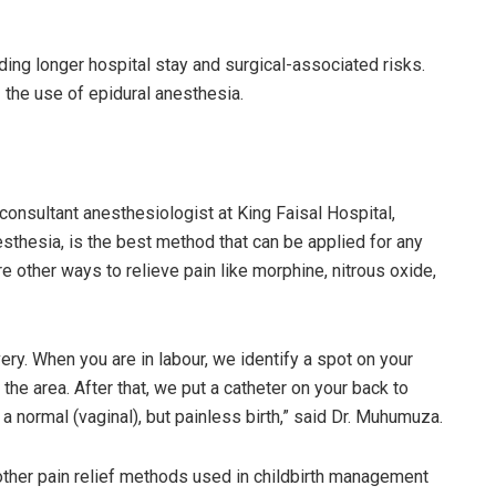
ing longer hospital stay and surgical-associated risks.
 the use of epidural anesthesia.
onsultant anesthesiologist at King Faisal Hospital,
esthesia, is the best method that can be applied for any
e other ways to relieve pain like morphine, nitrous oxide,
ery. When you are in labour, we identify a spot on your
 the area. After that, we put a catheter on your back to
a normal (vaginal), but painless birth,” said Dr. Muhumuza.
ther pain relief methods used in childbirth management