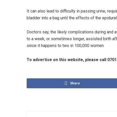
It can also lead to difficulty in passing urine, requ
bladder into a bag until the effects of the epidural
Doctors say, the likely complications during and a
to a week, or sometimes longer, assisted birth afte
since it happens to two in 100,000 women.
To advertise on this website, please call 07
Share