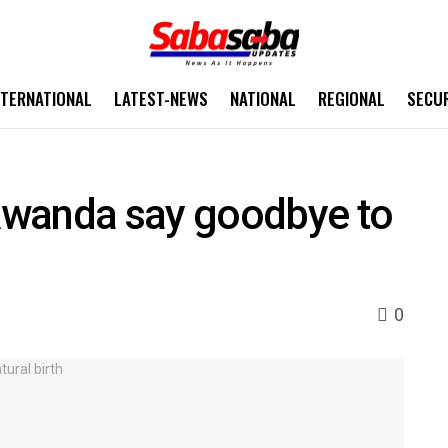
NTERNATIONAL
LATEST-NEWS
NATIONAL
REGIONAL
SECU
Rwanda say goodbye to
0