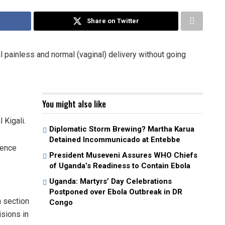
Share on Twitter
painless and normal (vaginal) delivery without going
You might also like
 Kigali.
Diplomatic Storm Brewing? Martha Karua
Detained Incommunicado at Entebbe
ience
President Museveni Assures WHO Chiefs
of Uganda’s Readiness to Contain Ebola
Uganda: Martyrs’ Day Celebrations
Postponed over Ebola Outbreak in DR
 section
Congo
isions in