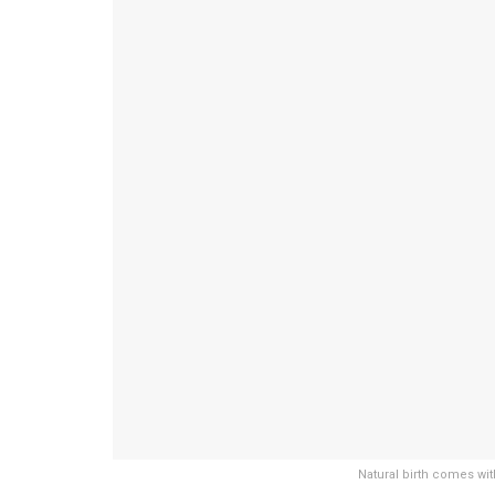
Natural birth comes wit