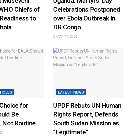
t Museveni
Uganda: Martyrs’ Day
WHO Chiefs of
Celebrations Postponed
 Readiness to
over Ebola Outbreak in
bola
DR Congo
MAY 17, 2026
TICLES
LATEST-NEWS
Choice for
UPDF Rebuts UN Human
uld Be
Rights Report, Defends
, Not Routine
South Sudan Mission as
“Legitimate”
26