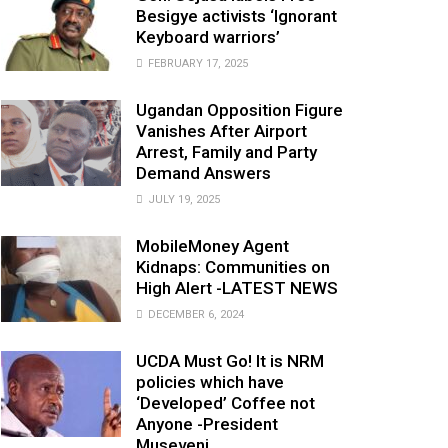
Besigye activists ‘Ignorant
Keyboard warriors’
FEBRUARY 17, 2025
Ugandan Opposition Figure
Vanishes After Airport
Arrest, Family and Party
Demand Answers
JULY 19, 2025
MobileMoney Agent
Kidnaps: Communities on
High Alert -LATEST NEWS
DECEMBER 6, 2024
UCDA Must Go! It is NRM
policies which have
‘Developed’ Coffee not
Anyone -President
Museveni