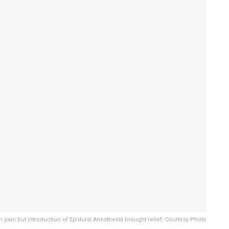
h pain but introduction of Epidural Anesthesia brought relief; Courtesy Photo