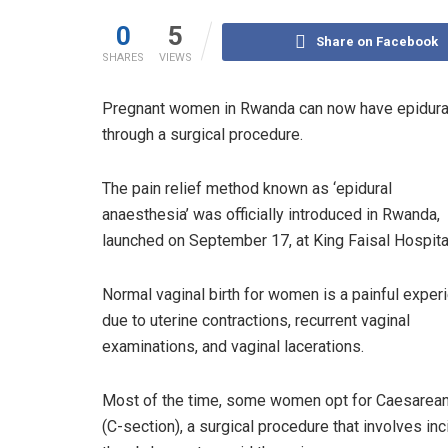
0
5
Share on Facebook
SHARES
VIEWS
Pregnant women in Rwanda can now have epidural 
through a surgical procedure.
The pain relief method known as ‘epidural
anaesthesia’ was officially introduced in Rwanda,
launched on September 17, at King Faisal Hospital
Normal vaginal birth for women is a painful exper
due to uterine contractions, recurrent vaginal
examinations, and vaginal lacerations.
Most of the time, some women opt for Caesarean
(C-section), a surgical procedure that involves inc