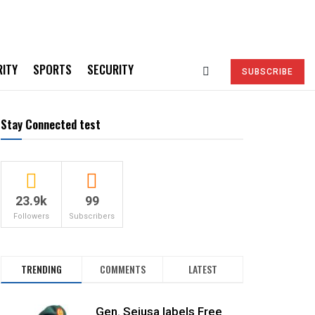
RITY
SPORTS
SECURITY
SUBSCRIBE
Stay Connected test
23.9k
99
Followers
Subscribers
TRENDING
COMMENTS
LATEST
Gen. Sejusa labels Free