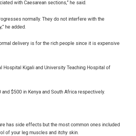
ciated with Caesarean sections,” he said.
ogresses normally. They do not interfere with the
y,” he added.
rmal delivery is for the rich people since it is expensive
l Hospital Kigali and University Teaching Hospital of
0 and $500 in Kenya and South Africa respectively.
dure has side effects but the most common ones included
rol of your leg muscles and itchy skin.