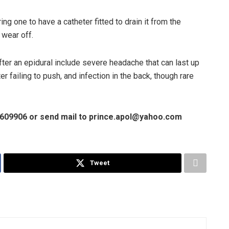
iring one to have a catheter fitted to drain it from the
 wear off.
fter an epidural include severe headache that can last up
r failing to push, and infection in the back, though rare
01609906 or send mail to prince.apol@yahoo.com
Tweet