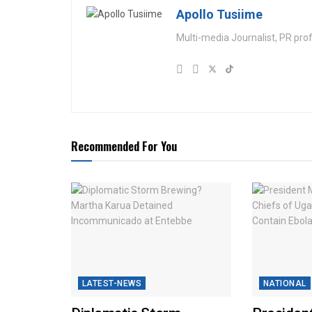
Apollo Tusiime
Multi-media Journalist, PR pro
Recommended For You
LATEST-NEWS
NATIONAL