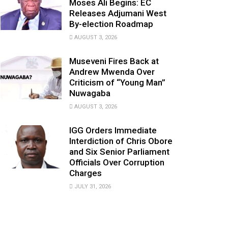
Moses Ali Begins: EC
Releases Adjumani West
By-election Roadmap
AUGUST 3, 2026
Museveni Fires Back at
Andrew Mwenda Over
Criticism of “Young Man”
Nuwagaba
AUGUST 3, 2026
IGG Orders Immediate
Interdiction of Chris Obore
and Six Senior Parliament
Officials Over Corruption
Charges
JULY 31, 2026