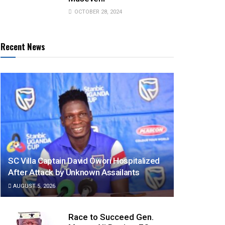
OCTOBER 28, 2024
Recent News
SC Villa Captain David Owori Hospitalized
After Attack by Unknown Assailants
AUGUST 5, 2026
Race to Succeed Gen.