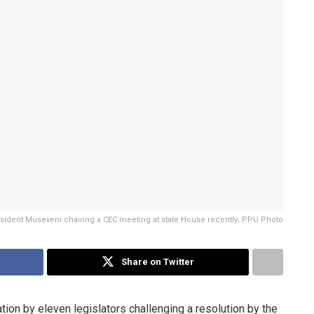
sident Museveni chairing a CEC meeting at state House recently; PPU Photo
Share on Twitter
tion by eleven legislators challenging a resolution by the