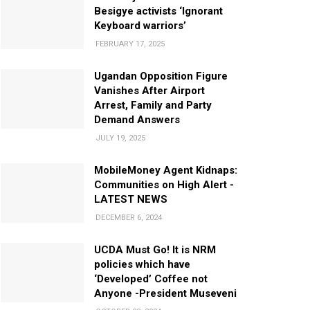
Besigye activists ‘Ignorant
Keyboard warriors’
FEBRUARY 17, 2025
Ugandan Opposition Figure
Vanishes After Airport
Arrest, Family and Party
Demand Answers
JULY 19, 2025
MobileMoney Agent Kidnaps:
Communities on High Alert -
LATEST NEWS
DECEMBER 6, 2024
UCDA Must Go! It is NRM
policies which have
‘Developed’ Coffee not
Anyone -President Museveni