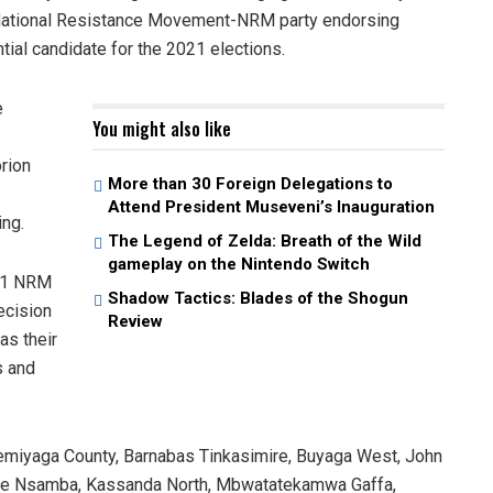
g National Resistance Movement-NRM party endorsing
ial candidate for the 2021 elections.
e
You might also like
rion
More than 30 Foreign Delegations to
Attend President Museveni’s Inauguration
ing.
The Legend of Zelda: Breath of the Wild
gameplay on the Nintendo Switch
 11 NRM
Shadow Tactics: Blades of the Shogun
ecision
Review
as their
s and
emiyaga County, Barnabas Tinkasimire, Buyaga West, John
abe Nsamba, Kassanda North, Mbwatatekamwa Gaffa,