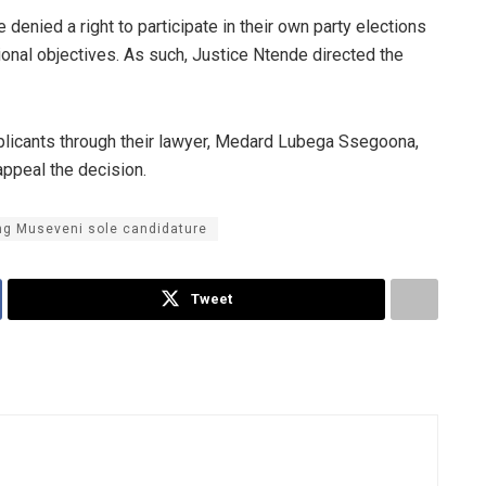
e denied a right to participate in their own party elections
ional objectives. As such, Justice Ntende directed the
pplicants through their lawyer, Medard Lubega Ssegoona,
appeal the decision.
ing Museveni sole candidature
Tweet