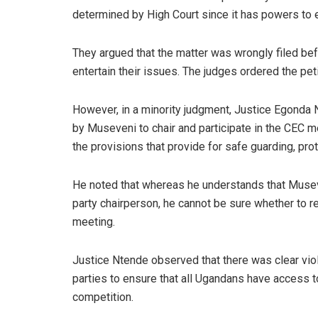
determined by High Court since it has powers to e
They argued that the matter was wrongly filed befor
entertain their issues. The judges ordered the peti
However, in a minority judgment, Justice Egonda 
by Museveni to chair and participate in the CEC m
the provisions that provide for safe guarding, pro
He noted that whereas he understands that Musev
party chairperson, he cannot be sure whether to r
meeting.
Justice Ntende observed that there was clear violat
parties to ensure that all Ugandans have access to 
competition.