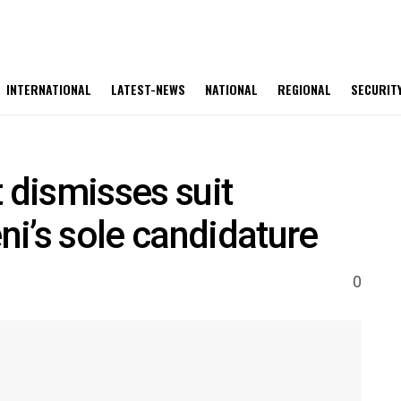
INTERNATIONAL
LATEST-NEWS
NATIONAL
REGIONAL
SECURIT
 dismisses suit
i’s sole candidature
0