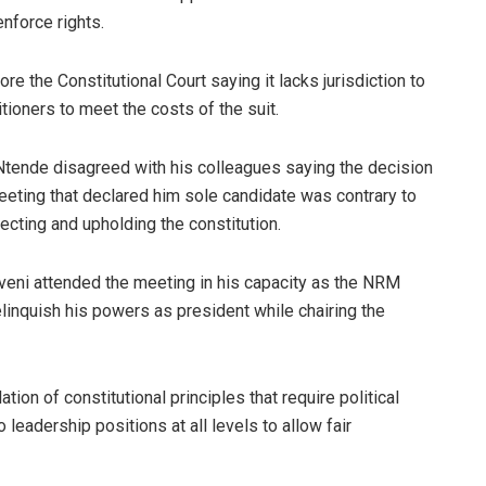
nforce rights.
e the Constitutional Court saying it lacks jurisdiction to
tioners to meet the costs of the suit.
Ntende disagreed with his colleagues saying the decision
eeting that declared him sole candidate was contrary to
tecting and upholding the constitution.
eni attended the meeting in his capacity as the NRM
elinquish his powers as president while chairing the
ion of constitutional principles that require political
leadership positions at all levels to allow fair