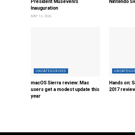
President Museveni’s
Nintendo Sw
Inauguration
MAY 13, 2026
UNCATEGORISED
UNCATEGO
macOS Sierra review: Mac
Hands on: 
users get a modest update this
2017 revie
year