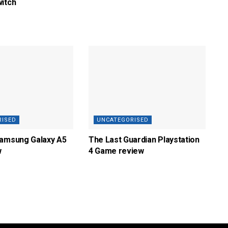
itch
RISED
UNCATEGORISED
Samsung Galaxy A5
The Last Guardian Playstation
w
4 Game review