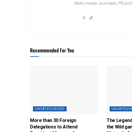
Multi-media Journalist, PR pro
Recommended For You
UNCATEGORISED
UNCATEGO
More than 30 Foreign
The Legend 
Delegations to Attend
the Wild ga