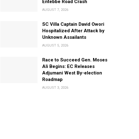
Entebbe Road Crash
AUGUST 7, 2026
SC Villa Captain David Owori
Hospitalized After Attack by
Unknown Assailants
AUGUST 5, 2026
Race to Succeed Gen. Moses
Ali Begins: EC Releases
Adjumani West By-election
Roadmap
AUGUST 3, 2026