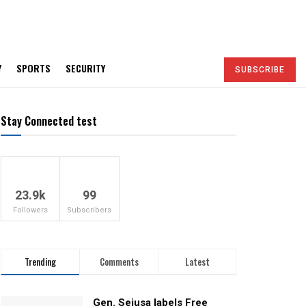
Y
SPORTS
SECURITY
SUBSCRIBE
Stay Connected test
23.9k
99
Followers
Subscribers
Trending
Comments
Latest
Gen. Sejusa labels Free