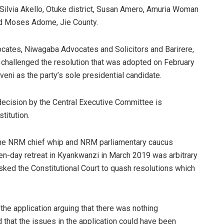
lvia Akello, Otuke district, Susan Amero, Amuria Woman
ad Moses Adome, Jie County.
cates, Niwagaba Advocates and Solicitors and Barirere,
challenged the resolution that was adopted on February
ni as the party’s sole presidential candidate.
e decision by the Central Executive Committee is
titution.
 the NRM chief whip and NRM parliamentary caucus
en-day retreat in Kyankwanzi in March 2019 was arbitrary
asked the Constitutional Court to quash resolutions which
the application arguing that there was nothing
d that the issues in the application could have been