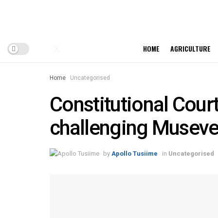
HOME
AGRICULTURE
Home
Uncategorised
Constitutional Court
challenging Museven
by
Apollo Tusiime
in
Uncategorised