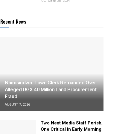
OCTOBER 28, 2024
Recent News
Namisindwa: Town Clerk Remanded Over
Alleged UGX 40 Million Land Procurement
Fraud
AUGUST 7, 2026
Two Next Media Staff Perish,
One Critical in Early Morning