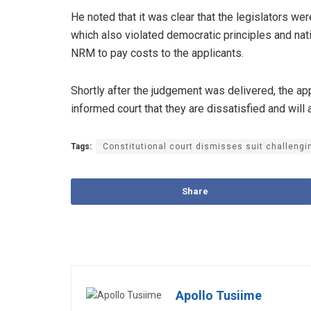
He noted that it was clear that the legislators wer
which also violated democratic principles and nat
NRM to pay costs to the applicants.
Shortly after the judgement was delivered, the a
informed court that they are dissatisfied and will 
Tags:
Constitutional court dismisses suit challeng
Share
Apollo Tusiime