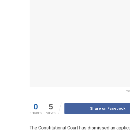
Pre
0
5
Share on Facebook
SHARES
VIEWS
The Constitutional Court has dismissed an applica