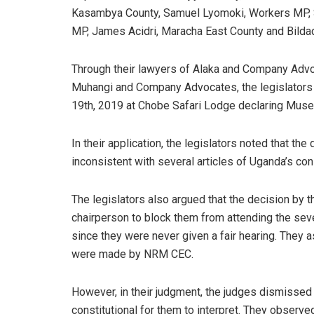
Kasambya County, Samuel Lyomoki, Workers MP, Si
MP, James Acidri, Maracha East County and Bild
Through their lawyers of Alaka and Company Advo
Muhangi and Company Advocates, the legislators 
19th, 2019 at Chobe Safari Lodge declaring Museve
In their application, the legislators noted that th
inconsistent with several articles of Uganda’s cons
The legislators also argued that the decision by
chairperson to block them from attending the sev
since they were never given a fair hearing. They 
were made by NRM CEC.
However, in their judgment, the judges dismissed 
constitutional for them to interpret. They observe