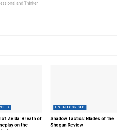
fessional and Thinker.
RISED
UNCATEGORISED
of Zelda: Breath of
Shadow Tactics: Blades of the
meplay on the
Shogun Review