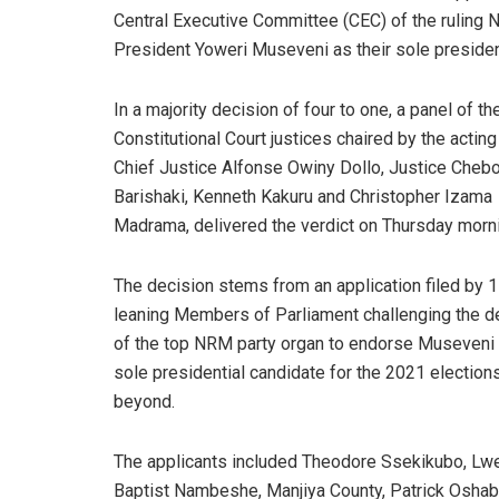
Central Executive Committee (CEC) of the rulin
President Yoweri Museveni as their sole president
In a majority decision of four to one, a panel of th
Constitutional Court justices chaired by the acting
Chief Justice Alfonse Owiny Dollo, Justice Chebo
Barishaki, Kenneth Kakuru and Christopher Izama
Madrama, delivered the verdict on Thursday morn
The decision stems from an application filed by
leaning Members of Parliament challenging the d
of the top NRM party organ to endorse Museveni 
sole presidential candidate for the 2021 election
beyond.
The applicants included Theodore Ssekikubo, Lw
Baptist Nambeshe, Manjiya County, Patrick Osh