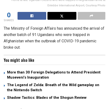
Home at last: Ugandan citizens who were trapped in Afghanistan arrive at
Entebbe International Airport; Courtesy Photo
0
SHARES
The Ministry of Foreign Affairs has announced the arrival of
another batch of 91 Ugandans who were trapped in
Afghanistan when the outbreak of COVID-19 pandemic
broke out.
You might also like
More than 30 Foreign Delegations to Attend President
Museveni’s Inauguration
The Legend of Zelda: Breath of the Wild gameplay on
the Nintendo Switch
Shadow Tactics: Blades of the Shogun Review