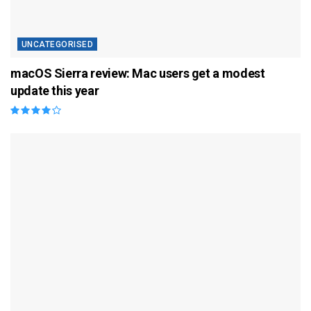
UNCATEGORISED
macOS Sierra review: Mac users get a modest
update this year