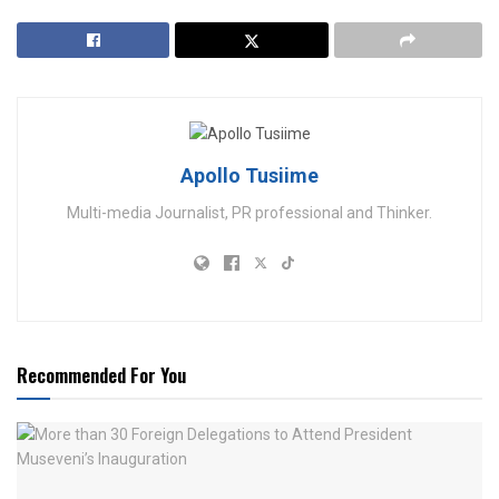
Apollo Tusiime
Multi-media Journalist, PR professional and Thinker.
Recommended For You