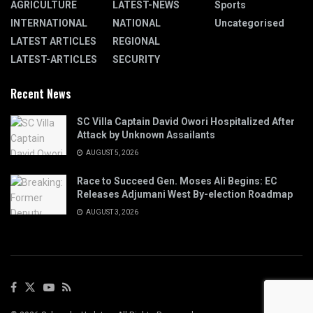
AGRICULTURE
LATEST-NEWS
Sports
INTERNATIONAL
NATIONAL
Uncategorised
LATEST ARTICLES
REGIONAL
LATEST-ARTICLES
SECURITY
Recent News
SC Villa Captain David Owori Hospitalized After
Attack by Unknown Assailants
AUGUST 5, 2026
Race to Succeed Gen. Moses Ali Begins: EC
Releases Adjumani West By-election Roadmap
AUGUST 3, 2026