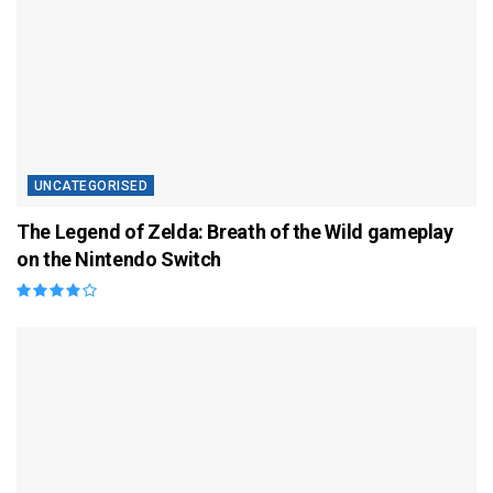
UNCATEGORISED
The Legend of Zelda: Breath of the Wild gameplay
on the Nintendo Switch