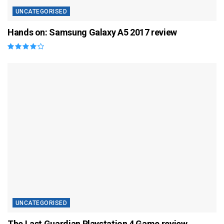
UNCATEGORISED
Hands on: Samsung Galaxy A5 2017 review
UNCATEGORISED
The Last Guardian Playstation 4 Game review