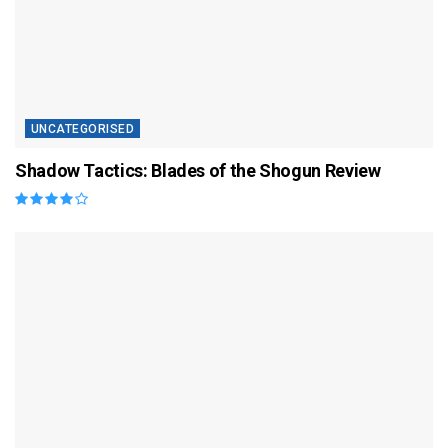
UNCATEGORISED
Shadow Tactics: Blades of the Shogun Review