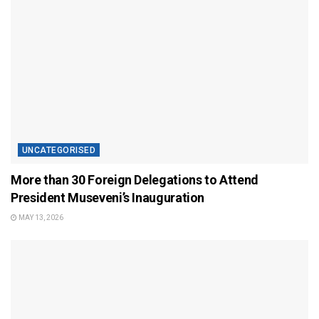
UNCATEGORISED
More than 30 Foreign Delegations to Attend
President Museveni’s Inauguration
MAY 13, 2026