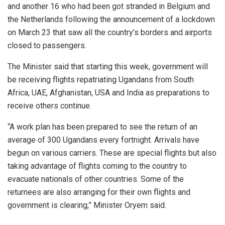
and another 16 who had been got stranded in Belgium and
the Netherlands following the announcement of a lockdown
on March 23 that saw all the country’s borders and airports
closed to passengers.
The Minister said that starting this week, government will
be receiving flights repatriating Ugandans from South
Africa, UAE, Afghanistan, USA and India as preparations to
receive others continue.
“A work plan has been prepared to see the return of an
average of 300 Ugandans every fortnight. Arrivals have
begun on various carriers. These are special flights but also
taking advantage of flights coming to the country to
evacuate nationals of other countries. Some of the
returnees are also arranging for their own flights and
government is clearing,” Minister Oryem said.