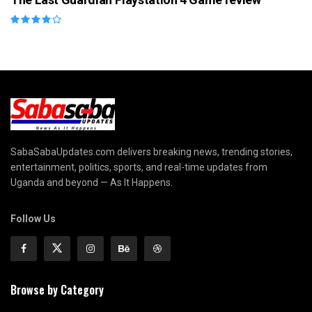
SabaSabaUpdates.com delivers breaking news, trending stories,
entertainment, politics, sports, and real-time updates from
Uganda and beyond — As It Happens.
Follow Us
Browse by Category