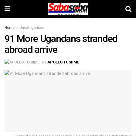
Home
Uncategorised
91 More Ugandans stranded
abroad arrive
BY
APOLLO TUSIIME