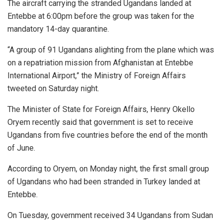
The aircraft carrying the stranded Ugandans landed at
Entebbe at 6:00pm before the group was taken for the
mandatory 14-day quarantine.
“A group of 91 Ugandans alighting from the plane which was
on a repatriation mission from Afghanistan at Entebbe
International Airport,” the Ministry of Foreign Affairs
tweeted on Saturday night.
The Minister of State for Foreign Affairs, Henry Okello
Oryem recently said that government is set to receive
Ugandans from five countries before the end of the month
of June.
According to Oryem, on Monday night, the first small group
of Ugandans who had been stranded in Turkey landed at
Entebbe.
On Tuesday, government received 34 Ugandans from Sudan