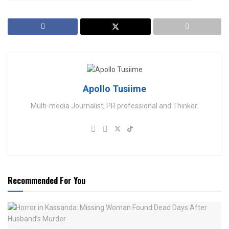
Apollo Tusiime
Multi-media Journalist, PR professional and Thinker.
Recommended For You