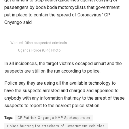
passengers by boda boda motorcyclists that government
put in place to contain the spread of Coronavirus” CP
Onyango said.
Wanted: Other suspected criminals:
Uganda Police (UPF) Photo
In all incidences, the target victims escaped unhurt and the
suspects are still on the run according to police.
Police say they are using all the available technology to
have the suspects arrested and charged and appealed to
anybody with any information that may to the arrest of these
suspects to report to the nearest police station
Tags:
CP Patrick Onyango KMP Spokesperson
Police hunting for attackers of Government vehicles