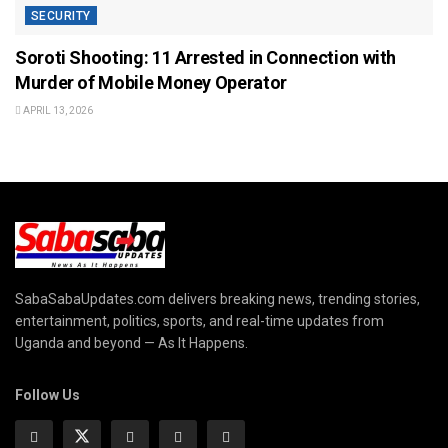
SECURITY
Soroti Shooting: 11 Arrested in Connection with
Murder of Mobile Money Operator
APRIL 13, 2026
SabaSabaUpdates.com delivers breaking news, trending stories,
entertainment, politics, sports, and real-time updates from
Uganda and beyond — As It Happens.
Follow Us