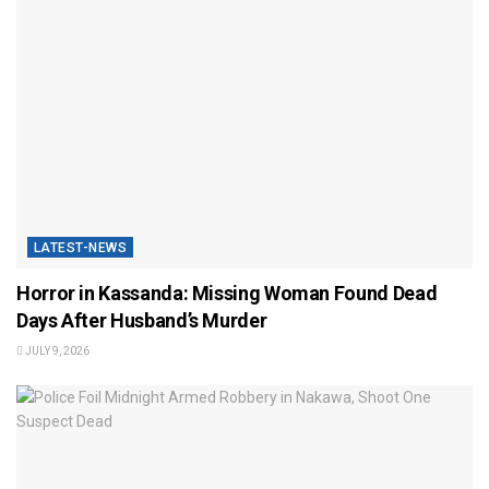
LATEST-NEWS
Horror in Kassanda: Missing Woman Found Dead
Days After Husband’s Murder
JULY 9, 2026