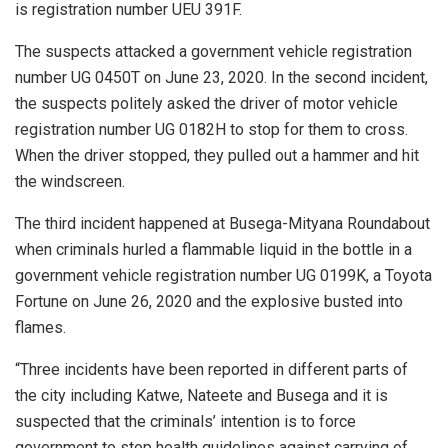
is registration number UEU 391F.
The suspects attacked a government vehicle registration
number UG 0450T on June 23, 2020. In the second incident,
the suspects politely asked the driver of motor vehicle
registration number UG 0182H to stop for them to cross.
When the driver stopped, they pulled out a hammer and hit
the windscreen.
The third incident happened at Busega-Mityana Roundabout
when criminals hurled a flammable liquid in the bottle in a
government vehicle registration number UG 0199K, a Toyota
Fortune on June 26, 2020 and the explosive busted into
flames.
“Three incidents have been reported in different parts of
the city including Katwe, Nateete and Busega and it is
suspected that the criminals’ intention is to force
government to stop health guidelines against carrying of