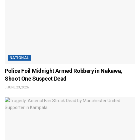
NATIONAL
Police Foil Midnight Armed Robbery in Nakawa,
Shoot One Suspect Dead
JUNE 23, 2026