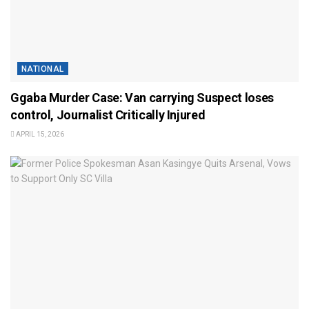
NATIONAL
Ggaba Murder Case: Van carrying Suspect loses
control, Journalist Critically Injured
APRIL 15, 2026