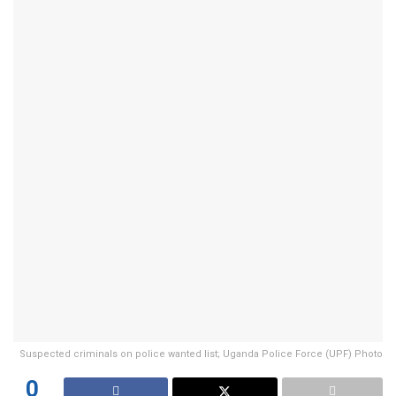
Suspected criminals on police wanted list; Uganda Police Force (UPF) Photo
0