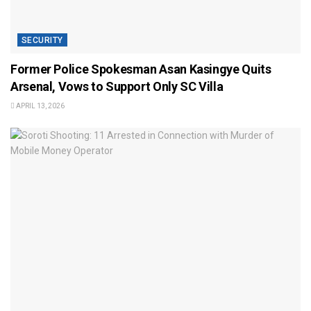
SECURITY
Former Police Spokesman Asan Kasingye Quits
Arsenal, Vows to Support Only SC Villa
APRIL 13, 2026