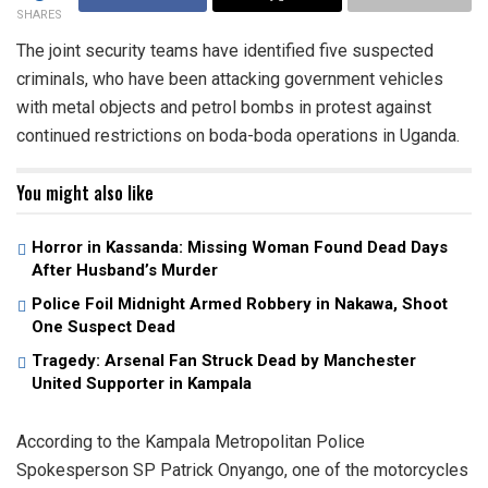
SHARES
The joint security teams have identified five suspected
criminals, who have been attacking government vehicles
with metal objects and petrol bombs in protest against
continued restrictions on boda-boda operations in Uganda.
You might also like
Horror in Kassanda: Missing Woman Found Dead Days
After Husband’s Murder
Police Foil Midnight Armed Robbery in Nakawa, Shoot
One Suspect Dead
Tragedy: Arsenal Fan Struck Dead by Manchester
United Supporter in Kampala
According to the Kampala Metropolitan Police
Spokesperson SP Patrick Onyango, one of the motorcycles