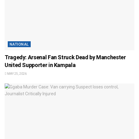
NATIONAL
Tragedy: Arsenal Fan Struck Dead by Manchester
United Supporter in Kampala
MAY 25, 2026