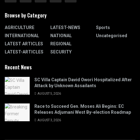
Browse by Category
AGRICULTURE
LATEST-NEWS
Sports
INTERNATIONAL
NATIONAL
Uncategorised
LATEST ARTICLES
REGIONAL
LATEST-ARTICLES
SECURITY
Recent News
SC Villa Captain David Owori Hospitalized After
Attack by Unknown Assailants
AUGUST 5, 2026
Race to Succeed Gen. Moses Ali Begins: EC
Releases Adjumani West By-election Roadmap
AUGUST 3, 2026