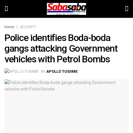
Home
SECURITY
Police identifies Boda-boda
gangs attacking Government
vehicles with Petrol Bombs
BY
APOLLO TUSIIME