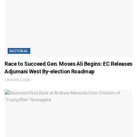
NATIONAL
Race to Succeed Gen. Moses Ali Begins: EC Releases
Adjumani West By-election Roadmap
AUGUST 3, 2026