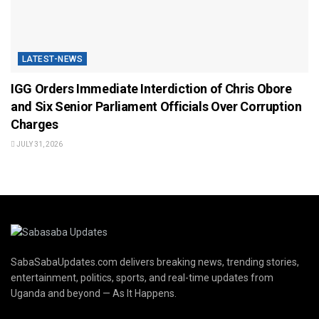
LATEST-NEWS
IGG Orders Immediate Interdiction of Chris Obore
and Six Senior Parliament Officials Over Corruption
Charges
JULY 31, 2026
SabaSabaUpdates.com delivers breaking news, trending stories,
entertainment, politics, sports, and real-time updates from
Uganda and beyond — As It Happens.