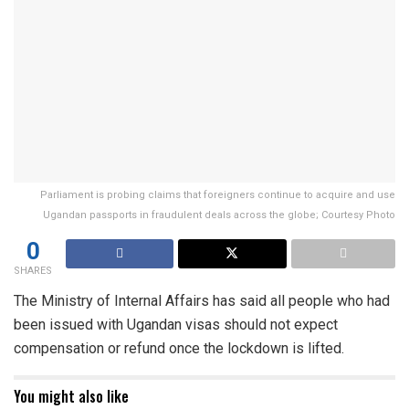
Parliament is probing claims that foreigners continue to acquire and use
Ugandan passports in fraudulent deals across the globe; Courtesy Photo
0
SHARES
The Ministry of Internal Affairs has said all people who had
been issued with Ugandan visas should not expect
compensation or refund once the lockdown is lifted.
You might also like