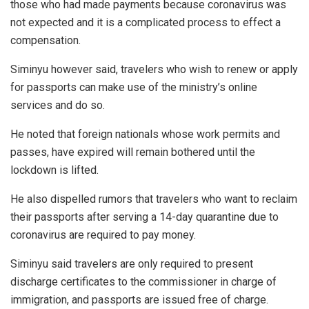
those who had made payments because coronavirus was
not expected and it is a complicated process to effect a
compensation.
Siminyu however said, travelers who wish to renew or apply
for passports can make use of the ministry’s online
services and do so.
He noted that foreign nationals whose work permits and
passes, have expired will remain bothered until the
lockdown is lifted.
He also dispelled rumors that travelers who want to reclaim
their passports after serving a 14-day quarantine due to
coronavirus are required to pay money.
Siminyu said travelers are only required to present
discharge certificates to the commissioner in charge of
immigration, and passports are issued free of charge.