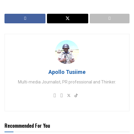
Apollo Tusiime
Multi-media Journalist, PR professional and Thinker.
Recommended For You