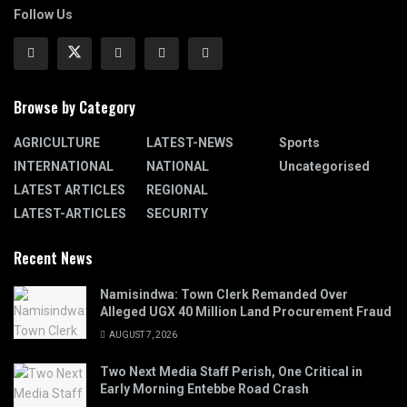
Follow Us
Browse by Category
AGRICULTURE
LATEST-NEWS
Sports
INTERNATIONAL
NATIONAL
Uncategorised
LATEST ARTICLES
REGIONAL
LATEST-ARTICLES
SECURITY
Recent News
Namisindwa: Town Clerk Remanded Over
Alleged UGX 40 Million Land Procurement Fraud
AUGUST 7, 2026
Two Next Media Staff Perish, One Critical in
Early Morning Entebbe Road Crash