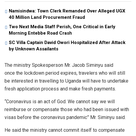
Namisindwa: Town Clerk Remanded Over Alleged UGX
40 Million Land Procurement Fraud
Two Next Media Staff Perish, One Critical in Early
Morning Entebbe Road Crash
SC Villa Captain David Owori Hospitalized After Attack
by Unknown Assailants
The ministry Spokesperson Mr. Jacob Siminyu said
once the lockdown period expires, travelers who will still
be interested in travelling to Uganda will have to undertake
fresh application process and make fresh payments.
“Coronavirus is an act of God. We cannot say we will
reimburse or compensate those who had been issued with
visas before the coronavirus pandemic” Mr. Siminyu said.
He said the ministry cannot commit itself to compensate