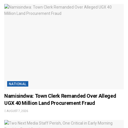
NATIONAL
Namisindwa: Town Clerk Remanded Over Alleged
UGX 40 Million Land Procurement Fraud
AUGUST 7, 2026