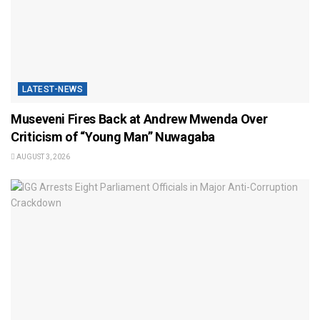
LATEST-NEWS
Museveni Fires Back at Andrew Mwenda Over
Criticism of “Young Man” Nuwagaba
AUGUST 3, 2026