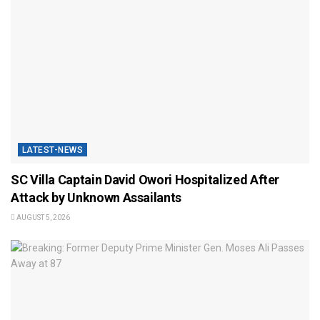
LATEST-NEWS
SC Villa Captain David Owori Hospitalized After
Attack by Unknown Assailants
AUGUST 5, 2026