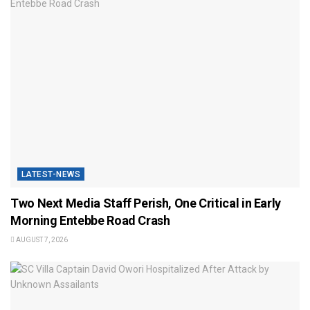
LATEST-NEWS
Two Next Media Staff Perish, One Critical in Early
Morning Entebbe Road Crash
AUGUST 7, 2026