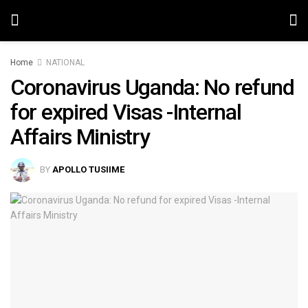
Home
NATIONAL
Coronavirus Uganda: No refund
for expired Visas -Internal
Affairs Ministry
BY
APOLLO TUSIIME