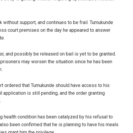
 without support, and continues to be frail. Tumukunde
ss court premises on the day he appeared to answer
ate.
r, and possibly be released on bail is yet to be granted.
o prisoners may worsen the situation since he has been
n.
urt ordered that Tumukunde should have access to his
il application is still pending, and the order granting
.
g health condition has been catalyzed by his refusal to
 also been confirmed that he is planning to have his meals
ies grant him the privilege.