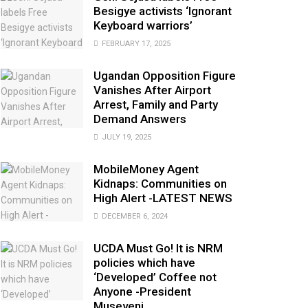
Besigye activists ‘Ignorant
Keyboard warriors’
FEBRUARY 17, 2025
Ugandan Opposition Figure
Vanishes After Airport
Arrest, Family and Party
Demand Answers
JULY 19, 2025
MobileMoney Agent
Kidnaps: Communities on
High Alert -LATEST NEWS
DECEMBER 6, 2024
UCDA Must Go! It is NRM
policies which have
‘Developed’ Coffee not
Anyone -President
Museveni