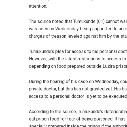
attention.
The source noted that Tumukunde (61) cannot walk
was seen on Wednesday being supported to acce
charges of treason leveled against him by the st
Tumukunde’s plea for access to his personal docto
However, with the latest restrictions to access t
depending on food prepared outside Luzira priso
During the hearing of his case on Wednesday, co
private doctor, but this has not granted yet. His ba
access to a personal doctor is yet to be executed
According to the source, Tumukunde’s deterioratin
eat prison food for fear of being poisoned. It has
specially prepared inside the prison if the authorit