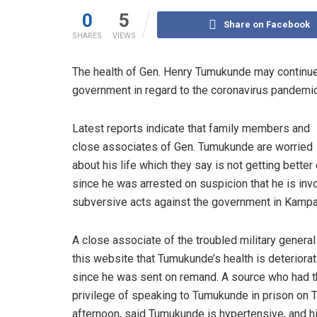
0
5
Share on Facebook
SHARES
VIEWS
The health of Gen. Henry Tumukunde may continue
government in regard to the coronavirus pandemic t
Latest reports indicate that family members and
close associates of Gen. Tumukunde are worried
about his life which they say is not getting better
since he was arrested on suspicion that he is inv
subversive acts against the government in Kampa
A close associate of the troubled military general
this website that Tumukunde’s health is deteriorat
since he was sent on remand. A source who had 
privilege of speaking to Tumukunde in prison on 
afternoon, said Tumukunde is hypertensive, and h