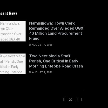
ecent News
Namisindwa: Town Clerk
Remanded Over Alleged UGX
40 Million Land Procurement
Fraud
AUGUST 7, 2026
Two Next Media Staff
Perish, One Critical in Early
Morning Entebbe Road Crash
AUGUST 7, 2026