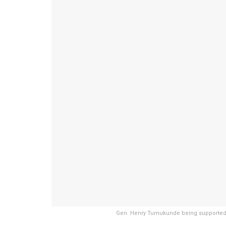
Gen. Henry Tumukunde being supported 