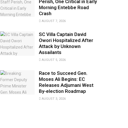
Perish, One Critical in Early
Morning Entebbe Road
Crash
AUGUST 7, 2026
SC Villa Captain David
Owori Hospitalized After
Attack by Unknown
Assailants
AUGUST 5, 2026
Race to Succeed Gen.
Moses Ali Begins: EC
Releases Adjumani West
By-election Roadmap
AUGUST 3, 2026