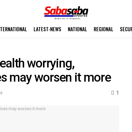
NTERNATIONAL
LATEST-NEWS
NATIONAL
REGIONAL
SECU
alth worrying,
ves may worsen it more
1
WS