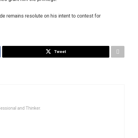
 remains resolute on his intent to contest for
Tweet
fessional and Thinker.