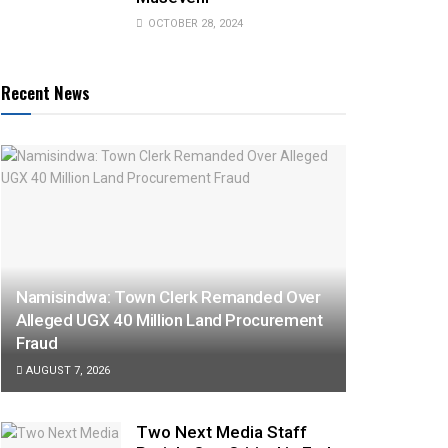
OCTOBER 28, 2024
Recent News
Namisindwa: Town Clerk Remanded Over
Alleged UGX 40 Million Land Procurement
Fraud
AUGUST 7, 2026
Two Next Media Staff