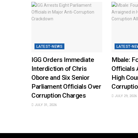
LATEST-NEWS
LATEST-NE
IGG Orders Immediate
Mbale: Fo
Interdiction of Chris
Officials 
Obore and Six Senior
High Cou
Parliament Officials Over
Corruptio
Corruption Charges
JULY 29, 2026
JULY 31, 2026