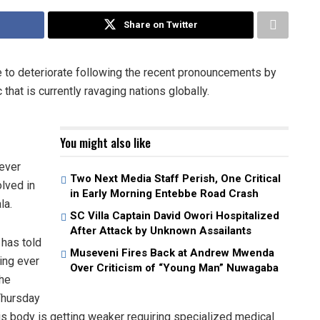
Share on Twitter
 to deteriorate following the recent pronouncements by
hat is currently ravaging nations globally.
You might also like
 ever
Two Next Media Staff Perish, One Critical
olved in
in Early Morning Entebbe Road Crash
la.
SC Villa Captain David Owori Hospitalized
After Attack by Unknown Assailants
 has told
Museveni Fires Back at Andrew Mwenda
ing ever
Over Criticism of “Young Man” Nuwagaba
the
Thursday
is body is getting weaker requiring specialized medical