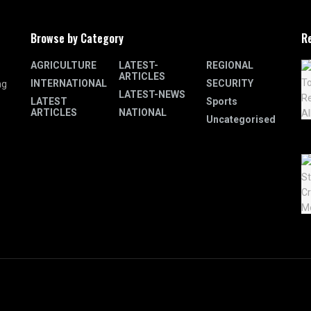
Browse by Category
R
AGRICULTURE
LATEST-
REGIONAL
ARTICLES
INTERNATIONAL
SECURITY
ng
LATEST-NEWS
LATEST
Sports
ARTICLES
NATIONAL
Uncategorised