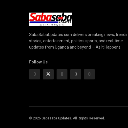
SabaSabaUpdates.com delivers breaking news, trendi
stories, entertainment, politics, sports, and real-time
updates from Uganda and beyond — As It Happens.
Follow Us
© 2026 Sabasaba Updates. All Rights Reserved.