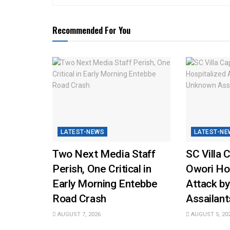
Recommended For You
LATEST-NEWS
LATEST-NE
Two Next Media Staff
SC Villa 
Perish, One Critical in
Owori Hos
Early Morning Entebbe
Attack b
Road Crash
Assailant
AUGUST 7, 2026
AUGUST 5, 20