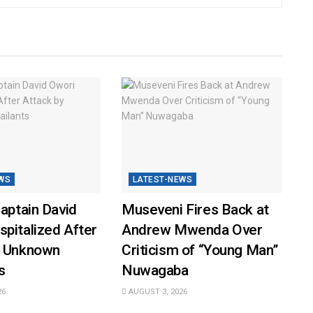
WS
LATEST-NEWS
Captain David
Museveni Fires Back at
pitalized After
Andrew Mwenda Over
y Unknown
Criticism of “Young Man”
s
Nuwagaba
26
AUGUST 3, 2026