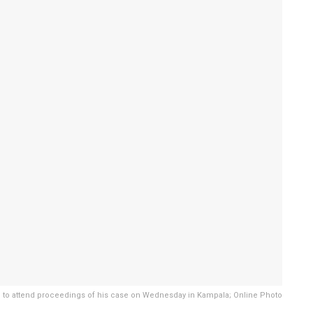
to attend proceedings of his case on Wednesday in Kampala; Online Photo