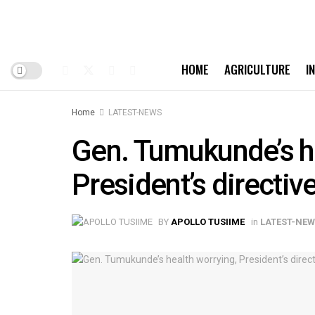
HOME
AGRICULTURE
I
Home
LATEST-NEWS
Gen. Tumukunde’s he
President’s directi
BY
APOLLO TUSIIME
in
LATEST-NE