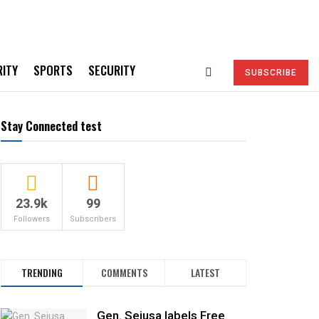
RITY
SPORTS
SECURITY
SUBSCRIBE
Stay Connected test
23.9k
99
Followers
Subscribers
TRENDING
COMMENTS
LATEST
Gen. Sejusa labels Free