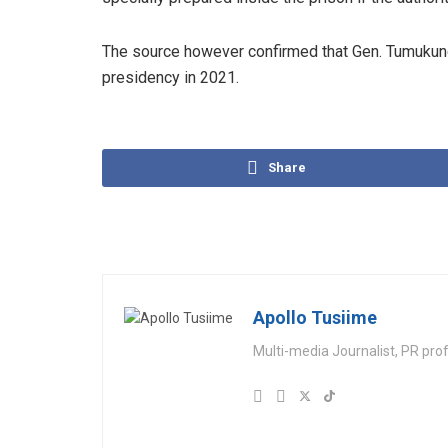
The source however confirmed that Gen. Tumukunde
presidency in 2021.
Share
Apollo Tusiime
Multi-media Journalist, PR pro