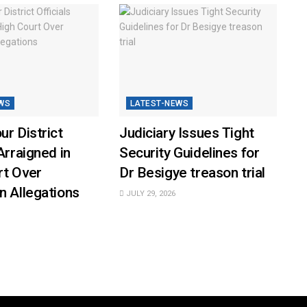
WS
LATEST-NEWS
ur District
Judiciary Issues Tight
Arraigned in
Security Guidelines for
rt Over
Dr Besigye treason trial
n Allegations
JULY 29, 2026