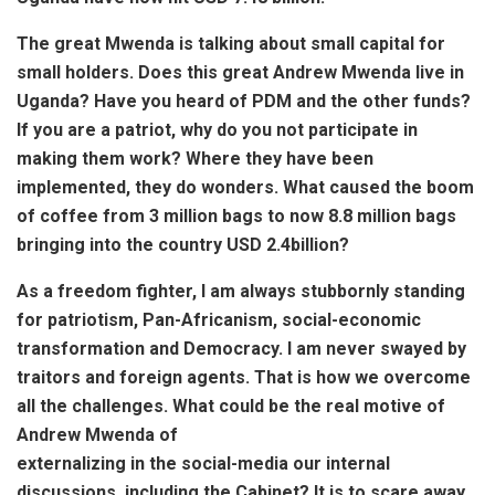
The great Mwenda is talking about small capital for
small holders. Does this great Andrew Mwenda live in
Uganda? Have you heard of PDM and the other funds?
If you are a patriot, why do you not participate in
making them work? Where they have been
implemented, they do wonders. What caused the boom
of coffee from 3 million bags to now 8.8 million bags
bringing into the country USD 2.4billion?
As a freedom fighter, I am always stubbornly standing
for patriotism, Pan-Africanism, social-economic
transformation and Democracy. I am never swayed by
traitors and foreign agents. That is how we overcome
all the challenges. What could be the real motive of
Andrew Mwenda of
externalizing in the social-media our internal
discussions, including the Cabinet? It is to scare away