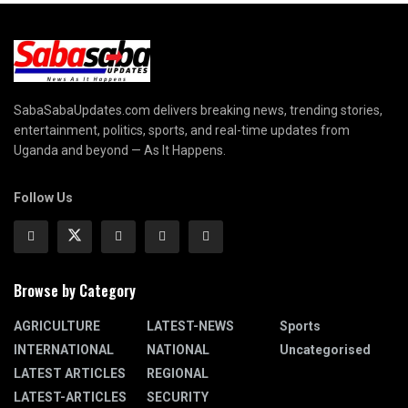
SabaSabaUpdates.com delivers breaking news, trending stories,
entertainment, politics, sports, and real-time updates from
Uganda and beyond — As It Happens.
Follow Us
Browse by Category
AGRICULTURE
LATEST-NEWS
Sports
INTERNATIONAL
NATIONAL
Uncategorised
LATEST ARTICLES
REGIONAL
LATEST-ARTICLES
SECURITY