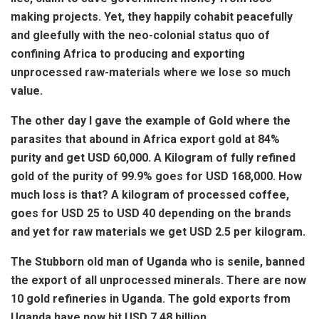
making projects. Yet, they happily cohabit peacefully
and gleefully with the neo-colonial status quo of
confining Africa to producing and exporting
unprocessed raw-materials where we lose so much
value.
The other day I gave the example of Gold where the
parasites that abound in Africa export gold at 84%
purity and get USD 60,000. A Kilogram of fully refined
gold of the purity of 99.9% goes for USD 168,000. How
much loss is that? A kilogram of processed coffee,
goes for USD 25 to USD 40 depending on the brands
and yet for raw materials we get USD 2.5 per kilogram.
The Stubborn old man of Uganda who is senile, banned
the export of all unprocessed minerals. There are now
10 gold refineries in Uganda. The gold exports
from
Uganda have now hit USD 7.48 billion.