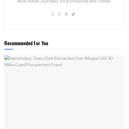
Multi-media Journalist, PR professional and Thinker.
Recommended For You