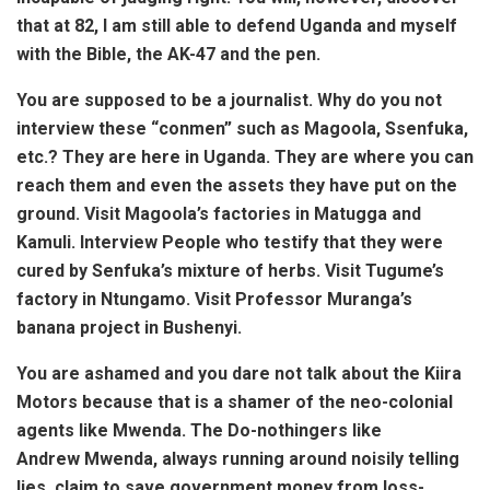
that at 82, I am still able to defend Uganda and myself
with the Bible, the AK-47 and the pen.
You are supposed to be a journalist. Why do you not
interview these “conmen” such as Magoola, Ssenfuka,
etc.? They are here in Uganda. They are where you can
reach them and even the assets they have put on the
ground. Visit Magoola’s factories in Matugga and
Kamuli. Interview People who testify that they were
cured by Senfuka’s mixture of herbs. Visit Tugume’s
factory in Ntungamo. Visit Professor Muranga’s
banana project in Bushenyi.
You are ashamed and you dare not talk about the Kiira
Motors because that is a shamer of the neo-colonial
agents like Mwenda. The Do-nothingers like
Andrew Mwenda, always running around noisily telling
lies, claim to save government money from
loss-