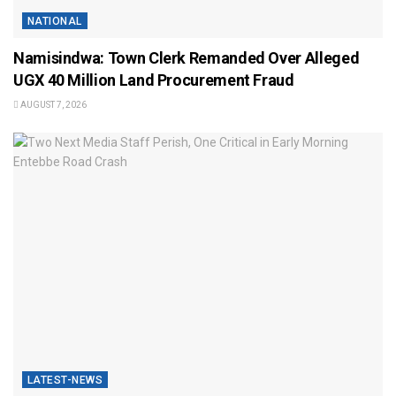
NATIONAL
Namisindwa: Town Clerk Remanded Over Alleged
UGX 40 Million Land Procurement Fraud
AUGUST 7, 2026
LATEST-NEWS