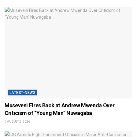
LATEST-NEWS
Museveni Fires Back at Andrew Mwenda Over
Criticism of “Young Man” Nuwagaba
AUGUST 3, 2026