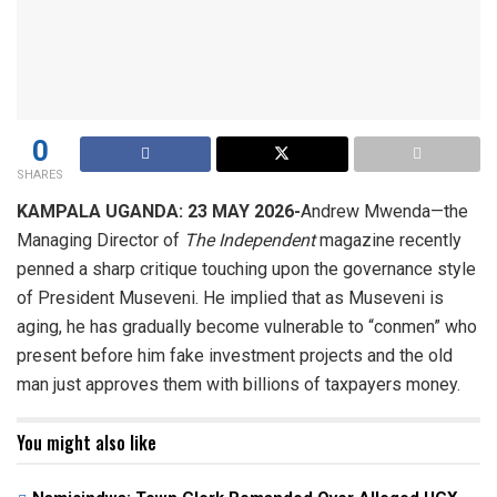
0
SHARES
KAMPALA UGANDA: 23 MAY 2026-
Andrew Mwenda—the
Managing Director of
The Independent
magazine recently
penned a sharp critique touching upon the governance style
of President Museveni. He implied that as Museveni is
aging, he has gradually become vulnerable to “conmen” who
present before him fake investment projects and the old
man just approves them with billions of taxpayers money.
You might also like