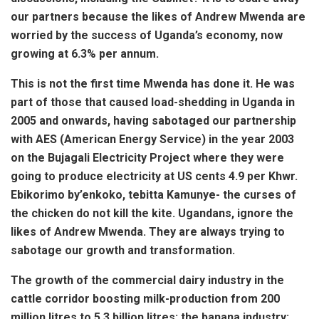
our partners because the likes of Andrew Mwenda are
worried by the success of Uganda’s economy, now
growing at 6.3% per annum.
This is not the first time Mwenda has done it. He was
part of those that caused load-shedding in Uganda in
2005 and onwards, having sabotaged our partnership
with AES (American Energy Service) in the year 2003
on the Bujagali Electricity Project where they were
going to produce electricity at US cents 4.9 per Khwr.
Ebikorimo by’enkoko, tebitta Kamunye- the curses of
the chicken do not kill the kite. Ugandans, ignore the
likes of Andrew Mwenda. They are always trying to
sabotage our growth and transformation.
The growth of the commercial dairy industry in the
cattle corridor boosting milk-production from 200
million litres to 5.3 billion litres; the banana industry;