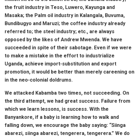
the fruit industry in Teso, Luwero, Kayunga and
Masaka; the Palm oil industry in Kalangala, Buvuma,
Bundibugyo and Maruzi; the coffee industry already
referred to; the steel industry; etc., are always
opposed by the likes of Andrew Mwenda. We have
succeeded in spite of their sabotage. Even if we were
to make a mistake in the effort to industrialize
Uganda, achieve import-substitution and export
promotion, it would be better than merely careening on
in the neo-colonial doldrums.
We attacked Kabamba two times, not succeeding. On
the third attempt, we had great success. Failure from
which we learn lessons, is success.
With the
Banyankore, if a baby is learning how to walk and
falling down, we encourage the baby saying:
“Siinga
abarezi, siinga abarezi, tengerera, tengerera.” We do