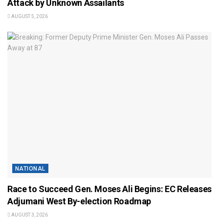
Attack by Unknown Assailants
AUGUST 5, 2026
NATIONAL
Race to Succeed Gen. Moses Ali Begins: EC Releases
Adjumani West By-election Roadmap
AUGUST 3, 2026