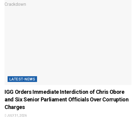
LATEST-NEWS
IGG Orders Immediate Interdiction of Chris Obore
and Six Senior Parliament Officials Over Corruption
Charges
JULY 31, 2026