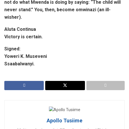
not do what Mwenda is doing by saying: “The
child will
never stand.” You, then, become omwinazi (an ill-
wisher).
Aluta Continua
Victory is certain.
Signed:
Yoweri K. Museveni
Ssaabalwanyi.
Apollo Tusiime