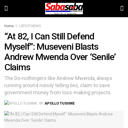
Home
LATEST-NEWS
“At 82, I Can Still Defend
Myself”: Museveni Blasts
Andrew Mwenda Over ‘Senile’
Claims
The Do-nothingers like Andrew Mwenda, always
running around noisily telling lies, claim to save
government money from loss-making projects.
BY
APOLLO TUSIIME