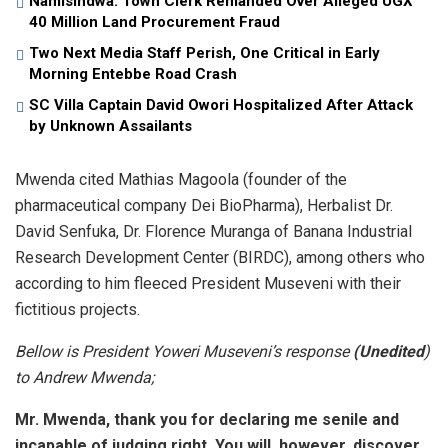
Namisindwa: Town Clerk Remanded Over Alleged UGX
40 Million Land Procurement Fraud
Two Next Media Staff Perish, One Critical in Early
Morning Entebbe Road Crash
SC Villa Captain David Owori Hospitalized After Attack
by Unknown Assailants
Mwenda cited Mathias Magoola (founder of the
pharmaceutical company Dei BioPharma), Herbalist Dr.
David Senfuka, Dr. Florence Muranga of Banana Industrial
Research Development Center (BIRDC), among others who
according to him fleeced President Museveni with their
fictitious projects.
Bellow is President Yoweri Museveni’s response
(Unedited
)
to Andrew Mwenda;
Mr. Mwenda, thank you for declaring me senile and
incapable of judging right. You will, however, discover