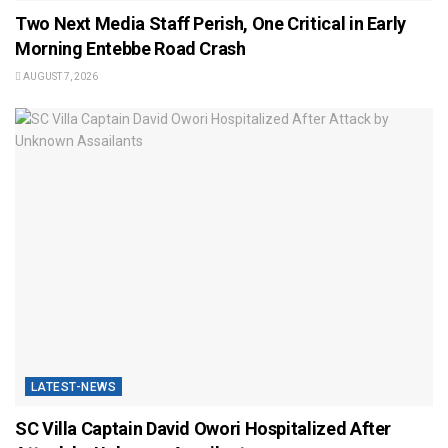
Two Next Media Staff Perish, One Critical in Early
Morning Entebbe Road Crash
AUGUST 7, 2026
LATEST-NEWS
SC Villa Captain David Owori Hospitalized After