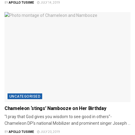
BY
APOLLO TUSIIME
JULY 14, 2019
UNCATEGORISED
Chameleon ‘stings’ Nambooze on Her Birthday
"I pray that God gives you wisdom to see good in others"-
Chameleon DP’s national Mobilizer and prominent singer Joseph ...
BY
APOLLO TUSIIME
JULY 20, 2019