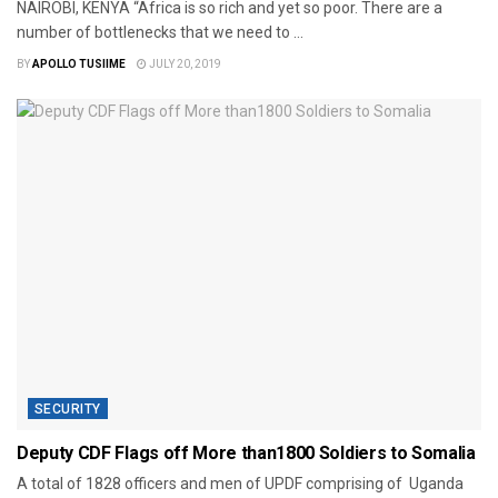
NAIROBI, KENYA “Africa is so rich and yet so poor. There are a
number of bottlenecks that we need to ...
BY
APOLLO TUSIIME
JULY 20, 2019
SECURITY
Deputy CDF Flags off More than1800 Soldiers to Somalia
A total of 1828 officers and men of UPDF comprising of Uganda