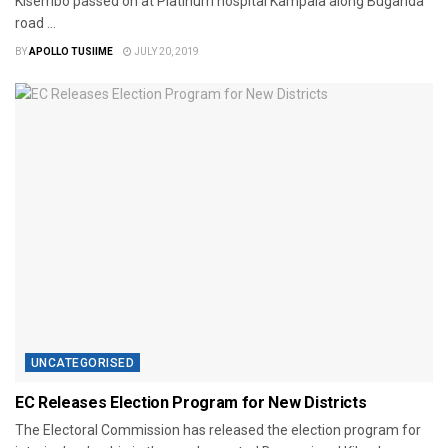
Kisembo passed on at Platinum hospital Kampala along Buganda
road ...
BY
APOLLO TUSIIME
JULY 20, 2019
UNCATEGORISED
EC Releases Election Program for New Districts
The Electoral Commission has released the election program for