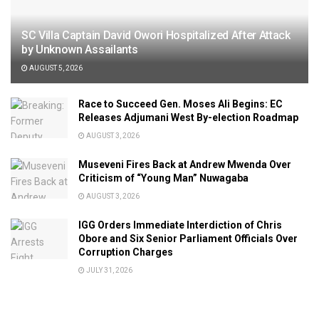
SC Villa Captain David Owori Hospitalized After Attack
by Unknown Assailants
AUGUST 5, 2026
Race to Succeed Gen. Moses Ali Begins: EC
Releases Adjumani West By-election Roadmap
AUGUST 3, 2026
Museveni Fires Back at Andrew Mwenda Over
Criticism of “Young Man” Nuwagaba
AUGUST 3, 2026
IGG Orders Immediate Interdiction of Chris
Obore and Six Senior Parliament Officials Over
Corruption Charges
JULY 31, 2026