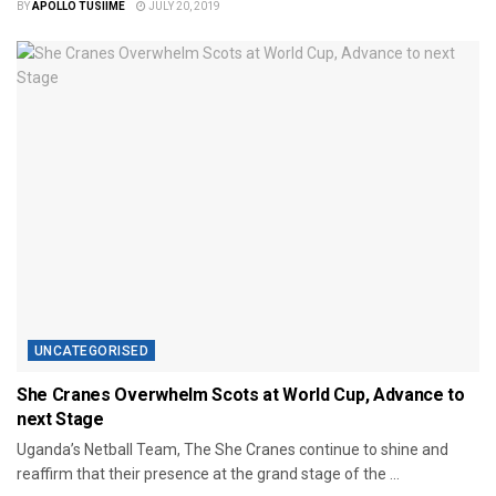
BY
APOLLO TUSIIME
JULY 20, 2019
UNCATEGORISED
She Cranes Overwhelm Scots at World Cup, Advance to
next Stage
Uganda’s Netball Team, The She Cranes continue to shine and
reaffirm that their presence at the grand stage of the ...