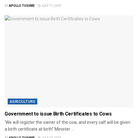
BY
APOLLO TUSIIME
JULY 17, 2019
AGRICULTURE
Government to issue Birth Certificates to Cows
'We will register the owner of the cow, and every calf will be given
a birth certificate at birth" Minister ...
BY
APOLLO TUSIIME
JULY 20, 2019