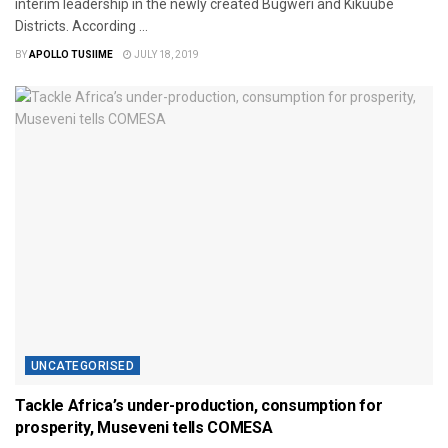
interim leadership in the newly created Bugweri and Kikuube
Districts. According ...
BY
APOLLO TUSIIME
JULY 18, 2019
UNCATEGORISED
Tackle Africa’s under-production, consumption for
prosperity, Museveni tells COMESA