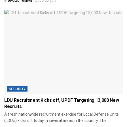
BY
APOLLO TUSIIME
JULY 20, 2019
SECURITY
LDU Recruitment Kicks off, UPDF Targeting 13,000 New
Recruits
A fresh nationwide recruitment exercise for Local Defense Units
(LDU's) kicks off today in several areas in the country. The ...