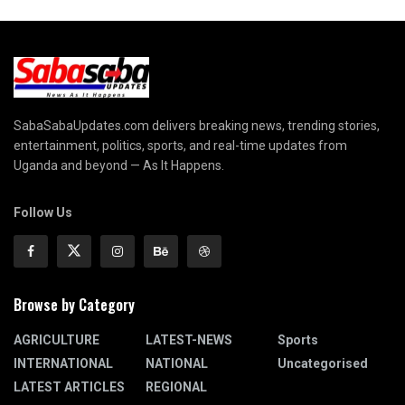
SabaSabaUpdates.com delivers breaking news, trending stories,
entertainment, politics, sports, and real-time updates from
Uganda and beyond — As It Happens.
Follow Us
Browse by Category
AGRICULTURE
LATEST-NEWS
Sports
INTERNATIONAL
NATIONAL
Uncategorised
LATEST ARTICLES
REGIONAL