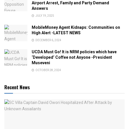
Airport Arrest, Family and Party Demand
Answers
JULY 19, 2025
MobileMoney Agent Kidnaps: Communities on
High Alert -LATEST NEWS
DECEMBER 6, 2024
UCDA Must Go! It is NRM policies which have
‘Developed’ Coffee not Anyone -President
Museveni
OCTOBER 28, 2024
Recent News