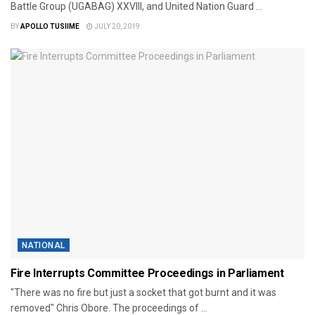
Battle Group (UGABAG) XXVIII, and United Nation Guard ...
BY
APOLLO TUSIIME
JULY 20, 2019
NATIONAL
Fire Interrupts Committee Proceedings in Parliament
"There was no fire but just a socket that got burnt and it was
removed" Chris Obore. The proceedings of ...