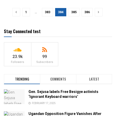
1
…
383
384
385
386
Stay Connected test
23.9k
99
Followers
Subscribers
TRENDING
COMMENTS
LATEST
Gen. Sejusa labels Free Besigye activists
‘Ignorant Keyboard warriors’
FEBRUARY 17, 2025
Ugandan Opposition Figure Vanishes After