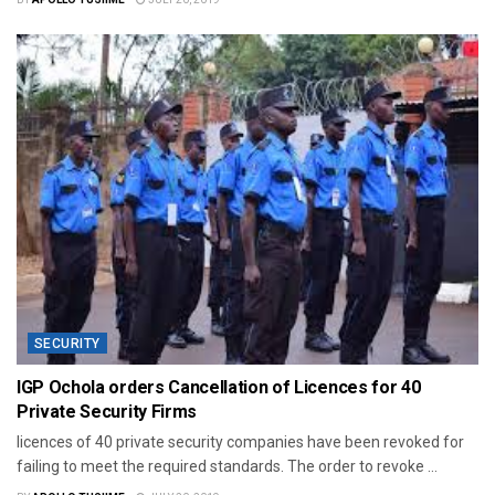
SECURITY
IGP Ochola orders Cancellation of Licences for 40
Private Security Firms
licences of 40 private security companies have been revoked for
failing to meet the required standards. The order to revoke ...