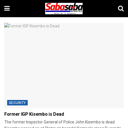
SECURITY
Former IGP Kisembo is Dead
The former Inspector General of Police John Kisembo is dead.