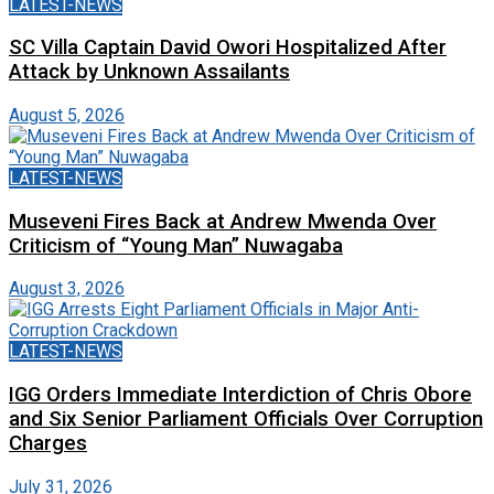
LATEST-NEWS
SC Villa Captain David Owori Hospitalized After
Attack by Unknown Assailants
August 5, 2026
LATEST-NEWS
Museveni Fires Back at Andrew Mwenda Over
Criticism of “Young Man” Nuwagaba
August 3, 2026
LATEST-NEWS
IGG Orders Immediate Interdiction of Chris Obore
and Six Senior Parliament Officials Over Corruption
Charges
July 31, 2026