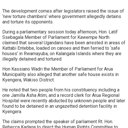
The development comes after legislators raised the issue of
‘new torture chambers’ where government allegedly detains
and torture its opponents.
During a parliamentary session today afternoon, Hon. Latif
Ssebagala Member of Parliament for Kawempe North
claimed that several Ugandans have been arrested in areas of
Kattabi Entebbe, loaded on canoes and then ferried to ‘safe
houses’ in Rwamayuba, on Kalangala Islands where they are
illegally detained and tortured.
Hon Kassiano Wadri the Member of Parliament for Arua
Municipality also alleged that another safe house exists in
Kyengera, Wakiso District.
He noted that two people from his constituency including a
one Jamilla Asha Atim, and a record clerk for Arua Regional
Hospital were recently abducted by unknown people and later
found to be detained in an ungazetted detention facility in
Kyengera.
The claims prompted the speaker of parliament Rt. Hon.
Rebecca Kadaga to direct the Human Rights Committee to