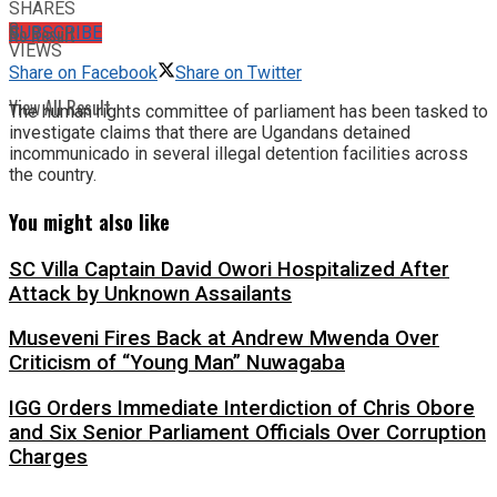
SHARES
8
No Result
SUBSCRIBE
VIEWS
Share on Facebook
Share on Twitter
View All Result
The human rights committee of parliament has been tasked to
investigate claims that there are Ugandans detained
incommunicado in several illegal detention facilities across
the country.
You might also like
SC Villa Captain David Owori Hospitalized After
Attack by Unknown Assailants
Museveni Fires Back at Andrew Mwenda Over
Criticism of “Young Man” Nuwagaba
IGG Orders Immediate Interdiction of Chris Obore
and Six Senior Parliament Officials Over Corruption
Charges