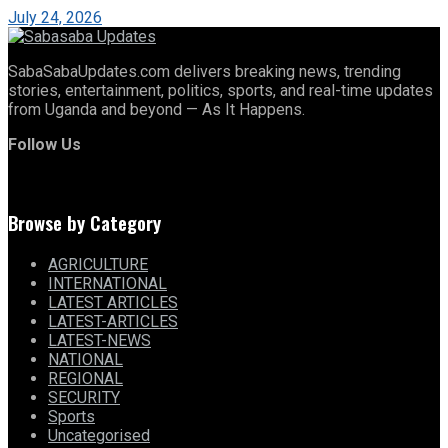
July 24, 2026
SabaSabaUpdates.com delivers breaking news, trending
stories, entertainment, politics, sports, and real-time updates
from Uganda and beyond — As It Happens.
Follow Us
Browse by Category
AGRICULTURE
INTERNATIONAL
LATEST ARTICLES
LATEST-ARTICLES
LATEST-NEWS
NATIONAL
REGIONAL
SECURITY
Sports
Uncategorised