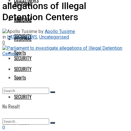
LATEST-NEWS
NATIONAL
allegations of Illegal
Detention Centers
NATIONAL
REGIONAL
by
Apollo Tusiime
SECURITY
in
LATEST-NEWS
,
Uncategorised
REGIONAL
0
Sports
SECURITY
SECURITY
Sports
SECURITY
No Result
View All Result
0