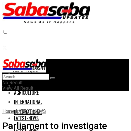
Home
Home
No Result
AGRICULTURE
View All Result
AGRICULTURE
INTERNATIONAL
Home
LATEST-NEWS
INTERNATIONAL
LATEST-NEWS
Parliament to investigate