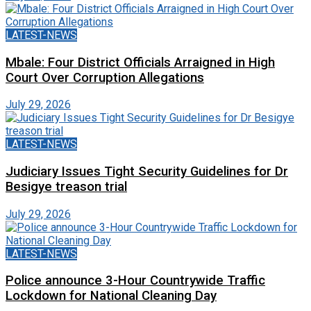
LATEST-NEWS
Mbale: Four District Officials Arraigned in High
Court Over Corruption Allegations
July 29, 2026
LATEST-NEWS
Judiciary Issues Tight Security Guidelines for Dr
Besigye treason trial
July 29, 2026
LATEST-NEWS
Police announce 3-Hour Countrywide Traffic
Lockdown for National Cleaning Day