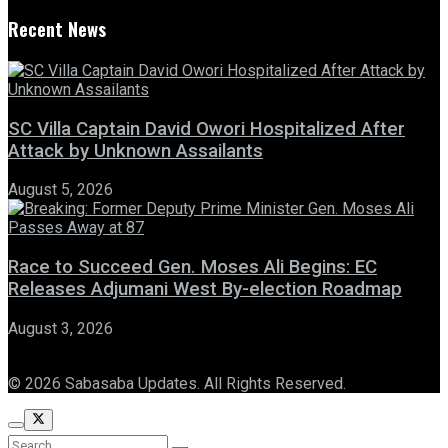
Recent News
SC Villa Captain David Owori Hospitalized After
Attack by Unknown Assailants
August 5, 2026
Race to Succeed Gen. Moses Ali Begins: EC
Releases Adjumani West By-election Roadmap
August 3, 2026
© 2026 Sabasaba Updates. All Rights Reserved.