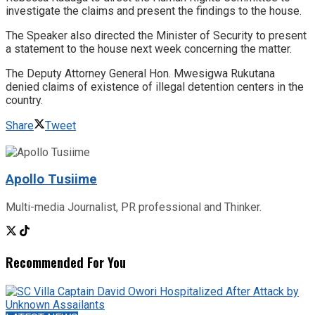
investigate the claims and present the findings to the house.
The Speaker also directed the Minister of Security to present
a statement to the house next week concerning the matter.
The Deputy Attorney General Hon. Mwesigwa Rukutana
denied claims of existence of illegal detention centers in the
country.
Share
Tweet
Apollo Tusiime
Multi-media Journalist, PR professional and Thinker.
Recommended For You