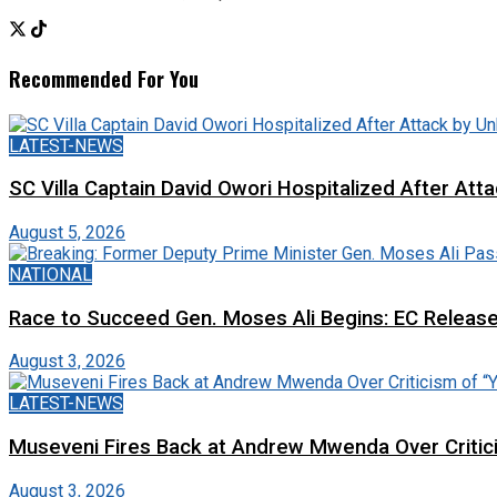
Recommended For You
LATEST-NEWS
SC Villa Captain David Owori Hospitalized After At
August 5, 2026
NATIONAL
Race to Succeed Gen. Moses Ali Begins: EC Releas
August 3, 2026
LATEST-NEWS
Museveni Fires Back at Andrew Mwenda Over Criti
August 3, 2026