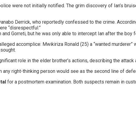
 police were not initially notified. The grim discovery of Ian’s b
Ndyanabo Derrick, who reportedly confessed to the crime. Accord
ere “disrespectful.”
an and Gorreti, but he was only able to intercept Ian after the boy f
’s alleged accomplice: ​Mwikiriza Ronald (25) a “wanted murderer”
 sought.
ficant role in the elder brother’s actions, describing the attack 
om any right-thinking person would see as the second line of def
tal
for a postmortem examination. Both suspects remain in custo