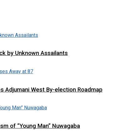
tack by Unknown Assailants
es Adjumani West By-election Roadmap
cism of “Young Man” Nuwagaba