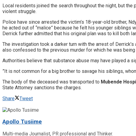
​Local residents joined the search throughout the night, but the
violent struggle.
​Police have since arrested the victim’s 18-year-old brother, 
he acted out of “malice” because he felt his younger siblings w
​Derrick further admitted that his original plan was to kill both I
​The investigation took a darker turn with the arrest of Derrick
also confessed to the previous murder for which he was being
​Authorities believe that substance abuse may have played a signi
​”It is not common for a big brother to savage his siblings, wh
The body of the deceased was transported to
Mubende Hospi
State Attorney sanctions the charges.
Share
Tweet
Apollo Tusiime
Multi-media Journalist, PR professional and Thinker.