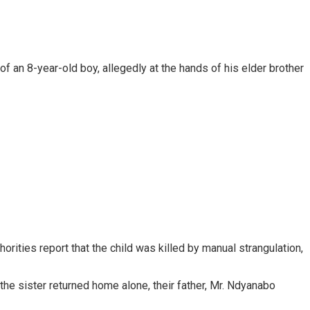
 an 8-year-old boy, allegedly at the hands of his elder brother
rities report that the child was killed by manual strangulation,
 the sister returned home alone, their father, Mr. Ndyanabo