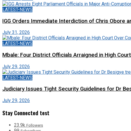
LATEST-NEWS
IGG Orders Immediate Interdiction of Chris Obore an
July 31, 2026
LATEST-NEWS
Mbale: Four District Officials Arraigned in High Cour
July 29, 2026
LATEST-NEWS
Judiciary Issues Tight Security Guidelines for Dr Bes
July 29, 2026
Stay Connected test
23.9k
Followers
99
Subscribers