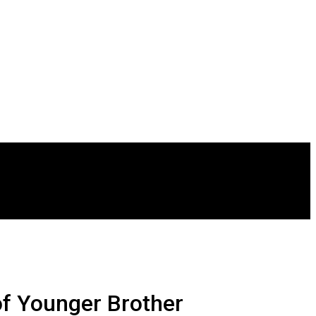
of Younger Brother