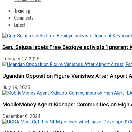
Trending
Comments
Latest
Gen. Sejusa labels Free Besigye activists ‘Ignorant 
February 17, 2025
Ugandan Opposition Figure Vanishes After Airport 
July 19, 2025
MobileMoney Agent Kidnaps: Communities on High
December 6, 2024