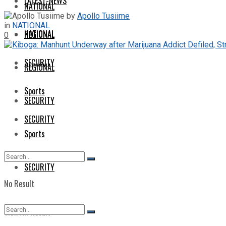
LATEST-NEWS
NATIONAL
by
Apollo Tusiime
in
NATIONAL
NATIONAL
REGIONAL
0
SECURITY
REGIONAL
Sports
SECURITY
SECURITY
Sports
SECURITY
No Result
View All Result