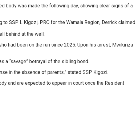
ruised body was made the following day, showing clear signs of a
ing to SSP L Kigozi, PRO for the Wamala Region, Derrick claimed
ell behind at the well.
 who had been on the run since 2025. Upon his arrest, Mwikiriza
as a “savage” betrayal of the sibling bond.
ense in the absence of parents,” stated SSP Kigozi.
dy and are expected to appear in court once the Resident