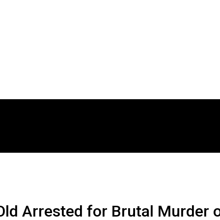
ld Arrested for Brutal Murder 