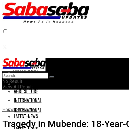
Home
Home
No Result
AGRICULTURE
View All Result
AGRICULTURE
INTERNATIONAL
Home
NATIONAL
INTERNATIONAL
LATEST-NEWS
Tragedy in Mubende: 18-Year-O