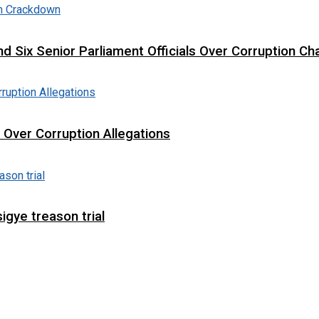
d Six Senior Parliament Officials Over Corruption Ch
t Over Corruption Allegations
igye treason trial