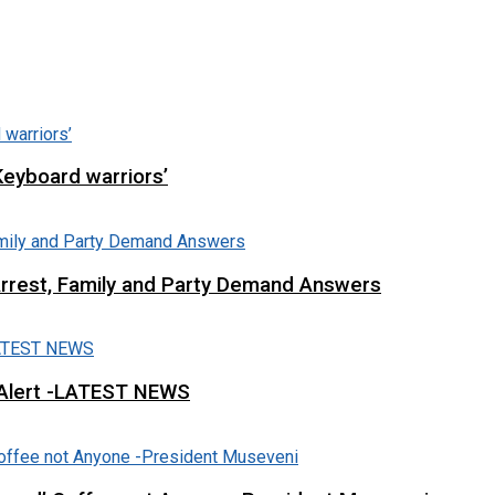
Keyboard warriors’
Arrest, Family and Party Demand Answers
 Alert -LATEST NEWS