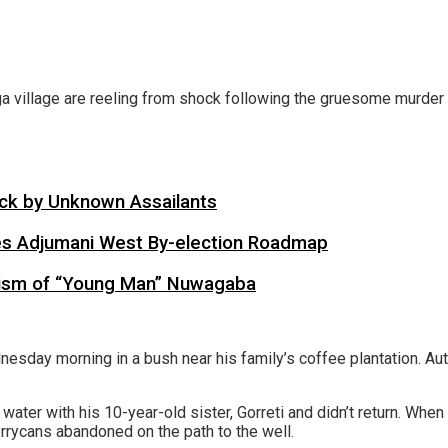
 village are reeling from shock following the gruesome murder of
tack by Unknown Assailants
es Adjumani West By-election Roadmap
cism of “Young Man” Nuwagaba
sday morning in a bush near his family’s coffee plantation. Autho
water with his 10-year-old sister, Gorreti and didn’t return. When
errycans abandoned on the path to the well.