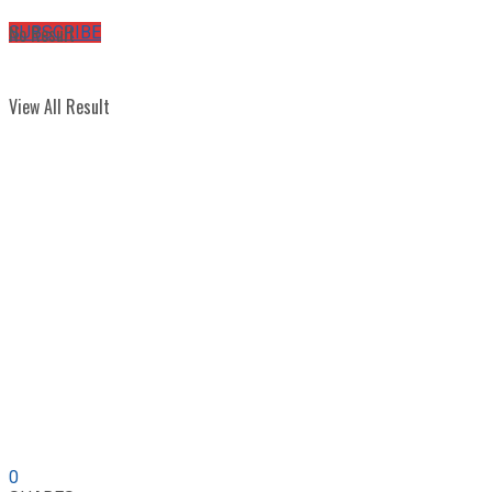
No Result
SUBSCRIBE
View All Result
0