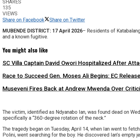
SHARES
135
VIEWS
Share on Facebook
Share on Twitter
MUBENDE
DISTRICT: 17 April 2026
– Residents of Katabalanga
and a known fugitive.
You might also like
SC Villa Captain David Owori Hospitalized After At
Race to Succeed Gen. Moses Ali Begins: EC Releas
Museveni Fires Back at Andrew Mwenda Over Criti
​The victim, identified as Ndyanabo Ian, was found dead on Wedne
specifically a “360-degree rotation of the neck.”
​The tragedy began on Tuesday, April 14, when Ian went to fetch 
Polini, went searching for the boy. He discovered Ian’s empty j