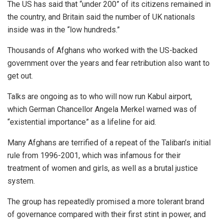
The US has said that “under 200” of its citizens remained in
the country, and Britain said the number of UK nationals
inside was in the “low hundreds.”
Thousands of Afghans who worked with the US-backed
government over the years and fear retribution also want to
get out.
Talks are ongoing as to who will now run Kabul airport,
which German Chancellor Angela Merkel warned was of
“existential importance” as a lifeline for aid.
Many Afghans are terrified of a repeat of the Taliban’s initial
rule from 1996-2001, which was infamous for their
treatment of women and girls, as well as a brutal justice
system.
The group has repeatedly promised a more tolerant brand
of governance compared with their first stint in power, and