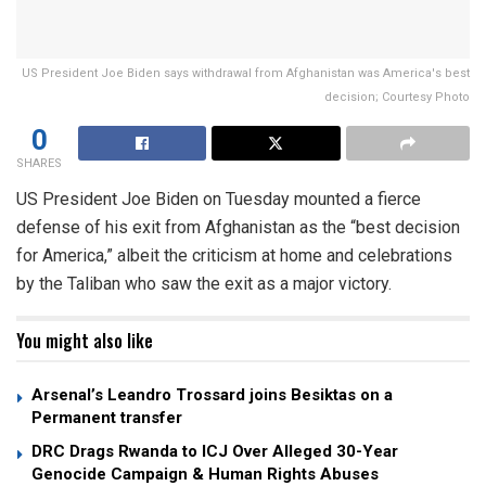
US President Joe Biden says withdrawal from Afghanistan was America's best
decision; Courtesy Photo
0
SHARES
US President Joe Biden on Tuesday mounted a fierce
defense of his exit from Afghanistan as the “best decision
for America,” albeit the criticism at home and celebrations
by the Taliban who saw the exit as a major victory.
You might also like
Arsenal’s Leandro Trossard joins Besiktas on a
Permanent transfer
DRC Drags Rwanda to ICJ Over Alleged 30-Year
Genocide Campaign & Human Rights Abuses