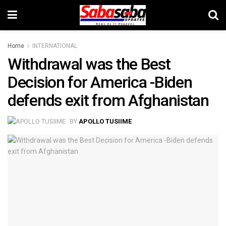
Home
INTERNATIONAL
Withdrawal was the Best
Decision for America -Biden
defends exit from Afghanistan
BY
APOLLO TUSIIME