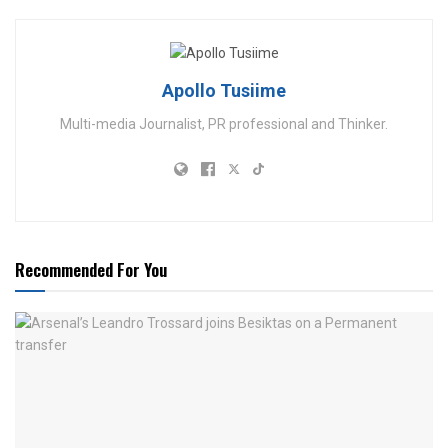
Apollo Tusiime
Multi-media Journalist, PR professional and Thinker.
Recommended For You