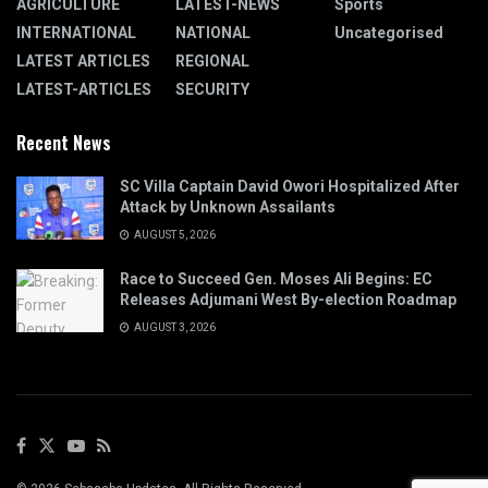
AGRICULTURE
LATEST-NEWS
Sports
INTERNATIONAL
NATIONAL
Uncategorised
LATEST ARTICLES
REGIONAL
LATEST-ARTICLES
SECURITY
Recent News
SC Villa Captain David Owori Hospitalized After
Attack by Unknown Assailants
AUGUST 5, 2026
Race to Succeed Gen. Moses Ali Begins: EC
Releases Adjumani West By-election Roadmap
AUGUST 3, 2026