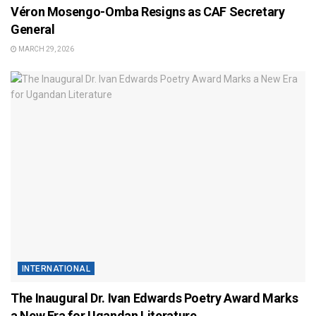
Véron Mosengo-Omba Resigns as CAF Secretary
General
MARCH 29, 2026
INTERNATIONAL
The Inaugural Dr. Ivan Edwards Poetry Award Marks
a New Era for Ugandan Literature