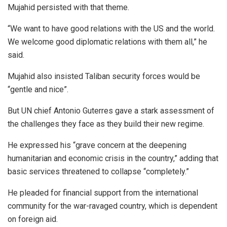
Mujahid persisted with that theme.
“We want to have good relations with the US and the world.
We welcome good diplomatic relations with them all,” he
said.
Mujahid also insisted Taliban security forces would be
“gentle and nice”.
But UN chief Antonio Guterres gave a stark assessment of
the challenges they face as they build their new regime.
He expressed his “grave concern at the deepening
humanitarian and economic crisis in the country,” adding that
basic services threatened to collapse “completely.”
He pleaded for financial support from the international
community for the war-ravaged country, which is dependent
on foreign aid.