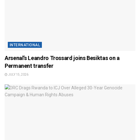
INTERNATIONAL
Arsenal’s Leandro Trossard joins Besiktas on a
Permanent transfer
JULY 15, 2026