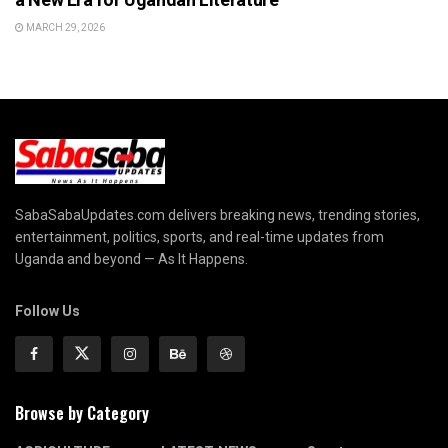
MARCH 29, 2026
SabaSabaUpdates.com delivers breaking news, trending stories,
entertainment, politics, sports, and real-time updates from
Uganda and beyond — As It Happens.
Follow Us
Browse by Category