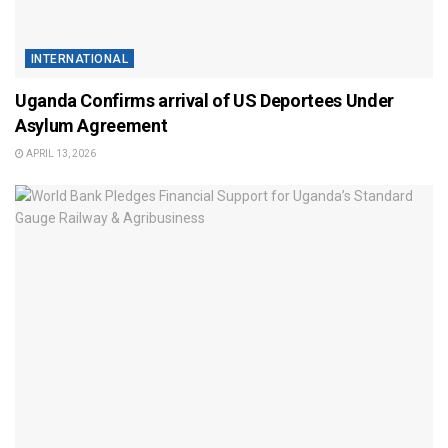
INTERNATIONAL
Uganda Confirms arrival of US Deportees Under
Asylum Agreement
APRIL 13, 2026