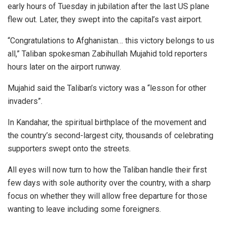
early hours of Tuesday in jubilation after the last US plane
flew out. Later, they swept into the capital’s vast airport.
“Congratulations to Afghanistan… this victory belongs to us
all,” Taliban spokesman Zabihullah Mujahid told reporters
hours later on the airport runway.
Mujahid said the Taliban’s victory was a “lesson for other
invaders”.
In Kandahar, the spiritual birthplace of the movement and
the country’s second-largest city, thousands of celebrating
supporters swept onto the streets.
All eyes will now turn to how the Taliban handle their first
few days with sole authority over the country, with a sharp
focus on whether they will allow free departure for those
wanting to leave including some foreigners.