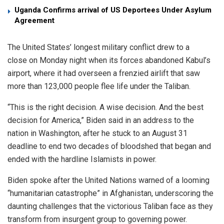
Uganda Confirms arrival of US Deportees Under Asylum
Agreement
The United States’ longest military conflict drew to a
close on Monday night when its forces abandoned Kabul’s
airport, where it had overseen a frenzied airlift that saw
more than 123,000 people flee life under the Taliban.
“This is the right decision. A wise decision. And the best
decision for America,” Biden said in an address to the
nation in Washington, after he stuck to an August 31
deadline to end two decades of bloodshed that began and
ended with the hardline Islamists in power.
Biden spoke after the United Nations warned of a looming
“humanitarian catastrophe” in Afghanistan, underscoring the
daunting challenges that the victorious Taliban face as they
transform from insurgent group to governing power.