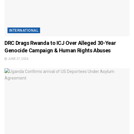
INTERNATIONAL
DRC Drags Rwanda to ICJ Over Alleged 30-Year
Genocide Campaign & Human Rights Abuses
JUNE 27, 2026