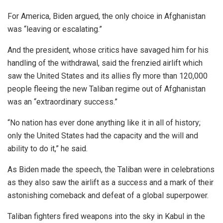
For America, Biden argued, the only choice in Afghanistan
was “leaving or escalating.”
And the president, whose critics have savaged him for his
handling of the withdrawal, said the frenzied airlift which
saw the United States and its allies fly more than 120,000
people fleeing the new Taliban regime out of Afghanistan
was an “extraordinary success.”
“No nation has ever done anything like it in all of history;
only the United States had the capacity and the will and
ability to do it,” he said.
As Biden made the speech, the Taliban were in celebrations
as they also saw the airlift as a success and a mark of their
astonishing comeback and defeat of a global superpower.
Taliban fighters fired weapons into the sky in Kabul in the