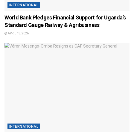
INTERNATIONAL
World Bank Pledges Financial Support for Uganda’s
Standard Gauge Railway & Agribusiness
APRIL 13, 2026
INTERNATIONAL