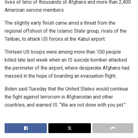
lives of tens of thousands of Afghans and more than 2,400
American service members.
The slightly early finish came amid a threat from the
regional offshoot of the Islamic State group, rivals of the
Taliban, to attack US forces at the Kabul airport.
Thirteen US troops were among more than 100 people
killed late last week when an IS suicide bomber attacked
the perimeter of the airport, where desperate Afghans had
massed in the hope of boarding an evacuation flight.
Biden said Tuesday that the United States would continue
the fight against terrorism in Afghanistan and other
countries, and warned IS: “We are not done with you yet.”