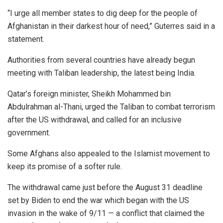
“I urge all member states to dig deep for the people of
Afghanistan in their darkest hour of need,” Guterres said in a
statement.
Authorities from several countries have already begun
meeting with Taliban leadership, the latest being India.
Qatar’s foreign minister, Sheikh Mohammed bin
Abdulrahman al-Thani, urged the Taliban to combat terrorism
after the US withdrawal, and called for an inclusive
government.
Some Afghans also appealed to the Islamist movement to
keep its promise of a softer rule.
The withdrawal came just before the August 31 deadline
set by Biden to end the war which began with the US
invasion in the wake of 9/11 — a conflict that claimed the