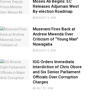
Moses Ali Begins: EC
Releases Adjumani West
By-election Roadmap
AUGUST 3, 2026
Museveni Fires Back at
Andrew Mwenda Over
Criticism of “Young Man”
Nuwagaba
AUGUST 3, 2026
IGG Orders Immediate
Interdiction of Chris Obore
and Six Senior Parliament
Officials Over Corruption
Charges
JULY 31, 2026