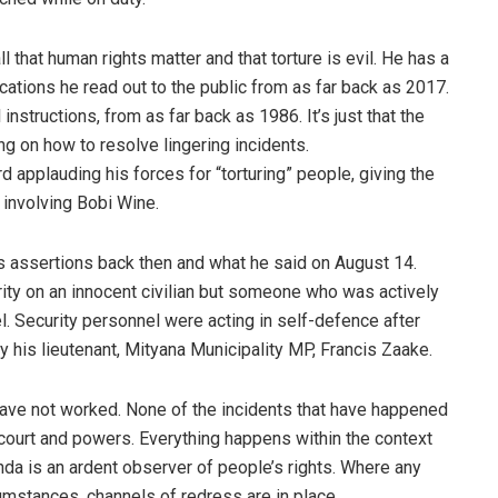
 that human rights matter and that torture is evil. He has a
cations he read out to the public from as far back as 2017.
instructions, from as far back as 1986. It’s just that the
 on how to resolve lingering incidents.
applauding his forces for “torturing” people, giving the
involving Bobi Wine.
t’s assertions back then and what he said on August 14.
ity on an innocent civilian but someone who was actively
l. Security personnel were acting in self-defence after
y his lieutenant, Mityana Municipality MP, Francis Zaake.
have not worked. None of the incidents that have happened
 court and powers. Everything happens within the context
anda is an ardent observer of people’s rights. Where any
umstances, channels of redress are in place.