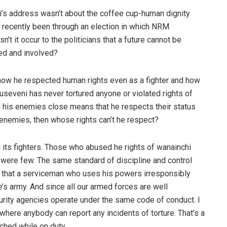
i’s address wasn’t about the coffee cup-human dignity
e recently been through an election in which NRM
t it occur to the politicians that a future cannot be
ed and involved?
ow he respected human rights even as a fighter and how
seveni has never tortured anyone or violated rights of
g his enemies close means that he respects their status
s enemies, then whose rights can’t he respect?
 its fighters. Those who abused he rights of wanainchi
y were few. The same standard of discipline and control
t that a serviceman who uses his powers irresponsibly
e’s army. And since all our armed forces are well
curity agencies operate under the same code of conduct. I
where anybody can report any incidents of torture. That’s a
ched while on duty.