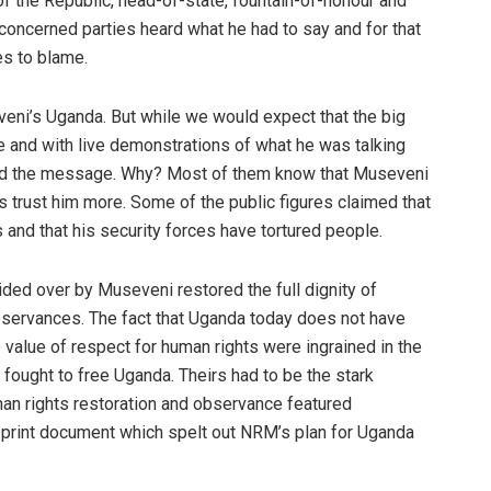
of the Republic, head-of-state, fountain-of-honour and
concerned parties heard what he had to say and for that
es to blame.
veni’s Uganda. But while we would expect that the big
 and with live demonstrations of what he was talking
stand the message. Why? Most of them know that Museveni
trust him more. Some of the public figures claimed that
nd that his security forces have tortured people.
ided over by Museveni restored the full dignity of
servances. The fact that Uganda today does not have
value of respect for human rights were ingrained in the
 fought to free Uganda. Theirs had to be the stark
man rights restoration and observance featured
 print document which spelt out NRM’s plan for Uganda