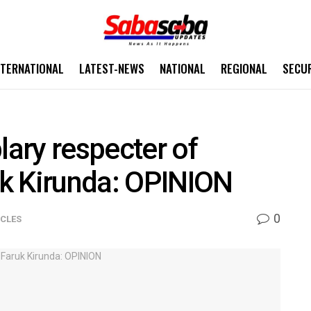
NTERNATIONAL
LATEST-NEWS
NATIONAL
REGIONAL
SECU
ary respecter of
k Kirunda: OPINION
0
ICLES