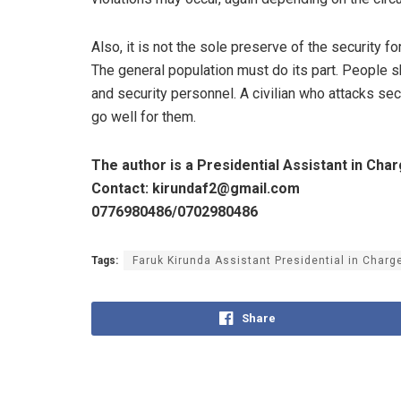
Also, it is not the sole preserve of the security 
The general population must do its part. People s
and security personnel. A civilian who attacks sec
go well for them.
The author is a Presidential Assistant in C
Contact: kirundaf2@gmail.com
0776980486/0702980486
Tags:
Faruk Kirunda Assistant Presidential in Charg
Share