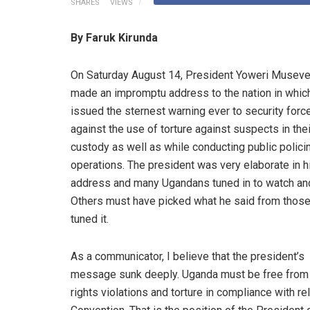
SHARES
VIEWS
By Faruk Kirunda
On Saturday August 14, President Yoweri Museve
made an impromptu address to the nation in whic
issued the sternest warning ever to security forc
against the use of torture against suspects in thei
custody as well as while conducting public polici
operations. The president was very elaborate in h
address and many Ugandans tuned in to watch and
Others must have picked what he said from thos
tuned it.
As a communicator, I believe that the president’s
message sunk deeply. Uganda must be free fro
rights violations and torture in compliance with r