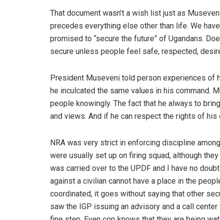
That document wasn’t a wish list just as Museven
precedes everything else other than life. We hav
promised to “secure the future” of Ugandans. Doesn’
secure unless people feel safe, respected, desir
President Museveni told person experiences of h
he inculcated the same values in his command. Mu
people knowingly. The fact that he always to brin
and views. And if he can respect the rights of hi
NRA was very strict in enforcing discipline among
were usually set up on firing squad, although the
was carried over to the UPDF and I have no doub
against a civilian cannot have a place in the peopl
coordinated, it goes without saying that other se
saw the IGP issuing an advisory and a call center 
fine step. Even cop knows that they are being wat