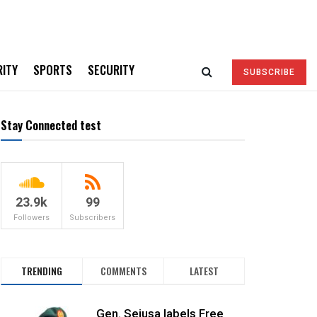
RITY
SPORTS
SECURITY
SUBSCRIBE
Stay Connected test
23.9k
99
Followers
Subscribers
TRENDING
COMMENTS
LATEST
Gen. Sejusa labels Free