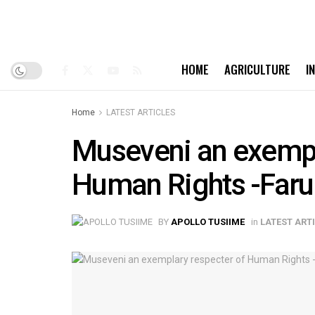
HOME
AGRICULTURE
I
Home
LATEST ARTICLES
Museveni an exempl
Human Rights -Faru
BY
APOLLO TUSIIME
in
LATEST ART