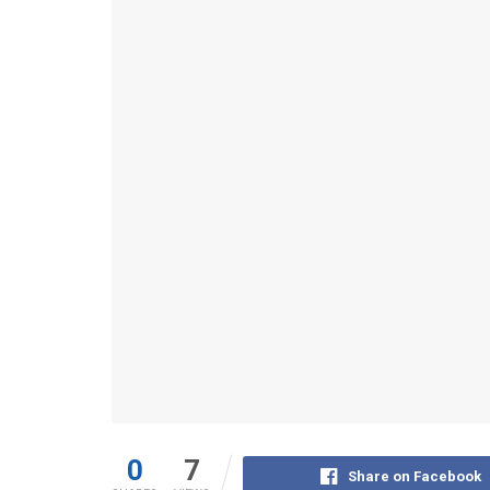
0
7
Share on Facebook