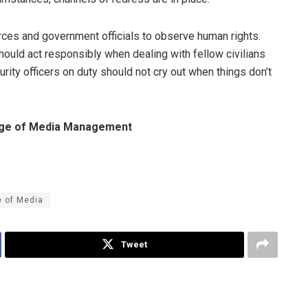
forces and government officials to observe human rights.
hould act responsibly when dealing with fellow civilians
urity officers on duty should not cry out when things don’t
harge of Media Management
e of Media
Tweet