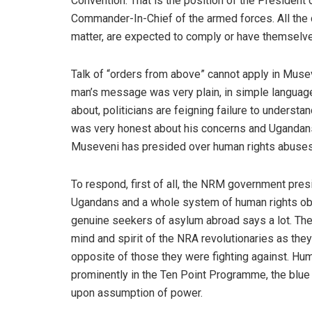
Convention. That is the position of the President 
Commander-In-Chief of the armed forces. All the 
matter, are expected to comply or have themselv
Talk of “orders from above” cannot apply in Muse
man’s message was very plain, in simple language
about, politicians are feigning failure to under
was very honest about his concerns and Ugandans 
Museveni has presided over human rights abuses a
To respond, first of all, the NRM government pres
Ugandans and a whole system of human rights ob
genuine seekers of asylum abroad says a lot. The 
mind and spirit of the NRA revolutionaries as they
opposite of those they were fighting against. Hu
prominently in the Ten Point Programme, the blue
upon assumption of power.