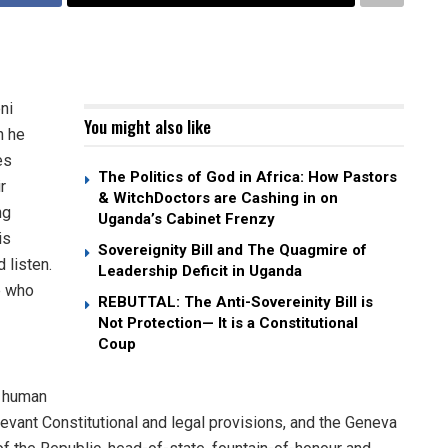
ni
You might also like
h he
es
The Politics of God in Africa: How Pastors
r
& WitchDoctors are Cashing in on
ng
Uganda’s Cabinet Frenzy
is
Sovereignity Bill and The Quagmire of
 listen.
Leadership Deficit in Uganda
e who
REBUTTAL: The Anti-Sovereinity Bill is
Not Protection— It is a Constitutional
Coup
m human
elevant Constitutional and legal provisions, and the Geneva