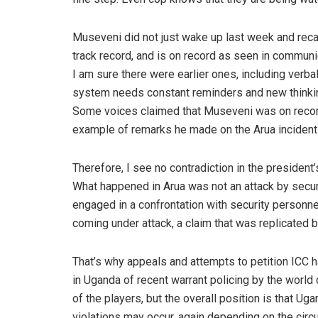
Museveni did not just wake up last week and recall
track record, and is on record as seen in communi
I am sure there were earlier ones, including verbal 
system needs constant reminders and new thinking
Some voices claimed that Museveni was on record 
example of remarks he made on the Arua incident 
Therefore, I see no contradiction in the presiden
What happened in Arua was not an attack by secur
engaged in a confrontation with security personne
coming under attack, a claim that was replicated b
That’s why appeals and attempts to petition ICC 
in Uganda of recent warrant policing by the world
of the players, but the overall position is that Ug
violations may occur, again depending on the circ