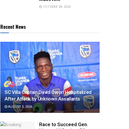
OCTOBER 28, 2024
Recent News
SC Villa Captain David Owori Hospitalized
After Attack by Unknown Assailants
AUGUST 5, 2026
Race to Succeed Gen.