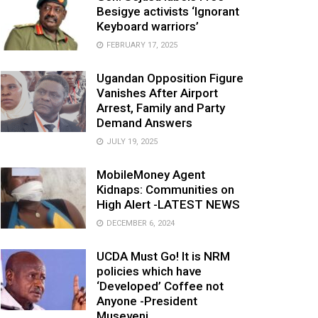
Besigye activists ‘Ignorant
Keyboard warriors’
FEBRUARY 17, 2025
Ugandan Opposition Figure
Vanishes After Airport
Arrest, Family and Party
Demand Answers
JULY 19, 2025
MobileMoney Agent
Kidnaps: Communities on
High Alert -LATEST NEWS
DECEMBER 6, 2024
UCDA Must Go! It is NRM
policies which have
‘Developed’ Coffee not
Anyone -President
Museveni