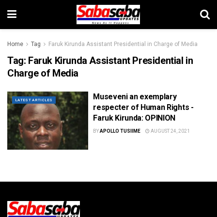
Home
Tag
Faruk Kirunda Assistant Presidential in Charge of Media
Tag:
Faruk Kirunda Assistant Presidential in
Charge of Media
Museveni an exemplary
LATEST ARTICLES
respecter of Human Rights -
Faruk Kirunda: OPINION
BY
APOLLO TUSIIME
AUGUST 24, 2021