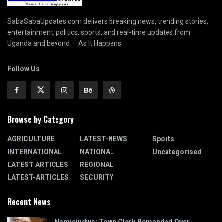
SabaSabaUpdates.com delivers breaking news, trending stories,
entertainment, politics, sports, and real-time updates from
Uganda and beyond — As It Happens.
Follow Us
Browse by Category
AGRICULTURE
LATEST-NEWS
Sports
INTERNATIONAL
NATIONAL
Uncategorised
LATEST ARTICLES
REGIONAL
LATEST-ARTICLES
SECURITY
Recent News
Namisindwa: Town Clerk Remanded Over