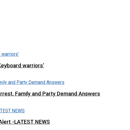
Keyboard warriors’
Arrest, Family and Party Demand Answers
 Alert -LATEST NEWS