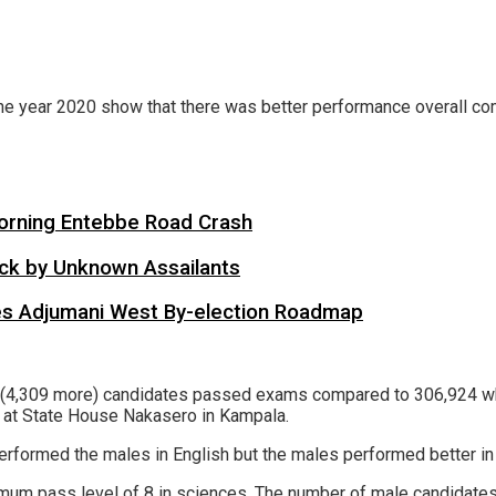
 the year 2020 show that there was better performance overall 
 Morning Entebbe Road Crash
tack by Unknown Assailants
es Adjumani West By-election Roadmap
3 (4,309 more) candidates passed exams compared to 306,924 who
 at State House Nakasero in Kampala.
rformed the males in English but the males performed better in t
imum pass level of 8 in sciences. The number of male candidates