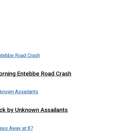
 Morning Entebbe Road Crash
tack by Unknown Assailants