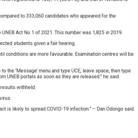
compared to 333,060 candidates who appeared for the
the UNEB Act No 1 of 2021. This number was 1,825 in 2019.
ected students given a fair hearing.
til conditions are more favourable. Examination centres will be
o to the ‘Message’ menu and type UCE, leave space, then type
om UNEB portals as soon as they are released.” he said.
esults withheld.
virus.
act is likely to spread COVID-19 infection.” – Dan Odongo said.