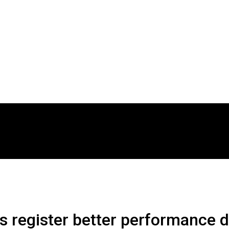
 register better performance 