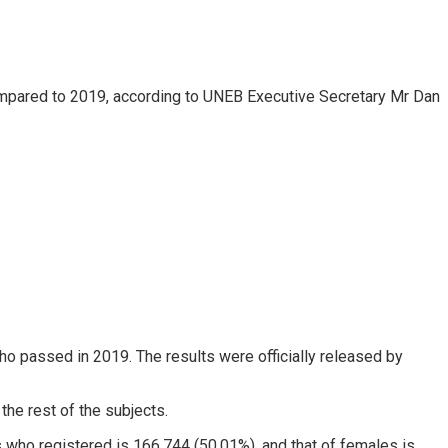
compared to 2019, according to UNEB Executive Secretary Mr Dan
 passed in 2019. The results were officially released by
he rest of the subjects.
 who registered is 166,744 (50.01%), and that of females is