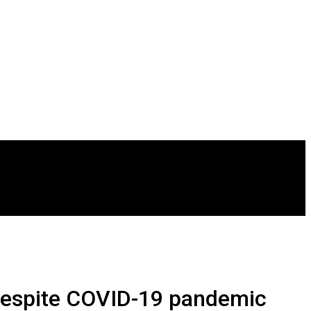
despite COVID-19 pandemic