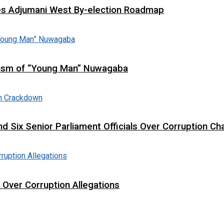
es Adjumani West By-election Roadmap
cism of “Young Man” Nuwagaba
d Six Senior Parliament Officials Over Corruption Ch
t Over Corruption Allegations