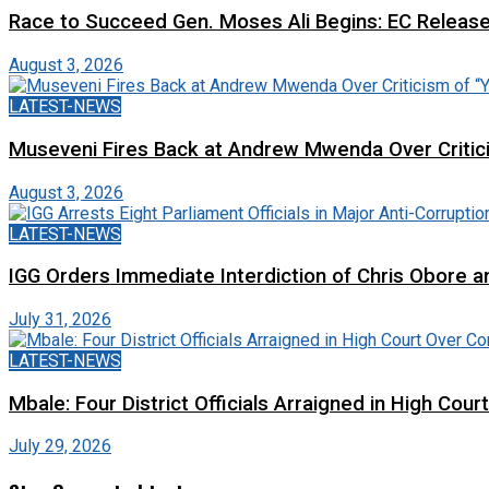
Race to Succeed Gen. Moses Ali Begins: EC Releas
August 3, 2026
LATEST-NEWS
Museveni Fires Back at Andrew Mwenda Over Criti
August 3, 2026
LATEST-NEWS
IGG Orders Immediate Interdiction of Chris Obore an
July 31, 2026
LATEST-NEWS
Mbale: Four District Officials Arraigned in High Cour
July 29, 2026