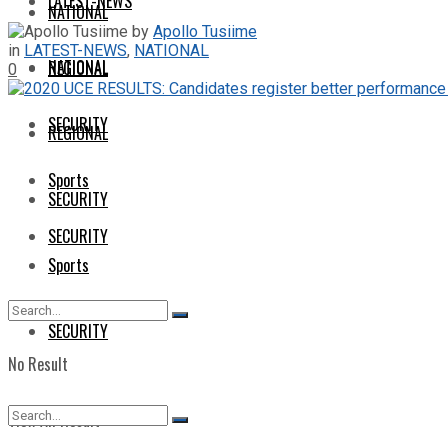
LATEST-NEWS
NATIONAL
by
Apollo Tusiime
in
LATEST-NEWS
,
NATIONAL
NATIONAL
REGIONAL
0
SECURITY
REGIONAL
Sports
SECURITY
SECURITY
Sports
SECURITY
No Result
View All Result