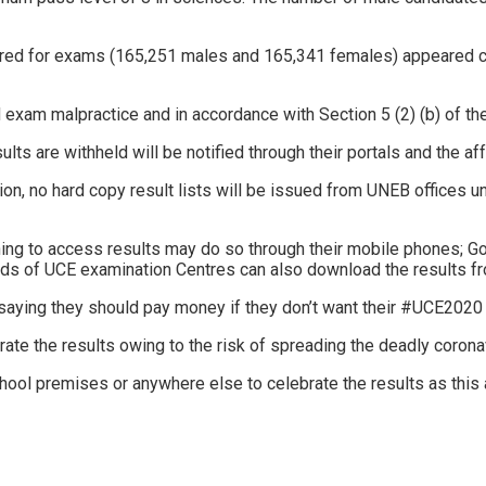
eared for exams (165,251 males and 165,341 females) appeared 
ed exam malpractice and in accordance with Section 5 (2) (b) of 
s are withheld will be notified through their portals and the aff
n, no hard copy result lists will be issued from UNEB offices un
shing to access results may do so through their mobile phones; G
ads of UCE examination Centres can also download the results fr
ying they should pay money if they don’t want their #UCE2020 r
te the results owing to the risk of spreading the deadly corona
hool premises or anywhere else to celebrate the results as this 