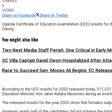
SHARES
6
VIEWS
Share on Facebook
Share on Twitter
Uganda Certificate of Education examination (UCE) results for
Odong.
You might also like
Two Next Media Staff Perish, One Critical in Early
SC Villa Captain David Owori Hospitalized After At
Race to Succeed Gen. Moses Ali Begins: EC Releas
According to the UCE results for 2020 released today, 311,23
Education Minister Hon Janet Kataha Museveni during an event
The released results for the year 2020 show that females outpe
However, nearly half of the candidates did not achieve the min