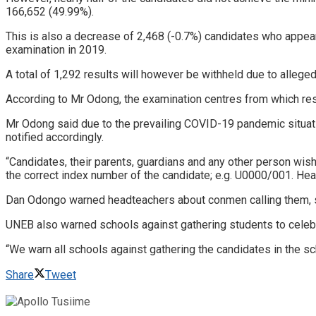
166,652 (49.99%).
This is also a decrease of 2,468 (-0.7%) candidates who app
examination in 2019.
A total of 1,292 results will however be withheld due to alleg
According to Mr Odong, the examination centres from which result
Mr Odong said due to the prevailing COVID-19 pandemic situatio
notified accordingly.
“Candidates, their parents, guardians and any other person wi
the correct index number of the candidate; e.g. U0000/001. He
Dan Odongo warned headteachers about conmen calling them, sa
UNEB also warned schools against gathering students to celebra
“We warn all schools against gathering the candidates in the sc
Share
Tweet