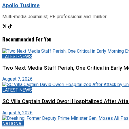
Apollo Tusiime
Multi-media Journalist, PR professional and Thinker.
Recommended For You
LATEST-NEWS
Two Next Media Staff Perish, One Critical in Early
August 7, 2026
LATEST-NEWS
SC Villa Captain David Owori Hospitalized After At
August 5, 2026
NATIONAL