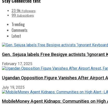
Stay Connected test
23.9k
Followers
99
Subscribers
Trending
Comments
Latest
Gen. Sejusa labels Free Besigye activists ‘Ignorant 
February 17, 2025
Ugandan Opposition Figure Vanishes After Airport 
July 19, 2025
MobileMoney Agent Kidnaps: Communities on High