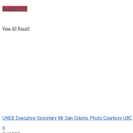
No Result
SUBSCRIBE
View All Result
UNEB Executive Secretary Mr Dan Odong; Photo Courtesy UBC
0