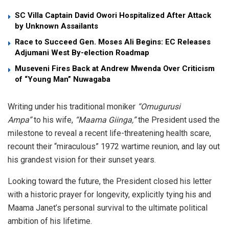
SC Villa Captain David Owori Hospitalized After Attack
by Unknown Assailants
Race to Succeed Gen. Moses Ali Begins: EC Releases
Adjumani West By-election Roadmap
Museveni Fires Back at Andrew Mwenda Over Criticism
of “Young Man” Nuwagaba
​Writing under his traditional moniker
“Omugurusi
Ampa”
to his wife,
“Maama Giinga,”
the President used the
milestone to reveal a recent life-threatening health scare,
recount their “miraculous” 1972 wartime reunion, and lay out
his grandest vision for their sunset years.
​Looking toward the future, the President closed his letter
with a historic prayer for longevity, explicitly tying his and
Maama Janet’s personal survival to the ultimate political
ambition of his lifetime.