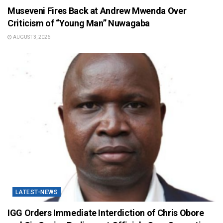
Museveni Fires Back at Andrew Mwenda Over
Criticism of “Young Man” Nuwagaba
AUGUST 3, 2026
LATEST-NEWS
IGG Orders Immediate Interdiction of Chris Obore