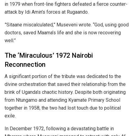
in 1979 when front-line fighters defeated a fierce counter-
attack by Idi Amin’s forces at Rugaando.
​”Sitaane miscalculated,” Museveni wrote. “God, using good
doctors, saved Maama’s life and she is now recovering
well.”
​The ‘Miraculous’ 1972 Nairobi
Reconnection
​A significant portion of the tribute was dedicated to the
divine orchestration that saved their relationship from the
brink of Uganda’s chaotic history. Despite both originating
from Ntungamo and attending Kyamate Primary School
together in 1958, the two had lost touch due to political
exile.
​In December 1972, following a devastating battle in