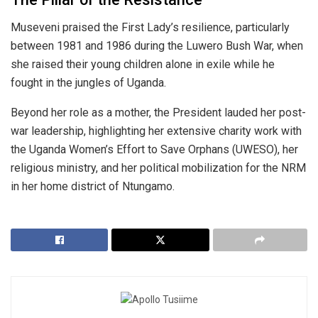
​Museveni praised the First Lady’s resilience, particularly
between 1981 and 1986 during the Luwero Bush War, when
she raised their young children alone in exile while he
fought in the jungles of Uganda.
​Beyond her role as a mother, the President lauded her post-
war leadership, highlighting her extensive charity work with
the Uganda Women’s Effort to Save Orphans (UWESO), her
religious ministry, and her political mobilization for the NRM
in her home district of Ntungamo.