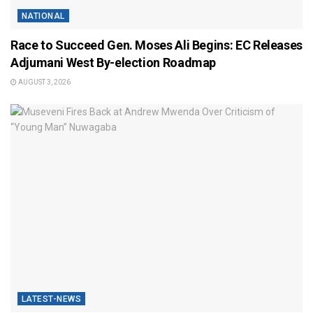
NATIONAL
Race to Succeed Gen. Moses Ali Begins: EC Releases
Adjumani West By-election Roadmap
AUGUST 3, 2026
LATEST-NEWS