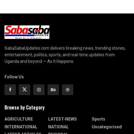
SabaSabaUpdates.com delivers breaking news, trending stories,
entertainment, politics, sports, and real-time updates from
Uganda and beyond — As It Happens.
Follow Us
Browse by Category
AGRICULTURE
LATEST-NEWS
Sports
INTERNATIONAL
NATIONAL
Uncategorised