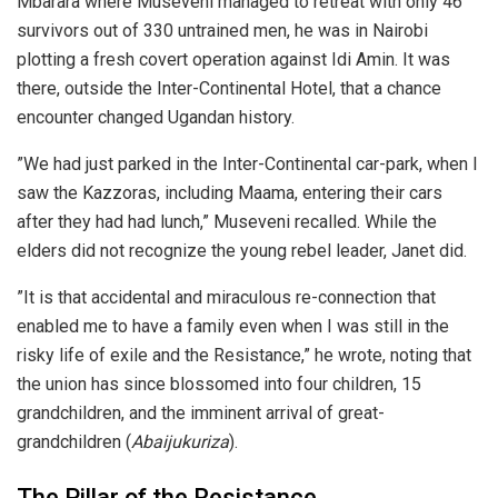
Mbarara where Museveni managed to retreat with only 46
survivors out of 330 untrained men, he was in Nairobi
plotting a fresh covert operation against Idi Amin. It was
there, outside the Inter-Continental Hotel, that a chance
encounter changed Ugandan history.
​”We had just parked in the Inter-Continental car-park, when I
saw the Kazzoras, including Maama, entering their cars
after they had had lunch,” Museveni recalled. While the
elders did not recognize the young rebel leader, Janet did.
​”It is that accidental and miraculous re-connection that
enabled me to have a family even when I was still in the
risky life of exile and the Resistance,” he wrote, noting that
the union has since blossomed into four children, 15
grandchildren, and the imminent arrival of great-
grandchildren (
Abaijukuriza
).
​The Pillar of the Resistance