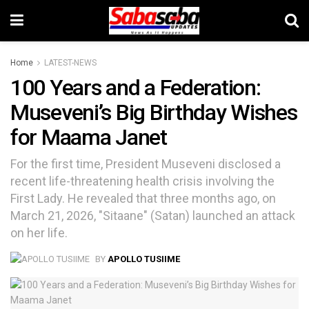
Home
LATEST-NEWS
100 Years and a Federation:
Museveni’s Big Birthday Wishes
for Maama Janet
For the first time, President Museveni disclosed a
recent life-threatening health crisis involving the
First Lady. He revealed that three months ago, on
March 21, 2026, "Sitaane" (Satan) launched an attack
on her life.
BY
APOLLO TUSIIME