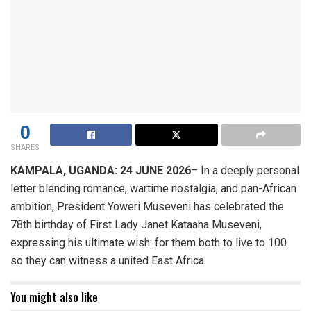
0
SHARES
KAMPALA, UGANDA: 24 JUNE 2026
– In a deeply personal
letter blending romance, wartime nostalgia, and pan-African
ambition, President Yoweri Museveni has celebrated the
78th birthday of First Lady Janet Kataaha Museveni,
expressing his ultimate wish: for them both to live to 100
so they can witness a united East Africa.
You might also like