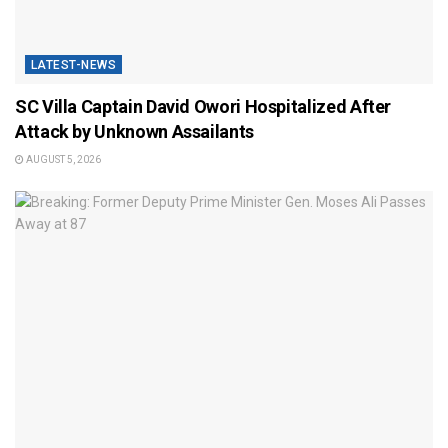
LATEST-NEWS
SC Villa Captain David Owori Hospitalized After
Attack by Unknown Assailants
AUGUST 5, 2026