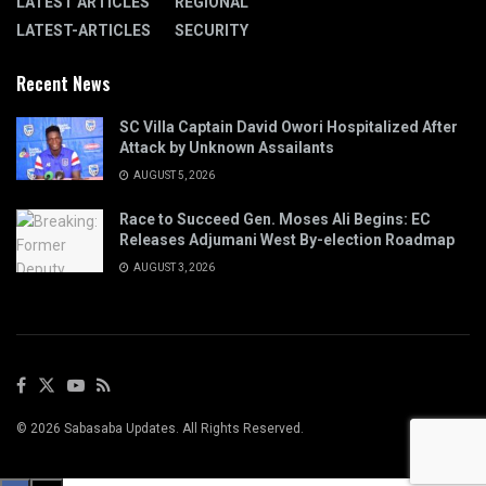
LATEST ARTICLES
REGIONAL
LATEST-ARTICLES
SECURITY
Recent News
SC Villa Captain David Owori Hospitalized After
Attack by Unknown Assailants
AUGUST 5, 2026
Race to Succeed Gen. Moses Ali Begins: EC
Releases Adjumani West By-election Roadmap
AUGUST 3, 2026
© 2026 Sabasaba Updates. All Rights Reserved.