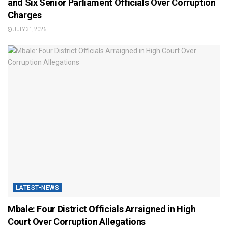
and Six Senior Parliament Officials Over Corruption
Charges
JULY 31, 2026
LATEST-NEWS
Mbale: Four District Officials Arraigned in High
Court Over Corruption Allegations