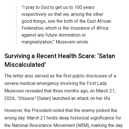
​”I pray to God to get us to 100 years
respectively so that we, among the other
good things, see the birth of the East African
Federation, which is the Insurance of Africa
against any future domination or
marginalization,” Museveni wrote.
​Surviving a Recent Health Scare: ‘Satan
Miscalculated’
​The letter also served as the first public disclosure of a
severe medical emergency involving the First Lady.
Museveni revealed that three months ago, on March 21,
2026,
“Sitaane”
(Satan) launched an attack on her life.
​However, the President noted that the enemy picked the
wrong day. March 21 holds deep historical significance for
the National Resistance Movement (NRM), marking the day