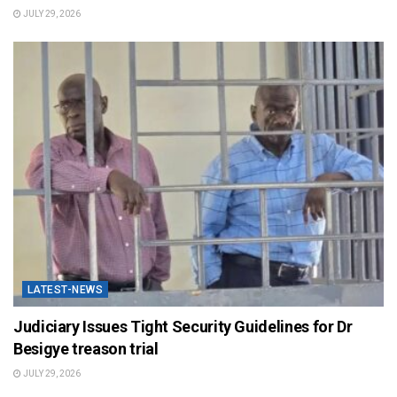
JULY 29, 2026
LATEST-NEWS
Judiciary Issues Tight Security Guidelines for Dr
Besigye treason trial
JULY 29, 2026