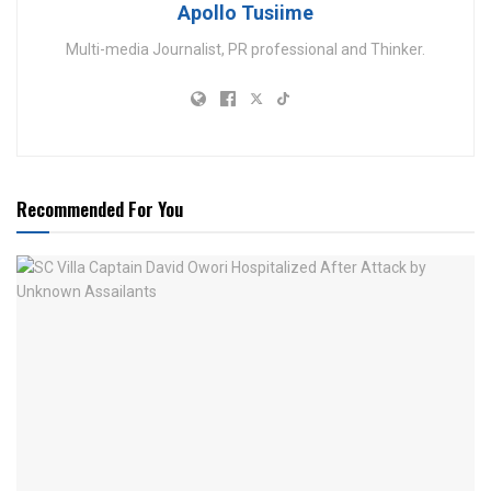
Apollo Tusiime
Multi-media Journalist, PR professional and Thinker.
Recommended For You