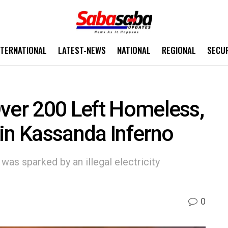
NTERNATIONAL
LATEST-NEWS
NATIONAL
REGIONAL
SECU
ver 200 Left Homeless,
in Kassanda Inferno
was sparked by an illegal electricity
0