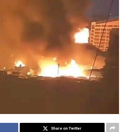
Share on Twitter