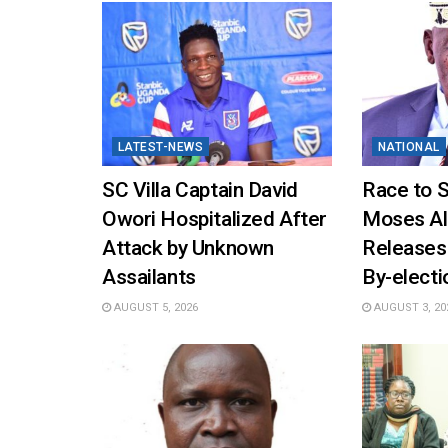
LATEST-NEWS
NATIONAL
SC Villa Captain David
Race to 
Owori Hospitalized After
Moses Al
Attack by Unknown
Releases
Assailants
By-elect
AUGUST 5, 2026
AUGUST 3, 20