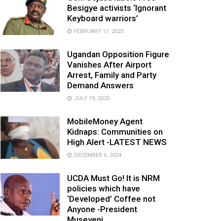
Besigye activists ‘Ignorant
Keyboard warriors’
FEBRUARY 17, 2025
Ugandan Opposition Figure
Vanishes After Airport
Arrest, Family and Party
Demand Answers
JULY 19, 2025
MobileMoney Agent
Kidnaps: Communities on
High Alert -LATEST NEWS
DECEMBER 6, 2024
UCDA Must Go! It is NRM
policies which have
‘Developed’ Coffee not
Anyone -President
Museveni