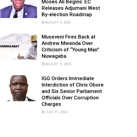
Moses Ali Begins: EC
Releases Adjumani West
By-election Roadmap
AUGUST 3, 2026
Museveni Fires Back at
Andrew Mwenda Over
Criticism of “Young Man”
Nuwagaba
AUGUST 3, 2026
IGG Orders Immediate
Interdiction of Chris Obore
and Six Senior Parliament
Officials Over Corruption
Charges
JULY 31, 2026