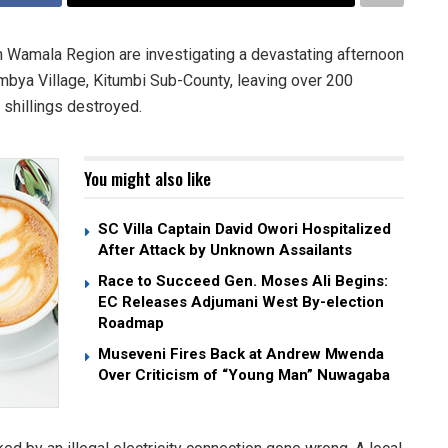
n Wamala Region are investigating a devastating afternoon
mbya Village, Kitumbi Sub-County, leaving over 200
 shillings destroyed.
You might also like
SC Villa Captain David Owori Hospitalized
After Attack by Unknown Assailants
Race to Succeed Gen. Moses Ali Begins:
EC Releases Adjumani West By-election
Roadmap
Museveni Fires Back at Andrew Mwenda
Over Criticism of “Young Man” Nuwagaba