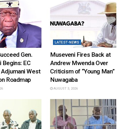
LATEST-NEWS
Succeed Gen.
Museveni Fires Back at
i Begins: EC
Andrew Mwenda Over
 Adjumani West
Criticism of “Young Man”
ion Roadmap
Nuwagaba
26
AUGUST 3, 2026