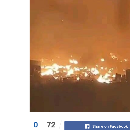
0
72
Share on Facebook