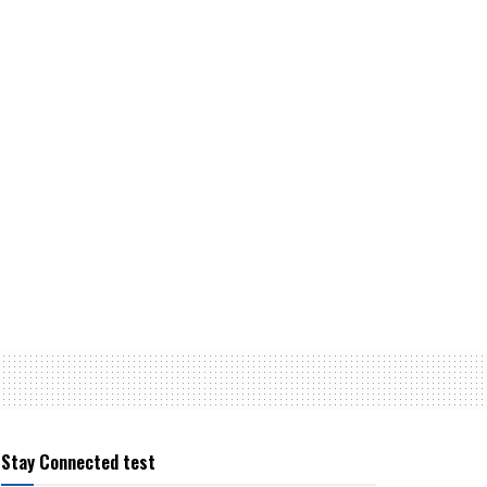
Stay Connected test