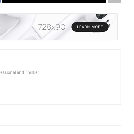
fessional and Thinker.