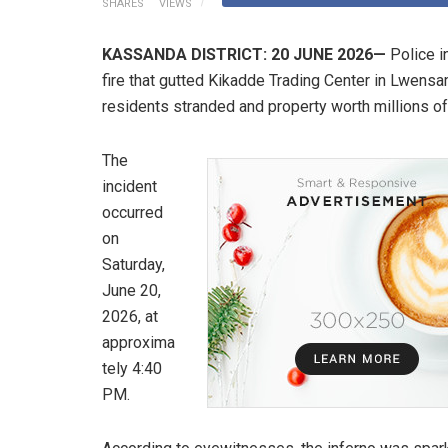
SHARES
VIEWS
KASSANDA DISTRICT: 20 JUNE 2026—
Police i
fire that gutted Kikadde Trading Center in Lwensa
residents stranded and property worth millions of
​The
incident
occurred
on
Saturday,
June 20,
2026, at
approxima
tely 4:40
PM.