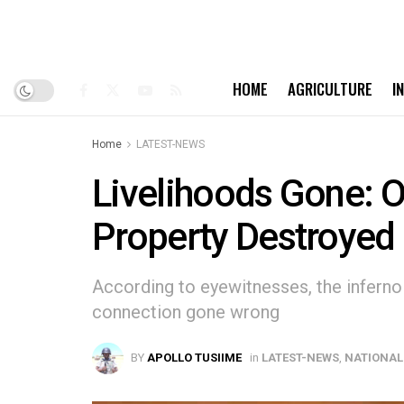
HOME
AGRICULTURE
I
Home
LATEST-NEWS
Livelihoods Gone: O
Property Destroyed 
According to eyewitnesses, the inferno 
connection gone wrong
BY
APOLLO TUSIIME
in
LATEST-NEWS
,
NATIONAL