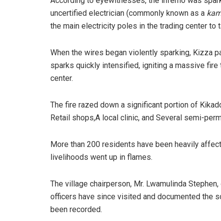
​According to eyewitnesses, the inferno was spark
uncertified electrician (commonly known as a
kam
the main electricity poles in the trading center to
​When the wires began violently sparking, Kizza 
sparks quickly intensified, igniting a massive fire
center.
​The fire razed down a significant portion of Kikad
Retail shops,​A local clinic, and ​Several semi-per
​More than 200 residents have been heavily affec
livelihoods went up in flames.
​The village chairperson, Mr. Lwamulinda Stephen, o
officers have since visited and documented the 
been recorded.