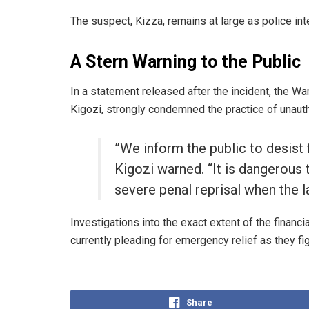
​The suspect, Kizza, remains at large as police int
A Stern Warning to the Public
​In a statement released after the incident, the 
Kigozi, strongly condemned the practice of unaut
​”We inform the public to desist
Kigozi warned. “It is dangerous t
severe penal reprisal when the l
​Investigations into the exact extent of the financ
currently pleading for emergency relief as they fig
Share