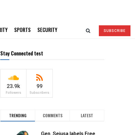
RITY
SPORTS
SECURITY
SUBSCRIBE
Stay Connected test
23.9k
99
Followers
Subscribers
TRENDING
COMMENTS
LATEST
Gen. Sejusa labels Free