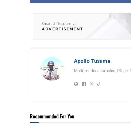
Apollo Tusiime
Multi-media Journalist, PR pro
Recommended For You