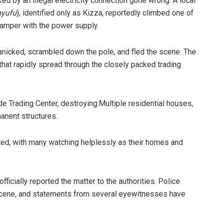
ed by an illegal electricity connection gone wrong. A local
yufu
), identified only as Kizza, reportedly climbed one of
 tamper with the power supply.
panicked, scrambled down the pole, and fled the scene. The
 that rapidly spread through the closely packed trading
de Trading Center, destroying:​Multiple residential houses, ​
manent structures.
ted, with many watching helplessly as their homes and
fficially reported the matter to the authorities. Police
scene, and statements from several eyewitnesses have