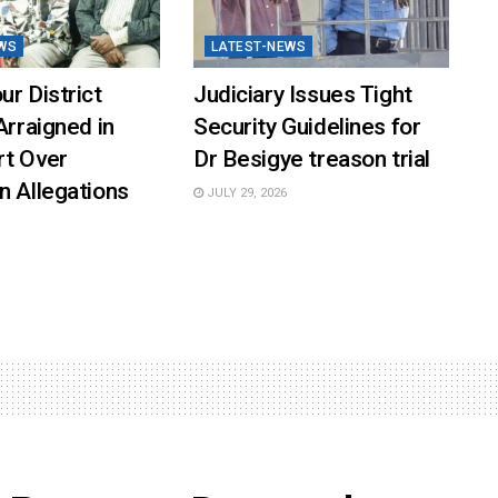
WS
LATEST-NEWS
ur District
Judiciary Issues Tight
Arraigned in
Security Guidelines for
rt Over
Dr Besigye treason trial
n Allegations
JULY 29, 2026