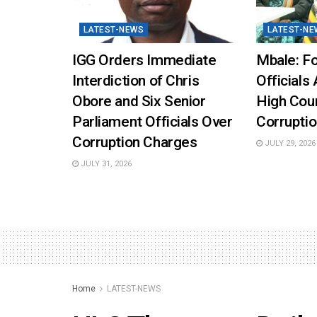
LATEST-NEWS
LATEST-NE
IGG Orders Immediate
Mbale: Fo
Interdiction of Chris
Officials 
Obore and Six Senior
High Cou
Parliament Officials Over
Corruptio
Corruption Charges
JULY 29, 2026
JULY 31, 2026
Home
LATEST-NEWS