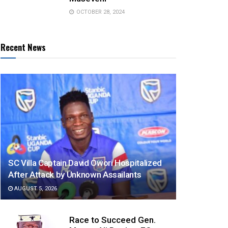
OCTOBER 28, 2024
Recent News
SC Villa Captain David Owori Hospitalized
After Attack by Unknown Assailants
AUGUST 5, 2026
Race to Succeed Gen.