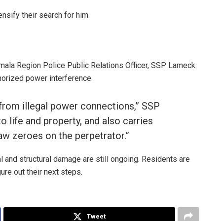
ensify their search for him.
Wamala Region Police Public Relations Officer, SSP Lameck
horized power interference.
 from illegal power connections,” SSP
o life and property, and also carries
aw zeroes on the perpetrator.”
ial and structural damage are still ongoing. Residents are
ure out their next steps.
Tweet