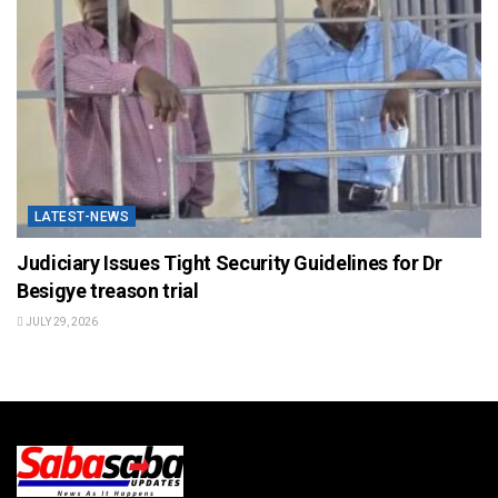
LATEST-NEWS
Judiciary Issues Tight Security Guidelines for Dr
Besigye treason trial
JULY 29, 2026