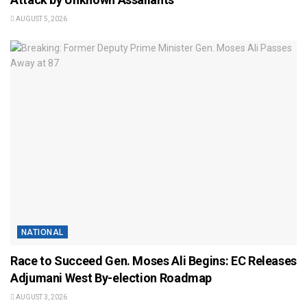
AUGUST 5, 2026
NATIONAL
Race to Succeed Gen. Moses Ali Begins: EC Releases
Adjumani West By-election Roadmap
AUGUST 3, 2026