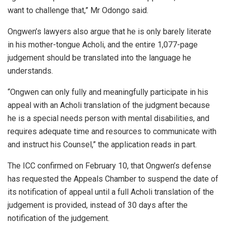
want to challenge that,” Mr Odongo said.
Ongwen’s lawyers also argue that he is only barely literate
in his mother-tongue Acholi, and the entire 1,077-page
judgement should be translated into the language he
understands.
“Ongwen can only fully and meaningfully participate in his
appeal with an Acholi translation of the judgment because
he is a special needs person with mental disabilities, and
requires adequate time and resources to communicate with
and instruct his Counsel,” the application reads in part.
The ICC confirmed on February 10, that Ongwen’s defense
has requested the Appeals Chamber to suspend the date of
its notification of appeal until a full Acholi translation of the
judgement is provided, instead of 30 days after the
notification of the judgement.