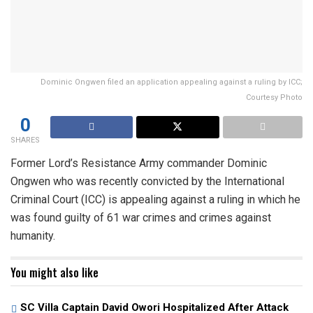
Dominic Ongwen filed an application appealing against a ruling by ICC;
Courtesy Photo
0
SHARES
Former Lord’s Resistance Army commander Dominic
Ongwen who was recently convicted by the International
Criminal Court (ICC) is appealing against a ruling in which he
was found guilty of 61 war crimes and crimes against
humanity.
You might also like
SC Villa Captain David Owori Hospitalized After Attack