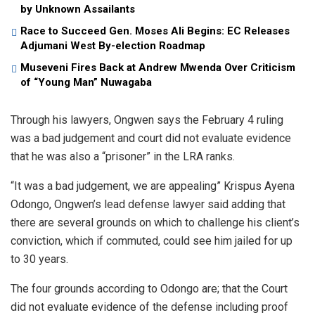
by Unknown Assailants
Race to Succeed Gen. Moses Ali Begins: EC Releases
Adjumani West By-election Roadmap
Museveni Fires Back at Andrew Mwenda Over Criticism
of “Young Man” Nuwagaba
Through his lawyers, Ongwen says the February 4 ruling
was a bad judgement and court did not evaluate evidence
that he was also a “prisoner” in the LRA ranks.
“It was a bad judgement, we are appealing” Krispus Ayena
Odongo, Ongwen’s lead defense lawyer said adding that
there are several grounds on which to challenge his client’s
conviction, which if commuted, could see him jailed for up
to 30 years.
The four grounds according to Odongo are; that the Court
did not evaluate evidence of the defense including proof