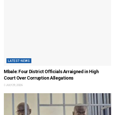
LATEST-NEWS
Mbale: Four District Officials Arraigned in High
Court Over Corruption Allegations
JULY 29, 2026