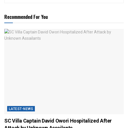
Recommended For You
LATEST-NEWS
SC Villa Captain David Owori Hospitalized After
Attack by Unknown Assailants