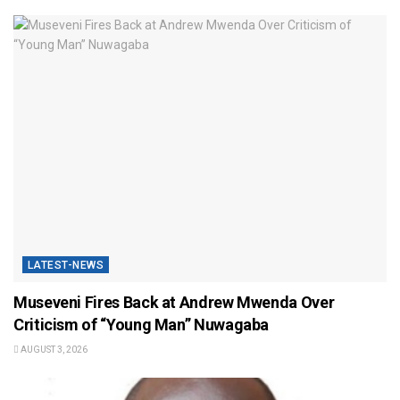
LATEST-NEWS
Museveni Fires Back at Andrew Mwenda Over
Criticism of “Young Man” Nuwagaba
AUGUST 3, 2026