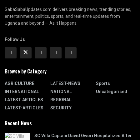
SabaSabaUpdates.com delivers breaking news, trending stories,
entertainment, politics, sports, and real-time updates from
Uganda and beyond — As It Happens.
Follow Us
Browse by Category
AGRICULTURE
LATEST-NEWS
Sports
INTERNATIONAL
NATIONAL
Uncategorised
LATEST ARTICLES
REGIONAL
LATEST-ARTICLES
SECURITY
Recent News
SC Villa Captain David Owori Hospitalized After