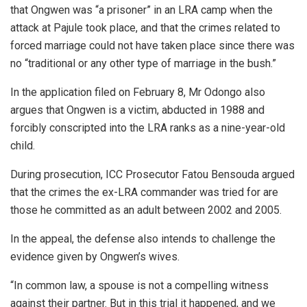
that Ongwen was “a prisoner” in an LRA camp when the
attack at Pajule took place, and that the crimes related to
forced marriage could not have taken place since there was
no “traditional or any other type of marriage in the bush.”
In the application filed on February 8, Mr Odongo also
argues that Ongwen is a victim, abducted in 1988 and
forcibly conscripted into the LRA ranks as a nine-year-old
child.
During prosecution, ICC Prosecutor Fatou Bensouda argued
that the crimes the ex-LRA commander was tried for are
those he committed as an adult between 2002 and 2005.
In the appeal, the defense also intends to challenge the
evidence given by Ongwen’s wives.
“In common law, a spouse is not a compelling witness
against their partner. But in this trial it happened, and we