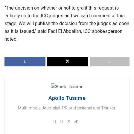
“The decision on whether or not to grant this request is
entirely up to the ICC judges and we can’t comment at this
stage. We will publish the decision from the judges as soon
as it is issued,” said Fadi El Abdallah, ICC spokesperson
noted.
Apollo Tusiime
Multi-media Journalist, PR professional and Thinker.