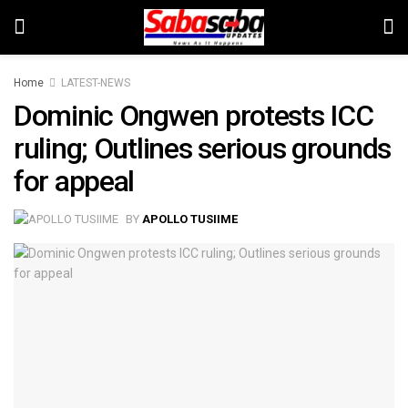
Home
LATEST-NEWS
Dominic Ongwen protests ICC
ruling; Outlines serious grounds
for appeal
BY
APOLLO TUSIIME