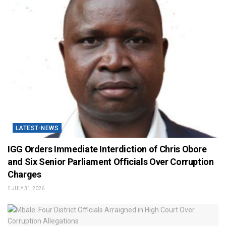
LATEST-NEWS
IGG Orders Immediate Interdiction of Chris Obore
and Six Senior Parliament Officials Over Corruption
Charges
JULY 31, 2026