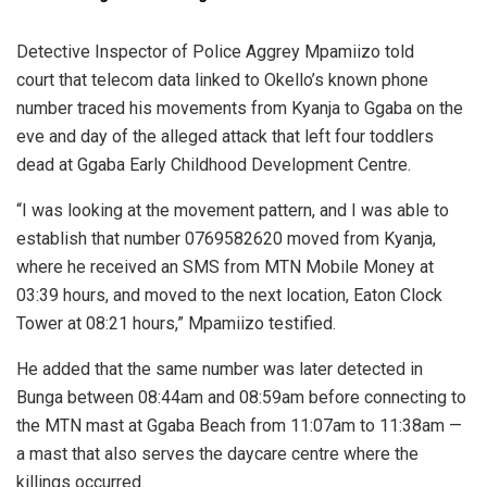
Detective Inspector of Police Aggrey Mpamiizo told
court that telecom data linked to Okello’s known phone
number traced his movements from Kyanja to Ggaba on the
eve and day of the alleged attack that left four toddlers
dead at Ggaba Early Childhood Development Centre.
“I was looking at the movement pattern, and I was able to
establish that number 0769582620 moved from Kyanja,
where he received an SMS from MTN Mobile Money at
03:39 hours, and moved to the next location, Eaton Clock
Tower at 08:21 hours,” Mpamiizo testified.
He added that the same number was later detected in
Bunga between 08:44am and 08:59am before connecting to
the MTN mast at Ggaba Beach from 11:07am to 11:38am —
a mast that also serves the daycare centre where the
killings occurred.