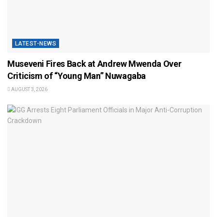
LATEST-NEWS
Museveni Fires Back at Andrew Mwenda Over
Criticism of “Young Man” Nuwagaba
AUGUST 3, 2026