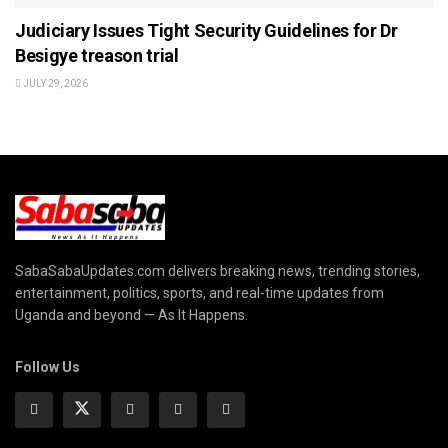
Judiciary Issues Tight Security Guidelines for Dr
Besigye treason trial
JULY 29, 2026
SabaSabaUpdates.com delivers breaking news, trending stories,
entertainment, politics, sports, and real-time updates from
Uganda and beyond — As It Happens.
Follow Us