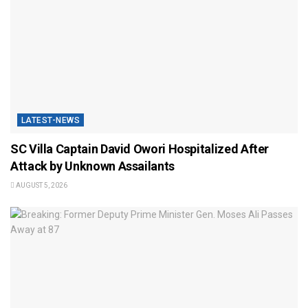
LATEST-NEWS
SC Villa Captain David Owori Hospitalized After
Attack by Unknown Assailants
AUGUST 5, 2026