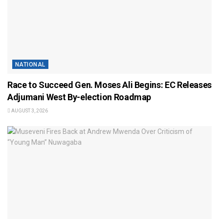
NATIONAL
Race to Succeed Gen. Moses Ali Begins: EC Releases
Adjumani West By-election Roadmap
AUGUST 3, 2026