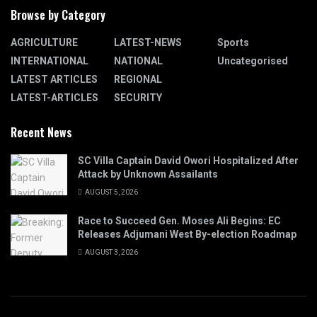
Browse by Category
AGRICULTURE
LATEST-NEWS
Sports
INTERNATIONAL
NATIONAL
Uncategorised
LATEST ARTICLES
REGIONAL
LATEST-ARTICLES
SECURITY
Recent News
SC Villa Captain David Owori Hospitalized After
Attack by Unknown Assailants
AUGUST 5, 2026
Race to Succeed Gen. Moses Ali Begins: EC
Releases Adjumani West By-election Roadmap
AUGUST 3, 2026