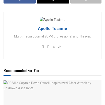
Apollo Tusiime
Multi-media Journalist, PR professional and Thinker.
Recommended For You