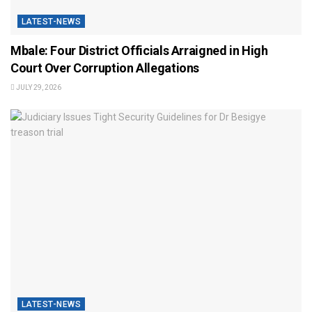
LATEST-NEWS
Mbale: Four District Officials Arraigned in High
Court Over Corruption Allegations
JULY 29, 2026
LATEST-NEWS