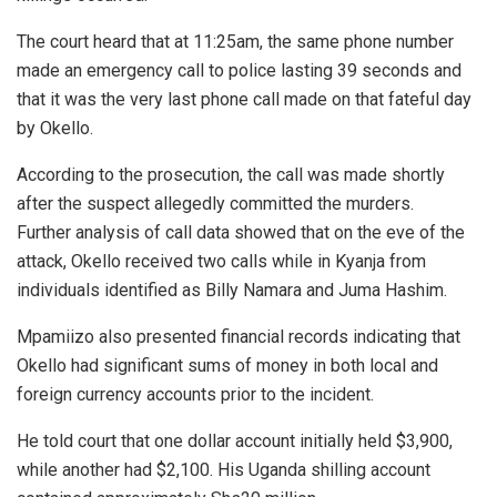
The court heard that at 11:25am, the same phone number
made an emergency call to police lasting 39 seconds and
that it was the very last phone call made on that fateful day
by Okello.
According to the prosecution, the call was made shortly
after the suspect allegedly committed the murders.
Further analysis of call data showed that on the eve of the
attack, Okello received two calls while in Kyanja from
individuals identified as Billy Namara and Juma Hashim.
Mpamiizo also presented financial records indicating that
Okello had significant sums of money in both local and
foreign currency accounts prior to the incident.
He told court that one dollar account initially held $3,900,
while another had $2,100. His Uganda shilling account