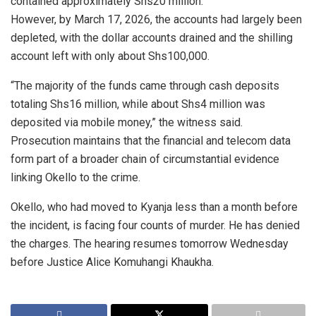
contained approximately Shs20 million.
However, by March 17, 2026, the accounts had largely been
depleted, with the dollar accounts drained and the shilling
account left with only about Shs100,000.
“The majority of the funds came through cash deposits
totaling Shs16 million, while about Shs4 million was
deposited via mobile money,” the witness said.
Prosecution maintains that the financial and telecom data
form part of a broader chain of circumstantial evidence
linking Okello to the crime.
Okello, who had moved to Kyanja less than a month before
the incident, is facing four counts of murder. He has denied
the charges. The hearing resumes tomorrow Wednesday
before Justice Alice Komuhangi Khaukha.