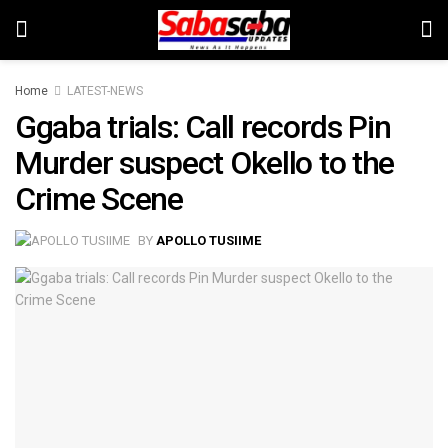
Home
LATEST-NEWS
Ggaba trials: Call records Pin
Murder suspect Okello to the
Crime Scene
BY
APOLLO TUSIIME