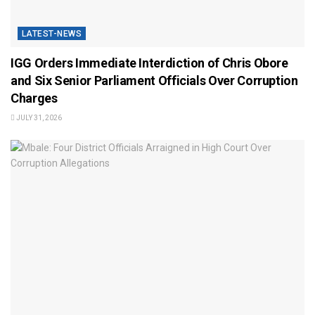
LATEST-NEWS
IGG Orders Immediate Interdiction of Chris Obore
and Six Senior Parliament Officials Over Corruption
Charges
JULY 31, 2026