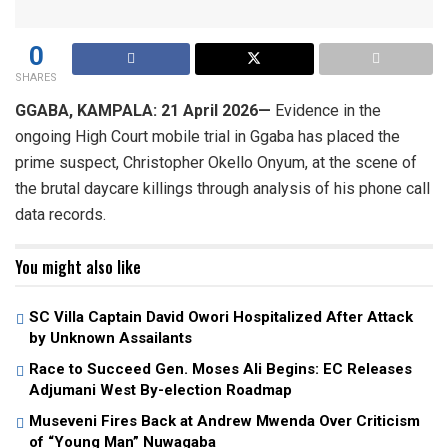
0
SHARES
GGABA, KAMPALA: 21 April 2026—
Evidence in the
ongoing High Court mobile trial in Ggaba has placed the
prime suspect, Christopher Okello Onyum, at the scene of
the brutal daycare killings through analysis of his phone call
data records.
You might also like
SC Villa Captain David Owori Hospitalized After Attack
by Unknown Assailants
Race to Succeed Gen. Moses Ali Begins: EC Releases
Adjumani West By-election Roadmap
Museveni Fires Back at Andrew Mwenda Over Criticism
of “Young Man” Nuwagaba