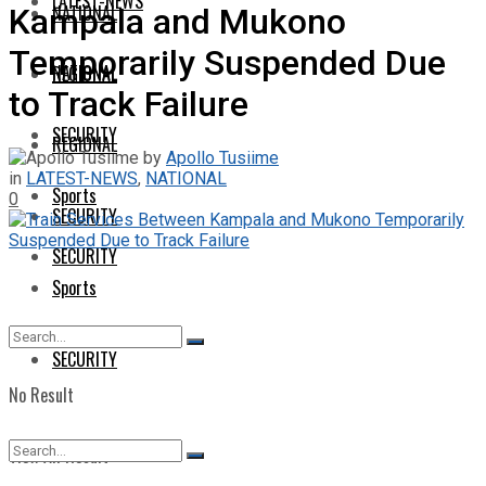
LATEST-NEWS
NATIONAL
Kampala and Mukono
Temporarily Suspended Due
NATIONAL
REGIONAL
to Track Failure
SECURITY
REGIONAL
by
Apollo Tusiime
in
LATEST-NEWS
,
NATIONAL
Sports
0
SECURITY
SECURITY
Sports
SECURITY
No Result
View All Result