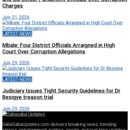
Charges
July 31, 2026
LATEST-NEWS
Mbale: Four District Officials Arraigned in High
Court Over Corruption Allegations
July 29, 2026
LATEST-NEWS
Judiciary Issues Tight Security Guidelines for Dr
Besigye treason trial
July 29, 2026
SabaSabaUpdates.com delivers breaking news, trending
stories, entertainment, politics, sports, and real-time updates