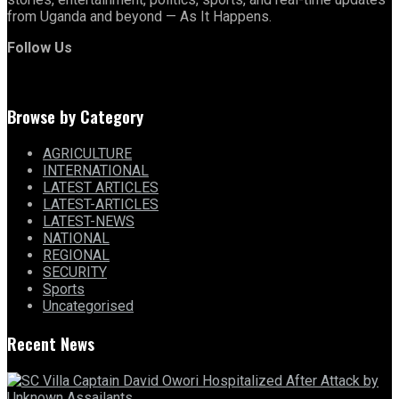
from Uganda and beyond — As It Happens.
Follow Us
Browse by Category
AGRICULTURE
INTERNATIONAL
LATEST ARTICLES
LATEST-ARTICLES
LATEST-NEWS
NATIONAL
REGIONAL
SECURITY
Sports
Uncategorised
Recent News