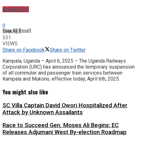
No Result
SUBSCRIBE
0
View All Result
SHARES
331
VIEWS
Share on Facebook
Share on Twitter
Kampala, Uganda – April 6, 2025 – The Uganda Railways
Corporation (URC) has announced the temporary suspension
of all commuter and passenger train services between
Kampala and Mukono, effective today, April 6th, 2025.
You might also like
SC Villa Captain David Owori Hospitalized After
Attack by Unknown Assailants
Race to Succeed Gen. Moses Ali Begins: EC
Releases Adjumani West By-election Roadmap