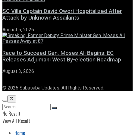
SC Villa Captain David Owori Hospitalized After
Attack by Unknown Assailants
August 5, 2026
Race to Succeed Gen. Moses Ali Begins: EC
Releases Adjumani West By-election Roadmap
August 3, 2026
© 2026 Sabasaba Updates. All Rights Reserved.
No Result
View All Result
Home