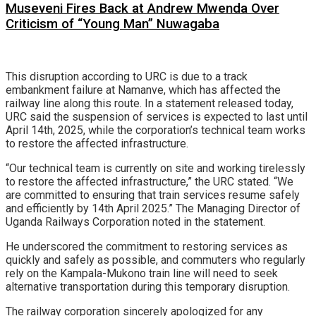
Museveni Fires Back at Andrew Mwenda Over
Criticism of “Young Man” Nuwagaba
This disruption according to URC is due to a track
embankment failure at Namanve, which has affected the
railway line along this route. In a statement released today,
URC said the suspension of services is expected to last until
April 14th, 2025, while the corporation’s technical team works
to restore the affected infrastructure.
“Our technical team is currently on site and working tirelessly
to restore the affected infrastructure,” the URC stated. “We
are committed to ensuring that train services resume safely
and efficiently by 14th April 2025.” The Managing Director of
Uganda Railways Corporation noted in the statement.
He underscored the commitment to restoring services as
quickly and safely as possible, and commuters who regularly
rely on the Kampala-Mukono train line will need to seek
alternative transportation during this temporary disruption.
The railway corporation sincerely apologized for any