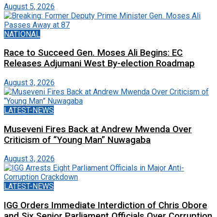
August 5, 2026
NATIONAL
Race to Succeed Gen. Moses Ali Begins: EC
Releases Adjumani West By-election Roadmap
August 3, 2026
LATEST-NEWS
Museveni Fires Back at Andrew Mwenda Over
Criticism of “Young Man” Nuwagaba
August 3, 2026
LATEST-NEWS
IGG Orders Immediate Interdiction of Chris Obore
and Six Senior Parliament Officials Over Corruption