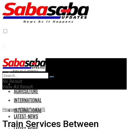
Home
Home
No Result
AGRICULTURE
View All Result
AGRICULTURE
INTERNATIONAL
Home
LATEST-NEWS
INTERNATIONAL
LATEST-NEWS
Train Services Between