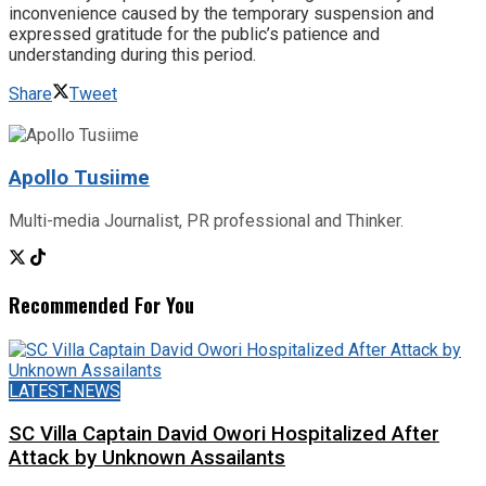
inconvenience caused by the temporary suspension and
expressed gratitude for the public’s patience and
understanding during this period.
Share
Tweet
Apollo Tusiime
Multi-media Journalist, PR professional and Thinker.
Recommended For You
LATEST-NEWS
SC Villa Captain David Owori Hospitalized After
Attack by Unknown Assailants