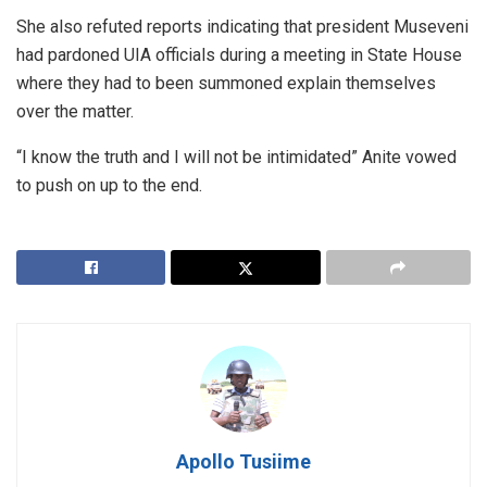
She also refuted reports indicating that president Museveni
had pardoned UIA officials during a meeting in State House
where they had to been summoned explain themselves
over the matter.
“I know the truth and I will not be intimidated” Anite vowed
to push on up to the end.
Apollo Tusiime