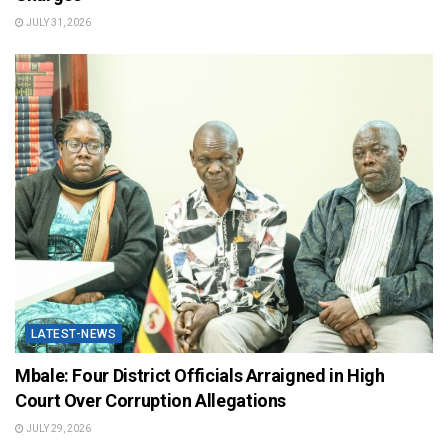
JULY 31, 2026
LATEST-NEWS
Mbale: Four District Officials Arraigned in High
Court Over Corruption Allegations
JULY 29, 2026