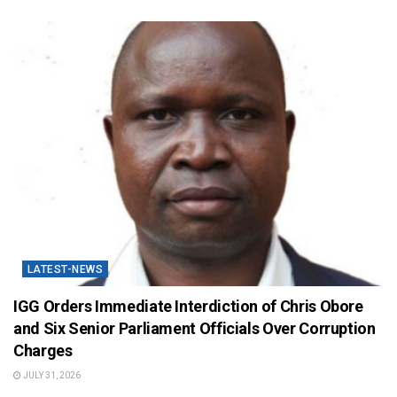
LATEST-NEWS
IGG Orders Immediate Interdiction of Chris Obore
and Six Senior Parliament Officials Over Corruption
Charges
JULY 31, 2026