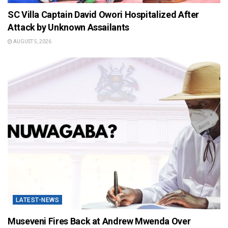
SC Villa Captain David Owori Hospitalized After
Attack by Unknown Assailants
AUGUST 5, 2026
LATEST-NEWS
Museveni Fires Back at Andrew Mwenda Over