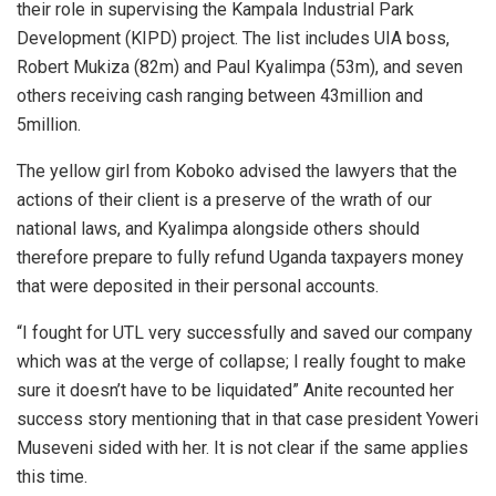
their role in supervising the Kampala Industrial Park
Development (KIPD) project. The list includes UIA boss,
Robert Mukiza (82m) and Paul Kyalimpa (53m), and seven
others receiving cash ranging between 43million and
5million.
The yellow girl from Koboko advised the lawyers that the
actions of their client is a preserve of the wrath of our
national laws, and Kyalimpa alongside others should
therefore prepare to fully refund Uganda taxpayers money
that were deposited in their personal accounts.
“I fought for UTL very successfully and saved our company
which was at the verge of collapse; I really fought to make
sure it doesn’t have to be liquidated” Anite recounted her
success story mentioning that in that case president Yoweri
Museveni sided with her. It is not clear if the same applies
this time.