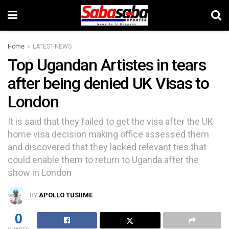
Home
LATEST-NEWS
Top Ugandan Artistes in tears
after being denied UK Visas to
London
It is said that they failed to get the visa after the UK
home visa decision making office assessed them
and discovered that they lacked relevant ties that
could enable them to return to Uganda after the
show in London
BY
APOLLO TUSIIME
0