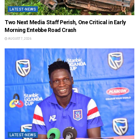
LATEST-NEWS
Two Next Media Staff Perish, One Critical in Early
Morning Entebbe Road Crash
AUGUST 7, 2026
LATEST-NEWS