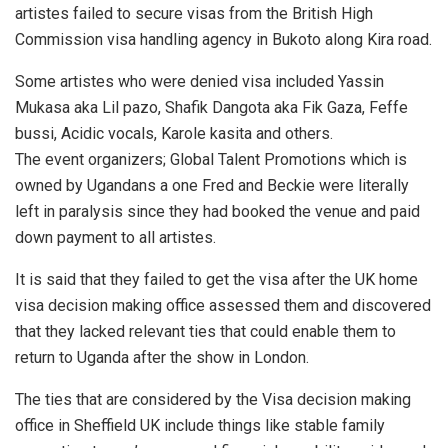
artistes failed to secure visas from the British High
Commission visa handling agency in Bukoto along Kira road.
Some artistes who were denied visa included Yassin
Mukasa aka Lil pazo, Shafik Dangota aka Fik Gaza, Feffe
bussi, Acidic vocals, Karole kasita and others.
The event organizers; Global Talent Promotions which is
owned by Ugandans a one Fred and Beckie were literally
left in paralysis since they had booked the venue and paid
down payment to all artistes.
It is said that they failed to get the visa after the UK home
visa decision making office assessed them and discovered
that they lacked relevant ties that could enable them to
return to Uganda after the show in London.
The ties that are considered by the Visa decision making
office in Sheffield UK include things like stable family