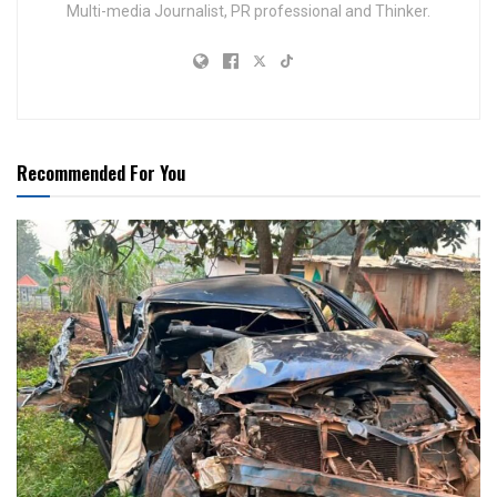
Multi-media Journalist, PR professional and Thinker.
Recommended For You