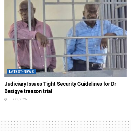
LATEST-NEWS
Judiciary Issues Tight Security Guidelines for Dr
Besigye treason trial
JULY 29, 2026