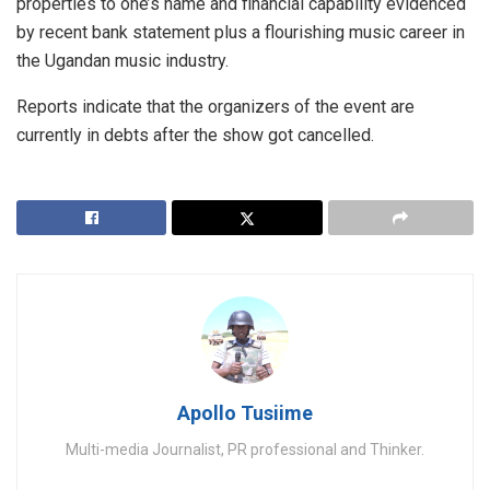
properties to one’s name and financial capability evidenced
by recent bank statement plus a flourishing music career in
the Ugandan music industry.
Reports indicate that the organizers of the event are
currently in debts after the show got cancelled.
Apollo Tusiime
Multi-media Journalist, PR professional and Thinker.