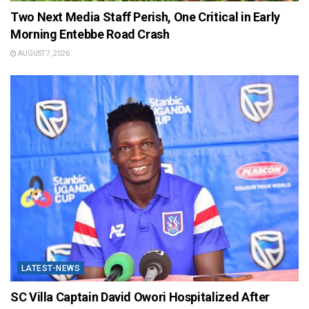
Two Next Media Staff Perish, One Critical in Early
Morning Entebbe Road Crash
AUGUST 7, 2026
LATEST-NEWS
SC Villa Captain David Owori Hospitalized After