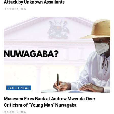
Attack by Unknown Assailants
AUGUST 5, 2026
LATEST-NEWS
Museveni Fires Back at Andrew Mwenda Over
Criticism of “Young Man” Nuwagaba
AUGUST 3, 2026