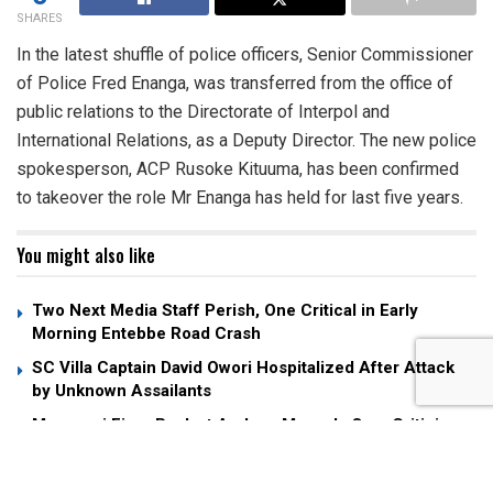
SHARES
In the latest shuffle of police officers, Senior Commissioner
of Police Fred Enanga, was transferred from the office of
public relations to the Directorate of Interpol and
International Relations, as a Deputy Director. The new police
spokesperson, ACP Rusoke Kituuma, has been confirmed
to takeover the role Mr Enanga has held for last five years.
You might also like
Two Next Media Staff Perish, One Critical in Early
Morning Entebbe Road Crash
SC Villa Captain David Owori Hospitalized After Attack
by Unknown Assailants
Museveni Fires Back at Andrew Mwenda Over Criticism
of “Young Man” Nuwagaba