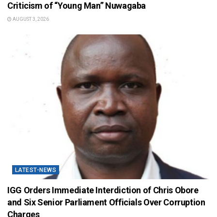
Criticism of “Young Man” Nuwagaba
AUGUST 3, 2026
LATEST-NEWS
IGG Orders Immediate Interdiction of Chris Obore
and Six Senior Parliament Officials Over Corruption
Charges