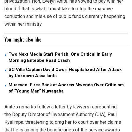
privatization, Hon. Evelyn Anite, has vowed to pay with her
blood if that is what it must take to stop the massive
corruption and mis-use of public funds currently happening
within her ministry.
You might also like
Two Next Media Staff Perish, One Critical in Early
Morning Entebbe Road Crash
SC Villa Captain David Owori Hospitalized After Attack
by Unknown Assailants
Museveni Fires Back at Andrew Mwenda Over Criticism
of “Young Man” Nuwagaba
Anite’s remarks follow a letter by lawyers representing
the Deputy Director of Investment Authority (UIA), Paul
Kyalimpa, threatening to drag her to court over her claims
that he is among the beneficiaries of the service awards