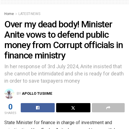
Home
LATEST-NEWS
Over my dead body! Minister
Anite vows to defend public
money from Corrupt officials in
finance ministry
In her response of 3rd July 2024, Anite insisted that
she cannot be intimidated and she is ready for death
in order to save taxpayers money
BY
APOLLO TUSIIME
0
SHARES
State Minister for finance in charge of investment and