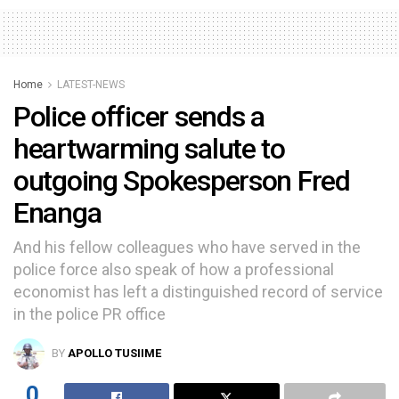
Home
LATEST-NEWS
Police officer sends a
heartwarming salute to
outgoing Spokesperson Fred
Enanga
And his fellow colleagues who have served in the
police force also speak of how a professional
economist has left a distinguished record of service
in the police PR office
BY
APOLLO TUSIIME
0