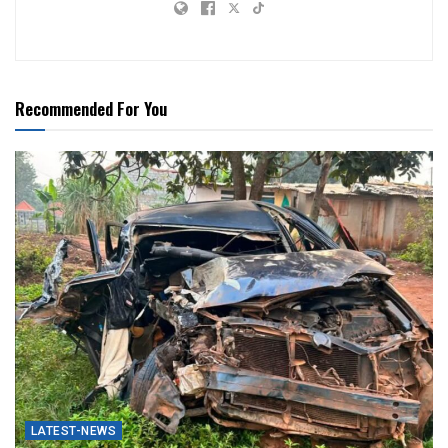
Recommended For You
LATEST-NEWS