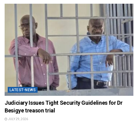
LATEST-NEWS
Judiciary Issues Tight Security Guidelines for Dr
Besigye treason trial
JULY 29, 2026