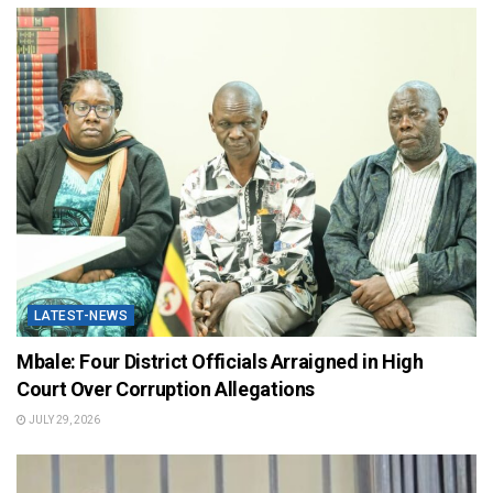
LATEST-NEWS
Mbale: Four District Officials Arraigned in High
Court Over Corruption Allegations
JULY 29, 2026