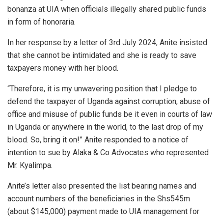
bonanza at UIA when officials illegally shared public funds
in form of honoraria.
In her response by a letter of 3rd July 2024, Anite insisted
that she cannot be intimidated and she is ready to save
taxpayers money with her blood.
“Therefore, it is my unwavering position that I pledge to
defend the taxpayer of Uganda against corruption, abuse of
office and misuse of public funds be it even in courts of law
in Uganda or anywhere in the world, to the last drop of my
blood. So, bring it on!” Anite responded to a notice of
intention to sue by Alaka & Co Advocates who represented
Mr. Kyalimpa.
Anite’s letter also presented the list bearing names and
account numbers of the beneficiaries in the Shs545m
(about $145,000) payment made to UIA management for