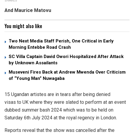
SHARES
And Maurice Matovu
You might also like
Two Next Media Staff Perish, One Critical in Early
Morning Entebbe Road Crash
SC Villa Captain David Owori Hospitalized After Attack
by Unknown Assailants
Museveni Fires Back at Andrew Mwenda Over Criticism
of “Young Man” Nuwagaba
15 Ugandan artistes are in tears after being denied
visas to UK where they were slated to perform at an event
dubbed summer bash 2024 which was to be held on
Saturday 6th July 2024 at the royal regency in London.
Reports reveal that the show was cancelled after the