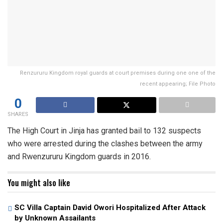
Renzururu Kingdom royal guards at court premises during one one of the
recent appearing; File Photo
0
SHARES
The High Court in Jinja has granted bail to 132 suspects
who were arrested during the clashes between the army
and Rwenzururu Kingdom guards in 2016.
You might also like
SC Villa Captain David Owori Hospitalized After Attack
by Unknown Assailants