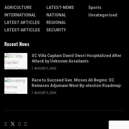
AGRICULTURE
LATEST-NEWS
Sports
INTERNATIONAL
NATIONAL
Uncategorised
LATEST ARTICLES
REGIONAL
LATEST-ARTICLES
SECURITY
Recent News
SC Villa Captain David Owori Hospitalized After
Attack by Unknown Assailants
AUGUST 5, 2026
Race to Succeed Gen. Moses Ali Begins: EC
Releases Adjumani West By-election Roadmap
AUGUST 3, 2026