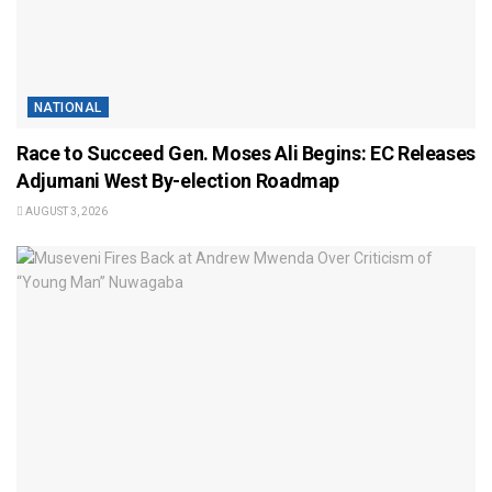
NATIONAL
Race to Succeed Gen. Moses Ali Begins: EC Releases
Adjumani West By-election Roadmap
AUGUST 3, 2026