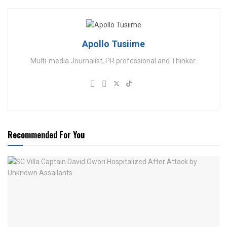
Apollo Tusiime
Multi-media Journalist, PR professional and Thinker.
Recommended For You