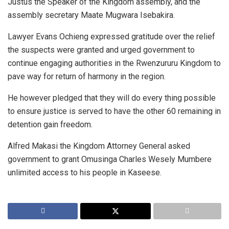
Justus the Speaker of the Kingdom assembly, and the
assembly secretary Maate Mugwara Isebakira.
Lawyer Evans Ochieng expressed gratitude over the relief
the suspects were granted and urged government to
continue engaging authorities in the Rwenzururu Kingdom to
pave way for return of harmony in the region.
He however pledged that they will do every thing possible
to ensure justice is served to have the other 60 remaining in
detention gain freedom.
Alfred Makasi the Kingdom Attorney General asked
government to grant Omusinga Charles Wesely Mumbere
unlimited access to his people in Kaseese.