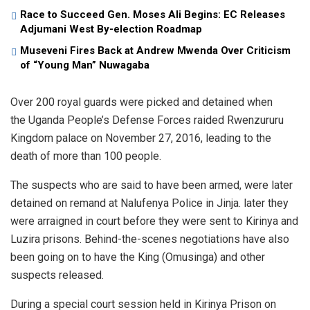
Race to Succeed Gen. Moses Ali Begins: EC Releases
Adjumani West By-election Roadmap
Museveni Fires Back at Andrew Mwenda Over Criticism
of “Young Man” Nuwagaba
Over 200 royal guards were picked and detained when
the Uganda People’s Defense Forces raided Rwenzururu
Kingdom palace on November 27, 2016, leading to the
death of more than 100 people.
The suspects who are said to have been armed, were later
detained on remand at Nalufenya Police in Jinja. later they
were arraigned in court before they were sent to Kirinya and
Luzira prisons. Behind-the-scenes negotiations have also
been going on to have the King (Omusinga) and other
suspects released.
During a special court session held in Kirinya Prison on