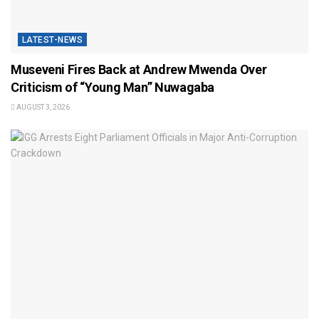
LATEST-NEWS
Museveni Fires Back at Andrew Mwenda Over
Criticism of “Young Man” Nuwagaba
AUGUST 3, 2026