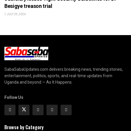
Besigye treason trial
JULY 29, 2026
SabaSabaUpdates.com delivers breaking news, trending stories,
entertainment, politics, sports, and real-time updates from
Uganda and beyond — As It Happens.
Follow Us
Browse by Category