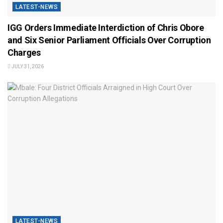
LATEST-NEWS
IGG Orders Immediate Interdiction of Chris Obore
and Six Senior Parliament Officials Over Corruption
Charges
JULY 31, 2026
LATEST-NEWS