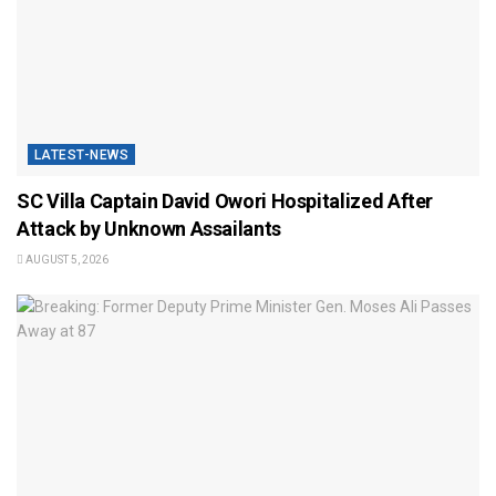
LATEST-NEWS
SC Villa Captain David Owori Hospitalized After
Attack by Unknown Assailants
AUGUST 5, 2026