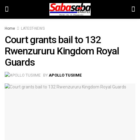
Home
LATEST-NEWS
Court grants bail to 132
Rwenzururu Kingdom Royal
Guards
BY
APOLLO TUSIIME