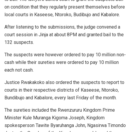
on condition that they regularly present themselves before
local courts in Kaseese, Ntoroko, Budibujo and Kabalore.
After listening to the submissions, the judge convened a
court session in Jinja at about 8PM and granted bail to the
132 suspects.
The suspects were however ordered to pay 10 million non-
cash while their sureties were ordered to pay 10 million
each not cash.
Justice Rwakakoko also ordered the suspects to report to
courts in their respective districts of Kaseese, Ntoroko,
Bundibujo and Kabalore, every last Friday of the month.
The sureties included the Rwenzururu Kingdom Prime
Minister Kule Muranga Kigoma Joseph, Kingdom
spokesperson Tawite Byaruhanga John, Ngasirwa Timondo