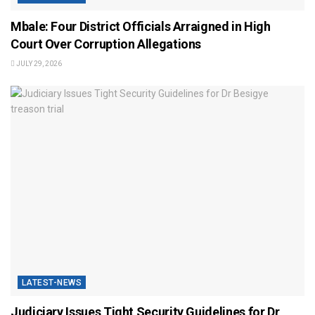
Mbale: Four District Officials Arraigned in High
Court Over Corruption Allegations
JULY 29, 2026
LATEST-NEWS
Judiciary Issues Tight Security Guidelines for Dr