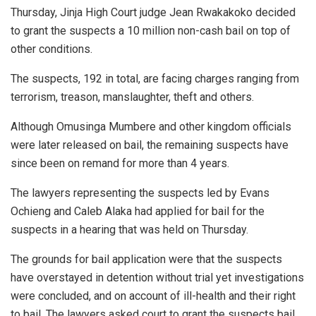
Thursday, Jinja High Court judge Jean Rwakakoko decided
to grant the suspects a 10 million non-cash bail on top of
other conditions.
The suspects, 192 in total, are facing charges ranging from
terrorism, treason, manslaughter, theft and others.
Although Omusinga Mumbere and other kingdom officials
were later released on bail, the remaining suspects have
since been on remand for more than 4 years.
The lawyers representing the suspects led by Evans
Ochieng and Caleb Alaka had applied for bail for the
suspects in a hearing that was held on Thursday.
The grounds for bail application were that the suspects
have overstayed in detention without trial yet investigations
were concluded, and on account of ill-health and their right
to bail. The lawyers asked court to grant the suspects bail