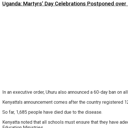
Uganda: Martyrs’ Day Celebrations Postponed over
In an executive order, Uhuru also announced a 60-day ban on al
Kenyatta’s announcement comes after the country registered 12
So far, 1,685 people have died due to the disease.
Kenyatta noted that all schools must ensure that they have ade
Education Ministries.