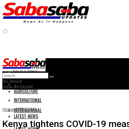
Home
Home
No Result
AGRICULTURE
View All Result
AGRICULTURE
INTERNATIONAL
Home
REGIONAL
INTERNATIONAL
LATEST-NEWS
Kenya tightens COVID-19 measu