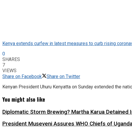
Kenya extends curfew in latest measures to curb rising corona
0
SHARES
7
VIEWS
Share on Facebook
Share on Twitter
Kenyan President Uhuru Kenyatta on Sunday extended the natio
You might also like
Diplomatic Storm Brewing? Martha Karua Detained
President Museveni Assures WHO Chiefs of Uganda’