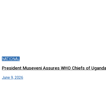
NATIONAL
President Museveni Assures WHO Chiefs of Uganda’
June 9, 2026