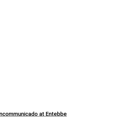
 Incommunicado at Entebbe