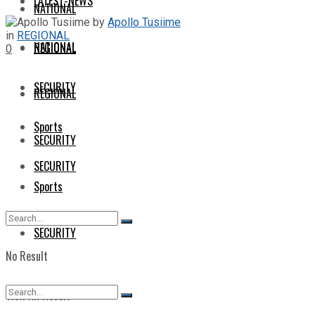
LATEST-NEWS
NATIONAL
by
Apollo Tusiime
in
REGIONAL
NATIONAL
REGIONAL
0
SECURITY
REGIONAL
Sports
SECURITY
SECURITY
Sports
SECURITY
No Result
View All Result