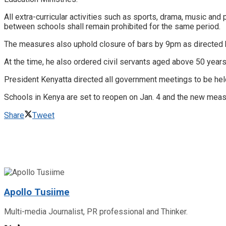
All extra-curricular activities such as sports, drama, music and
between schools shall remain prohibited for the same period.
The measures also uphold closure of bars by 9pm as directed b
At the time, he also ordered civil servants aged above 50 ye
President Kenyatta directed all government meetings to be held 
Schools in Kenya are set to reopen on Jan. 4 and the new measu
Share
Tweet
Apollo Tusiime
Multi-media Journalist, PR professional and Thinker.