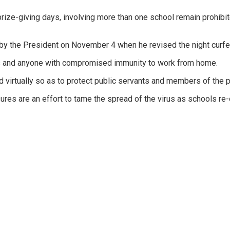
 prize-giving days, involving more than one school remain prohibi
y the President on November 4 when he revised the night curfew
ars and anyone with compromised immunity to work from home.
virtually so as to protect public servants and members of the pub
res are an effort to tame the spread of the virus as schools re-