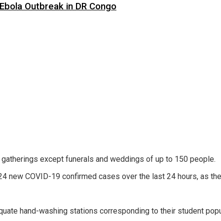
 Ebola Outbreak in DR Congo
l gatherings except funerals and weddings of up to 150 people.
4 new COVID-19 confirmed cases over the last 24 hours, as the n
quate hand-washing stations corresponding to their student popul