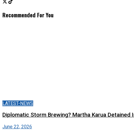
Recommended For You
LATEST-NEWS
Diplomatic Storm Brewing? Martha Karua Detained
June 22, 2026