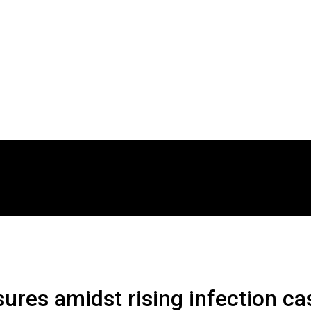
res amidst rising infection ca