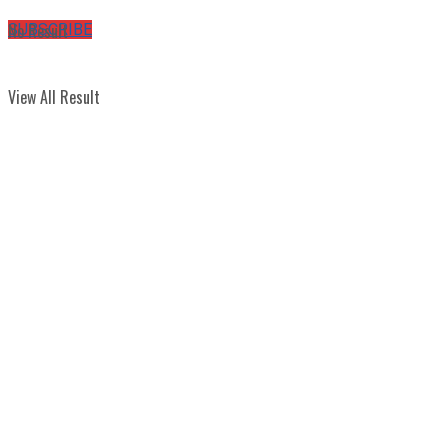
No Result
SUBSCRIBE
View All Result