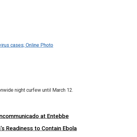
virus cases; Online Photo
nwide night curfew until March 12.
 Incommunicado at Entebbe
s Readiness to Contain Ebola