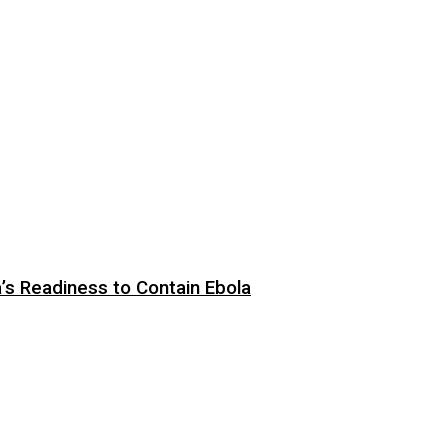
s Readiness to Contain Ebola