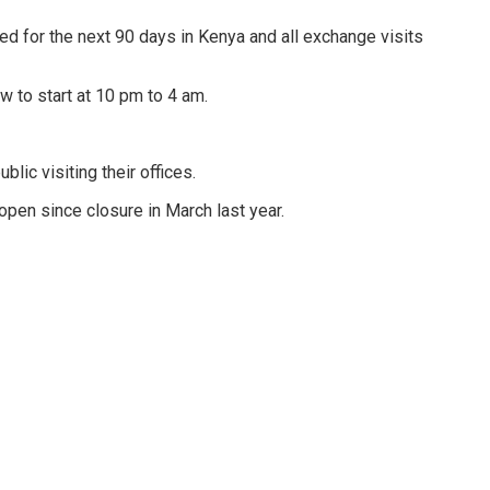
ted for the next 90 days in Kenya and all exchange visits
 to start at 10 pm to 4 am.
lic visiting their offices.
open since closure in March last year.