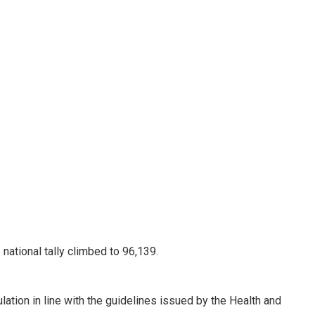
ational tally climbed to 96,139.
ation in line with the guidelines issued by the Health and