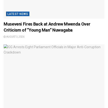
LATEST-NEWS
Museveni Fires Back at Andrew Mwenda Over
Criticism of “Young Man” Nuwagaba
AUGUST 3, 2026