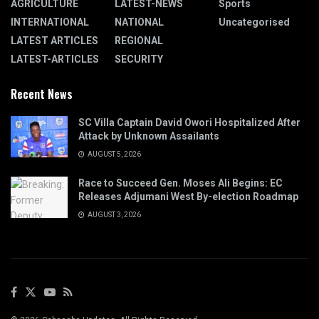
AGRICULTURE
LATEST-NEWS
Sports
INTERNATIONAL
NATIONAL
Uncategorised
LATEST ARTICLES
REGIONAL
LATEST-ARTICLES
SECURITY
Recent News
SC Villa Captain David Owori Hospitalized After
Attack by Unknown Assailants
AUGUST 5, 2026
Race to Succeed Gen. Moses Ali Begins: EC
Releases Adjumani West By-election Roadmap
AUGUST 3, 2026