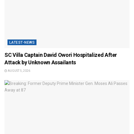
LATEST-NEWS
SC Villa Captain David Owori Hospitalized After
Attack by Unknown Assailants
AUGUST 5, 2026