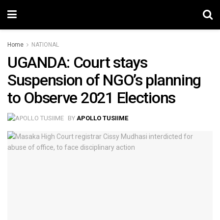
Home
NATIONAL
UGANDA: Court stays
Suspension of NGO’s planning
to Observe 2021 Elections
BY
APOLLO TUSIIME