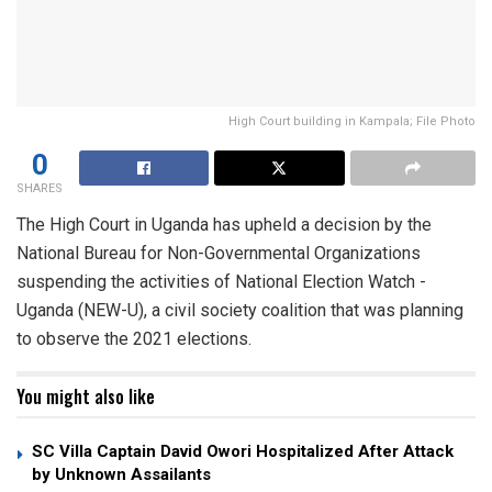
High Court building in Kampala; File Photo
0
SHARES
The High Court in Uganda has upheld a decision by the
National Bureau for Non-Governmental Organizations
suspending the activities of National Election Watch -
Uganda (NEW-U), a civil society coalition that was planning
to observe the 2021 elections.
You might also like
SC Villa Captain David Owori Hospitalized After Attack
by Unknown Assailants