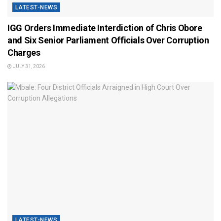
LATEST-NEWS
IGG Orders Immediate Interdiction of Chris Obore
and Six Senior Parliament Officials Over Corruption
Charges
JULY 31, 2026
LATEST-NEWS