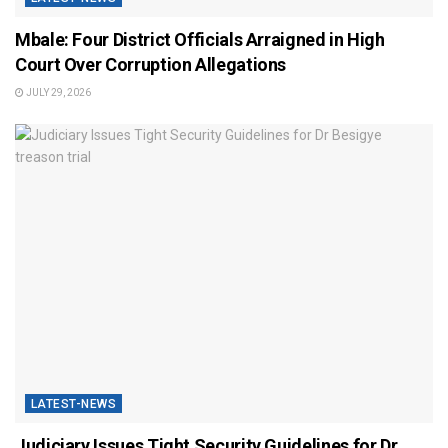
Mbale: Four District Officials Arraigned in High
Court Over Corruption Allegations
JULY 29, 2026
LATEST-NEWS
Judiciary Issues Tight Security Guidelines for Dr