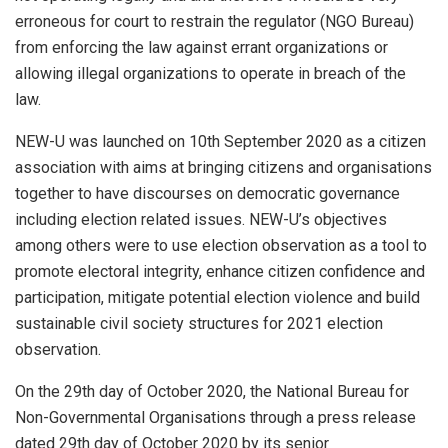
erroneous for court to restrain the regulator (NGO Bureau)
from enforcing the law against errant organizations or
allowing illegal organizations to operate in breach of the
law.
NEW-U was launched on 10th September 2020 as a citizen
association with aims at bringing citizens and organisations
together to have discourses on democratic governance
including election related issues. NEW-U’s objectives
among others were to use election observation as a tool to
promote electoral integrity, enhance citizen confidence and
participation, mitigate potential election violence and build
sustainable civil society structures for 2021 election
observation.
On the 29th day of October 2020, the National Bureau for
Non-Governmental Organisations through a press release
dated 29th day of October 2020 by its senior