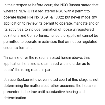
In their response before court, the NGO Bureau stated that
whereas NEW-U is a registered NGO with a permit to
operate under File No. S.5914/13322 but never made any
application to review its permit to operate, mandate and or
its activities to include formation of loose unregistered
coalitions and Consortiums, hence the applicant cannot be
permitted to operate in activities that cannot be regulated
under its formation.
“In sum and for the reasons stated herein above, this
application fails and is dismissed with no order as to
costs” the ruling reads in part.
Justice Ssekaana however noted court at this stage is not
determining the matters but rather assumes the facts as
presented to be true until substantive hearing and
determination.