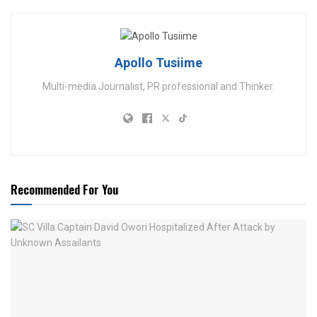
Apollo Tusiime
Multi-media Journalist, PR professional and Thinker.
Recommended For You