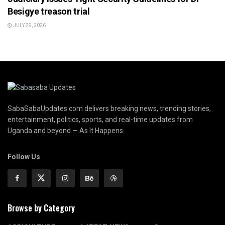
Besigye treason trial
JULY 29, 2026
SabaSabaUpdates.com delivers breaking news, trending stories,
entertainment, politics, sports, and real-time updates from
Uganda and beyond — As It Happens.
Follow Us
Browse by Category