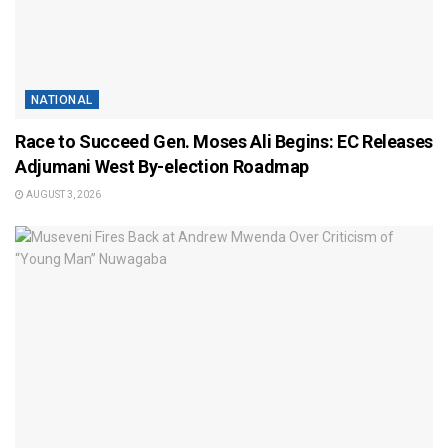
NATIONAL
Race to Succeed Gen. Moses Ali Begins: EC Releases
Adjumani West By-election Roadmap
AUGUST 3, 2026