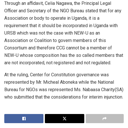
Through an affidavit, Celia Nagawa, the Principal Legal
Officer and Secretary of the NGO Bureau stated that for any
Association or body to operate in Uganda, it is a
requirement that it should be incorporated in Uganda with
URSB which was not the case with NEW-U as an
Association or Coalition to govern members of this
Consortium and therefore CCG cannot be a member of
NEW-U whose composition has the so called members that
are not incorporated, not registered and not regulated.
At the ruling, Center for Constitution governance was
represented by Mr. Micheal Aboneka while the National
Bureau for NGOs was represented Ms. Nabaasa Charity(SA)
who submitted that the considerations for interim injunction.