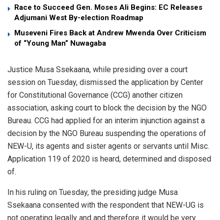
Race to Succeed Gen. Moses Ali Begins: EC Releases
Adjumani West By-election Roadmap
Museveni Fires Back at Andrew Mwenda Over Criticism
of “Young Man” Nuwagaba
Justice Musa Ssekaana, while presiding over a court
session on Tuesday, dismissed the application by Center
for Constitutional Governance (CCG) another citizen
association, asking court to block the decision by the NGO
Bureau. CCG had applied for an interim injunction against a
decision by the NGO Bureau suspending the operations of
NEW-U, its agents and sister agents or servants until Misc.
Application 119 of 2020 is heard, determined and disposed
of.
In his ruling on Tuesday, the presiding judge Musa
Ssekaana consented with the respondent that NEW-UG is
not operating legally and and therefore it would be very