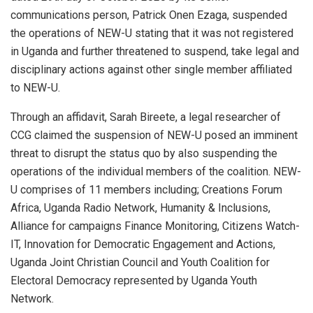
communications person, Patrick Onen Ezaga, suspended
the operations of NEW-U stating that it was not registered
in Uganda and further threatened to suspend, take legal and
disciplinary actions against other single member affiliated
to NEW-U.
Through an affidavit, Sarah Bireete, a legal researcher of
CCG claimed the suspension of NEW-U posed an imminent
threat to disrupt the status quo by also suspending the
operations of the individual members of the coalition. NEW-
U comprises of 11 members including; Creations Forum
Africa, Uganda Radio Network, Humanity & Inclusions,
Alliance for campaigns Finance Monitoring, Citizens Watch-
IT, Innovation for Democratic Engagement and Actions,
Uganda Joint Christian Council and Youth Coalition for
Electoral Democracy represented by Uganda Youth
Network.