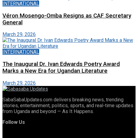
INTERNATIONAL
Véron Mosengo-Omba Resigns as CAF Secretary
General
March 29, 2026
INTERNATIONAL
The Inaugural Dr. Ivan Edwards Poetry Award
Marks a New Era for Ugandan Literature
March 29, 2026
SabaSabaUpdates.com delivers breaking news, trending
stories, entertainment, politics, sports, and real-time updates
from Uganda and beyond — As It Happens.
Follow Us