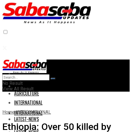
Home
Home
No Result
AGRICULTURE
View All Result
AGRICULTURE
INTERNATIONAL
Home
INTERNATIONAL
INTERNATIONAL
LATEST-NEWS
Ethiopia: Over 50 killed by