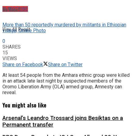
No Result
SUBSCRIBE
More than 50 reportedly murdered by militants in Ethiopian
View All Result
village; Online Photo
0
SHARES
15
VIEWS
Share on Facebook
Share on Twitter
At least 54 people from the Amhara ethnic group were killed
in an attack late last night by suspected members of the
Oromo Liberation Army (OLA) armed group, Amnesty can
reveal.
You might also like
Arsenal’s Leandro Trossard joins Besiktas on a
Permanent transfer