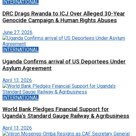
INTERNATIONAL
DRC Drags Rwanda to ICJ Over Alleged 30-Year
Genocide Campaign & Human Rights Abuses
June 27, 2026
INTERNATIONAL
Uganda Confirms arrival of US Deportees Under
Asylum Agreement
April 13, 2026
INTERNATIONAL
World Bank Pledges Financial Support for
Uganda’s Standard Gauge Railway & Agribusiness
April 13, 2026