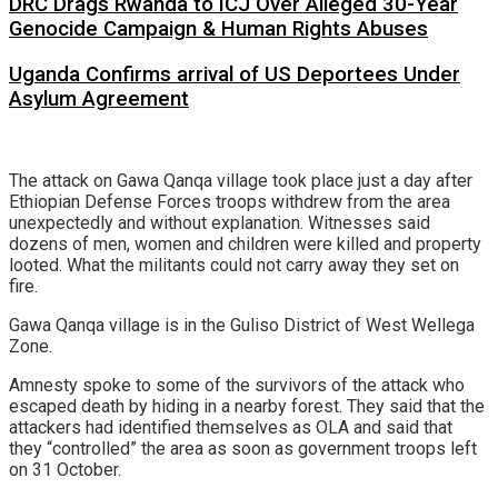
DRC Drags Rwanda to ICJ Over Alleged 30-Year
Genocide Campaign & Human Rights Abuses
Uganda Confirms arrival of US Deportees Under
Asylum Agreement
The attack on Gawa Qanqa village took place just a day after
Ethiopian Defense Forces troops withdrew from the area
unexpectedly and without explanation. Witnesses said
dozens of men, women and children were killed and property
looted. What the militants could not carry away they set on
fire.
Gawa Qanqa village is in the Guliso District of West Wellega
Zone.
Amnesty spoke to some of the survivors of the attack who
escaped death by hiding in a nearby forest. They said that the
attackers had identified themselves as OLA and said that
they “controlled” the area as soon as government troops left
on 31 October.