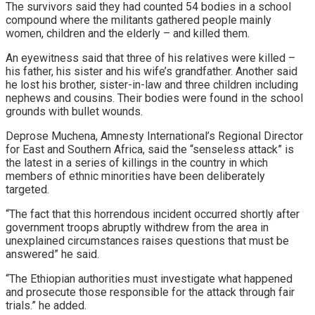
The survivors said they had counted 54 bodies in a school
compound where the militants gathered people mainly
women, children and the elderly – and killed them.
An eyewitness said that three of his relatives were killed –
his father, his sister and his wife’s grandfather. Another said
he lost his brother, sister-in-law and three children including
nephews and cousins. Their bodies were found in the school
grounds with bullet wounds.
Deprose Muchena, Amnesty International’s Regional Director
for East and Southern Africa, said the “senseless attack” is
the latest in a series of killings in the country in which
members of ethnic minorities have been deliberately
targeted.
“The fact that this horrendous incident occurred shortly after
government troops abruptly withdrew from the area in
unexplained circumstances raises questions that must be
answered” he said.
“The Ethiopian authorities must investigate what happened
and prosecute those responsible for the attack through fair
trials.” he added.