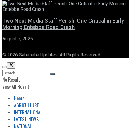
Two Next Media Staff Perish, One Critical in Early
Morning Entebbe Road Crash
August 7, 2026
© 2026 Sabasaba Updates. All Rights Reserved.
No Result
View All Result
Home
AGRICULTURE
INTERNATIONAL
LATEST-NEWS
NATIONAL