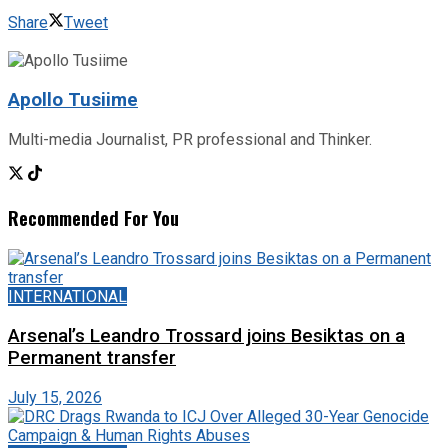
Share
Tweet
Apollo Tusiime
Multi-media Journalist, PR professional and Thinker.
Recommended For You
INTERNATIONAL
Arsenal’s Leandro Trossard joins Besiktas on a
Permanent transfer
July 15, 2026