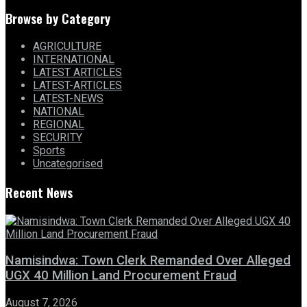
Browse by Category
AGRICULTURE
INTERNATIONAL
LATEST ARTICLES
LATEST-ARTICLES
LATEST-NEWS
NATIONAL
REGIONAL
SECURITY
Sports
Uncategorised
Recent News
Namisindwa: Town Clerk Remanded Over Alleged
UGX 40 Million Land Procurement Fraud
August 7, 2026