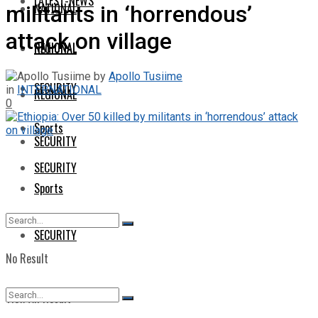
LATEST-NEWS
NATIONAL
militants in ‘horrendous’
attack on village
NATIONAL
REGIONAL
by
Apollo Tusiime
SECURITY
in
INTERNATIONAL
REGIONAL
0
Sports
SECURITY
SECURITY
Sports
SECURITY
No Result
View All Result