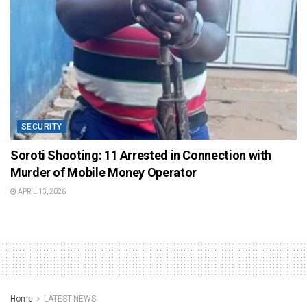
SECURITY
Soroti Shooting: 11 Arrested in Connection with
Murder of Mobile Money Operator
APRIL 13, 2026
Home
LATEST-NEWS