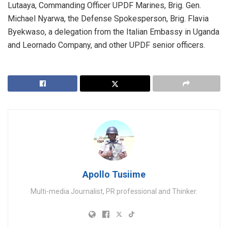
Lutaaya, Commanding Officer UPDF Marines, Brig. Gen.
Michael Nyarwa, the Defense Spokesperson, Brig. Flavia
Byekwaso, a delegation from the Italian Embassy in Uganda
and Leornado Company, and other UPDF senior officers.
Apollo Tusiime
Multi-media Journalist, PR professional and Thinker.