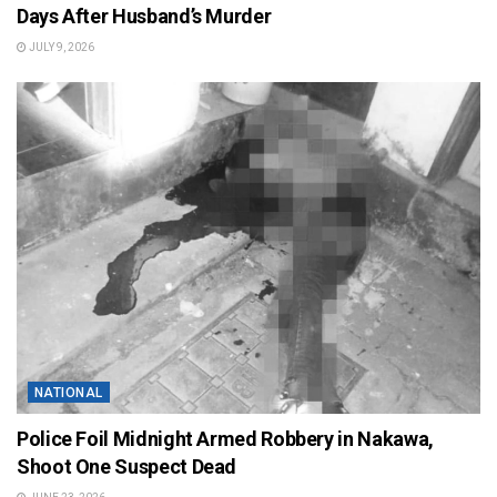
Days After Husband’s Murder
JULY 9, 2026
NATIONAL
Police Foil Midnight Armed Robbery in Nakawa,
Shoot One Suspect Dead