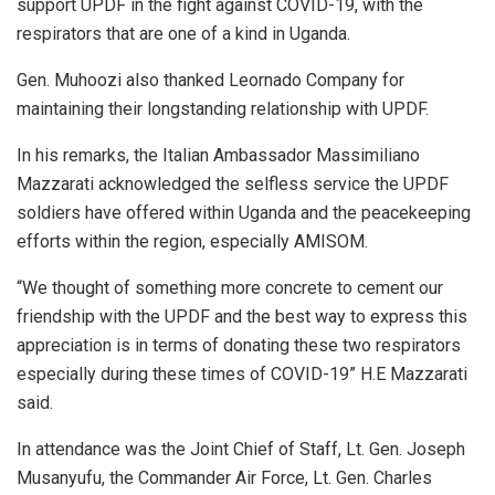
support UPDF in the fight against COVID-19, with the
respirators that are one of a kind in Uganda.
Gen. Muhoozi also thanked Leornado Company for
maintaining their longstanding relationship with UPDF.
In his remarks, the Italian Ambassador Massimiliano
Mazzarati acknowledged the selfless service the UPDF
soldiers have offered within Uganda and the peacekeeping
efforts within the region, especially AMISOM.
“We thought of something more concrete to cement our
friendship with the UPDF and the best way to express this
appreciation is in terms of donating these two respirators
especially during these times of COVID-19” H.E Mazzarati
said.
In attendance was the Joint Chief of Staff, Lt. Gen. Joseph
Musanyufu, the Commander Air Force, Lt. Gen. Charles