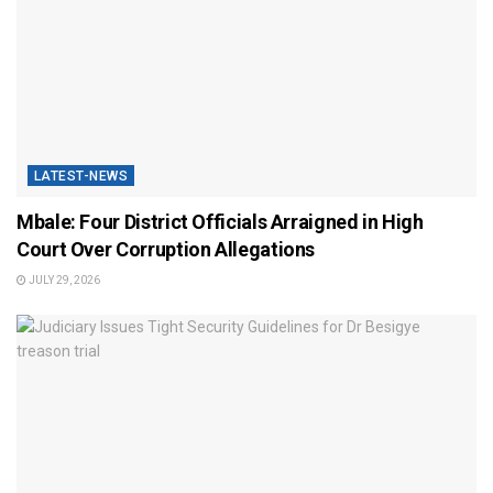
LATEST-NEWS
Mbale: Four District Officials Arraigned in High
Court Over Corruption Allegations
JULY 29, 2026