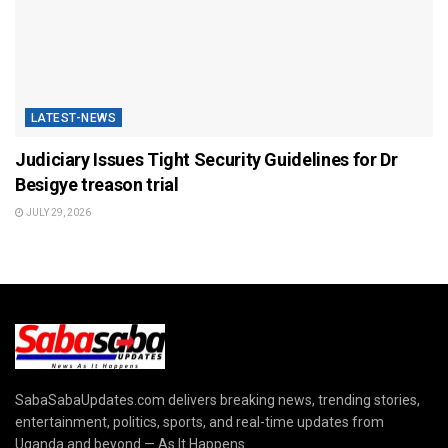
LATEST-NEWS
Judiciary Issues Tight Security Guidelines for Dr
Besigye treason trial
JULY 29, 2026
SabaSabaUpdates.com delivers breaking news, trending stories,
entertainment, politics, sports, and real-time updates from
Uganda and beyond — As It Happens.