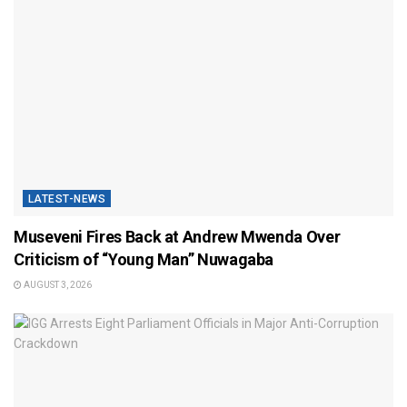
LATEST-NEWS
Museveni Fires Back at Andrew Mwenda Over
Criticism of “Young Man” Nuwagaba
AUGUST 3, 2026