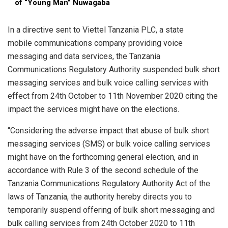
of “Young Man” Nuwagaba
In a directive sent to Viettel Tanzania PLC, a state
mobile communications company providing voice
messaging and data services, the Tanzania
Communications Regulatory Authority suspended bulk short
messaging services and bulk voice calling services with
effect from 24th October to 11th November 2020 citing the
impact the services might have on the elections.
“Considering the adverse impact that abuse of bulk short
messaging services (SMS) or bulk voice calling services
might have on the forthcoming general election, and in
accordance with Rule 3 of the second schedule of the
Tanzania Communications Regulatory Authority Act of the
laws of Tanzania, the authority hereby directs you to
temporarily suspend offering of bulk short messaging and
bulk calling services from 24th October 2020 to 11th