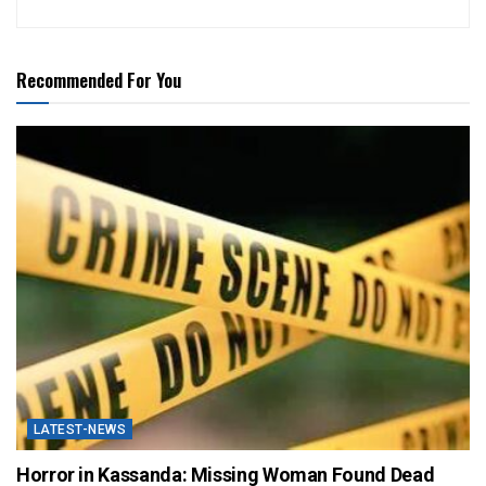
Recommended For You
LATEST-NEWS
Horror in Kassanda: Missing Woman Found Dead