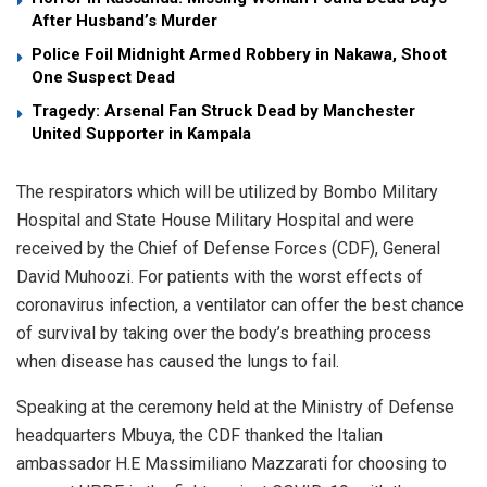
After Husband’s Murder
Police Foil Midnight Armed Robbery in Nakawa, Shoot
One Suspect Dead
Tragedy: Arsenal Fan Struck Dead by Manchester
United Supporter in Kampala
The respirators which will be utilized by Bombo Military
Hospital and State House Military Hospital and were
received by the Chief of Defense Forces (CDF), General
David Muhoozi. For patients with the worst effects of
coronavirus infection, a ventilator can offer the best chance
of survival by taking over the body’s breathing process
when disease has caused the lungs to fail.
Speaking at the ceremony held at the Ministry of Defense
headquarters Mbuya, the CDF thanked the Italian
ambassador H.E Massimiliano Mazzarati for choosing to