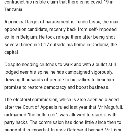
contradict his risible claim that there is no covid-19 in
Tanzania.
A principal target of harassment is Tundu Lissu, the main
opposition candidate, recently back from self-imposed
exile in Belgium. He took refuge there after being shot
several times in 2017 outside his home in Dodoma, the
capital.
Despite needing crutches to walk and with a bullet still
lodged near his spine, he has campaigned vigorously,
drawing thousands of people to his rallies to hear him
promise to restore democracy and boost business.
The electoral commission, which is also seen as biased
after the Court of Appeals ruled last year that Mr Magufuli,
nicknamed “the bulldozer”, was allowed to stack it with
party hacks. The commission has done little since then to
suggest it is impartial. In early October it banned Mr Lissu