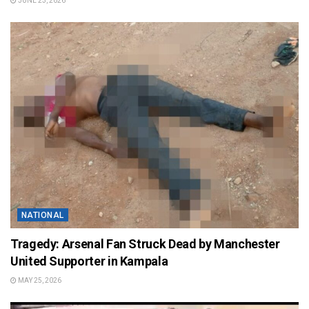
JUNE 23, 2026
NATIONAL
Tragedy: Arsenal Fan Struck Dead by Manchester
United Supporter in Kampala
MAY 25, 2026