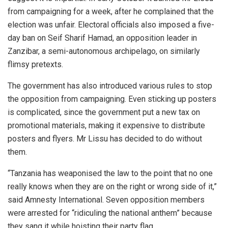
from campaigning for a week, after he complained that the
election was unfair. Electoral officials also imposed a five-
day ban on Seif Sharif Hamad, an opposition leader in
Zanzibar, a semi-autonomous archipelago, on similarly
flimsy pretexts.
The government has also introduced various rules to stop
the opposition from campaigning. Even sticking up posters
is complicated, since the government put a new tax on
promotional materials, making it expensive to distribute
posters and flyers. Mr Lissu has decided to do without
them.
“Tanzania has weaponised the law to the point that no one
really knows when they are on the right or wrong side of it,”
said Amnesty International. Seven opposition members
were arrested for “ridiculing the national anthem” because
they sang it while hoisting their party flag.