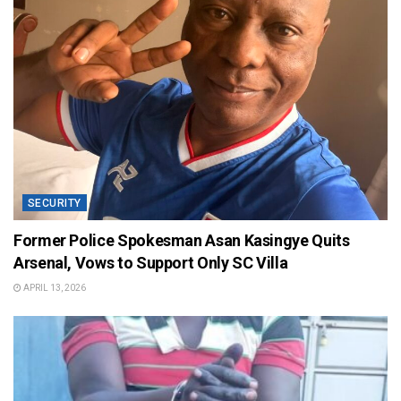
SECURITY
Former Police Spokesman Asan Kasingye Quits
Arsenal, Vows to Support Only SC Villa
APRIL 13, 2026