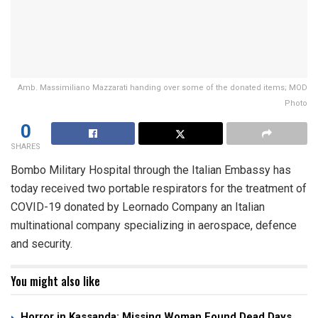
Amb. Massimiliano Mazzarati handing over some of the donated items; MOD
Photo
0
SHARES
Bombo Military Hospital through the Italian Embassy has
today received two portable respirators for the treatment of
COVID-19 donated by Leornado Company an Italian
multinational company specializing in aerospace, defence
and security.
You might also like
Horror in Kassanda: Missing Woman Found Dead Days