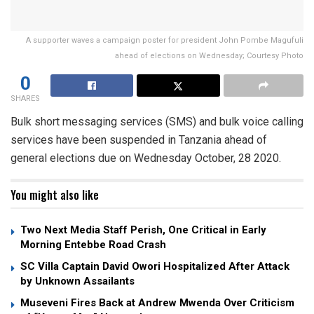
A supporter waves a campaign poster for president John Pombe Magufuli
ahead of elections on Wednesday; Courtesy Photo
0
SHARES
Bulk short messaging services (SMS) and bulk voice calling
services have been suspended in Tanzania ahead of
general elections due on Wednesday October, 28 2020.
You might also like
Two Next Media Staff Perish, One Critical in Early
Morning Entebbe Road Crash
SC Villa Captain David Owori Hospitalized After Attack
by Unknown Assailants
Museveni Fires Back at Andrew Mwenda Over Criticism