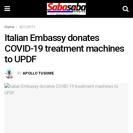
Home
SECURITY
Italian Embassy donates
COVID-19 treatment machines
to UPDF
BY
APOLLO TUSIIME