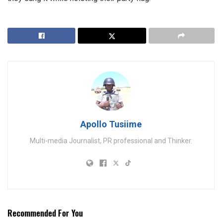
Apollo Tusiime
Multi-media Journalist, PR professional and Thinker.
Recommended For You