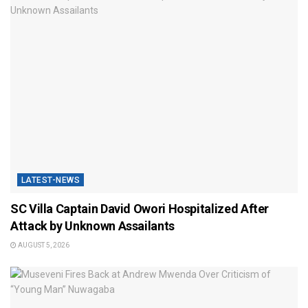
LATEST-NEWS
SC Villa Captain David Owori Hospitalized After
Attack by Unknown Assailants
AUGUST 5, 2026