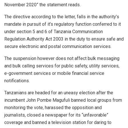
November 2020” the statement reads.
The directive according to the letter, falls in the authority’s
mandate in pursuit of it’s regulatory function conferred to it
under section 5 and 6 of Tanzania Communication
Regulation Authority Act 2003 in the duty to ensure safe and
secure electronic and postal communication services.
The suspension however does not affect bulk messaging
and bulk calling services for public safety, utility services,
e-government services or mobile financial service
notifications.
Tanzanians are headed for an uneasy election after the
incumbent John Pombe Magufuli banned local groups from
monitoring the vote, harassed the opposition and
journalists, closed a newspaper for its “unfavorable”
coverage and banned a television station for daring to