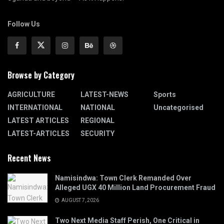
Follow Us
Browse by Category
AGRICULTURE
LATEST-NEWS
Sports
INTERNATIONAL
NATIONAL
Uncategorised
LATEST ARTICLES
REGIONAL
LATEST-ARTICLES
SECURITY
Recent News
Namisindwa: Town Clerk Remanded Over
Alleged UGX 40 Million Land Procurement Fraud
AUGUST 7, 2026
Two Next Media Staff Perish, One Critical in