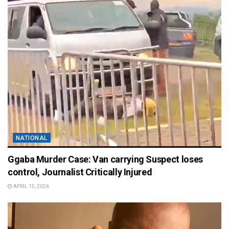
NATIONAL
Ggaba Murder Case: Van carrying Suspect loses
control, Journalist Critically Injured
APRIL 15, 2026