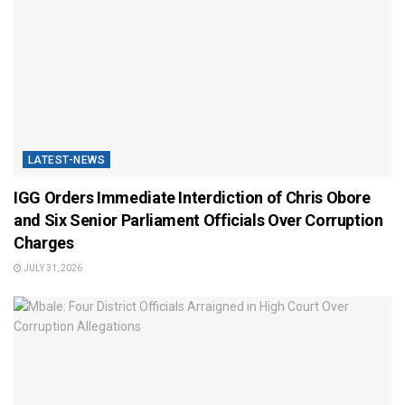
LATEST-NEWS
IGG Orders Immediate Interdiction of Chris Obore
and Six Senior Parliament Officials Over Corruption
Charges
JULY 31, 2026