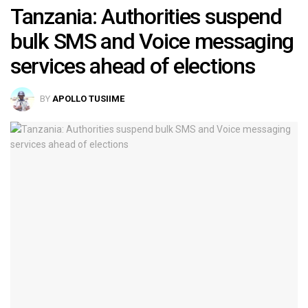
Tanzania: Authorities suspend
bulk SMS and Voice messaging
services ahead of elections
BY
APOLLO TUSIIME