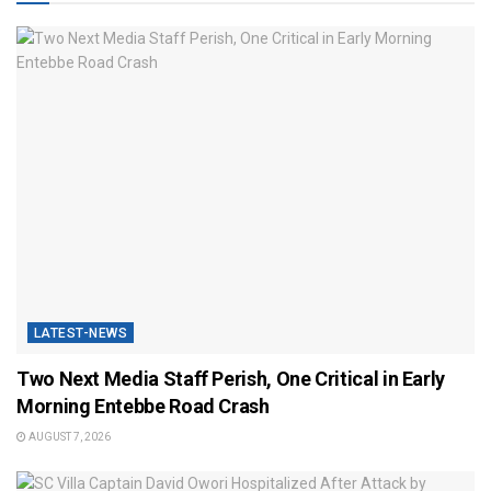
LATEST-NEWS
Two Next Media Staff Perish, One Critical in Early
Morning Entebbe Road Crash
AUGUST 7, 2026