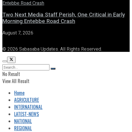
Two Next Media Staff Perish, One Critical in Early
Morning Entebbe Road Crash
August 7, 2026
© 2026 Sabasaba Updates. All Rights Reserved.
No Result
View All Result
Home
AGRICULTURE
INTERNATIONAL
LATEST-NEWS
NATIONAL
REGIONAL