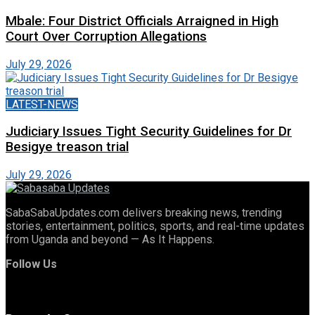
Mbale: Four District Officials Arraigned in High
Court Over Corruption Allegations
July 29, 2026
LATEST-NEWS
Judiciary Issues Tight Security Guidelines for Dr
Besigye treason trial
July 29, 2026
SabaSabaUpdates.com delivers breaking news, trending
stories, entertainment, politics, sports, and real-time updates
from Uganda and beyond — As It Happens.
Follow Us