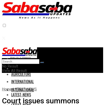
Home
Home
No Result
AGRICULTURE
View All Result
AGRICULTURE
INTERNATIONAL
Home
LATEST-NEWS
INTERNATIONAL
LATEST-NEWS
Court issues summons