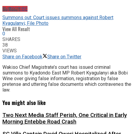
No Result
SUBSCRIBE
Summons out: Court issues summons against Robert
Kyagulanyi; File Photo
View All Result
0
SHARES
38
VIEWS
Share on Facebook
Share on Twitter
Wakiso Chief Magistrate’s court has issued criminal
summons to Kyadondo East MP Robert Kyagulanyi aka Bobi
Wine over giving false information, registration by false
pretense and uttering false documents which contravenes the
law.
You might also like
Two Next Media Staff Perish, One Critical in Early
Morning Entebbe Road Crash