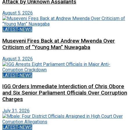
Attack by Unknown Assailants
August 5, 2026
LATEST-NEWS
Museveni Fires Back at Andrew Mwenda Over
Criticism of “Young Man” Nuwagaba
August 3, 2026
LATEST-NEWS
IGG Orders Immediate Interdiction of Chris Obore
and Six Senior Parliament Officials Over Corruption
Charges
July 31, 2026
LATEST-NEWS