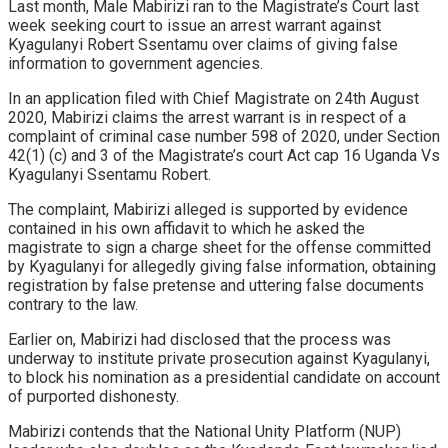
Last month, Male Mabirizi ran to the Magistrate’s Court last
week seeking court to issue an arrest warrant against
Kyagulanyi Robert Ssentamu over claims of giving false
information to government agencies.
In an application filed with Chief Magistrate on 24th August
2020, Mabirizi claims the arrest warrant is in respect of a
complaint of criminal case number 598 of 2020, under Section
42(1) (c) and 3 of the Magistrate’s court Act cap 16 Uganda Vs
Kyagulanyi Ssentamu Robert.
The complaint, Mabirizi alleged is supported by evidence
contained in his own affidavit to which he asked the
magistrate to sign a charge sheet for the offense committed
by Kyagulanyi for allegedly giving false information, obtaining
registration by false pretense and uttering false documents
contrary to the law.
Earlier on, Mabirizi had disclosed that the process was
underway to institute private prosecution against Kyagulanyi,
to block his nomination as a presidential candidate on account
of purported dishonesty.
Mabirizi contends that the National Unity Platform (NUP)