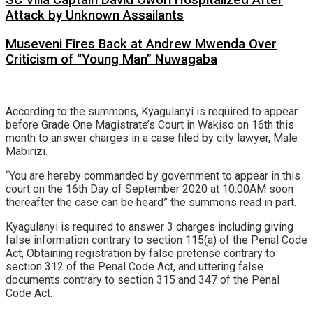
SC Villa Captain David Owori Hospitalized After
Attack by Unknown Assailants
Museveni Fires Back at Andrew Mwenda Over
Criticism of “Young Man” Nuwagaba
According to the summons, Kyagulanyi is required to appear
before Grade One Magistrate’s Court in Wakiso on 16th this
month to answer charges in a case filed by city lawyer, Male
Mabirizi.
“You are hereby commanded by government to appear in this
court on the 16th Day of September 2020 at 10:00AM soon
thereafter the case can be heard” the summons read in part.
Kyagulanyi is required to answer 3 charges including giving
false information contrary to section 115(a) of the Penal Code
Act, Obtaining registration by false pretense contrary to
section 312 of the Penal Code Act, and uttering false
documents contrary to section 315 and 347 of the Penal
Code Act.