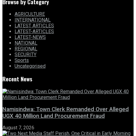
Browse by Category
AGRICULTURE
INTERNATIONAL
LATEST ARTICLES
LATEST-ARTICLES
LATEST-NEWS
NATIONAL
REGIONAL
SECURITY
Sports
Uncategorised
Recent News
Namisindwa: Town Clerk Remanded Over Alleged
UGX 40 Million Land Procurement Fraud
August 7, 2026