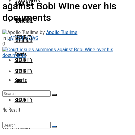
LATEST-NEWS
NATIONAL
against Bobi Wine over his
documents
NATIONAL
REGIONAL
by
Apollo Tusiime
SECURITY
in
LATEST-NEWS
REGIONAL
0
Sports
SECURITY
SECURITY
Sports
SECURITY
No Result
View All Result