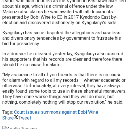
leader who also doubles as the Kyadondo East lawmaker lied
about his age, which is a criminal offence under the law.
Mabirizi also claims he was availed with all documents
presented by Bobi Wine to EC in 2017 Kyadondo East by-
election and discovered dishonesty on Kyagulanyi’s side.
Kyagulanyi has since disputed the allegations as baseless
and diversionary tendencies by government to frustrate his
bid for presidency.
In a dossier he released yesterday, Kyagulanyi also assured
his supporters that his records are clear and therefore there
should be no cause for alarm.
“My assurance to all of you friends is that there is no cause
for alarm with regard to all my records – whether academic or
otherwise. Unfortunately, at every interval, they have always
easily found some tools to use in these shameful maneuvers.
They have done worse things and they will do more, but
nothing, completely nothing will stop our revolution,” he said.
Tags:
Court issues summons against Bobi Wine
Share
Tweet