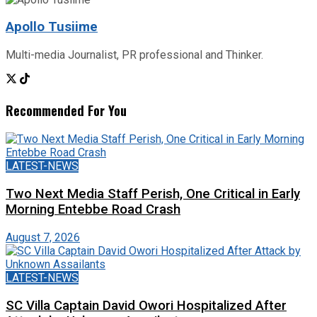
Apollo Tusiime
Multi-media Journalist, PR professional and Thinker.
Recommended For You
LATEST-NEWS
Two Next Media Staff Perish, One Critical in Early
Morning Entebbe Road Crash
August 7, 2026
LATEST-NEWS
SC Villa Captain David Owori Hospitalized After