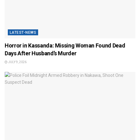
LATEST-NEWS
Horror in Kassanda: Missing Woman Found Dead
Days After Husband’s Murder
JULY 9, 2026