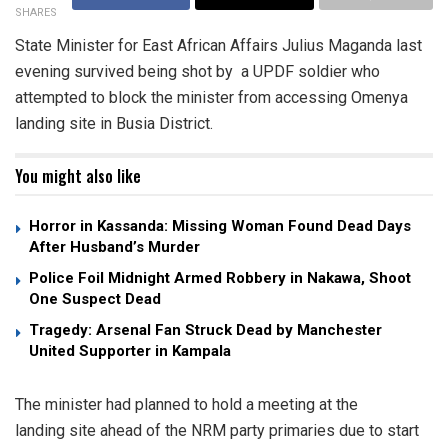
SHARES
State Minister for East African Affairs Julius Maganda last
evening survived being shot by a UPDF soldier who
attempted to block the minister from accessing Omenya
landing site in Busia District.
You might also like
Horror in Kassanda: Missing Woman Found Dead Days
After Husband’s Murder
Police Foil Midnight Armed Robbery in Nakawa, Shoot
One Suspect Dead
Tragedy: Arsenal Fan Struck Dead by Manchester
United Supporter in Kampala
The minister had planned to hold a meeting at the
landing site ahead of the NRM party primaries due to start