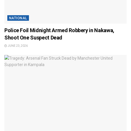
NATIONAL
Police Foil Midnight Armed Robbery in Nakawa,
Shoot One Suspect Dead
JUNE 23, 2026