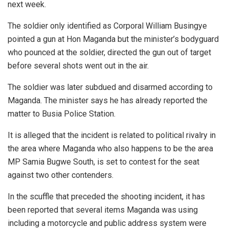
next week.
The soldier only identified as Corporal William Busingye
pointed a gun at Hon Maganda but the minister’s bodyguard
who pounced at the soldier, directed the gun out of target
before several shots went out in the air.
The soldier was later subdued and disarmed according to
Maganda. The minister says he has already reported the
matter to Busia Police Station.
It is alleged that the incident is related to political rivalry in
the area where Maganda who also happens to be the area
MP Samia Bugwe South, is set to contest for the seat
against two other contenders.
In the scuffle that preceded the shooting incident, it has
been reported that several items Maganda was using
including a motorcycle and public address system were