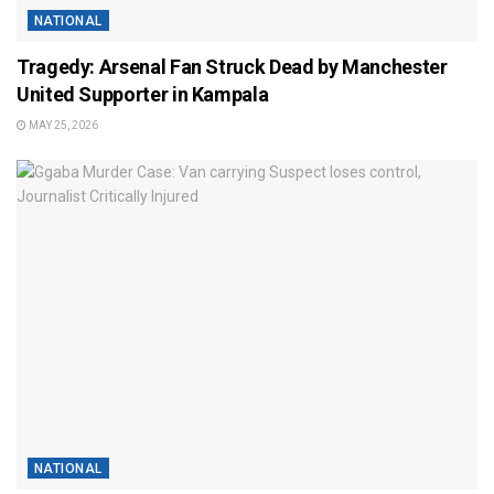
NATIONAL
Tragedy: Arsenal Fan Struck Dead by Manchester
United Supporter in Kampala
MAY 25, 2026
NATIONAL