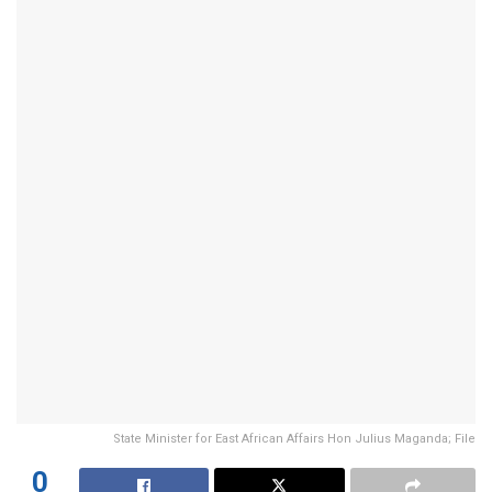
State Minister for East African Affairs Hon Julius Maganda; File
0