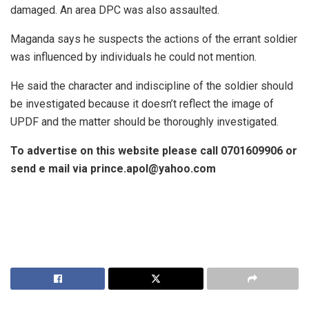
damaged. An area DPC was also assaulted.
Maganda says he suspects the actions of the errant soldier
was influenced by individuals he could not mention.
He said the character and indiscipline of the soldier should
be investigated because it doesn’t reflect the image of
UPDF and the matter should be thoroughly investigated.
To advertise on this website please call 0701609906 or
send e mail via prince.apol@yahoo.com