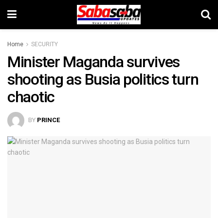
Home
SECURITY
Minister Maganda survives
shooting as Busia politics turn
chaotic
BY
PRINCE