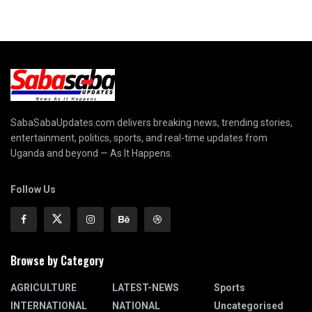
SabaSabaUpdates.com delivers breaking news, trending stories,
entertainment, politics, sports, and real-time updates from
Uganda and beyond — As It Happens.
Follow Us
Browse by Category
AGRICULTURE
LATEST-NEWS
Sports
INTERNATIONAL
NATIONAL
Uncategorised