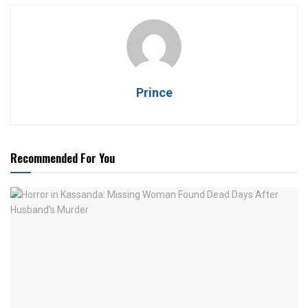
Prince
Recommended For You