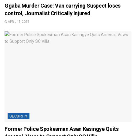
Ggaba Murder Case: Van carrying Suspect loses
control, Journalist Critically Injured
APRIL 15, 2026
SECURITY
Former Police Spokesman Asan Kasingye Quits