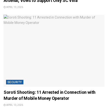
Arsenal, Vows to Support Only SC Villa
APRIL 13, 2026
SECURITY
Soroti Shooting: 11 Arrested in Connection with
Murder of Mobile Money Operator
APRIL 13, 2026