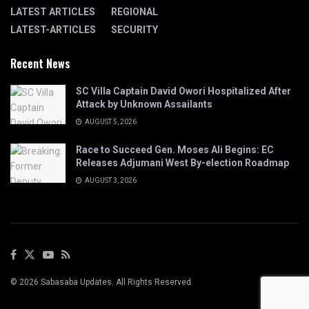
LATEST ARTICLES
REGIONAL
LATEST-ARTICLES
SECURITY
Recent News
SC Villa Captain David Owori Hospitalized After
Attack by Unknown Assailants
AUGUST 5, 2026
Race to Succeed Gen. Moses Ali Begins: EC
Releases Adjumani West By-election Roadmap
AUGUST 3, 2026
© 2026 Sabasaba Updates. All Rights Reserved.