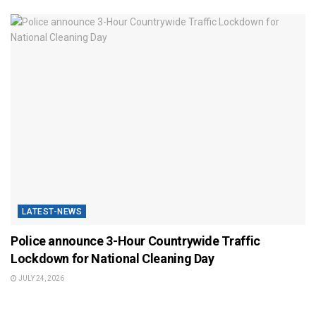
LATEST-NEWS
Police announce 3-Hour Countrywide Traffic
Lockdown for National Cleaning Day
JULY 24, 2026