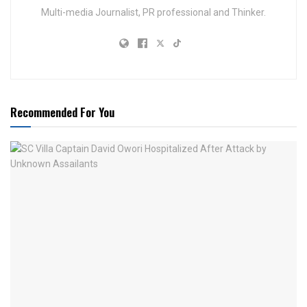
Multi-media Journalist, PR professional and Thinker.
Recommended For You