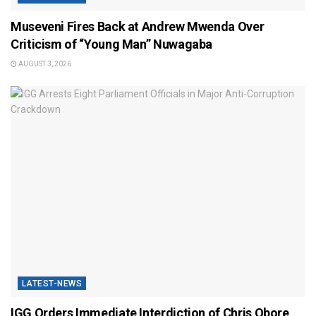
Museveni Fires Back at Andrew Mwenda Over
Criticism of “Young Man” Nuwagaba
AUGUST 3, 2026
LATEST-NEWS
IGG Orders Immediate Interdiction of Chris Obore