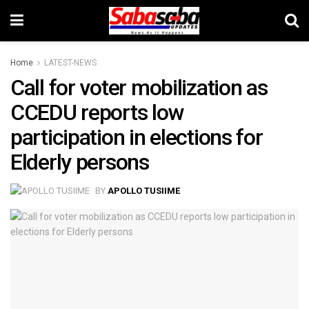
Home
LATEST-NEWS
Call for voter mobilization as
CCEDU reports low
participation in elections for
Elderly persons
BY
APOLLO TUSIIME