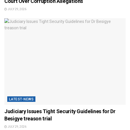
Court Over Corruption Allegations
JULY 29, 2026
LATEST-NEWS
Judiciary Issues Tight Security Guidelines for Dr
Besigye treason trial
JULY 29, 2026