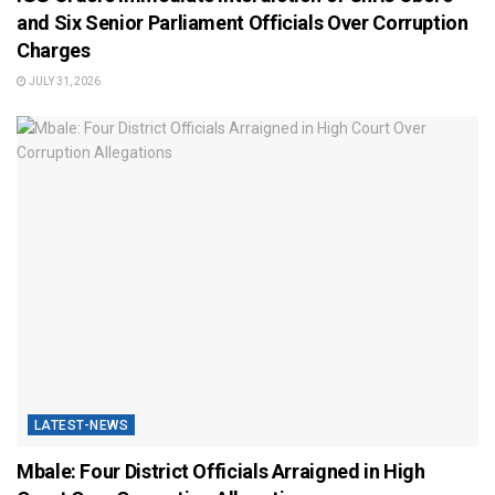
and Six Senior Parliament Officials Over Corruption
Charges
JULY 31, 2026
LATEST-NEWS
Mbale: Four District Officials Arraigned in High