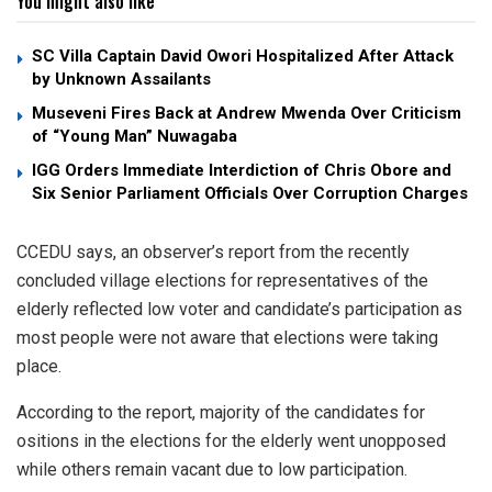
You might also like
SC Villa Captain David Owori Hospitalized After Attack
by Unknown Assailants
Museveni Fires Back at Andrew Mwenda Over Criticism
of “Young Man” Nuwagaba
IGG Orders Immediate Interdiction of Chris Obore and
Six Senior Parliament Officials Over Corruption Charges
CCEDU says, an observer’s report from the recently
concluded village elections for representatives of the
elderly reflected low voter and candidate’s participation as
most people were not aware that elections were taking
place.
According to the report, majority of the candidates for
ositions in the elections for the elderly went unopposed
while others remain vacant due to low participation.