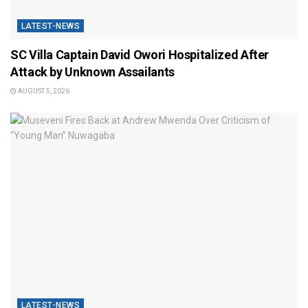
LATEST-NEWS
SC Villa Captain David Owori Hospitalized After
Attack by Unknown Assailants
AUGUST 5, 2026
LATEST-NEWS