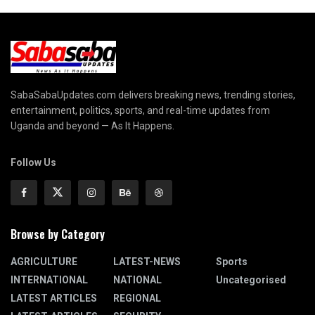
SabaSabaUpdates.com delivers breaking news, trending stories,
entertainment, politics, sports, and real-time updates from
Uganda and beyond — As It Happens.
Follow Us
Browse by Category
AGRICULTURE
LATEST-NEWS
Sports
INTERNATIONAL
NATIONAL
Uncategorised
LATEST ARTICLES
REGIONAL