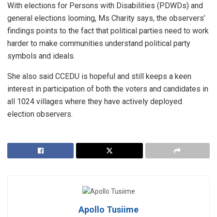
With elections for Persons with Disabilities (PDWDs) and
general elections looming, Ms Charity says, the observers’
findings points to the fact that political parties need to work
harder to make communities understand political party
symbols and ideals.
She also said CCEDU is hopeful and still keeps a keen
interest in participation of both the voters and candidates in
all 1024 villages where they have actively deployed
election observers.
Apollo Tusiime