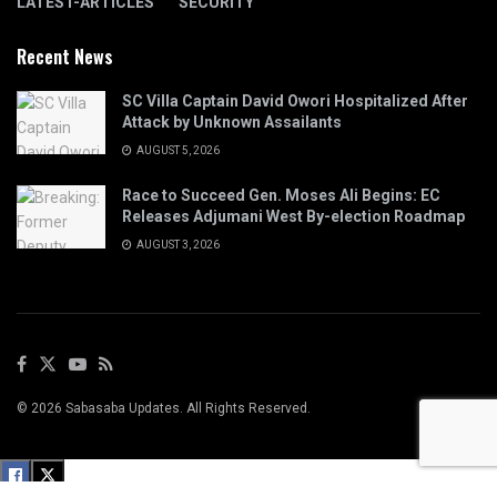
LATEST-ARTICLES
SECURITY
Recent News
SC Villa Captain David Owori Hospitalized After
Attack by Unknown Assailants
AUGUST 5, 2026
Race to Succeed Gen. Moses Ali Begins: EC
Releases Adjumani West By-election Roadmap
AUGUST 3, 2026
© 2026 Sabasaba Updates. All Rights Reserved.