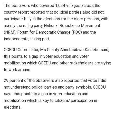
The observers who covered 1,024 villages across the
country report reported that political parties also did not
participate fully in the elections for the older persons, with
mainly the ruling party National Resistance Movement
(NRM), Forum for Democratic Change (FDC) and the
independents, taking part.
CCEDU Coordinator, Ms Charity Ahimbisibwe Kaleebo said,
this points to a gap in voter education and voter
mobilization which CCEDU and other stakeholders are trying
to work around.
29 percent of the observers also reported that voters did
not understand polical parties and party symbols. CCEDU
says this points to a gap in voter education and
mobilization which is key to citizens’ participation in
elections.