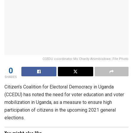
CCEDU coordinator Ms Charity Ahimbisibwe; File Photo
0
SHARES
Citizen’s Coalition for Electoral Democracy in Uganda
(CCEDU) has noted the need for voter education and voter
mobilization in Uganda, as a measure to ensure high
participation of citizens in the upcoming 2021 general
elections.