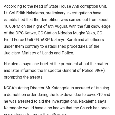
According to the head of State House Anti corruption Unit,
Lt. Col Edith Nakalema, preliminary investigations have
established that the demolition was carried out from about
10:00PM on the night of 8th August, with the full knowledge
of the DPC Katwe, OC Station Ndeeba Mugira Yeko, OC
Field Force Unit(FFU)ASP Isabirye Karoli and all officers
under them contrary to established procedures of the
Judiciary, Ministry of Lands and Police.
Nakalema says she briefed the president about the matter
and later informed the Inspector General of Police 9IGP),
prompting the arrests.
KCCA’s Acting Director Mr Katongole is accused of issuing
a demolition order during the lockdown due to covid-19 and
he was arrested to aid the investigations. Nakalema says
Katongole would have also known that the Church has been
in existence for more than 45 years.