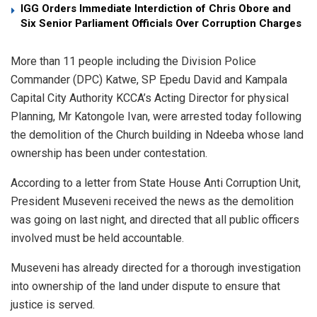
IGG Orders Immediate Interdiction of Chris Obore and
Six Senior Parliament Officials Over Corruption Charges
More than 11 people including the Division Police
Commander (DPC) Katwe, SP Epedu David and Kampala
Capital City Authority KCCA’s Acting Director for physical
Planning, Mr Katongole Ivan, were arrested today following
the demolition of the Church building in Ndeeba whose land
ownership has been under contestation.
According to a letter from State House Anti Corruption Unit,
President Museveni received the news as the demolition
was going on last night, and directed that all public officers
involved must be held accountable.
Museveni has already directed for a thorough investigation
into ownership of the land under dispute to ensure that
justice is served.