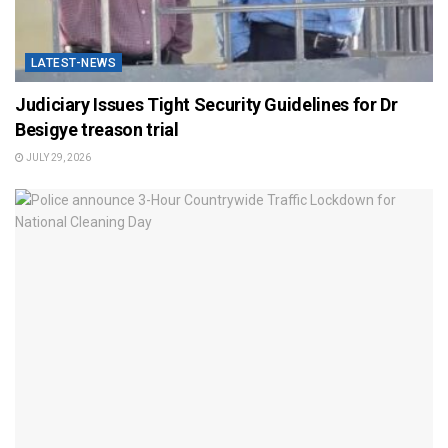
LATEST-NEWS
Judiciary Issues Tight Security Guidelines for Dr
Besigye treason trial
JULY 29, 2026