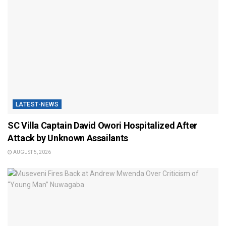
LATEST-NEWS
SC Villa Captain David Owori Hospitalized After
Attack by Unknown Assailants
AUGUST 5, 2026