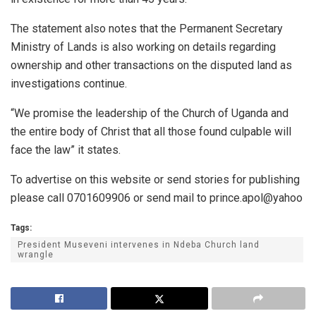
The statement also notes that the Permanent Secretary
Ministry of Lands is also working on details regarding
ownership and other transactions on the disputed land as
investigations continue.
“We promise the leadership of the Church of Uganda and
the entire body of Christ that all those found culpable will
face the law” it states.
To advertise on this website or send stories for publishing
please call 0701609906 or send mail to prince.apol@yahoo
Tags:
President Museveni intervenes in Ndeba Church land
wrangle