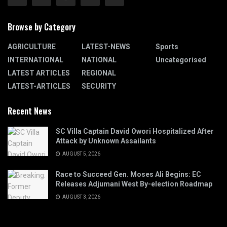
Browse by Category
AGRICULTURE
LATEST-NEWS
Sports
INTERNATIONAL
NATIONAL
Uncategorised
LATEST ARTICLES
REGIONAL
LATEST-ARTICLES
SECURITY
Recent News
SC Villa Captain David Owori Hospitalized After
Attack by Unknown Assailants
AUGUST 5, 2026
Race to Succeed Gen. Moses Ali Begins: EC
Releases Adjumani West By-election Roadmap
AUGUST 3, 2026