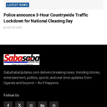
LATEST-NEWS
Police announce 3-Hour Countrywide Traffic
Lockdown for National Cleaning Day
JULY 24, 2026
SabaSabaUpdates.com delivers breaking news, trending stories,
entertainment, politics, sports, and real-time updates from
Uganda and beyond — As It Happens.
Follow Us