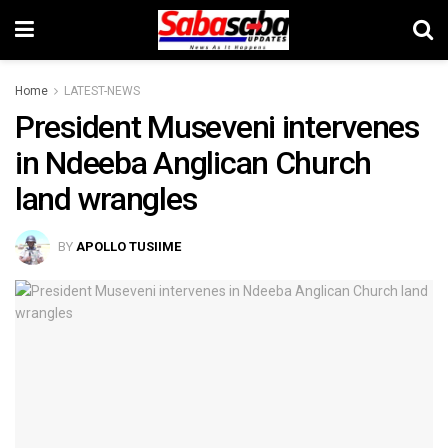
Home
LATEST-NEWS
President Museveni intervenes
in Ndeeba Anglican Church
land wrangles
BY
APOLLO TUSIIME