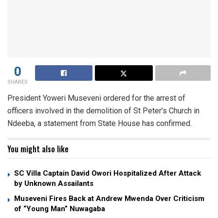
0
SHARES
President Yoweri Museveni ordered for the arrest of
officers involved in the demolition of St Peter’s Church in
Ndeeba, a statement from State House has confirmed.
You might also like
SC Villa Captain David Owori Hospitalized After Attack
by Unknown Assailants
Museveni Fires Back at Andrew Mwenda Over Criticism
of “Young Man” Nuwagaba