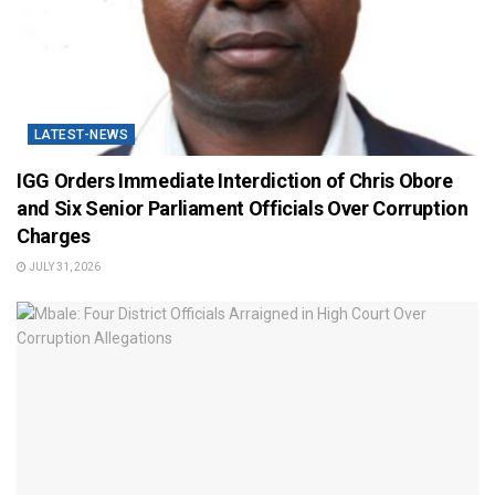
LATEST-NEWS
IGG Orders Immediate Interdiction of Chris Obore
and Six Senior Parliament Officials Over Corruption
Charges
JULY 31, 2026