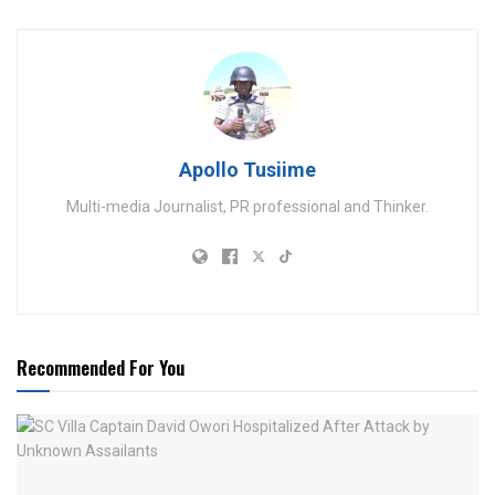
Apollo Tusiime
Multi-media Journalist, PR professional and Thinker.
Recommended For You