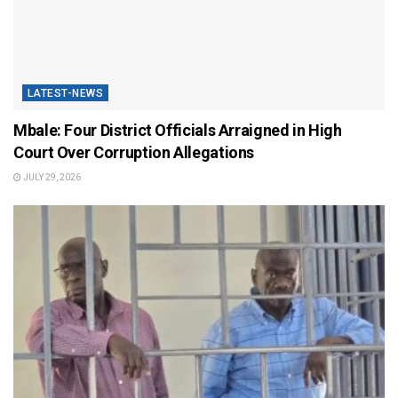
LATEST-NEWS
Mbale: Four District Officials Arraigned in High
Court Over Corruption Allegations
JULY 29, 2026