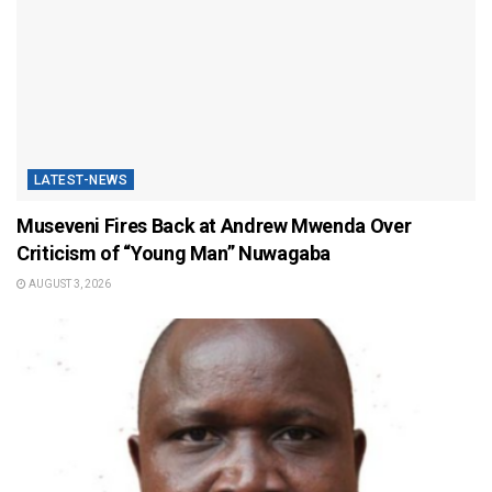
LATEST-NEWS
Museveni Fires Back at Andrew Mwenda Over
Criticism of “Young Man” Nuwagaba
AUGUST 3, 2026