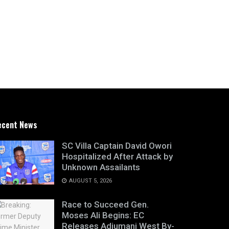
ecent News
SC Villa Captain David Owori
Hospitalized After Attack by
Unknown Assailants
AUGUST 5, 2026
Race to Succeed Gen.
Moses Ali Begins: EC
Releases Adjumani West By-