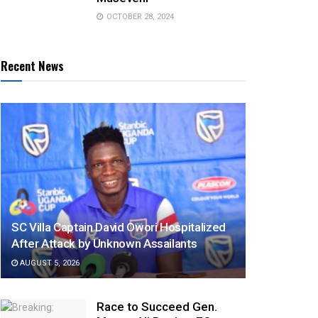
OCTOBER 28, 2024
Recent News
SC Villa Captain David Owori Hospitalized
After Attack by Unknown Assailants
AUGUST 5, 2026
Race to Succeed Gen.