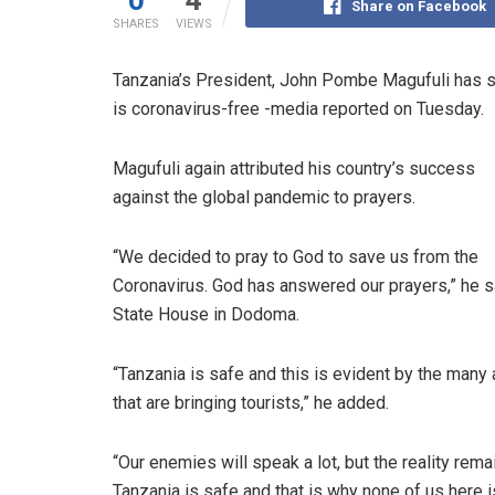
0
4
Share on Facebook
SHARES
VIEWS
Tanzania’s President, John Pombe Magufuli has sai
is coronavirus-free -media reported on Tuesday.
Magufuli again attributed his country’s success
against the global pandemic to prayers.
“We decided to pray to God to save us from the
Coronavirus. God has answered our prayers,” he s
State House in Dodoma.
“Tanzania is safe and this is evident by the many 
that are bringing tourists,” he added.
“Our enemies will speak a lot, but the reality rema
Tanzania is safe and that is why none of us here i