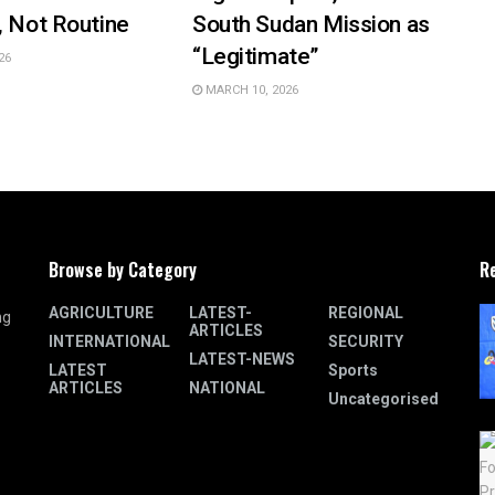
, Not Routine
South Sudan Mission as
“Legitimate”
26
MARCH 10, 2026
Browse by Category
R
AGRICULTURE
LATEST-
REGIONAL
ng
ARTICLES
INTERNATIONAL
SECURITY
LATEST-NEWS
LATEST
Sports
ARTICLES
NATIONAL
Uncategorised