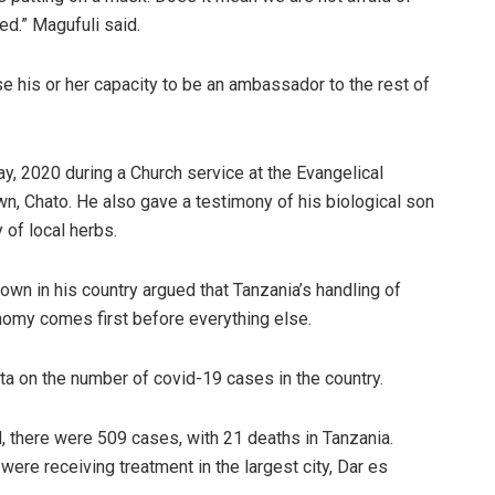
ed.” Magufuli said.
se his or her capacity to be an ambassador to the rest of
ay, 2020 during a Church service at the Evangelical
n, Chato. He also gave a testimony of his biological son
of local herbs.
wn in his country argued that Tanzania’s handling of
nomy comes first before everything else.
a on the number of covid-19 cases in the country.
ed, there were 509 cases, with 21 deaths in Tanzania.
were receiving treatment in the largest city, Dar es