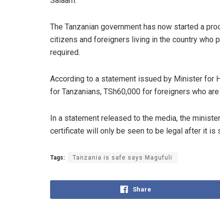
Salaam.
The Tanzanian government has now started a proce
citizens and foreigners living in the country who 
required.
According to a statement issued by Minister for
for Tanzanians, TSh60,000 for foreigners who are r
In a statement released to the media, the ministe
certificate will only be seen to be legal after it i
Tags:
Tanzania is safe says Magufuli
Share