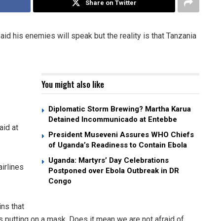
Share on Twitter
d his enemies will speak but the reality is that Tanzania
You might also like
Diplomatic Storm Brewing? Martha Karua
Detained Incommunicado at Entebbe
aid at
President Museveni Assures WHO Chiefs
of Uganda’s Readiness to Contain Ebola
Uganda: Martyrs’ Day Celebrations
airlines
Postponed over Ebola Outbreak in DR
Congo
ins that
s putting on a mask. Does it mean we are not afraid of