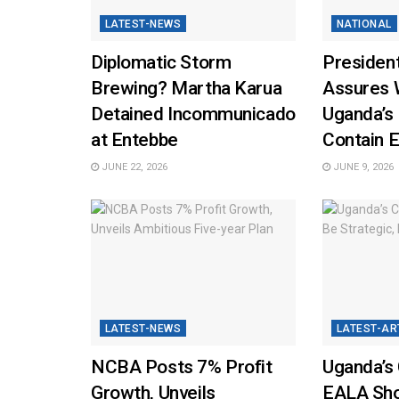
LATEST-NEWS
NATIONAL
Diplomatic Storm
Presiden
Brewing? Martha Karua
Assures 
Detained Incommunicado
Uganda’s
at Entebbe
Contain E
JUNE 22, 2026
JUNE 9, 2026
LATEST-NEWS
LATEST-AR
NCBA Posts 7% Profit
Uganda’s 
Growth, Unveils
EALA Sho