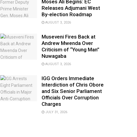
Moses Ali Begins: EC
Releases Adjumani West
By-election Roadmap
AUGUST 3, 2026
Museveni Fires Back at
Andrew Mwenda Over
Criticism of “Young Man”
Nuwagaba
AUGUST 3, 2026
IGG Orders Immediate
Interdiction of Chris Obore
and Six Senior Parliament
Officials Over Corruption
Charges
JULY 31, 2026