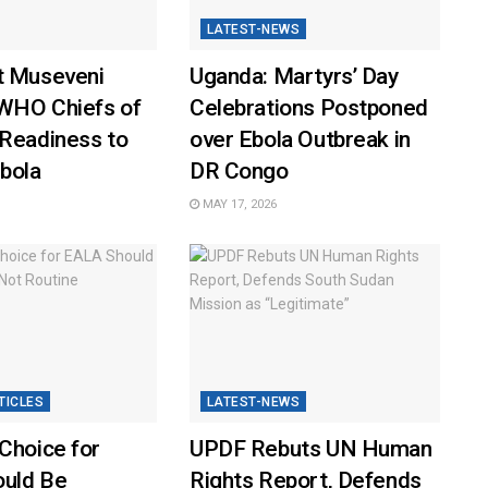
LATEST-NEWS
t Museveni
Uganda: Martyrs’ Day
WHO Chiefs of
Celebrations Postponed
 Readiness to
over Ebola Outbreak in
bola
DR Congo
MAY 17, 2026
TICLES
LATEST-NEWS
Choice for
UPDF Rebuts UN Human
uld Be
Rights Report, Defends