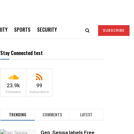
RITY
SPORTS
SECURITY
SUBSCRIBE
Stay Connected test
23.9k
99
Followers
Subscribers
TRENDING
COMMENTS
LATEST
Gen. Sejusa labels Free