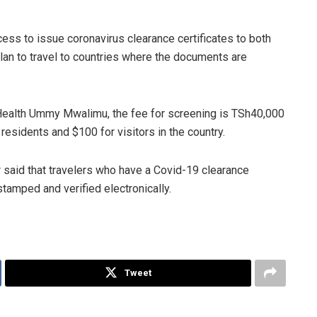
ss to issue coronavirus clearance certificates to both
plan to travel to countries where the documents are
 Health Ummy Mwalimu, the fee for screening is TSh40,000
esidents and $100 for visitors in the country.
r said that travelers who have a Covid-19 clearance
s stamped and verified electronically.
Tweet