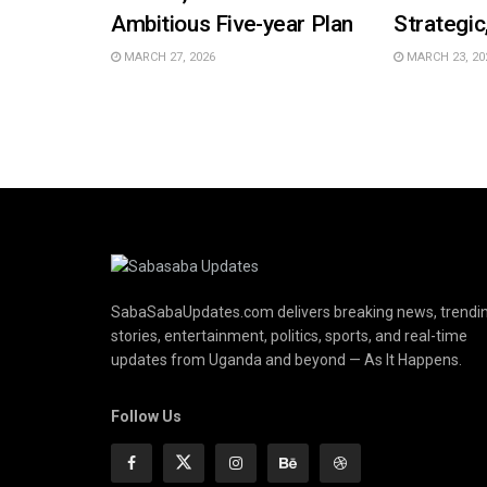
Ambitious Five-year Plan
Strategic
MARCH 27, 2026
MARCH 23, 20
SabaSabaUpdates.com delivers breaking news, trendi
stories, entertainment, politics, sports, and real-time
updates from Uganda and beyond — As It Happens.
Follow Us