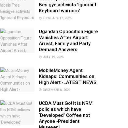
Besigye activists ‘Ignorant
Keyboard warriors’
FEBRUARY 17, 2025
Ugandan Opposition Figure
Vanishes After Airport
Arrest, Family and Party
Demand Answers
JULY 19, 2025
MobileMoney Agent
Kidnaps: Communities on
High Alert -LATEST NEWS
DECEMBER 6, 2024
UCDA Must Go! It is NRM
policies which have
‘Developed’ Coffee not
Anyone -President
Museveni