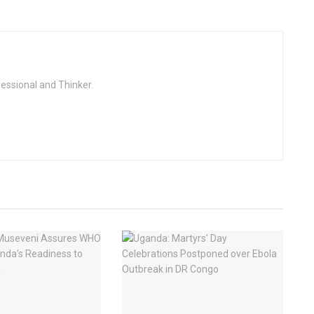
fessional and Thinker.