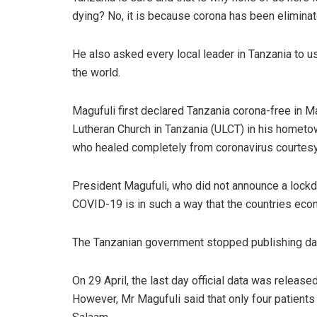
dying? No, it is because corona has been eliminat
He also asked every local leader in Tanzania to u
the world.
Magufuli first declared Tanzania corona-free in M
Lutheran Church in Tanzania (ULCT) in his hometow
who healed completely from coronavirus courtesy 
President Magufuli, who did not announce a lockdo
COVID-19 is in such a way that the countries eco
The Tanzanian government stopped publishing dat
On 29 April, the last day official data was releas
However, Mr Magufuli said that only four patients 