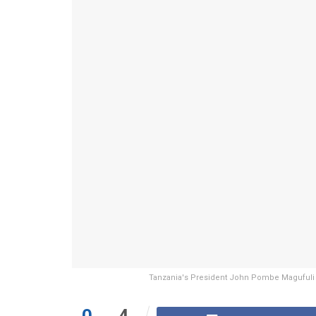
Tanzania's President John Pombe Magufuli s