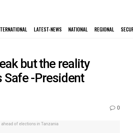
NTERNATIONAL
LATEST-NEWS
NATIONAL
REGIONAL
SECU
ak but the reality
s Safe -President
0