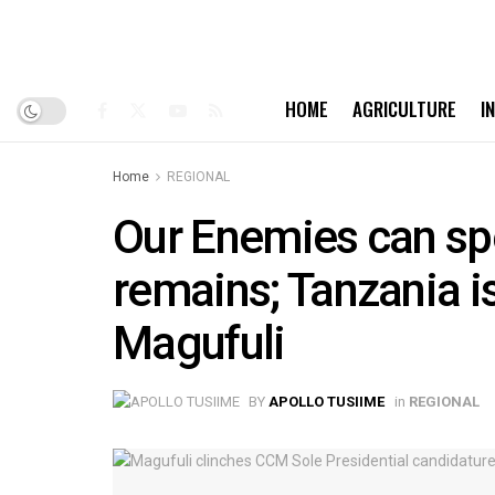
HOME
AGRICULTURE
I
Home
REGIONAL
Our Enemies can spe
remains; Tanzania i
Magufuli
BY
APOLLO TUSIIME
in
REGIONAL