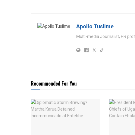
Apollo Tusiime
Multi-media Journalist, PR pro
Recommended For You